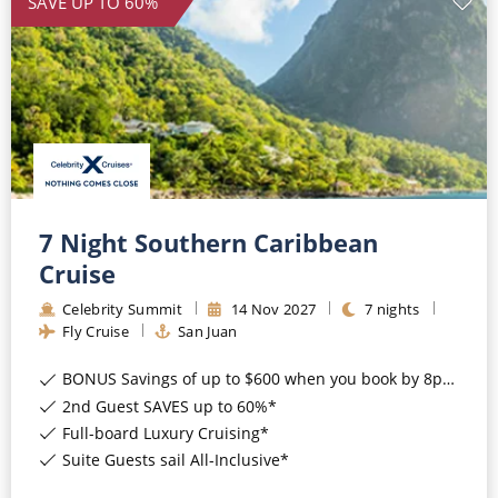
SAVE UP TO 60%
7 Night Southern Caribbean
Cruise
Celebrity Summit
14
Nov
2027
7
nights
Fly Cruise
San Juan
BONUS Savings of up to $600 when you book by 8pm 17th August 2026*
2nd Guest SAVES up to 60%*
Full-board Luxury Cruising*
Suite Guests sail All-Inclusive*