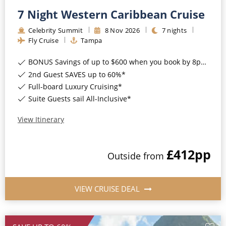
7 Night Western Caribbean Cruise
Celebrity Summit
8
Nov
2026
7
nights
Fly Cruise
Tampa
BONUS Savings of up to $600 when you book by 8pm 17th August 2026*
2nd Guest SAVES up to 60%*
Full-board Luxury Cruising*
Suite Guests sail All-Inclusive*
View Itinerary
£412
pp
Outside
from
VIEW CRUISE DEAL