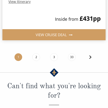
View Itinerary
£431
pp
Inside
from
VIEW CRUISE DEAL
1
2
3
33
Can't find what you're looking
for?