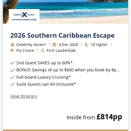
2026 Southern Caribbean Escape
Celebrity Ascent
4
Dec
2026
10
nights
Fly Cruise
Fort Lauderdale
2nd Guest SAVES up to 60%*
BONUS Savings of up to $600 when you book by 8pm 17th August 2026*
Full-board Luxury Cruising*
Suite Guests sail All-Inclusive*
View Itinerary
£814
pp
Inside
from