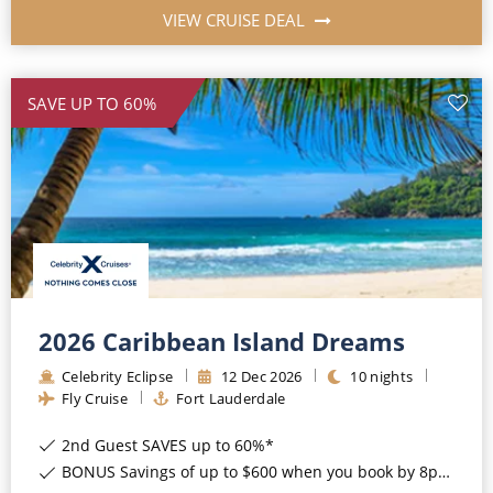
VIEW CRUISE DEAL
SAVE UP TO 60%
2026 Caribbean Island Dreams
Celebrity Eclipse
12
Dec
2026
10
nights
Fly Cruise
Fort Lauderdale
2nd Guest SAVES up to 60%*
BONUS Savings of up to $600 when you book by 8pm 17th August 2026*