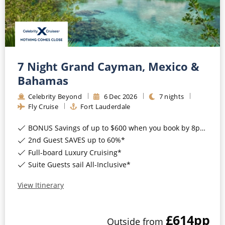
Mediterranean
SHORTLIST
Last-Minute Cruise Deals
Caribbean
Adults-Only Cruises
MY ACCOUNT
Sign Up
North America
All-Inclusive Cruises
REQUEST A CALL BACK
Learn More
South America, Galapagos and Amazon
7 Night Grand Cayman, Mexico &
6★ & Ultra-Luxury Cruising
Bahamas
Polar Regions
World Cruises
Celebrity Beyond
6
Dec
2026
7
nights
Indian Ocean
Fly Cruise
Fort Lauderdale
Cruise & Stay Packages
BONUS Savings of up to $600 when you book by 8pm 17th August 2026*
View All
Solo Cruises
2nd Guest SAVES up to 60%*
Small Ship Cruising
Full-board Luxury Cruising*
Popular Destinations
Suite Guests sail All-Inclusive*
All Cruises
View Itinerary
Buenos Aires
Christmas Cruises
Cruises from Southampton
£614
pp
Outside
from