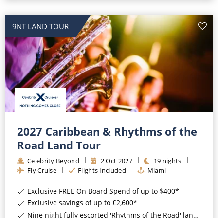
9NT LAND TOUR
2027 Caribbean & Rhythms of the
Road Land Tour
Celebrity Beyond
2
Oct
2027
19
nights
Fly Cruise
Flights Included
Miami
Exclusive FREE On Board Spend of up to $400*
Exclusive savings of up to £2,600*
Nine night fully escorted 'Rhythms of the Road' land tour*