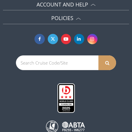
ACCOUNT AND HELP
POLICIES