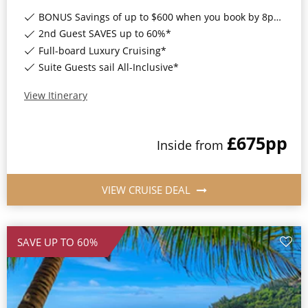
World Cruises
BONUS Savings of up to $600 when you book by 8pm 17th August 2026*
Cruise & Stay Packages
2nd Guest SAVES up to 60%*
Full-board Luxury Cruising*
Small Ship Cruising
Suite Guests sail All-Inclusive*
River Cruises
View Itinerary
£675
pp
River Cruises
Inside
from
Rivers of Europe
VIEW CRUISE DEAL
Rivers of Asia
SAVE UP TO 60%