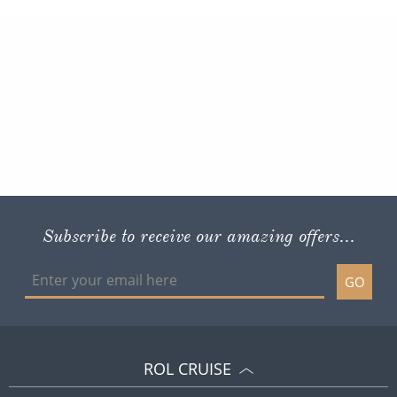
Subscribe to receive our amazing offers...
GO
ROL CRUISE