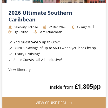
2026 Ultimate Southern
Caribbean
Celebrity Eclipse
22
Dec
2026
12
nights
Fly Cruise
Fort Lauderdale
2nd Guest SAVES up to 60%*
BONUS Savings of up to $600 when you book by 8pm 17th August 2026*
Luxury Cruising*
Suite Guests sail All-Inclusive*
View Itinerary
£1,805
pp
Inside
from
VIEW CRUISE DEAL