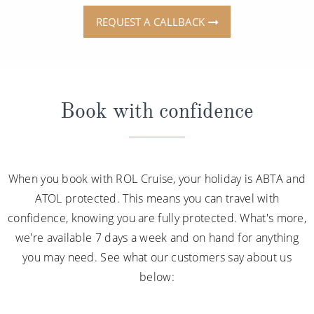
REQUEST A CALLBACK
Book with confidence
When you book with ROL Cruise, your holiday is ABTA and
ATOL protected. This means you can travel with
confidence, knowing you are fully protected. What's more,
we're available 7 days a week and on hand for anything
you may need. See what our customers say about us
below: