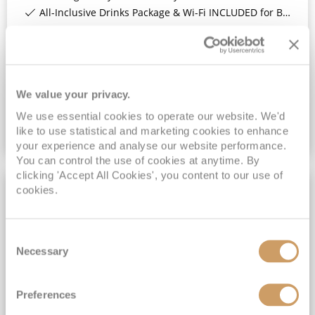
All-Inclusive Drinks Package & Wi-Fi INCLUDED for Balcony Staterooms & above*
View Itinerary
(full fare £
5199
)
£4,199
pp
Inside
from
We value your privacy.
We use essential cookies to operate our website. We'd
like to use statistical and marketing cookies to enhance
VIEW CRUISE DEAL
your experience and analyse our website performance.
You can control the use of cookies at anytime. By
clicking 'Accept All Cookies', you content to our use of
cookies.
9NT LAND TOUR
Consent
Necessary
Selection
Preferences