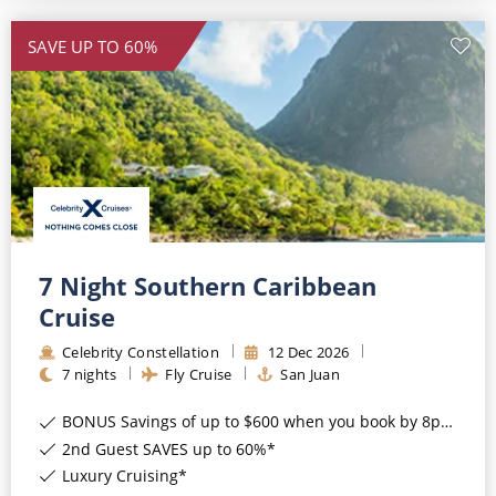
SAVE UP TO 60%
7 Night Southern Caribbean
Cruise
Celebrity Constellation
12
Dec
2026
7
nights
Fly Cruise
San Juan
BONUS Savings of up to $600 when you book by 8pm 17th August 2026*
2nd Guest SAVES up to 60%*
Luxury Cruising*