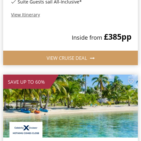
Suite Guests sail All-Inclusive*
View Itinerary
£385
pp
Inside
from
VIEW CRUISE DEAL
SAVE UP TO 60%