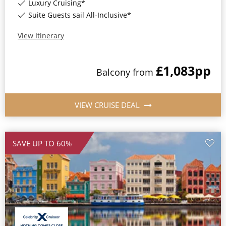
Luxury Cruising*
Suite Guests sail All-Inclusive*
View Itinerary
£1,083
pp
Balcony
from
VIEW CRUISE DEAL
SAVE UP TO 60%