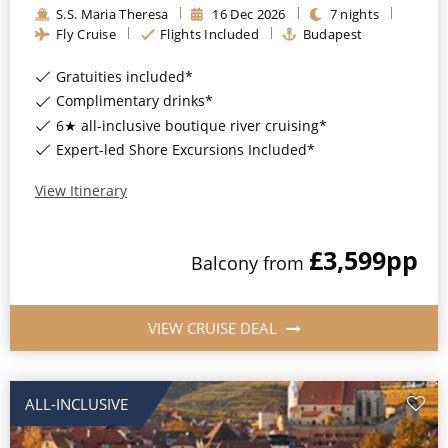
S.S. Maria Theresa
16
Dec
2026
7
nights
All-Inclusive Cruises
Fly Cruise
Flights Included
Budapest
World Cruises
Gratuities included*
Cruise & Stay Packages
Complimentary drinks*
6★ all-inclusive boutique river cruising*
Small Ship Cruising
Expert-led Shore Excursions Included*
River Cruises
View Itinerary
£3,599
pp
River Cruises
Balcony
from
Rivers of Europe
VIEW CRUISE DEAL
Rivers of Asia
ALL-INCLUSIVE