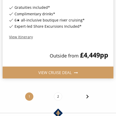
Gratuities included*
Complimentary drinks*
6★ all-inclusive boutique river cruising*
Expert-led Shore Excursions Included*
View Itinerary
£4,449
pp
Outside
from
VIEW CRUISE DEAL
1
2