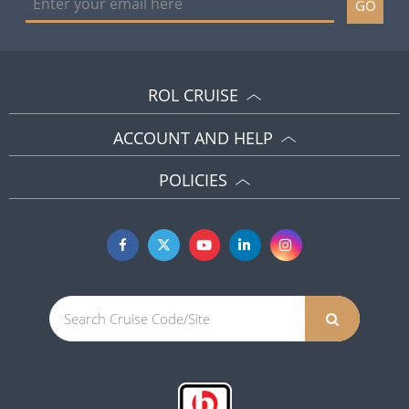
GO
ROL CRUISE
ACCOUNT AND HELP
POLICIES