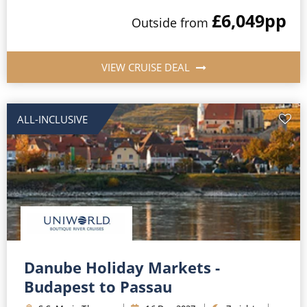
£6,049
pp
Outside
from
VIEW CRUISE DEAL
ALL-INCLUSIVE
Danube Holiday Markets -
Budapest to Passau