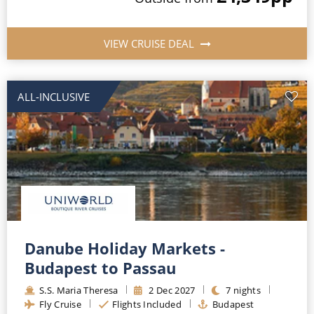
VIEW CRUISE DEAL
ALL-INCLUSIVE
Danube Holiday Markets -
Budapest to Passau
S.S. Maria Theresa
2
Dec
2027
7
nights
Fly Cruise
Flights Included
Budapest