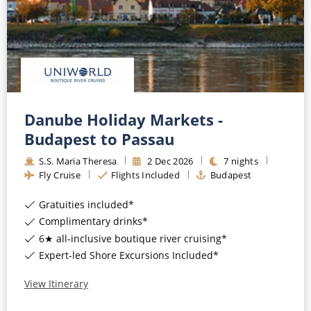
Danube Holiday Markets -
Budapest to Passau
S.S. Maria Theresa
2
Dec
2026
7
nights
Fly Cruise
Flights Included
Budapest
Gratuities included*
Complimentary drinks*
6★ all-inclusive boutique river cruising*
Expert-led Shore Excursions Included*
View Itinerary