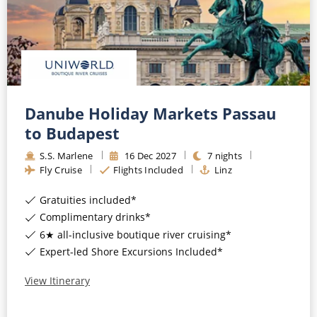
Danube Holiday Markets Passau
to Budapest
S.S. Marlene
16
Dec
2027
7
nights
Fly Cruise
Flights Included
Linz
Gratuities included*
Complimentary drinks*
6★ all-inclusive boutique river cruising*
Expert-led Shore Excursions Included*
View Itinerary