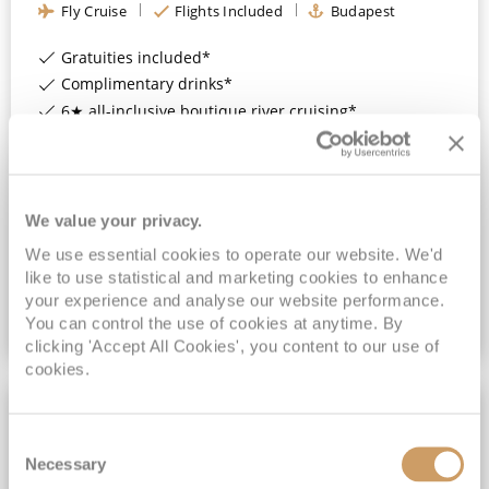
Fly Cruise
Flights Included
Budapest
Gratuities included*
Complimentary drinks*
6★ all-inclusive boutique river cruising*
Expert-led Shore Excursions Included*
View Itinerary
We value your privacy.
£3,899
pp
We use essential cookies to operate our website. We'd
Outside
from
like to use statistical and marketing cookies to enhance
your experience and analyse our website performance.
You can control the use of cookies at anytime. By
VIEW CRUISE DEAL
clicking 'Accept All Cookies', you content to our use of
cookies.
Consent
Necessary
Selection