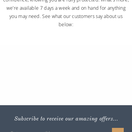
we're available 7 days a week and on hand for anything
you may need. See what our customers say about us
below:
Subscribe to receive our amazing offers...