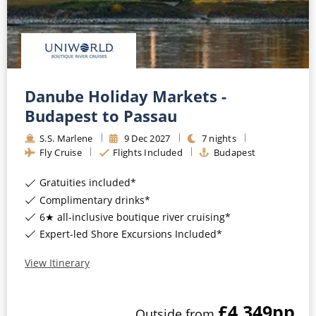
Danube Holiday Markets -
Budapest to Passau
S.S. Marlene
9
Dec
2027
7
nights
Fly Cruise
Flights Included
Budapest
Gratuities included*
Complimentary drinks*
6★ all-inclusive boutique river cruising*
Expert-led Shore Excursions Included*
View Itinerary
£4,349
pp
Outside
from