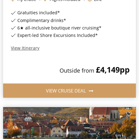
Gratuities included*
Complimentary drinks*
6★ all-inclusive boutique river cruising*
Expert-led Shore Excursions Included*
View Itinerary
£4,149
pp
Outside
from
VIEW CRUISE DEAL