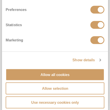
Preferences
Statistics
Danube Holiday Markets Passau
Marketing
to Budapest
S.S. Marlene
25
Nov
2027
7
nights
Fly Cruise
Flights Included
Linz
Show details
Gratuities included*
Complimentary drinks*
Allow all cookies
6★ all-inclusive boutique river cruising*
Expert-led Shore Excursions Included*
Allow selection
View Itinerary
Use necessary cookies only