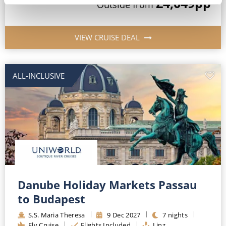
£4,049
pp
Outside
from
VIEW CRUISE DEAL
ALL-INCLUSIVE
Danube Holiday Markets Passau
to Budapest
S.S. Maria Theresa
9
Dec
2027
7
nights
Fly Cruise
Flights Included
Linz