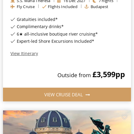
S.S. Maria Theresa
16
Dec
2027
7
nights
Fly Cruise
Flights Included
Budapest
Gratuities included*
Complimentary drinks*
6★ all-inclusive boutique river cruising*
Expert-led Shore Excursions Included*
View Itinerary
£3,599
pp
Outside
from
VIEW CRUISE DEAL