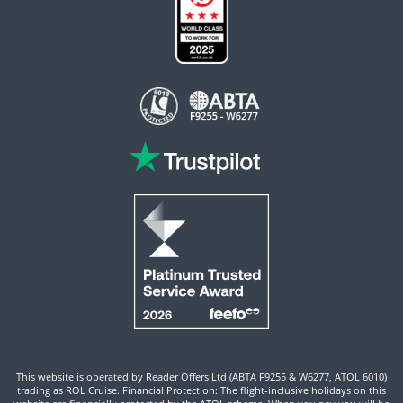
This website is operated by Reader Offers Ltd (ABTA F9255 & W6277, ATOL 6010)
trading as ROL Cruise. Financial Protection: The flight-inclusive holidays on this