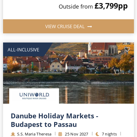
£3,799
pp
Outside
from
VIEW CRUISE DEAL
ALL-INCLUSIVE
Danube Holiday Markets -
Budapest to Passau
S.S. Maria Theresa
25
Nov
2027
7
nights