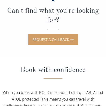
Can't find what you're looking
for?
REQUEST A CALLBACK
Book with confidence
When you book with ROL Cruise, your holiday is ABTA and
ATOL protected. This means you can travel with
confidence, knowing you are fully protected. What's more,