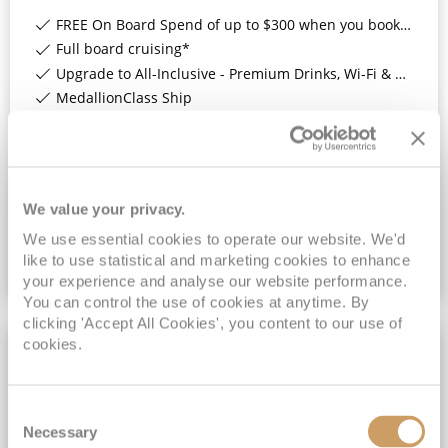
FREE On Board Spend of up to $300 when you book by 8pm 31st August 2026*
Full board cruising*
Upgrade to All-Inclusive - Premium Drinks, Wi-Fi & Gratuities for a supplement*
MedallionClass Ship
View Itinerary
£1,321
pp
Inside
from
We value your privacy.
We use essential cookies to operate our website. We'd
like to use statistical and marketing cookies to enhance
VIEW CRUISE DEAL
your experience and analyse our website performance.
You can control the use of cookies at anytime. By
clicking 'Accept All Cookies', you content to our use of
cookies.
£99PP LOW DEPOSIT
Consent
Necessary
Selection