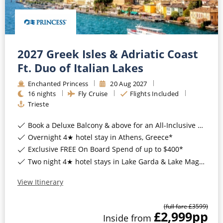
2027 Greek Isles & Adriatic Coast
Ft. Duo of Italian Lakes
Enchanted Princess
20
Aug
2027
16
nights
Fly Cruise
Flights Included
Trieste
Book a Deluxe Balcony & above for an All-Inclusive Upgrade with All-Inclusive Drinks, Wi-Fi & Gratuities*
Overnight 4★ hotel stay in Athens, Greece*
Exclusive FREE On Board Spend of up to $400*
Two night 4★ hotel stays in Lake Garda & Lake Maggiore, Italy*
View Itinerary
(full fare £
3599
)
£2,999
pp
Inside
from