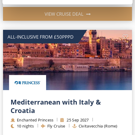
VIEW CRUISE DEAL
ALL-INCLUSIVE FROM £50PPPD
Mediterranean with Italy &
Croatia
Enchanted Princess
25
Sep
2027
10
nights
Fly Cruise
Civitavecchia (Rome)