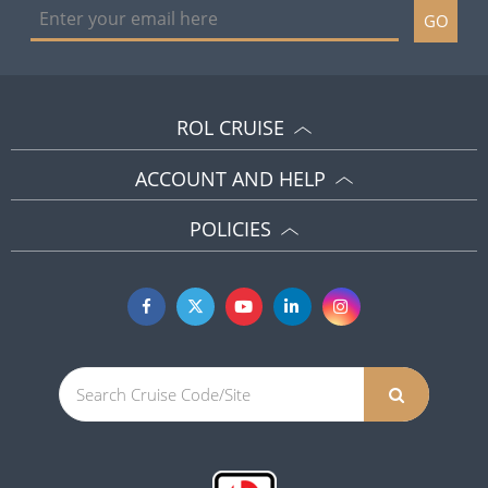
GO
ROL CRUISE
ACCOUNT AND HELP
POLICIES