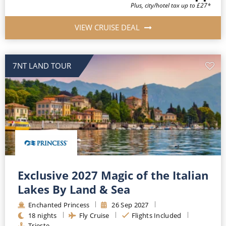
Plus, city/hotel tax up to £27*
VIEW CRUISE DEAL
7NT LAND TOUR
Exclusive 2027 Magic of the Italian
Lakes By Land & Sea
Enchanted Princess
26
Sep
2027
18
nights
Fly Cruise
Flights Included
Trieste