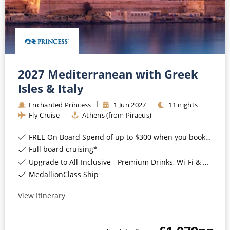
2027 Mediterranean with Greek
Isles & Italy
Enchanted Princess
1
Jun
2027
11
nights
Fly Cruise
Athens (from Piraeus)
FREE On Board Spend of up to $300 when you book by 8pm 31st August 2026*
Full board cruising*
Upgrade to All-Inclusive - Premium Drinks, Wi-Fi & Gratuities for a supplement*
MedallionClass Ship
View Itinerary