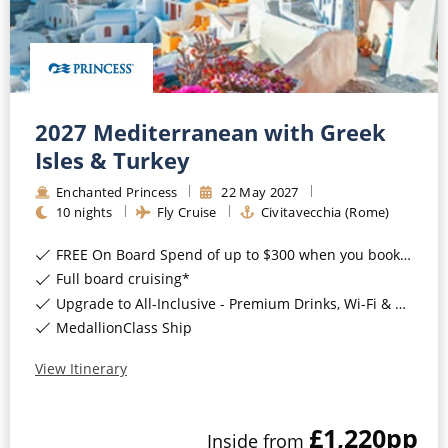
2027 Mediterranean with Greek
Isles & Turkey
Enchanted Princess
22
May
2027
10
nights
Fly Cruise
Civitavecchia (Rome)
FREE On Board Spend of up to $300 when you book by 8pm 31st August 2026*
Full board cruising*
Upgrade to All-Inclusive - Premium Drinks, Wi-Fi & Gratuities for a supplement*
MedallionClass Ship
View Itinerary
£1,220
pp
Inside
from