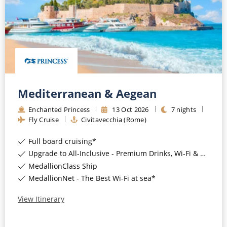
CRUISE MILES
Europe
No-Fly Cruises
Mediterranean
SHORTLIST
Last-Minute Cruise Deals
Caribbean
Adults-Only Cruises
MY ACCOUNT
Sign Up
North America
All-Inclusive Cruises
REQUEST A CALL BACK
Learn More
South America, Galapagos and Amazon
Mediterranean & Aegean
6★ & Ultra-Luxury Cruising
Polar Regions
Enchanted Princess
13
Oct
2026
7
nights
World Cruises
Fly Cruise
Civitavecchia (Rome)
Indian Ocean
Cruise & Stay Packages
Full board cruising*
Upgrade to All-Inclusive - Premium Drinks, Wi-Fi & Gratuities for a supplement*
View All
Solo Cruises
MedallionClass Ship
Small Ship Cruising
MedallionNet - The Best Wi-Fi at sea*
Popular Destinations
View Itinerary
All Cruises
Buenos Aires