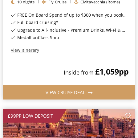
10
nights
Fly Cruise
Civitavecchia (Rome)
All-Inclusive Cruises
FREE On Board Spend of up to $300 when you book by 8pm 31st August 2026*
World Cruises
Full board cruising*
Upgrade to All-Inclusive - Premium Drinks, Wi-Fi & Gratuities for a supplement*
Cruise & Stay Packages
MedallionClass Ship
Small Ship Cruising
View Itinerary
River Cruises
£1,059
pp
Inside
from
River Cruises
Rivers of Europe
VIEW CRUISE DEAL
Rivers of Asia
£99PP LOW DEPOSIT