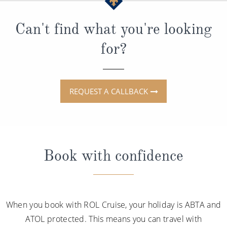
Can't find what you're looking
for?
REQUEST A CALLBACK
Book with confidence
When you book with ROL Cruise, your holiday is ABTA and
ATOL protected. This means you can travel with