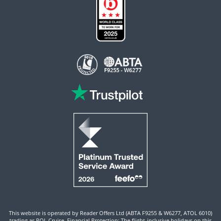
This website is operated by Reader Offers Ltd (ABTA F9255 & W6277, ATOL 6010)
trading as ROL Cruise. Financial Protection: The flight-inclusive holidays on this