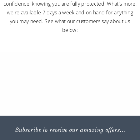
confidence, knowing you are fully protected. What's more,
we're available 7 days a week and on hand for anything
you may need. See what our customers say about us
below:
Subscribe to receive our amazing offers...