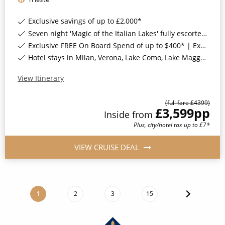
Exclusive savings of up to £2,000*
Seven night 'Magic of the Italian Lakes' fully escorted land tour*
Exclusive FREE On Board Spend of up to $400* | Exclusive FREE Stateroom Upgrades*
Hotel stays in Milan, Verona, Lake Como, Lake Maggiore & Lake Garda, Italy*
View Itinerary
(full fare £
4399
)
£3,599
pp
Inside
from
Plus, city/hotel tax up to £7*
VIEW CRUISE DEAL
1
2
3
15