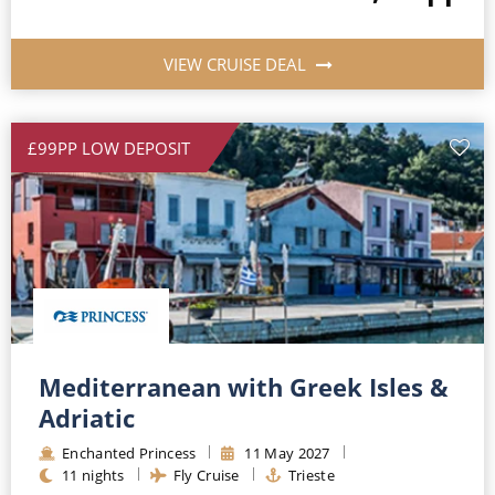
VIEW CRUISE DEAL
£99PP LOW DEPOSIT
Mediterranean with Greek Isles &
Adriatic
Enchanted Princess
11
May
2027
11
nights
Fly Cruise
Trieste