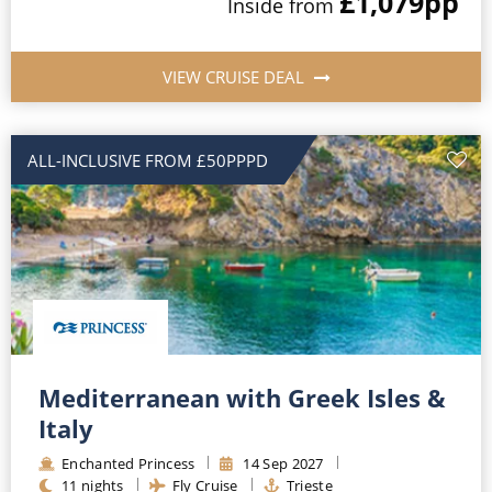
£1,079
pp
Inside
from
VIEW CRUISE DEAL
ALL-INCLUSIVE FROM £50PPPD
Mediterranean with Greek Isles &
Italy
Enchanted Princess
14
Sep
2027
11
nights
Fly Cruise
Trieste