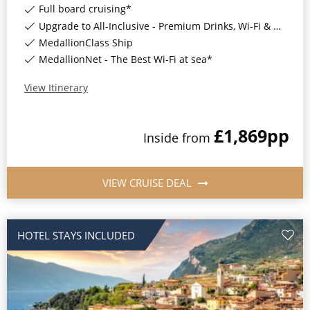
Full board cruising*
Upgrade to All-Inclusive - Premium Drinks, Wi-Fi & Gratuities for a supplement*
MedallionClass Ship
MedallionNet - The Best Wi-Fi at sea*
View Itinerary
£1,869
pp
Inside
from
VIEW CRUISE DEAL
HOTEL STAYS INCLUDED