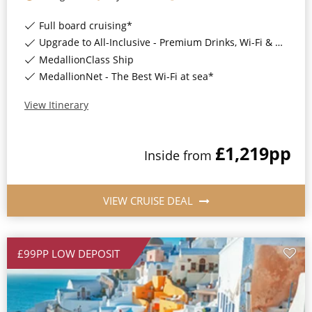
Full board cruising*
Upgrade to All-Inclusive - Premium Drinks, Wi-Fi & Gratuities for a supplement*
MedallionClass Ship
MedallionNet - The Best Wi-Fi at sea*
View Itinerary
£1,219
pp
Inside
from
VIEW CRUISE DEAL
£99PP LOW DEPOSIT