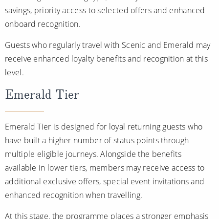
savings, priority access to selected offers and enhanced
onboard recognition.
Guests who regularly travel with Scenic and Emerald may
receive enhanced loyalty benefits and recognition at this
level.
Emerald Tier
Emerald Tier is designed for loyal returning guests who
have built a higher number of status points through
multiple eligible journeys. Alongside the benefits
available in lower tiers, members may receive access to
additional exclusive offers, special event invitations and
enhanced recognition when travelling.
At this stage, the programme places a stronger emphasis