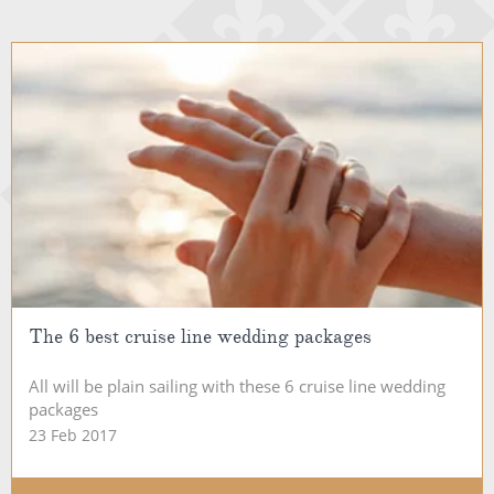
The 6 best cruise line wedding packages
All will be plain sailing with these 6 cruise line wedding
packages
23 Feb 2017