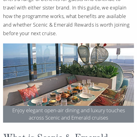
Christmas Cruises
travel with either sister brand. In this guide, we explain
Cruises from Southampton
how the programme works, what benefits are available
Cruise & Rail
Barbados
and whether Scenic & Emerald Rewards is worth joining
Northern Lights Cruises
Japan
before your next cruise.
Family Cruises
Norway
Honeymoon Cruises
Canary Islands
New to Cruising
Morocco
Scenery & Wildlife Cruises
British Isles and Northern Europe
Adventure Cruises
Italy
Sports Cruises
Western Mediterranean and Iberia
Enjoy elegant open-air dining and luxury touches
across Scenic and Emerald cruises
Expedition Cruises
View All
No-Fly Cruises