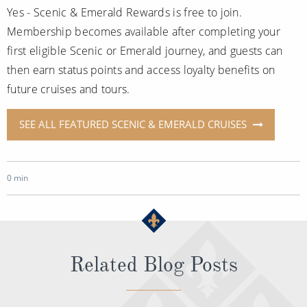
Yes - Scenic & Emerald Rewards is free to join.
Membership becomes available after completing your
first eligible Scenic or Emerald journey, and guests can
then earn status points and access loyalty benefits on
future cruises and tours.
SEE ALL FEATURED SCENIC & EMERALD CRUISES
0 min
Related Blog Posts