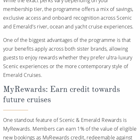
While the exact perks vary depending on your
membership tier, the programme offers a mix of savings,
exclusive access and onboard recognition across Scenic
and Emerald’s river, ocean and yacht cruise experiences.
One of the biggest advantages of the programme is that
your benefits apply across both sister brands, allowing
guests to enjoy rewards whether they prefer ultra-luxury
Scenic experiences or the more contemporary style of
Emerald Cruises.
MyRewards: Earn credit towards
future cruises
One standout feature of Scenic & Emerald Rewards is
MyRewards. Members can earn 1% of the value of eligible
new bookings as MyRewards credit, redeemable against