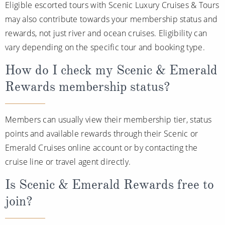
Eligible escorted tours with Scenic Luxury Cruises & Tours
may also contribute towards your membership status and
rewards, not just river and ocean cruises. Eligibility can
vary depending on the specific tour and booking type.
How do I check my Scenic & Emerald
Rewards membership status?
Members can usually view their membership tier, status
points and available rewards through their Scenic or
Emerald Cruises online account or by contacting the
cruise line or travel agent directly.
Is Scenic & Emerald Rewards free to
join?