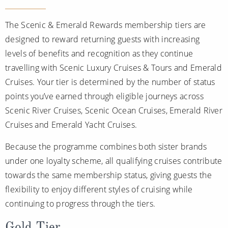
The Scenic & Emerald Rewards membership tiers are
designed to reward returning guests with increasing
levels of benefits and recognition as they continue
travelling with Scenic Luxury Cruises & Tours and Emerald
Cruises. Your tier is determined by the number of status
points you’ve earned through eligible journeys across
Scenic River Cruises, Scenic Ocean Cruises, Emerald River
Cruises and Emerald Yacht Cruises.
Because the programme combines both sister brands
under one loyalty scheme, all qualifying cruises contribute
towards the same membership status, giving guests the
flexibility to enjoy different styles of cruising while
continuing to progress through the tiers.
Gold Tier