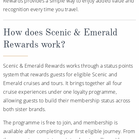
Rewards provides a simple way to enjoy added value and
recognition every time you travel.
How does Scenic & Emerald
Rewards work?
Scenic & Emerald Rewards works through a status points
system that rewards guests for eligible Scenic and
Emerald cruises and tours. It brings together all four
cruise experiences under one loyalty programme,
allowing guests to build their membership status across
both sister brands.
The programme is free to join, and membership is
available after completing your first eligible journey. From