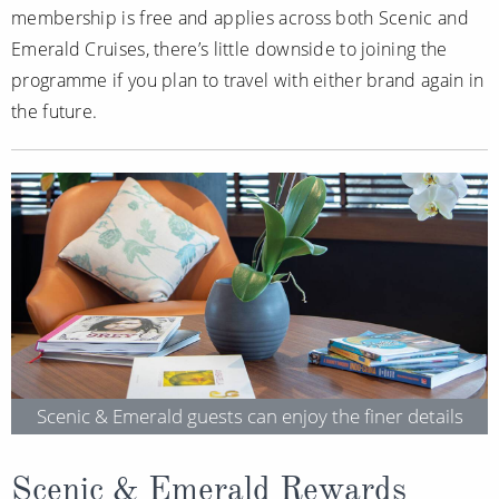
membership is free and applies across both Scenic and
Emerald Cruises, there’s little downside to joining the
programme if you plan to travel with either brand again in
the future.
Scenic & Emerald guests can enjoy the finer details
Scenic & Emerald Rewards