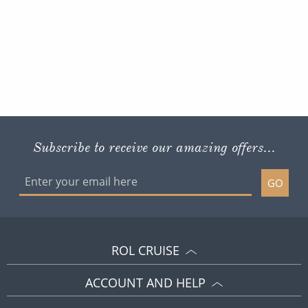
Subscribe to receive our amazing offers...
GO
ROL CRUISE
ACCOUNT AND HELP