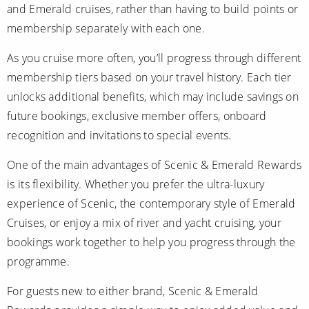
and Emerald cruises, rather than having to build points or
membership separately with each one.
As you cruise more often, you’ll progress through different
membership tiers based on your travel history. Each tier
unlocks additional benefits, which may include savings on
future bookings, exclusive member offers, onboard
recognition and invitations to special events.
One of the main advantages of Scenic & Emerald Rewards
is its flexibility. Whether you prefer the ultra-luxury
experience of Scenic, the contemporary style of Emerald
Cruises, or enjoy a mix of river and yacht cruising, your
bookings work together to help you progress through the
programme.
For guests new to either brand, Scenic & Emerald