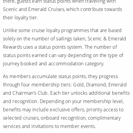
there, guests earn status points when travelling with
Scenic and Emerald Cruises, which contribute towards
their loyalty tier.
Unlike some cruise loyalty programmes that are based
solely on the number of sailings taken, Scenic & Emerald
Rewards uses a status points system. The number of
status points earned can vary depending on the type of
journey booked and accommodation category.
As members accumulate status points, they progress
through four membership tiers: Gold, Diamond, Emerald
and Chairman’s Club. Each tier unlocks additional benefits
and recognition. Depending on your membership level,
benefits may include exclusive offers, priority access to
selected cruises, onboard recognition, complimentary
services and invitations to member events.