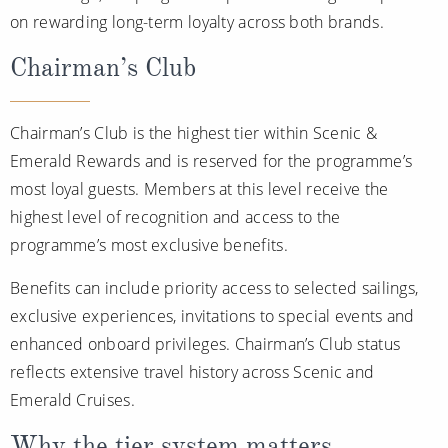
on rewarding long-term loyalty across both brands.
Chairman’s Club
Chairman’s Club is the highest tier within Scenic &
Emerald Rewards and is reserved for the programme’s
most loyal guests. Members at this level receive the
highest level of recognition and access to the
programme’s most exclusive benefits.
Benefits can include priority access to selected sailings,
exclusive experiences, invitations to special events and
enhanced onboard privileges. Chairman’s Club status
reflects extensive travel history across Scenic and
Emerald Cruises.
Why the tier system matters