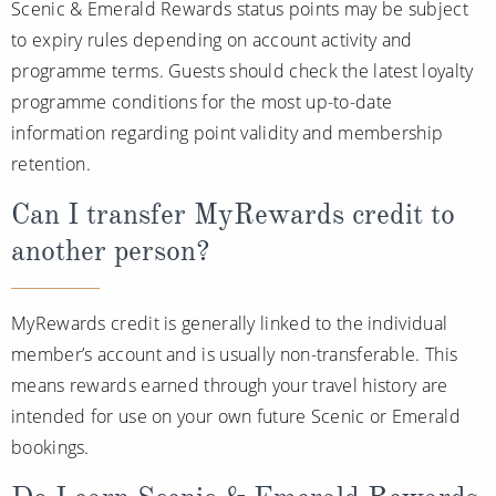
Scenic & Emerald Rewards status points may be subject
to expiry rules depending on account activity and
programme terms. Guests should check the latest loyalty
programme conditions for the most up-to-date
information regarding point validity and membership
retention.
Can I transfer MyRewards credit to
another person?
MyRewards credit is generally linked to the individual
member’s account and is usually non-transferable. This
means rewards earned through your travel history are
intended for use on your own future Scenic or Emerald
bookings.