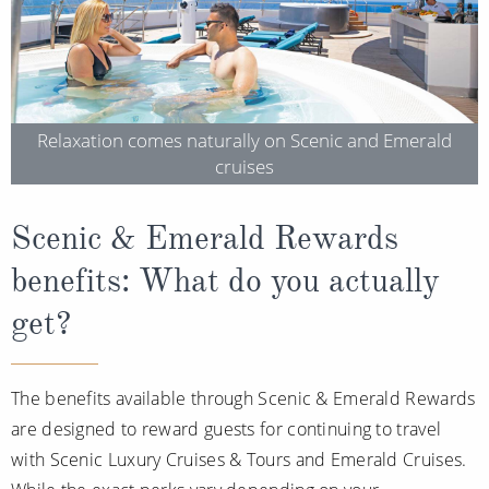
Relaxation comes naturally on Scenic and Emerald
cruises
Scenic & Emerald Rewards
benefits: What do you actually
get?
The benefits available through Scenic & Emerald Rewards
are designed to reward guests for continuing to travel
with Scenic Luxury Cruises & Tours and Emerald Cruises.