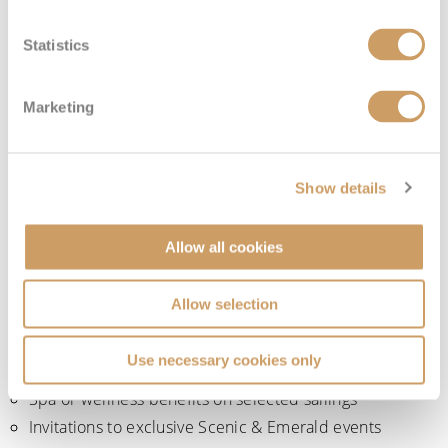
selected departures and exclusive member events.
Statistics
Onboard recognition and added extras
Marketing
As you move through the loyalty tiers, the programme
includes increasing levels of onboard recognition and
complimentary extras. Depending on your tier and sailing,
Show details
benefits may include:
Allow all cookies
Priority onboard services
Complimentary laundry services
Allow selection
Private transfers on eligible journeys
Complimentary hotel stays on selected longer
Use necessary cookies only
itineraries
Spa or wellness benefits on selected sailings
Invitations to exclusive Scenic & Emerald events