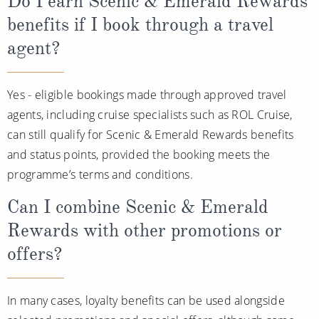
Do I earn Scenic & Emerald Rewards
benefits if I book through a travel
agent?
Yes - eligible bookings made through approved travel
agents, including cruise specialists such as ROL Cruise,
can still qualify for Scenic & Emerald Rewards benefits
and status points, provided the booking meets the
programme’s terms and conditions.
Can I combine Scenic & Emerald
Rewards with other promotions or
offers?
In many cases, loyalty benefits can be used alongside