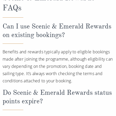
FAQs
Can I use Scenic & Emerald Rewards
on existing bookings?
Benefits and rewards typically apply to eligible bookings
made after joining the programme, although eligibility can
vary depending on the promotion, booking date and
sailing type. It’s always worth checking the terms and
conditions attached to your booking.
Do Scenic & Emerald Rewards status
points expire?