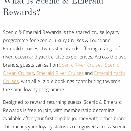
What is Scenic & Emerald
All-Inclusive Cruises
Rewards?
World Cruises
Cruise & Stay Packages
Scenic & Emerald Rewards is the shared cruise loyalty
programme for Scenic Luxury Cruises & Tours and
Small Ship Cruising
Emerald Cruises - two sister brands offering a range of
River Cruises
river, ocean and yacht cruise experiences. Across the two
brands, guests can sail on
Scenic River Cruises
,
Scenic
Ocean Cruises
,
Emerald River Cruises
and
Emerald Yacht
River Cruises
Cruises
, with all eligible bookings contributing towards
Rivers of Europe
the same loyalty programme.
Rivers of Asia
Designed to reward returning guests, Scenic & Emerald
Rewards is free to join, with membership becoming
available after your first eligible journey with either brand.
This means your loyalty status is recognised across Scenic