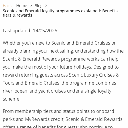
CRUISE MILES
Europe
Back
Home
Blog
No-Fly Cruises
Scenic and Emerald loyalty programmes explained: Benefits,
Mediterranean
tiers & rewards
SHORTLIST
Last-Minute Cruise Deals
Caribbean
Adults-Only Cruises
Last updated: 14/05/2026
MY ACCOUNT
Sign Up
North America
All-Inclusive Cruises
Whether you’re new to Scenic and Emerald Cruises or
REQUEST A CALL BACK
Learn More
South America, Galapagos and Amazon
already planning your next sailing, understanding how the
6★ & Ultra-Luxury Cruising
Scenic & Emerald Rewards programme works can help
Polar Regions
World Cruises
you make the most of your future holidays. Designed to
Indian Ocean
reward returning guests across Scenic Luxury Cruises &
Cruise & Stay Packages
Tours and Emerald Cruises, the programme combines
View All
Solo Cruises
river, ocean, and yacht cruises under a single loyalty
scheme.
Small Ship Cruising
Popular Destinations
From membership tiers and status points to onboard
All Cruises
perks and MyRewards credit, Scenic & Emerald Rewards
Buenos Aires
offers a range of benefits for guests who continue to