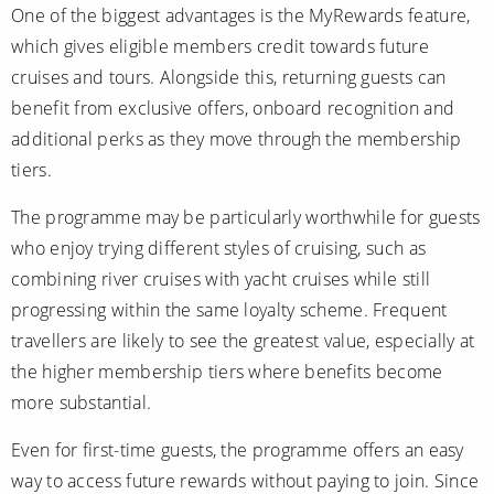
One of the biggest advantages is the MyRewards feature,
which gives eligible members credit towards future
cruises and tours. Alongside this, returning guests can
benefit from exclusive offers, onboard recognition and
additional perks as they move through the membership
tiers.
The programme may be particularly worthwhile for guests
who enjoy trying different styles of cruising, such as
combining river cruises with yacht cruises while still
progressing within the same loyalty scheme. Frequent
travellers are likely to see the greatest value, especially at
the higher membership tiers where benefits become
more substantial.
Even for first-time guests, the programme offers an easy
way to access future rewards without paying to join. Since