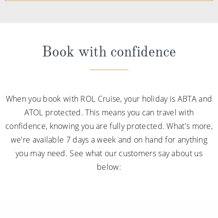
Book with confidence
When you book with ROL Cruise, your holiday is ABTA and
ATOL protected. This means you can travel with
confidence, knowing you are fully protected. What's more,
we're available 7 days a week and on hand for anything
you may need. See what our customers say about us
below: