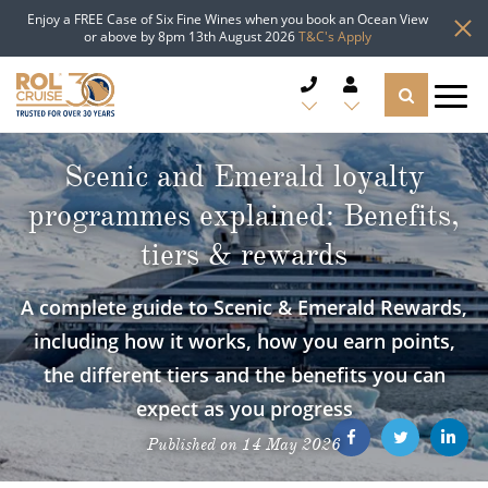
Enjoy a FREE Case of Six Fine Wines when you book an Ocean View
or above by 8pm 13th August 2026
T&C's Apply
CRUISE DEALS
Scenic and Emerald loyalty
programmes explained: Benefits,
CRUISE LINES
tiers & rewards
CRUISE SHIPS
A complete guide to Scenic & Emerald Rewards,
DESTINATIONS
including how it works, how you earn points,
the different tiers and the benefits you can
TYPES OF CRUISE
Popular Regions
expect as you progress
TRAVEL ADVICE
Top cruise types
Published on 14 May 2026
Atlantic Islands