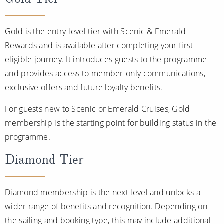
Gold is the entry-level tier with Scenic & Emerald
Rewards and is available after completing your first
eligible journey. It introduces guests to the programme
and provides access to member-only communications,
exclusive offers and future loyalty benefits.
For guests new to Scenic or Emerald Cruises, Gold
membership is the starting point for building status in the
programme.
Diamond Tier
Diamond membership is the next level and unlocks a
wider range of benefits and recognition. Depending on
the sailing and booking type, this may include additional