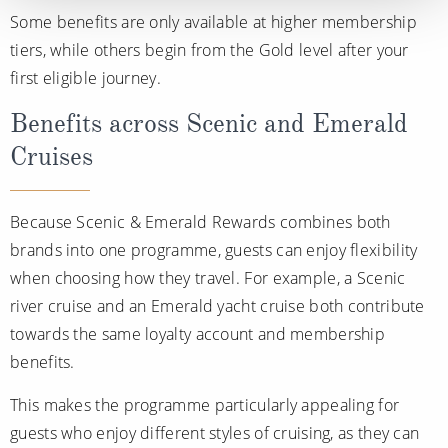
Some benefits are only available at higher membership
tiers, while others begin from the Gold level after your
first eligible journey.
Benefits across Scenic and Emerald
Cruises
Because Scenic & Emerald Rewards combines both
brands into one programme, guests can enjoy flexibility
when choosing how they travel. For example, a Scenic
river cruise and an Emerald yacht cruise both contribute
towards the same loyalty account and membership
benefits.
This makes the programme particularly appealing for
guests who enjoy different styles of cruising, as they can