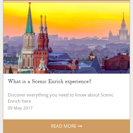
What is a Scenic Enrich experience?
Discover everything you need to know about Scenic
Enrich here
09 May 2017
READ MORE