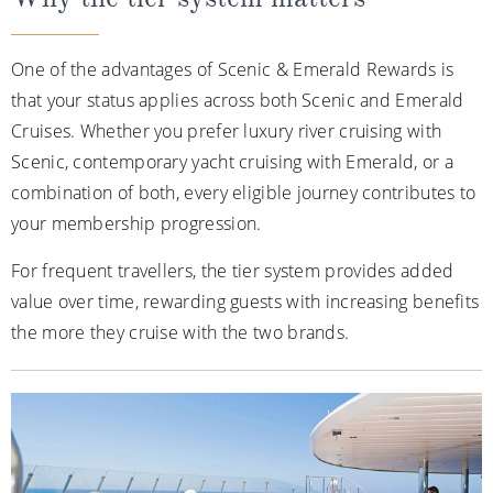
One of the advantages of Scenic & Emerald Rewards is
that your status applies across both Scenic and Emerald
Cruises. Whether you prefer luxury river cruising with
Scenic, contemporary yacht cruising with Emerald, or a
combination of both, every eligible journey contributes to
your membership progression.
For frequent travellers, the tier system provides added
value over time, rewarding guests with increasing benefits
the more they cruise with the two brands.