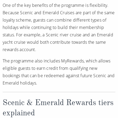
One of the key benefits of the programme is flexibility.
Because Scenic and Emerald Cruises are part of the same
loyalty scheme, guests can combine different types of
holidays while continuing to build their membership
status. For example, a Scenic river cruise and an Emerald
yacht cruise would both contribute towards the same
rewards account.
The programme also includes MyRewards, which allows
eligible guests to earn credit from qualifying new
bookings that can be redeemed against future Scenic and
Emerald holidays.
Scenic & Emerald Rewards tiers
explained