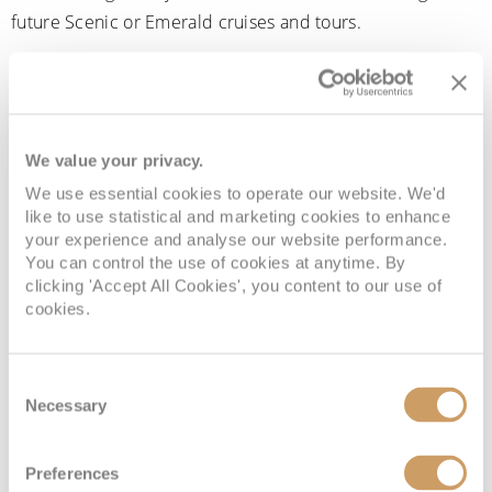
future Scenic or Emerald cruises and tours.
Rather than earning points that only contribute towards
status, MyRewards gives guests a tangible benefit that can
help reduce the cost of a future holiday. Rewards are
added to your account after travel and can be redeemed
We value your privacy.
against eligible future Scenic and Emerald bookings.
We use essential cookies to operate our website. We'd
like to use statistical and marketing cookies to enhance
Exclusive offers and early access
your experience and analyse our website performance.
You can control the use of cookies at anytime. By
clicking 'Accept All Cookies', you content to our use of
cookies.
Members can access exclusive promotions, special
savings, and pre-release cruise itineraries before they
become widely available. This can be particularly useful
Consent
for popular river cruises, new yacht itineraries and
Necessary
Selection
limited-capacity sailings.
Preferences
Higher-tier members may also receive priority access to