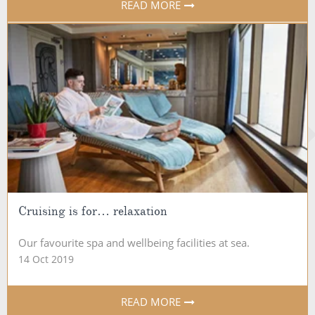
READ MORE
Cruising is for… relaxation
Our favourite spa and wellbeing facilities at sea.
14 Oct 2019
READ MORE