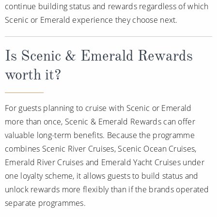
continue building status and rewards regardless of which
Scenic or Emerald experience they choose next.
Is Scenic & Emerald Rewards
worth it?
For guests planning to cruise with Scenic or Emerald
more than once, Scenic & Emerald Rewards can offer
valuable long-term benefits. Because the programme
combines Scenic River Cruises, Scenic Ocean Cruises,
Emerald River Cruises and Emerald Yacht Cruises under
one loyalty scheme, it allows guests to build status and
unlock rewards more flexibly than if the brands operated
separate programmes.