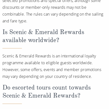
selected promotions and special offers, although some
discounts or member-only rewards may not be
combinable. The rules can vary depending on the sailing
and fare type.
Is Scenic & Emerald Rewards
available worldwide?
Scenic & Emerald Rewards is an international loyalty
programme available to eligible guests worldwide.
However, some offers, events and member promotions
may vary depending on your country of residence.
Do escorted tours count towards
Scenic & Emerald Rewards?