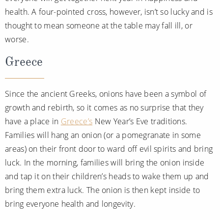
health. A four-pointed cross, however, isn’t so lucky and is
thought to mean someone at the table may fall ill, or
worse.
Greece
Since the ancient Greeks, onions have been a symbol of
growth and rebirth, so it comes as no surprise that they
have a place in
Greece’s
New Year’s Eve traditions.
Families will hang an onion (or a pomegranate in some
areas) on their front door to ward off evil spirits and bring
luck. In the morning, families will bring the onion inside
and tap it on their children’s heads to wake them up and
bring them extra luck. The onion is then kept inside to
bring everyone health and longevity.