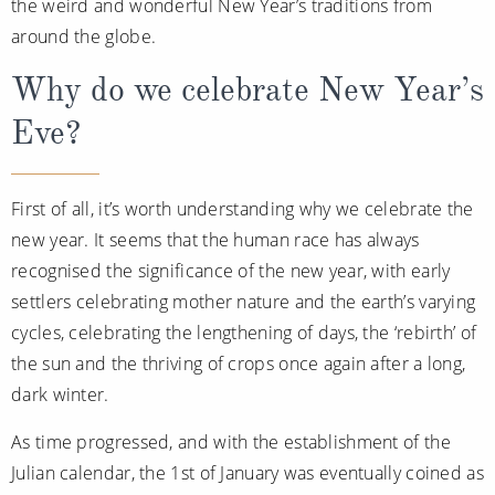
the weird and wonderful New Year’s traditions from
Christmas Cruises
Cruises from Southampton
around the globe.
Cruise & Rail
Barbados
Why do we celebrate New Year’s
Northern Lights Cruises
Japan
Eve?
Family Cruises
Norway
Honeymoon Cruises
First of all, it’s worth understanding why we celebrate the
Canary Islands
new year. It seems that the human race has always
New to Cruising
Morocco
recognised the significance of the new year, with early
Scenery & Wildlife Cruises
British Isles and Northern Europe
settlers celebrating mother nature and the earth’s varying
cycles, celebrating the lengthening of days, the ‘rebirth’ of
Adventure Cruises
Italy
the sun and the thriving of crops once again after a long,
Sports Cruises
Western Mediterranean and Iberia
dark winter.
Expedition Cruises
As time progressed, and with the establishment of the
View All
No-Fly Cruises
Julian calendar, the 1st of January was eventually coined as