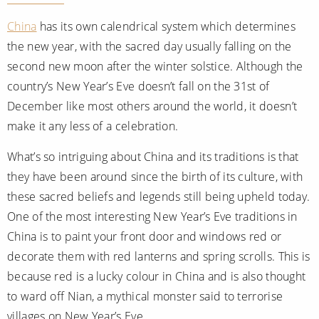
China
has its own calendrical system which determines
the new year, with the sacred day usually falling on the
second new moon after the winter solstice. Although the
country’s New Year’s Eve doesn’t fall on the 31st of
December like most others around the world, it doesn’t
make it any less of a celebration.
What’s so intriguing about China and its traditions is that
they have been around since the birth of its culture, with
these sacred beliefs and legends still being upheld today.
One of the most interesting New Year’s Eve traditions in
China is to paint your front door and windows red or
decorate them with red lanterns and spring scrolls. This is
because red is a lucky colour in China and is also thought
to ward off Nian, a mythical monster said to terrorise
villages on New Year’s Eve.