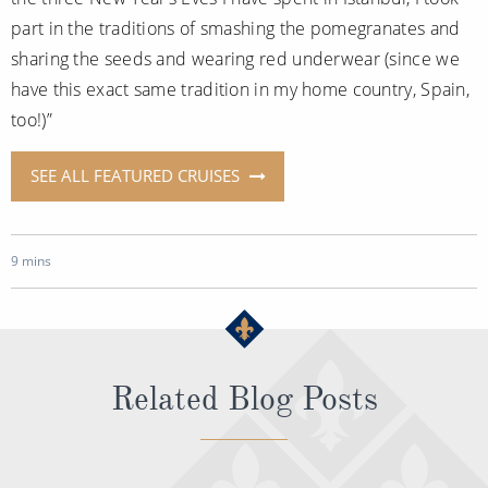
part in the traditions of smashing the pomegranates and
sharing the seeds and wearing red underwear (since we
have this exact same tradition in my home country, Spain,
too!)”
SEE ALL FEATURED CRUISES
9 mins
Related Blog Posts