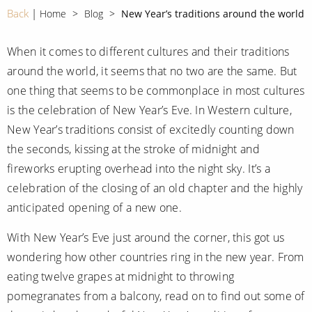
CRUISE MILES
Europe
Back
Home
Blog
New Year’s traditions around the world
No-Fly Cruises
Mediterranean
SHORTLIST
Last-Minute Cruise Deals
When it comes to different cultures and their traditions
Caribbean
around the world, it seems that no two are the same. But
Adults-Only Cruises
MY ACCOUNT
Sign Up
one thing that seems to be commonplace in most cultures
North America
All-Inclusive Cruises
is the celebration of New Year’s Eve. In Western culture,
REQUEST A CALL BACK
Learn More
South America, Galapagos and Amazon
New Year’s traditions consist of excitedly counting down
6★ & Ultra-Luxury Cruising
the seconds, kissing at the stroke of midnight and
Polar Regions
World Cruises
fireworks erupting overhead into the night sky. It’s a
Indian Ocean
Cruise & Stay Packages
celebration of the closing of an old chapter and the highly
anticipated opening of a new one.
View All
Solo Cruises
With New Year’s Eve just around the corner, this got us
Small Ship Cruising
wondering how other countries ring in the new year. From
Popular Destinations
eating twelve grapes at midnight to throwing
All Cruises
pomegranates from a balcony, read on to find out some of
Buenos Aires