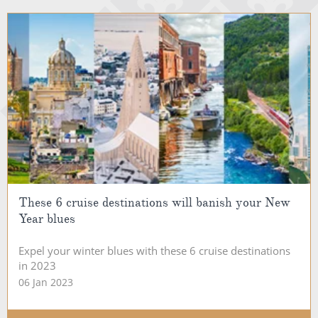
These 6 cruise destinations will banish your New
Year blues
Expel your winter blues with these 6 cruise destinations
in 2023
06 Jan 2023