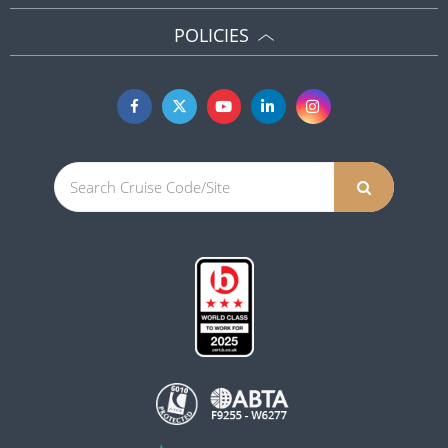
POLICIES