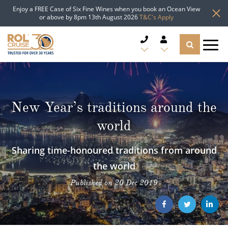
Enjoy a FREE Case of Six Fine Wines when you book an Ocean View
or above by 8pm 13th August 2026
T&C's Apply
CRUISE DEALS
CRUISE LINES
New Year’s traditions around the
world
CRUISE SHIPS
Sharing time-honoured traditions from around
DESTINATIONS
the world
TYPES OF CRUISE
Popular Regions
Published on 20 Dec 2019
TRAVEL ADVICE
Top cruise types
Atlantic Islands