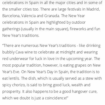
celebrations in Spain in all the major cities and in some of
the smaller cities too. There are large festivals in Madrid,
Barcelona, Valencia and Granada. The New Year
celebrations in Spain are highlighted by outdoor
gatherings (usually in the main square), fireworks and fun
New Year’s traditions.
“There are numerous New Year’s traditions - like drinking
bubbly Cava wine to celebrate at midnight and wearing
red underwear for luck in love in the upcoming year. The
most popular tradition, however, is eating grapes on New
Year’s Eve. On New Year’s Day in Spain, the tradition is to
eat lentils. The dish, which is usually served as a stew with
spicy chorizo, is said to bring good luck, wealth and
prosperity. It also happens to be a good hangover cure,
which we doubt is just a coincidence!”