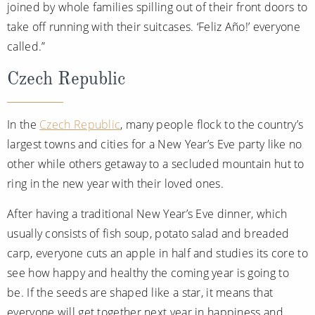
joined by whole families spilling out of their front doors to
take off running with their suitcases. ‘Feliz Año!’ everyone
called.”
Czech Republic
In the
Czech Republic
, many people flock to the country’s
largest towns and cities for a New Year’s Eve party like no
other while others getaway to a secluded mountain hut to
ring in the new year with their loved ones.
After having a traditional New Year’s Eve dinner, which
usually consists of fish soup, potato salad and breaded
carp, everyone cuts an apple in half and studies its core to
see how happy and healthy the coming year is going to
be. If the seeds are shaped like a star, it means that
everyone will get together next year in happiness and