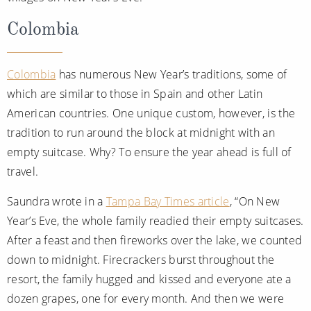
Colombia
Colombia
has numerous New Year’s traditions, some of
which are similar to those in Spain and other Latin
American countries. One unique custom, however, is the
tradition to run around the block at midnight with an
empty suitcase. Why? To ensure the year ahead is full of
travel.
Saundra wrote in a
Tampa Bay Times article
, “On New
Year’s Eve, the whole family readied their empty suitcases.
After a feast and then fireworks over the lake, we counted
down to midnight. Firecrackers burst throughout the
resort, the family hugged and kissed and everyone ate a
dozen grapes, one for every month. And then we were