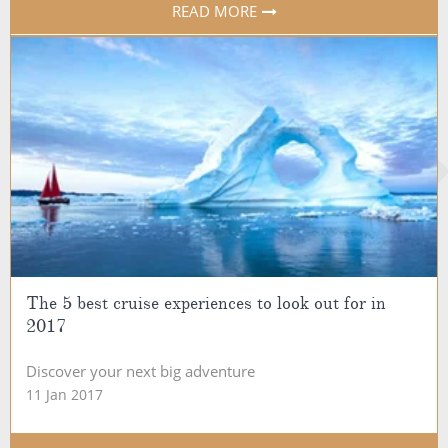
READ MORE
The 5 best cruise experiences to look out for in
2017
Discover your next big adventure
11 Jan 2017