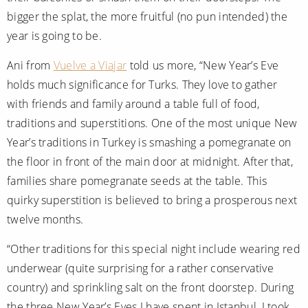
bigger the splat, the more fruitful (no pun intended) the
year is going to be.
Ani from
Vuelve a Viajar
told us more, “New Year’s Eve
holds much significance for Turks. They love to gather
with friends and family around a table full of food,
traditions and superstitions. One of the most unique New
Year’s traditions in Turkey is smashing a pomegranate on
the floor in front of the main door at midnight. After that,
families share pomegranate seeds at the table. This
quirky superstition is believed to bring a prosperous next
twelve months.
“Other traditions for this special night include wearing red
underwear (quite surprising for a rather conservative
country) and sprinkling salt on the front doorstep. During
the three New Year’s Eves I have spent in Istanbul, I took