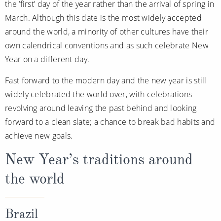
the ‘first’ day of the year rather than the arrival of spring in
All-Inclusive Cruises
March. Although this date is the most widely accepted
World Cruises
around the world, a minority of other cultures have their
own calendrical conventions and as such celebrate New
Cruise & Stay Packages
Year on a different day.
Small Ship Cruising
Fast forward to the modern day and the new year is still
widely celebrated the world over, with celebrations
River Cruises
revolving around leaving the past behind and looking
forward to a clean slate; a chance to break bad habits and
River Cruises
achieve new goals.
Rivers of Europe
New Year’s traditions around
Rivers of Asia
the world
Brazil