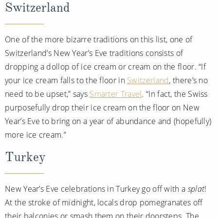
Switzerland
One of the more bizarre traditions on this list, one of
Switzerland’s New Year’s Eve traditions consists of
dropping a dollop of ice cream or cream on the floor. “If
your ice cream falls to the floor in
Switzerland
, there’s no
need to be upset,” says
Smarter Travel
. “In fact, the Swiss
purposefully drop their ice cream on the floor on New
Year’s Eve to bring on a year of abundance and (hopefully)
more ice cream.”
Turkey
New Year’s Eve celebrations in Turkey go off with a
splat
!
At the stroke of midnight, locals drop pomegranates off
their balconies or smash them on their doorsteps. The