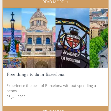
READ MORE
Free things to do in Barcelona
Experience the best of Barcelona without spending a
penny
26 Jan 2022