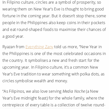
In Filipino culture, circles are a symbol of prosperity, so
wearing them on New Year’s Eve is thought to bring good
fortune in the coming year. But it doesn’t stop there, some
people in the Philippines also keep coins in their pockets
and eat round-shaped foods to maximise their chances of
a good year.
Ryazan from
Everything Zany
told us more, “New Year in
the Philippines is one of the most celebrated occasions in
the country. It symbolises a new and fresh start for the
upcoming year. In Filipino culture, it’s a common New
Year’s Eve tradition to wear something with polka dots, as
circles symbolise wealth and money.
“As Filipinos, we also love serving
Media Noche
(a New
Year’s Eve midnight feast) for the whole family, where the
centrepiece of every table is a collection of twelve round-