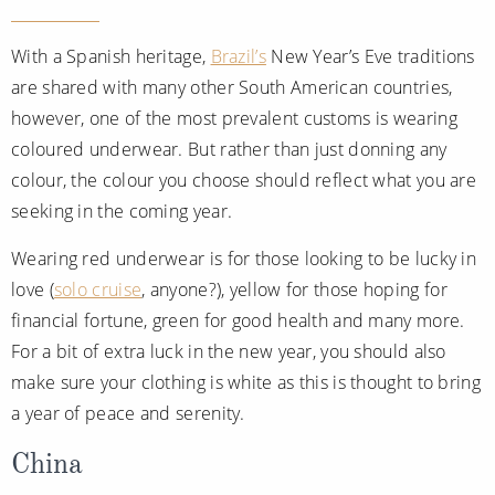
With a Spanish heritage,
Brazil’s
New Year’s Eve traditions
are shared with many other South American countries,
however, one of the most prevalent customs is wearing
coloured underwear. But rather than just donning any
colour, the colour you choose should reflect what you are
seeking in the coming year.
Wearing red underwear is for those looking to be lucky in
love (
solo cruise
, anyone?), yellow for those hoping for
financial fortune, green for good health and many more.
For a bit of extra luck in the new year, you should also
make sure your clothing is white as this is thought to bring
a year of peace and serenity.
China