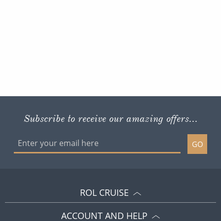
Subscribe to receive our amazing offers...
GO
ROL CRUISE
ACCOUNT AND HELP