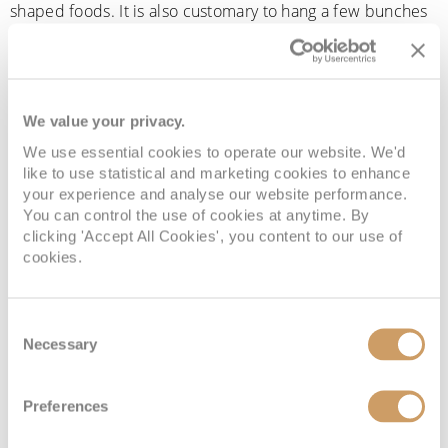
shaped foods. It is also customary to hang a few bunches
of grapes on every door frame, again to attract good
fortune and wealth.”
Zany told us how her family celebrates, “Our family always
We value your privacy.
celebrates New Year’s Eve with a big bang, blasting music
We use essential cookies to operate our website. We'd
and making lots of noise when the clock strikes midnight
like to use statistical and marketing cookies to enhance
to cast away all the bad luck. We also love to throw coins
your experience and analyse our website performance.
You can control the use of cookies at anytime. By
as if it’s confetti inside our house to attract prosperity for
clicking 'Accept All Cookies', you content to our use of
the coming year. It’s also tradition not to serve anything
cookies.
with chicken, as this is believed to bring bad luck.”
Russia
Consent
Necessary
Selection
New Year’s Eve is the biggest holiday in Russia, with a
Preferences
common philosophy being that the way you spend New
Year is how the rest of your year will go. With lots of