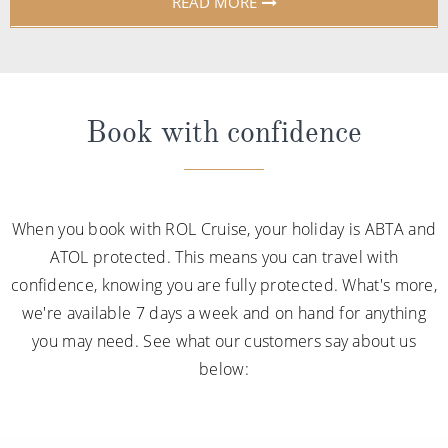
READ MORE
Book with confidence
When you book with ROL Cruise, your holiday is ABTA and
ATOL protected. This means you can travel with
confidence, knowing you are fully protected. What's more,
we're available 7 days a week and on hand for anything
you may need. See what our customers say about us
below: