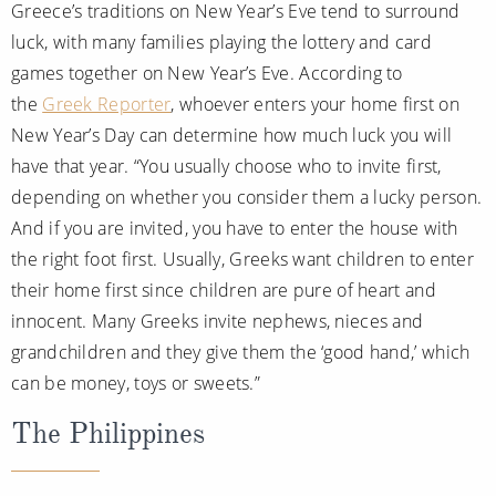
Greece’s traditions on New Year’s Eve tend to surround
luck, with many families playing the lottery and card
games together on New Year’s Eve. According to
the
Greek Reporter
, whoever enters your home first on
New Year’s Day can determine how much luck you will
have that year. “You usually choose who to invite first,
depending on whether you consider them a lucky person.
And if you are invited, you have to enter the house with
the right foot first. Usually, Greeks want children to enter
their home first since children are pure of heart and
innocent. Many Greeks invite nephews, nieces and
grandchildren and they give them the ‘good hand,’ which
can be money, toys or sweets.”
The Philippines