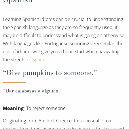
Learning Spanish idioms can be crucial to understanding
the Spanish language as they are so frequently used, it
may be difficult to understand what is going on otherwise.
With languages like Portuguese sounding very similar, the
use of idioms will give you a head start when navigating
the streets of
Spain
.
“Give pumpkins to someone.”
“Dar calabazas a alguien.”
Meaning
: To reject someone.
Originating from Ancient Greece, this unusual idiom
derives from times when pumpkins were actually classed