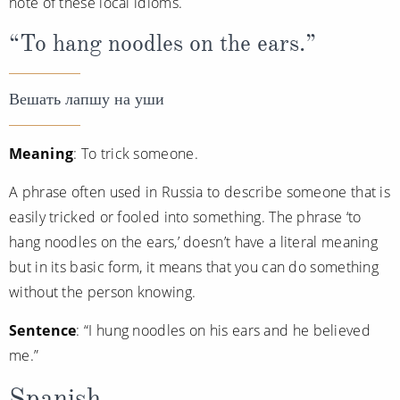
note of these local idioms.
“To hang noodles on the ears.”
Вешать лапшу на уши
Meaning
: To trick someone.
A phrase often used in Russia to describe someone that is
easily tricked or fooled into something. The phrase ‘to
hang noodles on the ears,’ doesn’t have a literal meaning
but in its basic form, it means that you can do something
without the person knowing.
Sentence
: “I hung noodles on his ears and he believed
me.”
Spanish