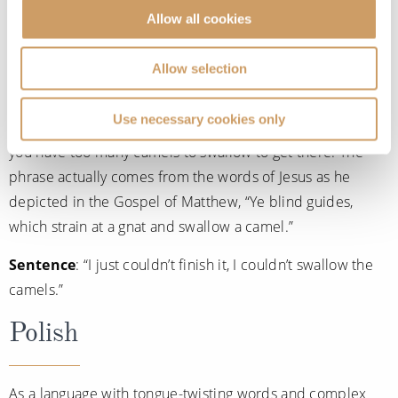
Allow all cookies
Meaning
: To give in.
Allow selection
A bizarre phrase but this Norwegian saying actually means
to give in to something. Commonly used when something
Use necessary cookies only
you’re giving into is impossible or can’t be completed as
you have too many camels to swallow to get there. The
phrase actually comes from the words of Jesus as he
depicted in the Gospel of Matthew, “Ye blind guides,
which strain at a gnat and swallow a camel.”
Sentence
: “I just couldn’t finish it, I couldn’t swallow the
camels.”
Polish
As a language with tongue-twisting words and complex