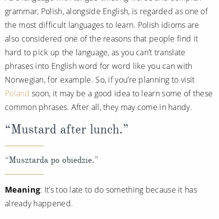
grammar, Polish, alongside English, is regarded as one of
the most difficult languages to learn. Polish idioms are
also considered one of the reasons that people find it
hard to pick up the language, as you can’t translate
phrases into English word for word like you can with
Norwegian, for example. So, if you’re planning to visit
Poland
soon, it may be a good idea to learn some of these
common phrases. After all, they may come in handy.
“Mustard after lunch.”
“Musztarda po obiedzie.”
Meaning
: It’s too late to do something because it has
already happened.