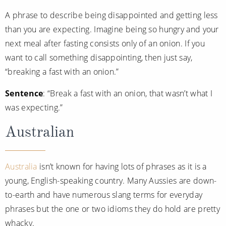
World Cruises
A phrase to describe being disappointed and getting less
Cruise & Stay Packages
than you are expecting. Imagine being so hungry and your
next meal after fasting consists only of an onion. If you
Small Ship Cruising
want to call something disappointing, then just say,
River Cruises
“breaking a fast with an onion.”
Sentence
: “Break a fast with an onion, that wasn’t what I
River Cruises
was expecting.”
Rivers of Europe
Australian
Rivers of Asia
Australia
isn’t known for having lots of phrases as it is a
young, English-speaking country. Many Aussies are down-
to-earth and have numerous slang terms for everyday
phrases but the one or two idioms they do hold are pretty
whacky.