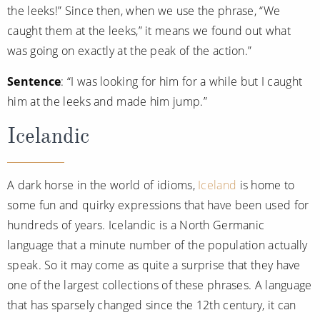
the leeks!” Since then, when we use the phrase, “We
caught them at the leeks,” it means we found out what
was going on exactly at the peak of the action.”
Sentence
: “I was looking for him for a while but I caught
him at the leeks and made him jump.”
Icelandic
A dark horse in the world of idioms,
Iceland
is home to
some fun and quirky expressions that have been used for
hundreds of years. Icelandic is a North Germanic
language that a minute number of the population actually
speak. So it may come as quite a surprise that they have
one of the largest collections of these phrases. A language
that has sparsely changed since the 12th century, it can