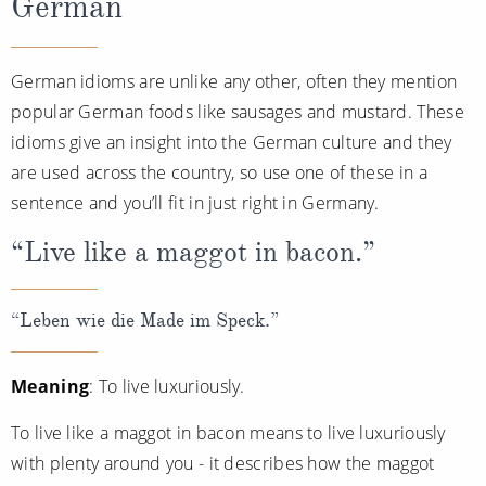
German
German idioms are unlike any other, often they mention
popular German foods like sausages and mustard. These
idioms give an insight into the German culture and they
are used across the country, so use one of these in a
sentence and you’ll fit in just right in Germany.
“Live like a maggot in bacon.”
“Leben wie die Made im Speck.”
Meaning
: To live luxuriously.
To live like a maggot in bacon means to live luxuriously
with plenty around you - it describes how the maggot