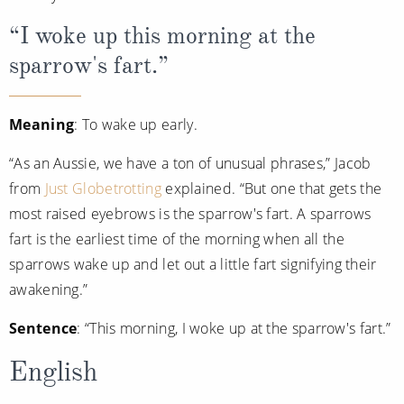
“I woke up this morning at the
sparrow's fart.”
Meaning
: To wake up early.
“As an Aussie, we have a ton of unusual phrases,” Jacob
from
Just Globetrotting
explained. “But one that gets the
most raised eyebrows is the sparrow's fart. A sparrows
fart is the earliest time of the morning when all the
sparrows wake up and let out a little fart signifying their
awakening.”
Sentence
: “This morning, I woke up at the sparrow's fart.”
English