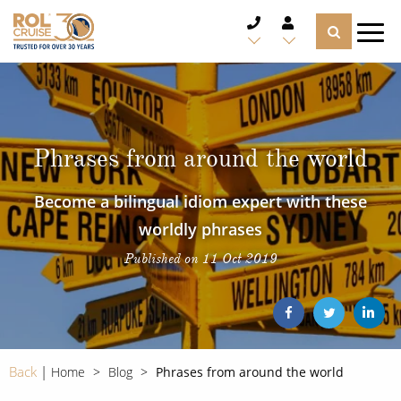
CRUISE DEALS
CRUISE LINES
Phrases from around the world
CRUISE SHIPS
Become a bilingual idiom expert with these
DESTINATIONS
worldly phrases
Published on 11 Oct 2019
TYPES OF CRUISE
Popular Regions
TRAVEL ADVICE
Top cruise types
Atlantic Islands
CRUISE MILES
Europe
Back
Home
Blog
Phrases from around the world
No-Fly Cruises