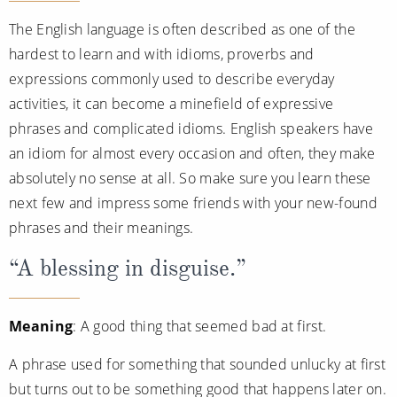
The English language is often described as one of the
hardest to learn and with idioms, proverbs and
expressions commonly used to describe everyday
activities, it can become a minefield of expressive
phrases and complicated idioms. English speakers have
an idiom for almost every occasion and often, they make
absolutely no sense at all. So make sure you learn these
next few and impress some friends with your new-found
phrases and their meanings.
“A blessing in disguise.”
Meaning
: A good thing that seemed bad at first.
A phrase used for something that sounded unlucky at first
but turns out to be something good that happens later on.