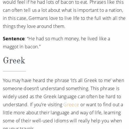
would feel if he had lots of bacon to eat. Phrases like this
can often tell us a lot about what is important to a nation,
in this case, Germans love to live life to the full with all the
things they love around them.
Sentence
: “He had so much money, he lived like a
maggot in bacon.”
Greek
You may have heard the phrase ‘it’s all Greek to me’ when
someone doesn’t understand something. This phrase is
widely used as the Greek language can often be hard to
understand. If you’re visiting
Greece
or want to find out a
little more about their language and way of life, learning
some of their well-used idioms will really help you when
on your travels.