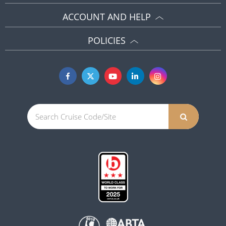
ACCOUNT AND HELP
POLICIES