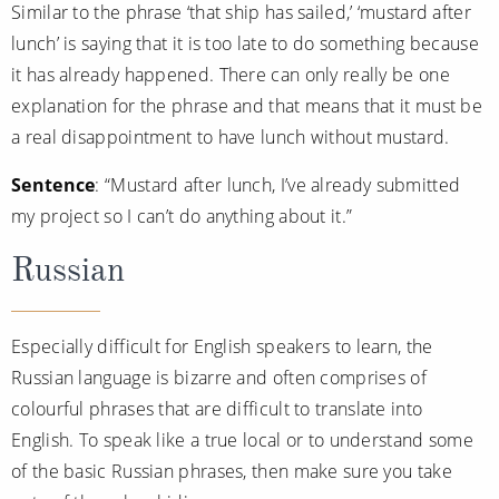
Similar to the phrase ‘that ship has sailed,’ ‘mustard after
lunch’ is saying that it is too late to do something because
it has already happened. There can only really be one
explanation for the phrase and that means that it must be
a real disappointment to have lunch without mustard.
Sentence
: “Mustard after lunch, I’ve already submitted
my project so I can’t do anything about it.”
Russian
Especially difficult for English speakers to learn, the
Russian language is bizarre and often comprises of
colourful phrases that are difficult to translate into
English. To speak like a true local or to understand some
of the basic Russian phrases, then make sure you take