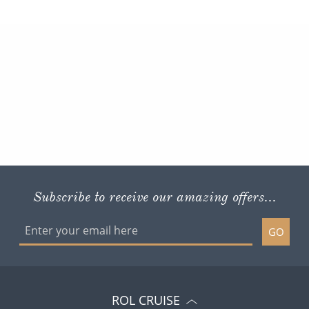
Subscribe to receive our amazing offers...
GO
ROL CRUISE