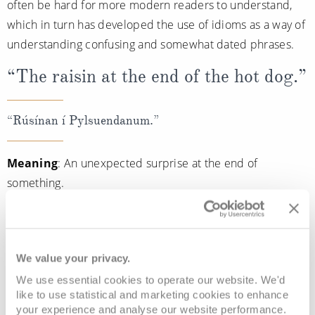
often be hard for more modern readers to understand,
which in turn has developed the use of idioms as a way of
understanding confusing and somewhat dated phrases.
“The raisin at the end of the hot dog.”
“Rúsínan í Pylsuendanum.”
Meaning
: An unexpected surprise at the end of
something.
The phrase ‘raisin at the end of the hot dog’ is a very
common Icelandic phrase and is often used to describe
an unexpected surprise at the end of something, very
We value your privacy.
similar to the English phrase, ‘the icing on the cake.’
We use essential cookies to operate our website. We'd
like to use statistical and marketing cookies to enhance
Sentence
: “Feeding the reindeer on our cruise to Iceland
your experience and analyse our website performance.