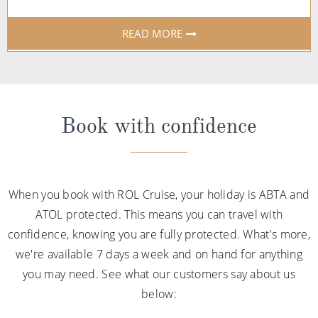
READ MORE
Book with confidence
When you book with ROL Cruise, your holiday is ABTA and
ATOL protected. This means you can travel with
confidence, knowing you are fully protected. What's more,
we're available 7 days a week and on hand for anything
you may need. See what our customers say about us
below: