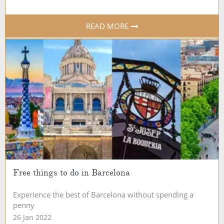
READ MORE
Free things to do in Barcelona
Experience the best of Barcelona without spending a
penny
26 Jan 2022