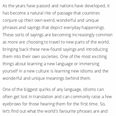
Mediterranean
SHORTLIST
Last-Minute Cruise Deals
As the years have passed and nations have developed, it
Caribbean
has become a natural rite of passage that countries
Adults-Only Cruises
MY ACCOUNT
Sign Up
conjure up their own weird, wonderful and unique
North America
All-Inclusive Cruises
phrases and sayings that depict everyday happenings.
REQUEST A CALL BACK
Learn More
South America, Galapagos and Amazon
These sorts of sayings are becoming increasingly common
6★ & Ultra-Luxury Cruising
as more are choosing to travel to new parts of the world,
Polar Regions
World Cruises
bringing back these new-found sayings and introducing
Indian Ocean
Cruise & Stay Packages
them into their own societies. One of the most exciting
things about learning a new language or immersing
View All
Solo Cruises
yourself in a new culture is learning new idioms and the
Small Ship Cruising
wonderful and unique meanings behind them.
Popular Destinations
One of the biggest quirks of any language, idioms can
All Cruises
often get lost in translation and can commonly raise a few
Buenos Aires
eyebrows for those hearing them for the first time. So,
Christmas Cruises
Cruises from Southampton
let’s find out what the world’s favourite phrases are and