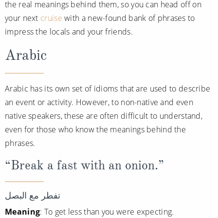
Cruise & Rail
the real meanings behind them, so you can head off on
Barbados
your next
cruise
with a new-found bank of phrases to
Northern Lights Cruises
Japan
impress the locals and your friends.
Family Cruises
Norway
Arabic
Honeymoon Cruises
Canary Islands
New to Cruising
Morocco
Arabic has its own set of idioms that are used to describe
an event or activity. However, to non-native and even
Scenery & Wildlife Cruises
British Isles and Northern Europe
native speakers, these are often difficult to understand,
Adventure Cruises
Italy
even for those who know the meanings behind the
Sports Cruises
phrases.
Western Mediterranean and Iberia
Expedition Cruises
“Break a fast with an onion.”
View All
No-Fly Cruises
تفطر مع البصل
All-Inclusive Cruises
Meaning
: To get less than you were expecting.