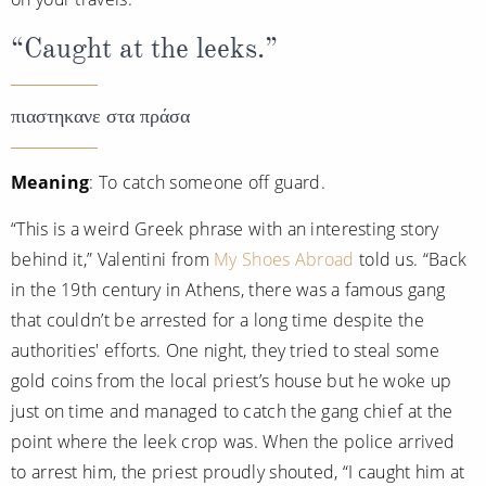
“Caught at the leeks.”
πιαστηκανε στα πράσα
Meaning
: To catch someone off guard.
“This is a weird Greek phrase with an interesting story
behind it,” Valentini from
My Shoes Abroad
told us. “Back
in the 19th century in Athens, there was a famous gang
that couldn’t be arrested for a long time despite the
authorities' efforts. One night, they tried to steal some
gold coins from the local priest’s house but he woke up
just on time and managed to catch the gang chief at the
point where the leek crop was. When the police arrived
to arrest him, the priest proudly shouted, “I caught him at