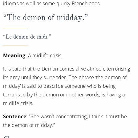
idioms as well as some quirky French ones.
“The demon of midday.”
“Le démon de midi.”
Meaning
: A midlife crisis.
It is said that the Demon comes alive at noon, terrorising
its prey until they surrender. The phrase ‘the demon of
midday’ is said to describe someone who is being
terrorised by the demon or in other words, is having a
midlife crisis.
Sentence
: “She wasn’t concentrating, I think it must be
the demon of midday.”