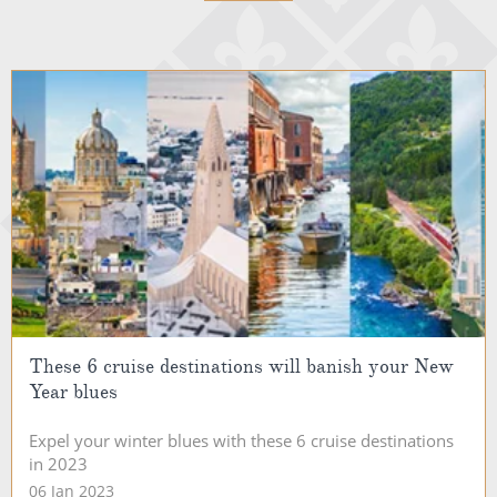
These 6 cruise destinations will banish your New
Year blues
Expel your winter blues with these 6 cruise destinations
in 2023
06 Jan 2023