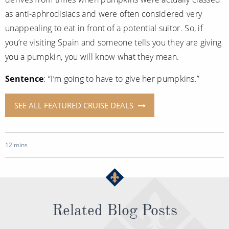
as anti-aphrodisiacs and were often considered very
unappealing to eat in front of a potential suitor. So, if
you’re visiting Spain and someone tells you they are giving
you a pumpkin, you will know what they mean.
Sentence
: “I’m going to have to give her pumpkins.”
SEE ALL FEATURED CRUISE DEALS
12 mins
Related Blog Posts