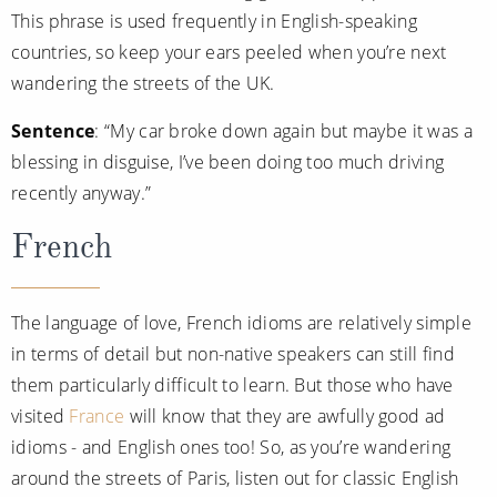
This phrase is used frequently in English-speaking
countries, so keep your ears peeled when you’re next
wandering the streets of the UK.
Sentence
: “My car broke down again but maybe it was a
blessing in disguise, I’ve been doing too much driving
recently anyway.”
French
The language of love, French idioms are relatively simple
in terms of detail but non-native speakers can still find
them particularly difficult to learn. But those who have
visited
France
will know that they are awfully good ad
idioms - and English ones too! So, as you’re wandering
around the streets of Paris, listen out for classic English