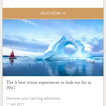
READ MORE
The 5 best cruise experiences to look out for in
2017
Discover your next big adventure
11 Jan 2017