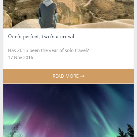
One’s perfect, two's a crowd
Has 2016 been the year of solo travel?
17 Nov 2016
READ MORE