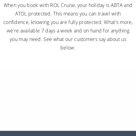
When you book with ROL Cruise, your holiday is ABTA and
ATOL protected. This means you can travel with
confidence, knowing you are fully protected. What's more,
we're available 7 days a week and on hand for anything
you may need. See what our customers say about us
below: