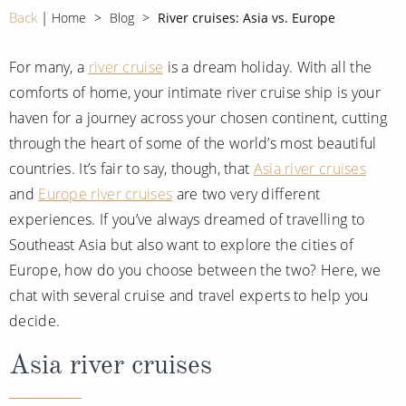
CRUISE MILES
Europe
Back
Home
Blog
River cruises: Asia vs. Europe
No-Fly Cruises
Mediterranean
SHORTLIST
Last-Minute Cruise Deals
For many, a
river cruise
is a dream holiday. With all the
Caribbean
comforts of home, your intimate river cruise ship is your
Adults-Only Cruises
MY ACCOUNT
Sign Up
haven for a journey across your chosen continent, cutting
North America
All-Inclusive Cruises
through the heart of some of the world’s most beautiful
REQUEST A CALL BACK
Learn More
South America, Galapagos and Amazon
countries. It’s fair to say, though, that
Asia river cruises
6★ & Ultra-Luxury Cruising
and
Europe river cruises
are two very different
Polar Regions
World Cruises
experiences. If you’ve always dreamed of travelling to
Indian Ocean
Cruise & Stay Packages
Southeast Asia but also want to explore the cities of
Europe, how do you choose between the two? Here, we
View All
Solo Cruises
chat with several cruise and travel experts to help you
Small Ship Cruising
decide.
Popular Destinations
Asia river cruises
All Cruises
Buenos Aires