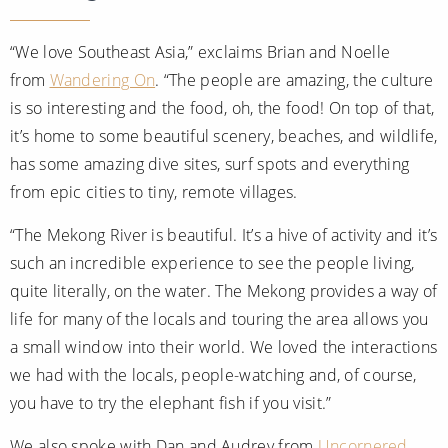
All-Inclusive Cruises
“We love Southeast Asia,” exclaims Brian and Noelle
World Cruises
from
Wandering On
. “The people are amazing, the culture
Cruise & Stay Packages
is so interesting and the food, oh, the food! On top of that,
it’s home to some beautiful scenery, beaches, and wildlife,
Small Ship Cruising
has some amazing dive sites, surf spots and everything
from epic cities to tiny, remote villages.
River Cruises
“The Mekong River is beautiful. It’s a hive of activity and it’s
River Cruises
such an incredible experience to see the people living,
quite literally, on the water. The Mekong provides a way of
Rivers of Europe
life for many of the locals and touring the area allows you
Rivers of Asia
a small window into their world. We loved the interactions
we had with the locals, people-watching and, of course,
you have to try the elephant fish if you visit.”
We also spoke with Dan and Audrey from
Uncornered