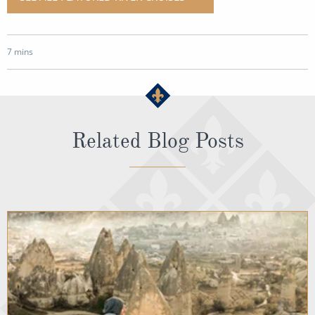
7 mins
Related Blog Posts