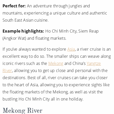
Christmas Cruises
Perfect for:
An adventure through jungles and
Cruises from Southampton
mountains, experiencing a unique culture and authentic
Cruise & Rail
Barbados
South East Asian cuisine.
Northern Lights Cruises
Japan
Example highlights:
Ho Chi Minh City, Siem Reap
Family Cruises
Norway
(Angkor Wat) and floating markets.
Honeymoon Cruises
Canary Islands
If you’ve always wanted to explore
Asia
, a river cruise is an
excellent way to do so. The smaller ships can weave along
New to Cruising
Morocco
iconic rivers such as the
Mekong
and China’s
Yangtze
Scenery & Wildlife Cruises
British Isles and Northern Europe
River
, allowing you to get up close and personal with the
Adventure Cruises
destinations. Best of all, river cruises can take you closer
Italy
to the heart of Asia, allowing you to experience sights like
Sports Cruises
Western Mediterranean and Iberia
the floating markets of the Mekong, as well as visit the
Expedition Cruises
bustling Ho Chi Minh City all in one holiday.
View All
No-Fly Cruises
Mekong River