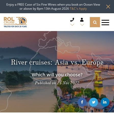
Enjoy a FREE Case of Six Fine Wines when you book an Ocean View
or above by 8pm 13th August 2026
T&C's Apply
CRUISE DEALS
CRUISE LINES
River cruises: Asia vs. Europe
CRUISE SHIPS
Which will you choose?
DESTINATIONS
Published on 25 Nov 2022
TYPES OF CRUISE
Popular Regions
TRAVEL ADVICE
Top cruise types
Atlantic Islands