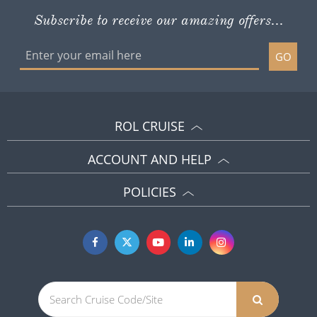
Subscribe to receive our amazing offers...
GO
ROL CRUISE
ACCOUNT AND HELP
POLICIES