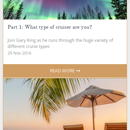
Part 1: What type of cruiser are you?
Join Gary King as he runs through the huge variety of
different cruise types
29 Nov 2016
READ MORE