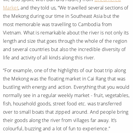
Market
, and they told us, “We travelled several sections of
the Mekong during our time in Southeast Asia but the
most memorable was travelling to Cambodia from
Vietnam. What is remarkable about the river is not only its
length and size that goes through the whole of the region
and several countries but also the incredible diversity of
life and activity of all kinds along this river.
“For example, one of the highlights of our boat trip along
the Mekong was the floating market in Cai Rang that was
bustling with energy and action. Everything that you would
normally see in a regular weekly market - fruit, vegetables,
fish, household goods, street food etc. was transferred
over to small boats that zipped around. And people bring
their goods along the river from villages far away. It’s
colourful, buzzing and a lot of fun to experience.”