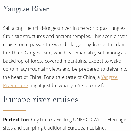
Yangtze River
Sail along the third-longest river in the world past jungles,
futuristic structures and ancient temples. This scenic river
cruise route passes the world’s largest hydroelectric dam,
the Three Gorges Dam, which is remarkably set amongst a
backdrop of forest-covered mountains. Expect to wake
up to misty mountain views and be prepared to delve into
the heart of China. For a true taste of China, a
Yangtze
River cruise
might just be what you’re looking for.
Europe river cruises
Perfect for:
City breaks, visiting UNESCO World Heritage
sites and sampling traditional European cuisine.