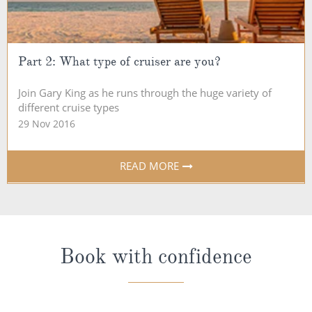
Part 2: What type of cruiser are you?
Join Gary King as he runs through the huge variety of
different cruise types
29 Nov 2016
READ MORE
Book with confidence