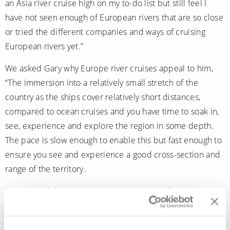
an Asia river cruise high on my to-do list but still feel I
have not seen enough of European rivers that are so close
or tried the different companies and ways of cruising
European rivers yet.”
We asked Gary why Europe river cruises appeal to him,
“The immersion into a relatively small stretch of the
country as the ships cover relatively short distances,
compared to ocean cruises and you have time to soak in,
see, experience and explore the region in some depth.
The pace is slow enough to enable this but fast enough to
ensure you see and experience a good cross-section and
range of the territory.
“As much of the history and development of the European
countries are so linked and entwined to the rivers that
weave through them, you get to touch, see and learn