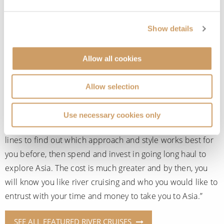
worth trying a short break closer to home to see what you
think. Unlike ocean cruises, river cruise ships are small
Show details
and intimate. There is less to do onboard than on your
traditional ocean cruiser liner, however, you will have the
Allow all cookies
opportunity to stop at numerous towns and cities along
the way and take in the scenery up close as you travel.
Allow selection
Gary recommends, “Start with the European rivers on your
doorstep. Explore major rivers like the Danube and Rhine
Use necessary cookies only
and then experiment with the others. Try different cruise
lines to find out which approach and style works best for
you before, then spend and invest in going long haul to
explore Asia. The cost is much greater and by then, you
will know you like river cruising and who you would like to
entrust with your time and money to take you to Asia.”
SEE ALL FEATURED RIVER CRUISES