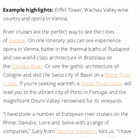
Example highlights:
Eiffel Tower, Wachau Valley wine
country and opera in Vienna.
River cruises are the perfect way to see the cities
of
Europe
. On one itinerary, you can see experience
opera in Vienna, bathe in the thermal baths of Budapest
and see world-class architecture in Bratislava on
the
Danube River
. Or see the gothic architecture of
Cologne and visit the Swiss city of Basel on a
Rhine River
cruise
. If you’re seeking warmth, a
Douro River cruise
will
lead you to the vibrant city of Porto in Portugal and the
magnificent Douro Valley, renowned for its vineyards.
“I have done a number of European river cruises on the
Rhine, Danube, Loire and Seine with a range of
companies,” Gary from
Tips For Travellers
told us. “I have