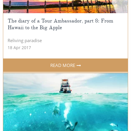
All-Inclusive Cruises
World Cruises
The diary of a Tour Ambassador, part 8: From
Hawaii to the Big Apple
Cruise & Stay Packages
Reliving paradise
Small Ship Cruising
18 Apr 2017
River Cruises
READ MORE
River Cruises
Rivers of Europe
Rivers of Asia