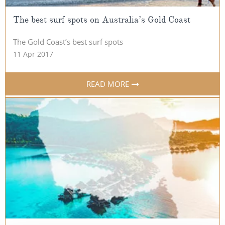
The best surf spots on Australia’s Gold Coast
The Gold Coast’s best surf spots
11 Apr 2017
READ MORE