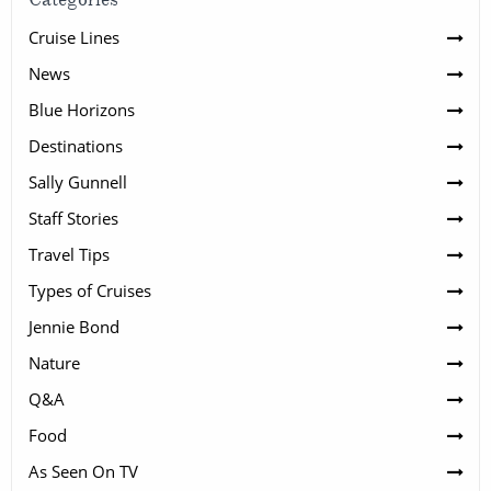
Cruise Lines
News
Blue Horizons
Destinations
Sally Gunnell
Staff Stories
Travel Tips
Types of Cruises
Jennie Bond
Nature
Q&A
Food
As Seen On TV