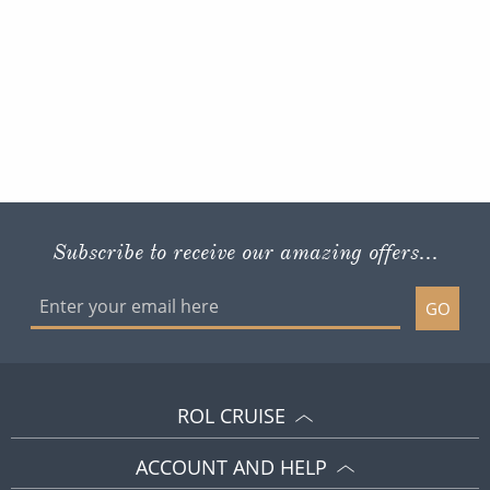
Subscribe to receive our amazing offers...
GO
ROL CRUISE
ACCOUNT AND HELP