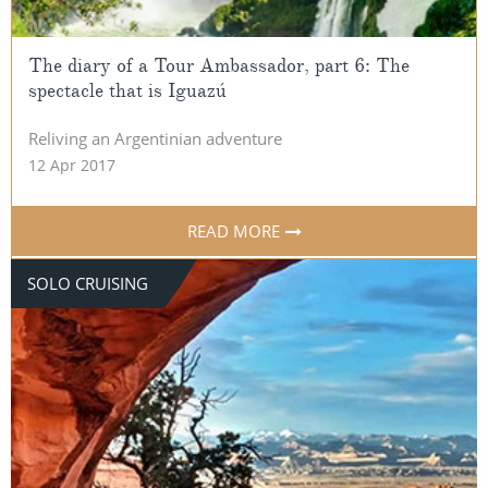
The diary of a Tour Ambassador, part 6: The
spectacle that is Iguazú
Reliving an Argentinian adventure
12 Apr 2017
READ MORE
SOLO CRUISING