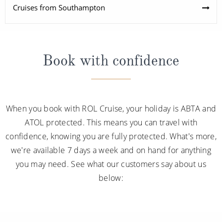
Cruises from Southampton
Book with confidence
When you book with ROL Cruise, your holiday is ABTA and
ATOL protected. This means you can travel with
confidence, knowing you are fully protected. What's more,
we're available 7 days a week and on hand for anything
you may need. See what our customers say about us
below: