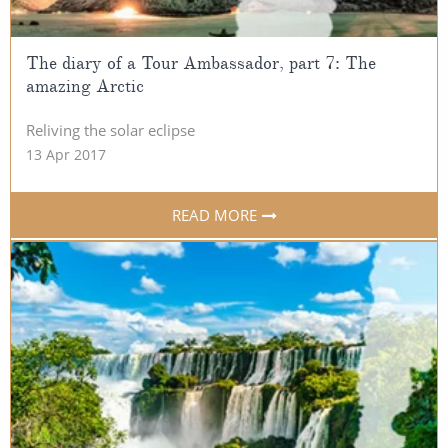
The diary of a Tour Ambassador, part 7: The
amazing Arctic
Reliving the solar eclipse
13 Apr 2017
READ MORE