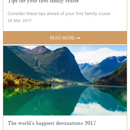
Tips for your first family cruise
Consider these tips ahead of your first family cruise
28 Mar 2017
READ MORE
The world’s happiest destinations 2017