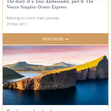
The diary of a Tour Ambassador, part 4: The
Venice Simplon-Orient-Express
Reliving an iconic train journey
28 Mar 2017
READ MORE