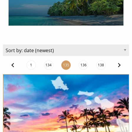
Christmas Cruises
Cruises from Southampton
Cruise & Rail
Barbados
Northern Lights Cruises
Japan
Family Cruises
Norway
Honeymoon Cruises
Canary Islands
New to Cruising
1
134
135
136
138
Morocco
Scenery & Wildlife Cruises
British Isles and Northern Europe
Adventure Cruises
Italy
Sports Cruises
Western Mediterranean and Iberia
Expedition Cruises
View All
No-Fly Cruises