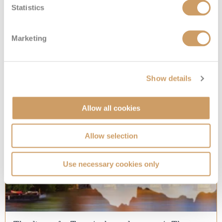
The best outdoor activities in Hawaii
Statistics
Explore the beautiful Hawaiian outdoors with these
blood-pumping activities
Marketing
29 Mar 2017
READ MORE
Show details
Allow all cookies
Allow selection
Use necessary cookies only