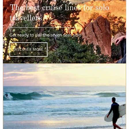
The best cruise lines for solo
travellers
Get ready to sail the seven seas solo
DISCOVER MORE