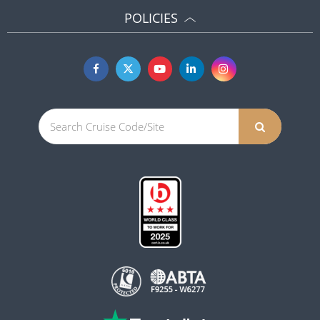
POLICIES