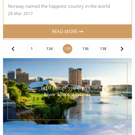
Norway named the happiest country in the world
28 Mar 2017
READ MORE
1
134
135
136
138
10 things you didn’t
know about Adelaide