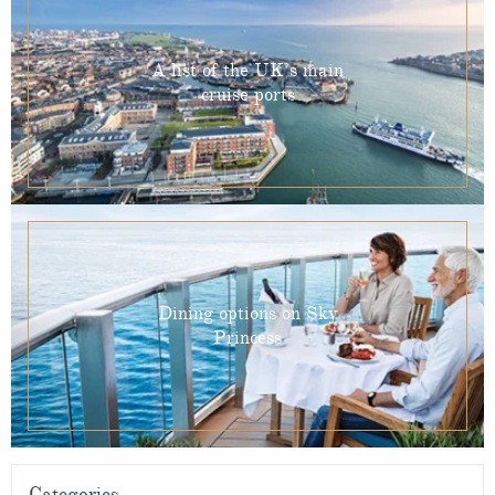
A list of the UK’s main
cruise ports
Dining options on Sky
Princess
Categories