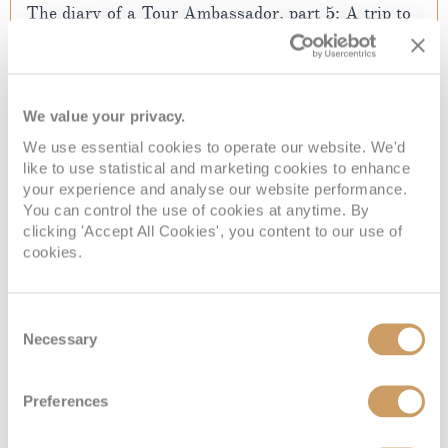
The diary of a Tour Ambassador, part 5: A trip to
Paradise Islands
Reliving the island of dreams
07 Apr 2017
We value your privacy.
We use essential cookies to operate our website. We'd
READ MORE
like to use statistical and marketing cookies to enhance
your experience and analyse our website performance.
You can control the use of cookies at anytime. By
clicking 'Accept All Cookies', you content to our use of
cookies.
Consent
Necessary
Selection
Preferences