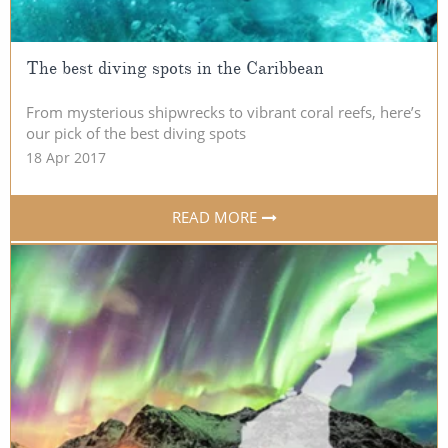
The best diving spots in the Caribbean
From mysterious shipwrecks to vibrant coral reefs, here’s
our pick of the best diving spots
18 Apr 2017
READ MORE