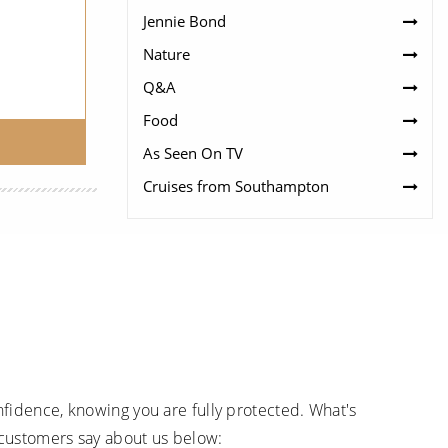
Jennie Bond
Nature
Q&A
Food
As Seen On TV
Cruises from Southampton
fidence, knowing you are fully protected. What's
 customers say about us below: