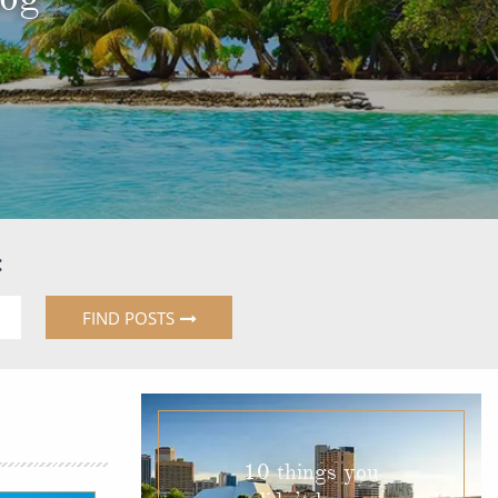
Western Mediterranean and Iberia
:
FIND POSTS
10 things you