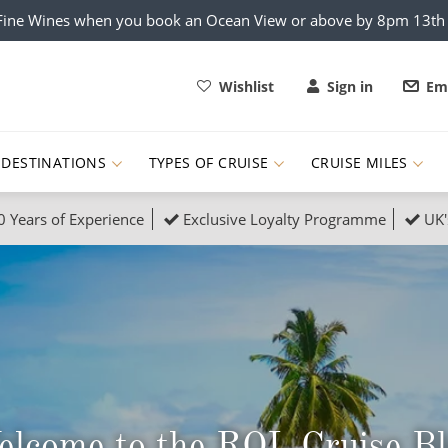
x Fine Wines when you book an Ocean View or above by 8pm 13t
Wishlist
Sign in
Ema
DESTINATIONS
TYPES OF CRUISE
CRUISE MILES
0 Years of Experience
Exclusive Loyalty Programme
UK'
ruises
Popular Destinati
s Cruises
Cruise & Rail
Buenos Aires
 Lights Cruises
Family Cruises
Barbados
rica, Galapagos and Amazon
on Cruises
New to Cruising
Norway
an
& Wildlife Cruises
Adventure Cruises
Morocco
lcome to the ROL Cruise B