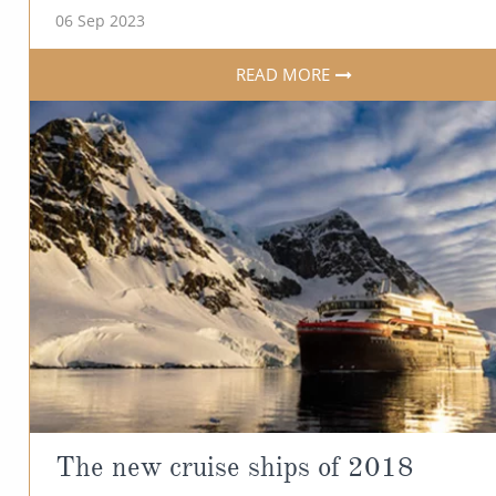
06 Sep 2023
READ MORE
The new cruise ships of 2018