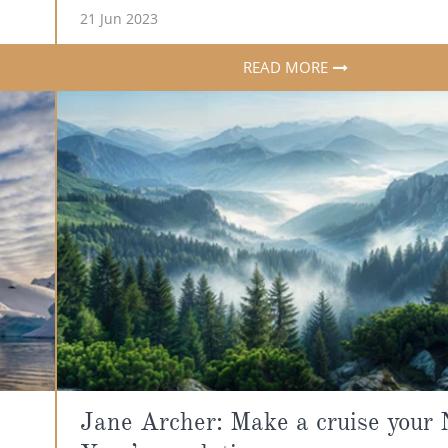
21 Jun 2023
READ MORE
Jane Archer: Make a cruise your