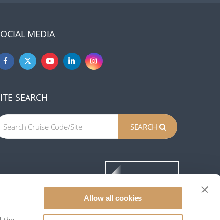
SOCIAL MEDIA
SITE SEARCH
SEARCH
Allow all cookies
l the