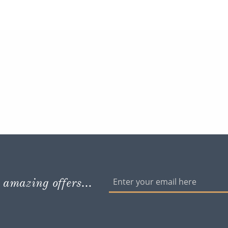
 amazing offers...