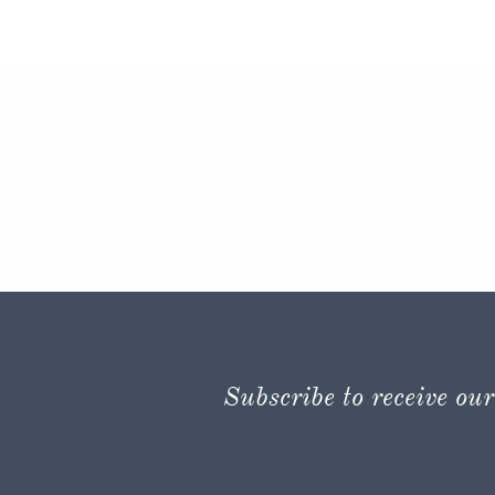
Subscribe to receive our