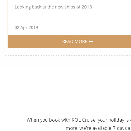
Looking back at the new ships of 2018
02 Apr 2019
READ MORE
When you book with ROL Cruise, your holiday is 
more, we're available 7 days 