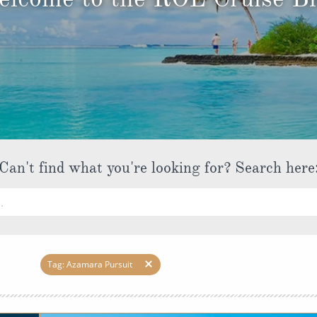
ruises
Expedition Cruises
Italy
ruises
All-Inclusive Cruises
View All
uises
Cruise & Stay Packages
ip Cruising
Can't find what you're looking for? Search here
Tag: Azamara Pursuit