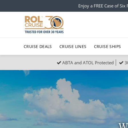
Enjoy a FREE Case of Si
CRUISE DEALS
CRUISE LINES
CRUISE SHIPS
ABTA and ATOL Protected
3
Popular Regions
Top cruise types
All C
Atlantic Islands
No-Fly Cruises
Europe
Christma
Mediterranean
Last-Minute Cruise Deals
Caribbean
Northern
North America
Adults-Only Cruises
South Ame
Honeymo
Polar Regions
All-Inclusive Cruises
Indian Oce
Scenery 
We