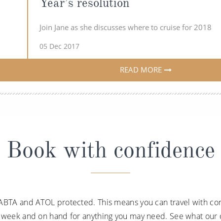
Year’s resolution
Join Jane as she discusses where to cruise for 2018
05 Dec 2017
READ MORE
Book with confidence
ABTA and ATOL protected. This means you can travel with con
a week and on hand for anything you may need. See what our