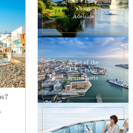
didn’t know
about
Adelaide
A list of the
UK’s main
cruise ports
os?
s
Dining