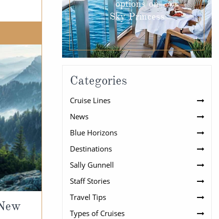
options on
Sky Princess
Categories
Cruise Lines
News
Blue Horizons
Destinations
Sally Gunnell
Staff Stories
Travel Tips
 New
Types of Cruises