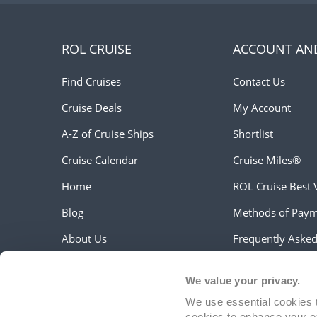
ROL CRUISE
ACCOUNT AN
Find Cruises
Contact Us
Cruise Deals
My Account
A-Z of Cruise Ships
Shortlist
Cruise Calendar
Cruise Miles®
Home
ROL Cruise Best 
Blog
Methods of Pay
About Us
Frequently Aske
Work For Us
Travel Updates &
We value your privacy.
Customer Testimonials
Travel Aware
We use essential cookies t
Holiday Extras
cookies to enhance your e