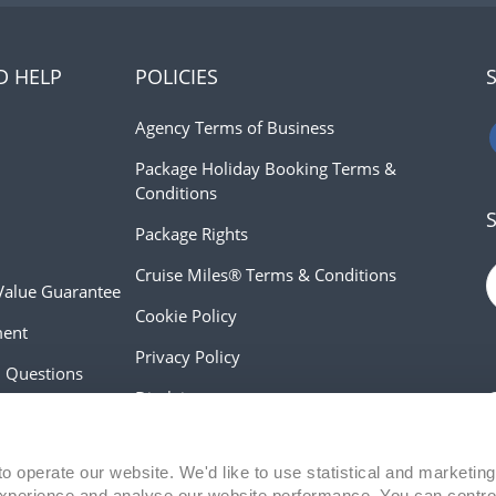
D HELP
POLICIES
Agency Terms of Business
Package Holiday Booking Terms &
Conditions
Package Rights
Cruise Miles® Terms & Conditions
Value Guarantee
Cookie Policy
ment
Privacy Policy
d Questions
Disclaimer
 Advice
Modern Slavery Act Statement
o operate our website. We'd like to use statistical and marketing
xperience and analyse our website performance. You can contro