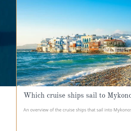
Which cruise ships sail to Mykon
An overview of the cruise ships that sail into Mykono