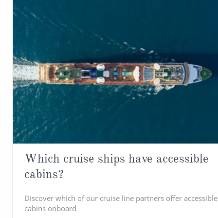
Which cruise ships have accessible
cabins?
Discover which of our cruise line partners offer accessible
cabins onboard