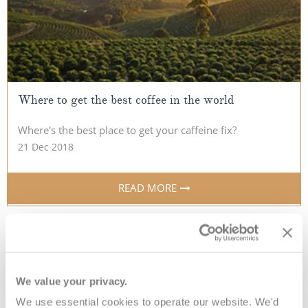
Where to get the best coffee in the world
Where's the best place to get your caffeine fix?
21 Dec 2018
READ MORE
We value your privacy.
10 things you didn’t
We use essential cookies to operate our website. We'd