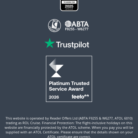
This website is operated by Reader Offers Ltd (ABTA F9255 & W6277, ATOL 6010)
trading as ROL Cruise. Financial Protection: The flight-inclusive holidays on this
website are financially protected by the ATOL scheme. When you pay you will be
supplied with an ATOL Certificate. Please ensure that the details shown on your
ATOL certificate are correct.