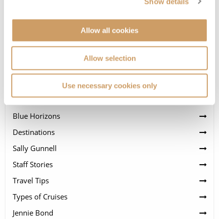
Show details
Allow all cookies
Allow selection
Categories
Cruise Lines
Use necessary cookies only
News
Blue Horizons
Destinations
Sally Gunnell
Staff Stories
Travel Tips
Types of Cruises
Jennie Bond