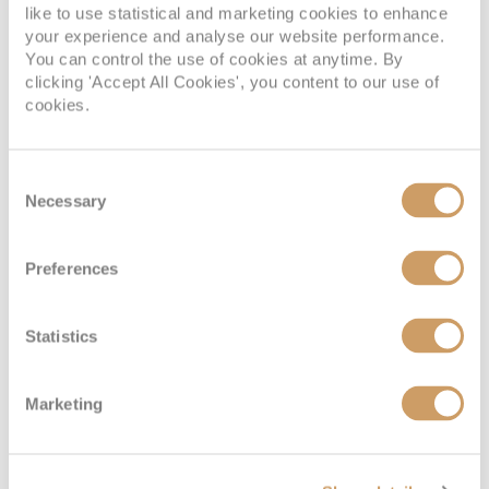
know about Adelaide
like to use statistical and marketing cookies to enhance
your experience and analyse our website performance.
You can control the use of cookies at anytime. By
clicking 'Accept All Cookies', you content to our use of
cookies.
Consent
Necessary
Selection
A list of the UK’s main
cruise ports
Preferences
Statistics
Marketing
Dining options on Sky
Princess