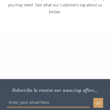
you may need. See what our customers say about us
below:
Subscribe to receive our amazing offers...
GO