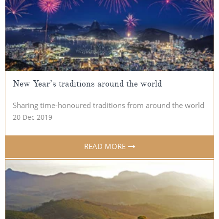
All-Inclusive Cruises
World Cruises
Cruise & Stay Packages
Small Ship Cruising
New Year’s traditions around the world
River Cruises
Sharing time-honoured traditions from around the world
20 Dec 2019
River Cruises
Rivers of Europe
READ MORE
Rivers of Asia