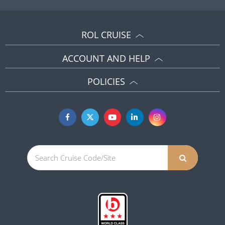
ROL CRUISE
ACCOUNT AND HELP
POLICIES