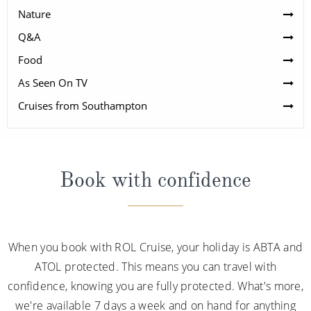
Nature
Q&A
Food
As Seen On TV
Cruises from Southampton
Book with confidence
When you book with ROL Cruise, your holiday is ABTA and
ATOL protected. This means you can travel with
confidence, knowing you are fully protected. What's more,
we're available 7 days a week and on hand for anything