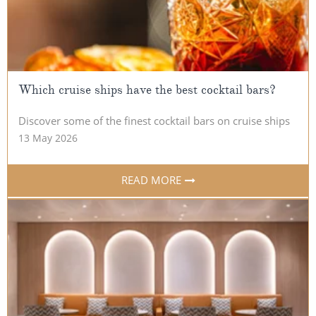
All-Inclusive Cruises
World Cruises
Cruise & Stay Packages
Which cruise ships have the best cocktail bars?
Small Ship Cruising
Discover some of the finest cocktail bars on cruise ships
River Cruises
13 May 2026
River Cruises
READ MORE
Rivers of Europe
Rivers of Asia