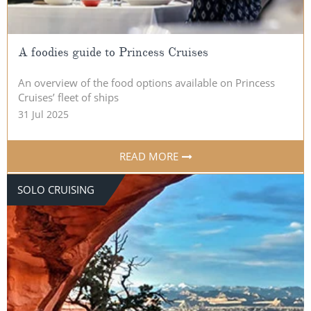
A foodies guide to Princess Cruises
An overview of the food options available on Princess
Cruises’ fleet of ships
31 Jul 2025
READ MORE
SOLO CRUISING