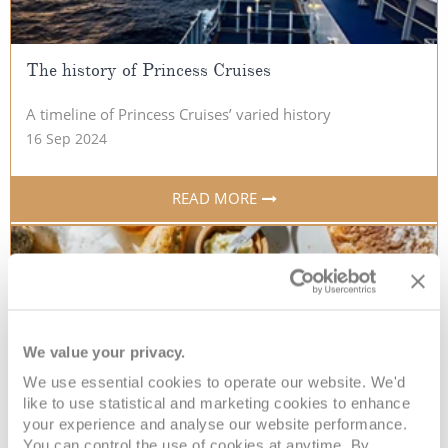
The history of Princess Cruises
A timeline of Princess Cruises’ varied history
16 Sep 2024
READ MORE
We value your privacy.
We use essential cookies to operate our website. We'd
like to use statistical and marketing cookies to enhance
your experience and analyse our website performance.
You can control the use of cookies at anytime. By