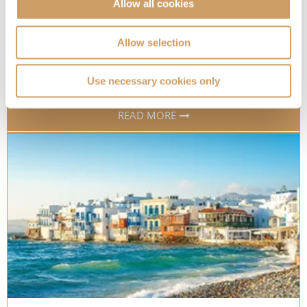
Allow all cookies
Which cruise ships have accessible cabins?
Discover which of our cruise line partners offer
Allow selection
accessible cabins onboard
06 Sep 2023
Use necessary cookies only
READ MORE