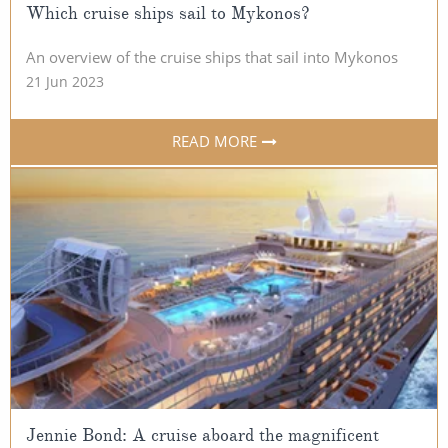
Which cruise ships sail to Mykonos?
An overview of the cruise ships that sail into Mykonos
21 Jun 2023
READ MORE
Jennie Bond: A cruise aboard the magnificent