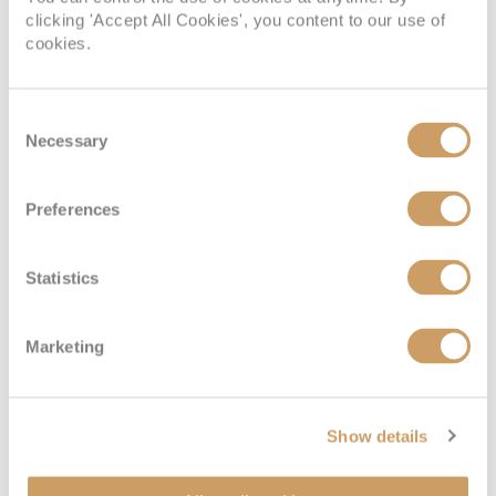
clicking 'Accept All Cookies', you content to our use of
cookies.
4 of the most impressive cruise ship restaurants
Four restaurants for you to keep on your foodie radar
Consent
31 May 2024
Necessary
Selection
READ MORE
Preferences
Statistics
Marketing
Show details