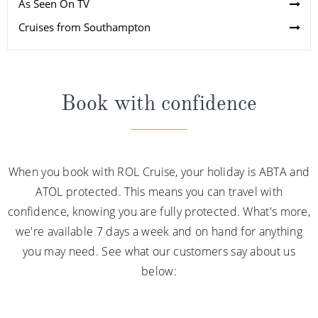
As Seen On TV
Cruises from Southampton
Book with confidence
When you book with ROL Cruise, your holiday is ABTA and
ATOL protected. This means you can travel with
confidence, knowing you are fully protected. What's more,
we're available 7 days a week and on hand for anything
you may need. See what our customers say about us
below: