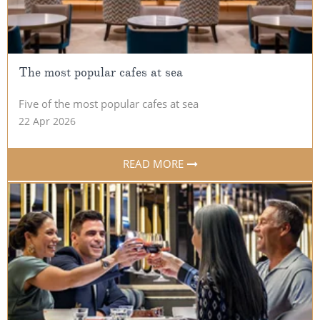
The most popular cafes at sea
Five of the most popular cafes at sea
22 Apr 2026
READ MORE