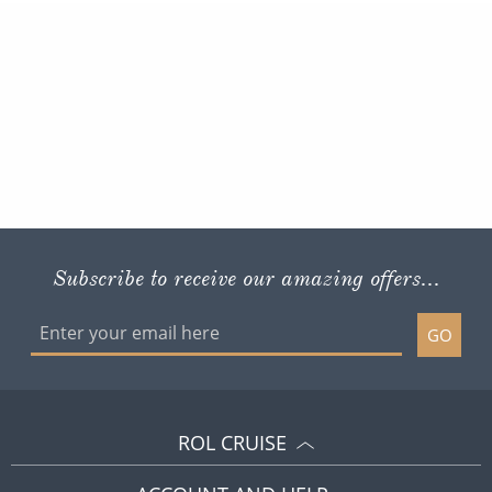
Subscribe to receive our amazing offers...
GO
ROL CRUISE