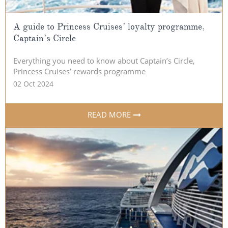
A guide to Princess Cruises’ loyalty programme,
Captain’s Circle
Everything you need to know about Captain’s Circle,
Princess Cruises’ rewards programme
02 Oct 2024
READ MORE