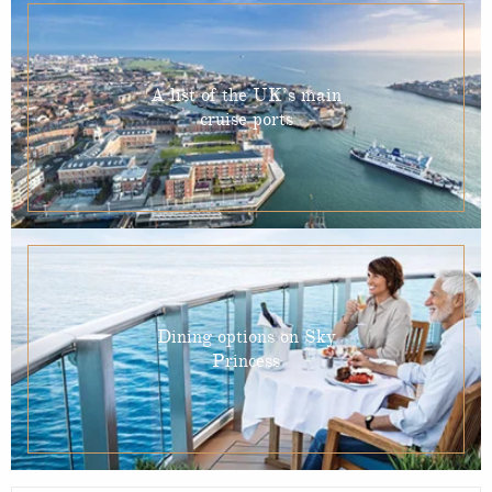
A list of the UK’s main
cruise ports
Dining options on Sky
Princess