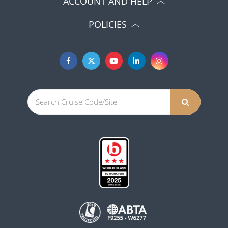
ACCOUNT AND HELP
POLICIES