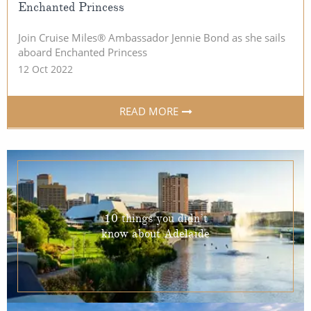
Enchanted Princess
Join Cruise Miles® Ambassador Jennie Bond as she sails
aboard Enchanted Princess
12 Oct 2022
READ MORE
10 things you didn’t
know about Adelaide