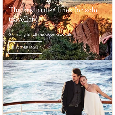
The best cruise lines for solo
travellers
Get ready to sail the seven seas solo
DISCOVER MORE