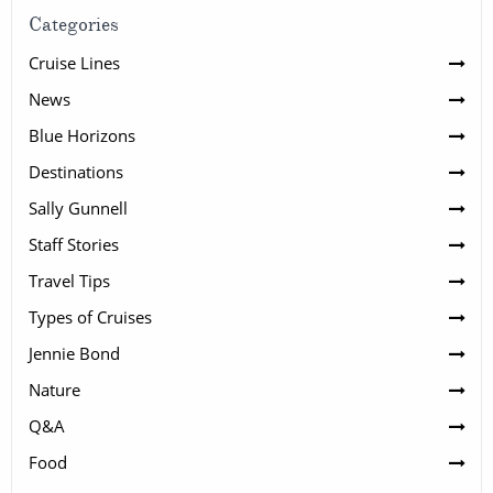
Categories
Cruise Lines
News
Blue Horizons
Destinations
Sally Gunnell
Staff Stories
Travel Tips
Types of Cruises
Jennie Bond
Nature
Q&A
Food