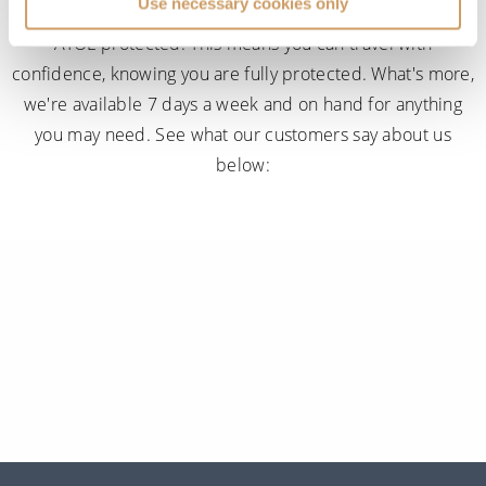
Use necessary cookies only
When you book with ROL Cruise, your holiday is ABTA and
ATOL protected. This means you can travel with
confidence, knowing you are fully protected. What's more,
we're available 7 days a week and on hand for anything
you may need. See what our customers say about us
below: