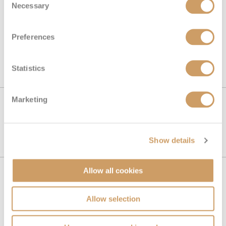
Necessary
Selection
Preferences
SEE ALL IRELAND CRUISES
Statistics
Marketing
SEE ALL IRELAND CRUISES
Show details
Allow all cookies
Book with confidence
Allow selection