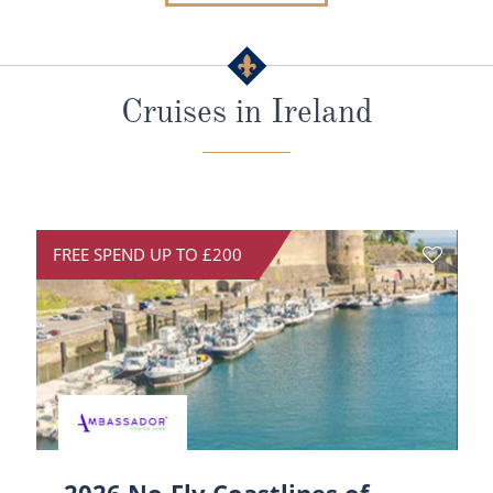
Christmas Cruises
Cruises from Southampton
Cruise & Rail
Barbados
Cruises in Ireland
Northern Lights Cruises
Japan
Family Cruises
Norway
Honeymoon Cruises
Canary Islands
New to Cruising
Morocco
FREE SPEND UP TO £200
Scenery & Wildlife Cruises
British Isles and Northern Europe
Adventure Cruises
Italy
Sports Cruises
Western Mediterranean and Iberia
Expedition Cruises
View All
No-Fly Cruises
2026 No-Fly Coastlines of