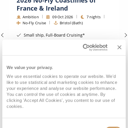
All-Inclusive Cruises
France & Ireland
World Cruises
Ambition
09 Oct 2026
7 nights
No-Fly Cruise
Bristol (Bath)
Cruise & Stay Packages
Small ship, Full-Board Cruising*
Small Ship Cruising
Traditional No-Fly Cruising from a UK Port*
Adults Only Value Cruising*
River Cruises
FREE On Board Spend of up to £200 when you by 8pm 30th September 2026*
View Itinerary
We value your privacy.
River Cruises
We use essential cookies to operate our website. We'd
like to use statistical and marketing cookies to enhance
Rivers of Europe
your experience and analyse our website performance.
£879
pp
Outside from
You can control the use of cookies at anytime. By
Rivers of Asia
clicking 'Accept All Cookies', you content to our use of
cookies.
VIEW CRUISE DEAL
Consent