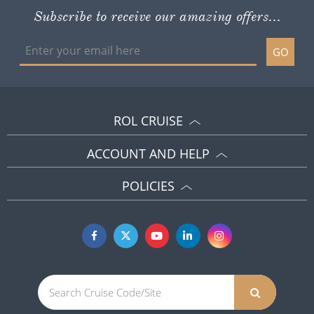
Subscribe to receive our amazing offers...
GO
ROL CRUISE
ACCOUNT AND HELP
POLICIES