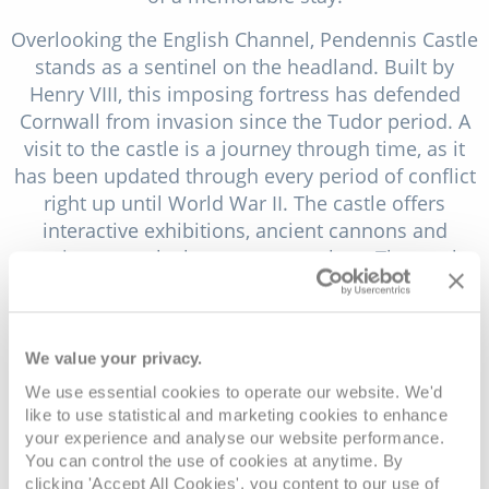
Overlooking the English Channel, Pendennis Castle
stands as a sentinel on the headland. Built by
Henry VIII, this imposing fortress has defended
Cornwall from invasion since the Tudor period. A
visit to the castle is a journey through time, as it
has been updated through every period of conflict
right up until World War II. The castle offers
interactive exhibitions, ancient cannons and
wartime tunnels that you can explore. The castle
also provides sweeping views of the coastline and
sea, making it a perfect spot for those looking to
delve into England's past while taking in some of
We value your privacy.
the best vistas Falmouth has to offer.
We use essential cookies to operate our website. We'd
Just a short journey from the port, you'll find the
like to use statistical and marketing cookies to enhance
lush and tranquil Glendurgan Garden. This
your experience and analyse our website performance.
You can control the use of cookies at anytime. By
subtropical valley garden, now under the care of
clicking 'Accept All Cookies', you content to our use of