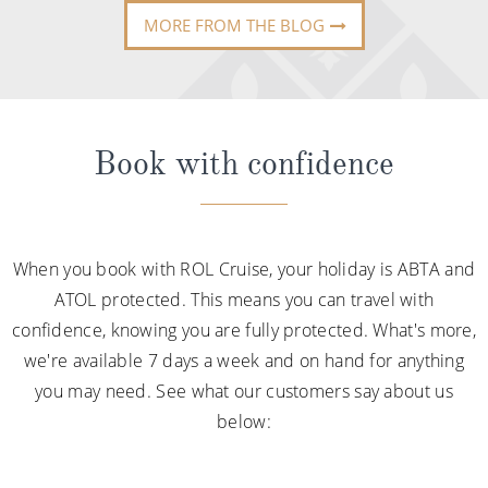
MORE FROM THE BLOG
Book with confidence
When you book with ROL Cruise, your holiday is ABTA and
ATOL protected. This means you can travel with
confidence, knowing you are fully protected. What's more,
we're available 7 days a week and on hand for anything
you may need. See what our customers say about us
below: