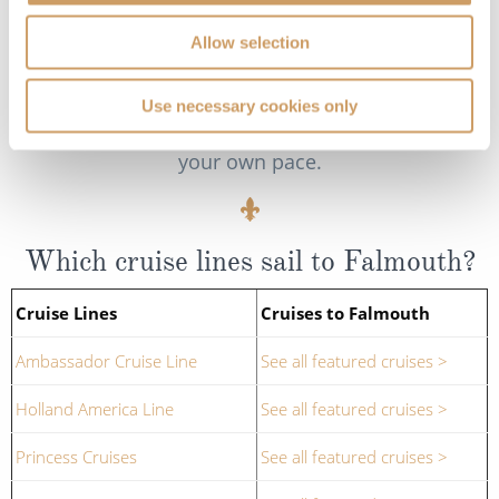
off at various points of interest, such as the town
Allow selection
of Truro or the historic Trelissick House. For the
more adventurous, kayaking tours give a more
'hands-on' experience of the river, allowing you to
Use necessary cookies only
discover hidden creeks and secluded beaches at
your own pace.
Which cruise lines sail to Falmouth?
Cruise Lines
Cruises to Falmouth
Ambassador Cruise Line
See all featured cruises >
Holland America Line
See all featured cruises >
Princess Cruises
See all featured cruises >