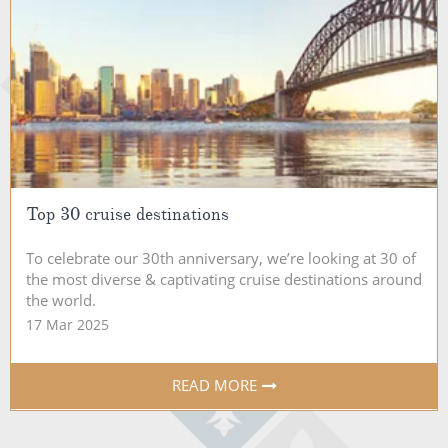
Top 30 cruise destinations
To celebrate our 30th anniversary, we’re looking at 30 of
the most diverse & captivating cruise destinations around
the world.
17 Mar 2025
READ MORE