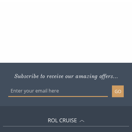
Subscribe to receive our amazing offers...
GO
ROL CRUISE