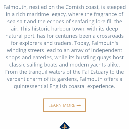
Christmas Cruises
Falmouth, nestled on the Cornish coast, is steeped
Cruises from Southampton
in a rich maritime legacy, where the fragrance of
Cruise & Rail
Barbados
sea salt and the echoes of seafaring lore fill the
Northern Lights Cruises
air. This historic harbour town, with its deep
Japan
natural port, has for centuries been a crossroads
Family Cruises
Norway
for explorers and traders. Today, Falmouth's
winding streets lead to an array of independent
Honeymoon Cruises
Canary Islands
shops and eateries, while its bustling quays host
New to Cruising
classic sailing boats and modern yachts alike.
Morocco
From the tranquil waters of the Fal Estuary to the
Scenery & Wildlife Cruises
British Isles and Northern Europe
verdant charm of its gardens, Falmouth offers a
quintessential English coastal experience.
Adventure Cruises
Italy
Sports Cruises
Western Mediterranean and Iberia
LEARN MORE
Expedition Cruises
View All
No-Fly Cruises