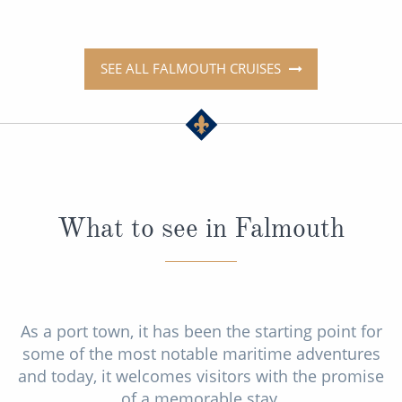
SEE ALL FALMOUTH CRUISES
What to see in Falmouth
As a port town, it has been the starting point for
some of the most notable maritime adventures
and today, it welcomes visitors with the promise
of a memorable stay.