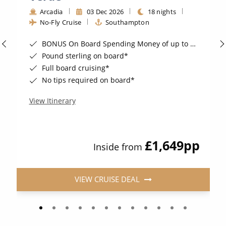
Arcadia
03 Dec 2026
18 nights
No-Fly Cruise
Southampton
BONUS On Board Spending Money of up to £200 when you book by 8pm 25th August 2026*
Pound sterling on board*
Full board cruising*
No tips required on board*
View Itinerary
£1,649
pp
Inside from
VIEW CRUISE DEAL