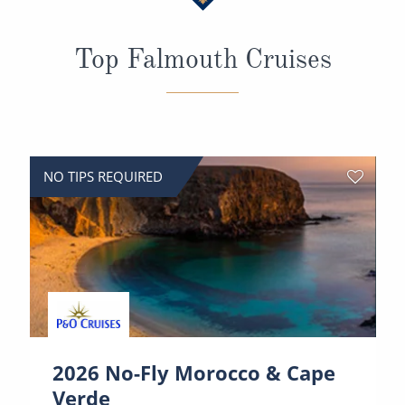
All-Inclusive Cruises
Top Falmouth Cruises
World Cruises
Cruise & Stay Packages
Small Ship Cruising
River Cruises
NO TIPS REQUIRED
River Cruises
Rivers of Europe
Rivers of Asia
2026 No-Fly Morocco & Cape
Verde