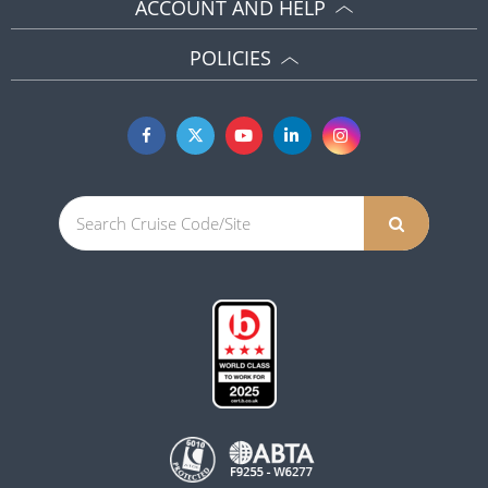
ACCOUNT AND HELP
POLICIES