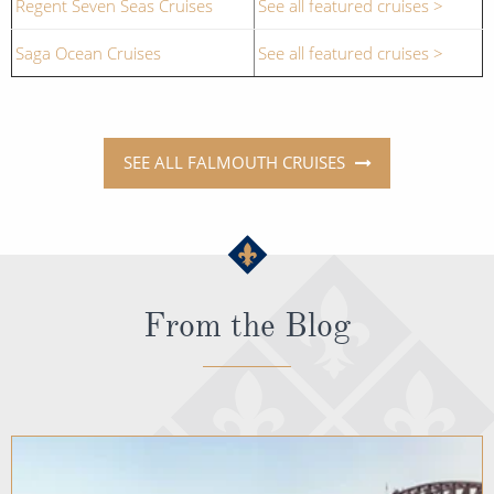
Regent Seven Seas Cruises
See all featured cruises >
Saga Ocean Cruises
See all featured cruises >
SEE ALL FALMOUTH CRUISES
From the Blog