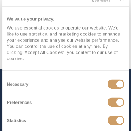
We value your privacy.
We use essential cookies to operate our website. We'd
like to use statistical and marketing cookies to enhance
your experience and analyse our website performance.
You can control the use of cookies at anytime. By
clicking 'Accept All Cookies', you content to our use of
cookies.
Consent
The Ship - Queen Anne
Necessary
Selection
Preferences
Occupancy
Tonnage
2,996
113,000 tons
Statistics
Length
Star Rating