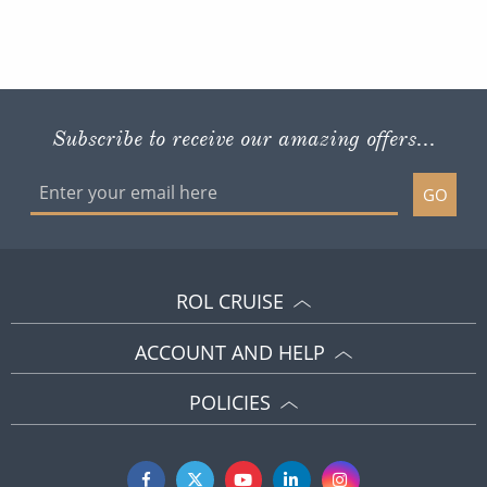
Subscribe to receive our amazing offers...
GO
ROL CRUISE
ACCOUNT AND HELP
POLICIES