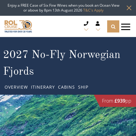
Enjoy a FREE Case of Six Fine Wines when you book an Ocean View
or above by 8pm 13th August 2026
T&C's Apply
CRUISE DEALS
2027 No-Fly Norwegian
CRUISE LINES
Fjords
CRUISE SHIPS
OVERVIEW
ITINERARY
CABINS
SHIP
DESTINATIONS
From
£939
pp
TYPES OF CRUISE
Popular Regions
TRAVEL ADVICE
Top cruise types
Atlantic Islands