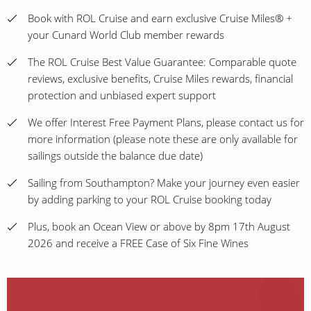
Book with ROL Cruise and earn exclusive Cruise Miles® +
your Cunard World Club member rewards
The ROL Cruise Best Value Guarantee: Comparable quote
reviews, exclusive benefits, Cruise Miles rewards, financial
protection and unbiased expert support
We offer Interest Free Payment Plans, please contact us for
more information (please note these are only available for
sailings outside the balance due date)
Sailing from Southampton? Make your journey even easier
by adding parking to your ROL Cruise booking today
Plus, book an Ocean View or above by 8pm 17th August
2026 and receive a FREE Case of Six Fine Wines