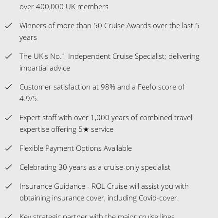
over 400,000 UK members
Winners of more than 50 Cruise Awards over the last 5
years
The UK's No.1 Independent Cruise Specialist; delivering
impartial advice
Customer satisfaction at 98% and a Feefo score of
4.9/5.
Expert staff with over 1,000 years of combined travel
expertise offering 5★ service
Flexible Payment Options Available
Celebrating 30 years as a cruise-only specialist
Insurance Guidance - ROL Cruise will assist you with
obtaining insurance cover, including Covid-cover.
Key strategic partner with the major cruise lines