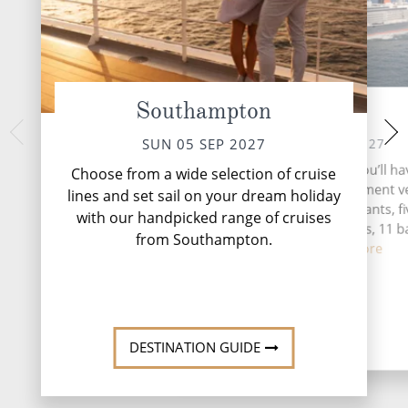
Southampton
At Sea
Stavange
TUE 07 
MON 06 SEP 2027
SUN 05 SEP 2027
Nestled along Nor
During your time at sea, you’ll ha
Choose from a wide selection of cruise
coast, Stavanger off
activities, three entertainment 
lines and set sail on your dream holiday
of natural beauty
five speciality restaurants, f
with our handpicked range of cruises
complimentary restaurants, 11 b
from Southampton.
loung...
Read More
DESTINATI
DESTINATION GUIDE