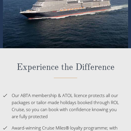
Experience the Difference
Our ABTA membership & ATOL licence protects all our
packages or tailor-made holidays booked through ROL
Cruise, so you can book with confidence knowing you
are fully protected
Award-winning Cruise Miles® loyalty programme; with