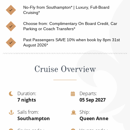
Christmas Cruises
Cruises from Southampton
No-Fly from Southampton* | Luxury, Full-Board
Cruising*
Cruise & Rail
Barbados
Choose from: Complimentary On Board Credit, Car
Northern Lights Cruises
Parking or Coach Transfers*
Japan
Family Cruises
Past Passengers SAVE 10% when book by 8pm 31st
Norway
August 2026*
Honeymoon Cruises
Canary Islands
New to Cruising
Morocco
Cruise Overview
Scenery & Wildlife Cruises
British Isles and Northern Europe
Adventure Cruises
Italy
Duration
Departs
7
nights
05 Sep 2027
Sports Cruises
Western Mediterranean and Iberia
Expedition Cruises
Sails from
Ship
View All
Southampton
Queen Anne
No-Fly Cruises