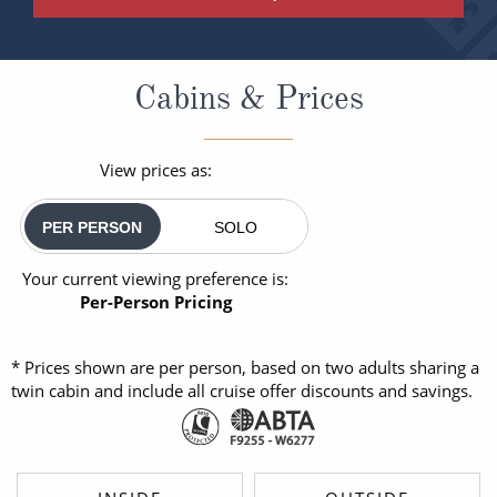
Cabins & Prices
View prices as:
PER PERSON
SOLO
Your current viewing preference is:
Per-Person Pricing
* Prices shown are per person, based on two adults sharing a
twin cabin and include all cruise offer discounts and savings.