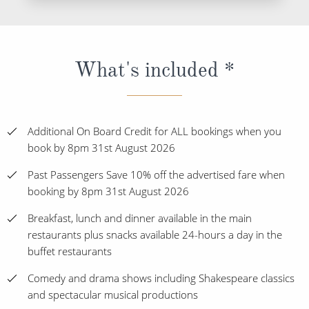
What's included *
Additional On Board Credit for ALL bookings when you
book by 8pm 31st August 2026
Past Passengers Save 10% off the advertised fare when
booking by 8pm 31st August 2026
Breakfast, lunch and dinner available in the main
restaurants plus snacks available 24-hours a day in the
buffet restaurants
Comedy and drama shows including Shakespeare classics
and spectacular musical productions