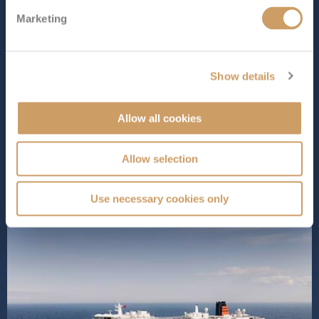
1058 ft (322.48 m)
Marketing
As the 249th ship to join the prestigious Cunard fleet,
Queen Anne
offers a mix of classic style and modern
comforts. Designed to offer a luxurious yet
contemporary cruising experience, onboard, you’ll find
Show details
exciting new features like Aji Wa, a Japanese restaurant
serving delicious dishes...
Read More
Allow all cookies
SHIP INFO
DECK PLANS
VIEW GALLERY
SHIP VIDEO
Allow selection
Use necessary cookies only