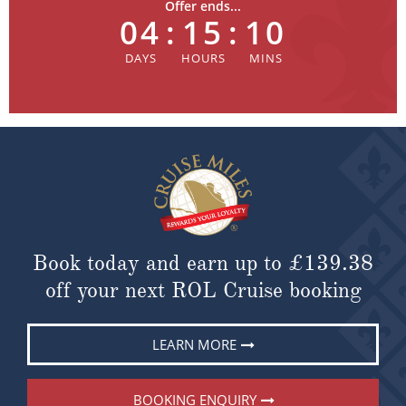
Offer ends...
04
:
15
:
10
Book today and earn up to
£139.38
off your next ROL Cruise booking
LEARN MORE
BOOKING ENQUIRY