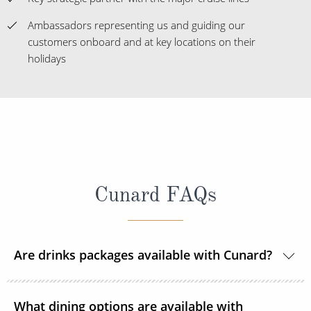
Ambassadors representing us and guiding our
customers onboard and at key locations on their
holidays
Cunard FAQs
Are drinks packages available with Cunard?
Yes, Cunard offers a variety of drink packages, the
What dining options are available with