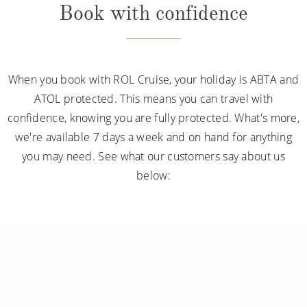
Book with confidence
When you book with ROL Cruise, your holiday is ABTA and
ATOL protected. This means you can travel with
confidence, knowing you are fully protected. What's more,
we're available 7 days a week and on hand for anything
you may need. See what our customers say about us
below: