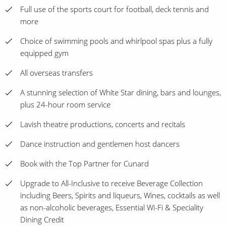
Full use of the sports court for football, deck tennis and
more
Choice of swimming pools and whirlpool spas plus a fully
equipped gym
All overseas transfers
A stunning selection of White Star dining, bars and lounges,
plus 24-hour room service
Lavish theatre productions, concerts and recitals
Dance instruction and gentlemen host dancers
Book with the Top Partner for Cunard
Upgrade to All-Inclusive to receive Beverage Collection
including Beers, Spirits and liqueurs, Wines, cocktails as well
as non-alcoholic beverages, Essential Wi-Fi & Speciality
Dining Credit