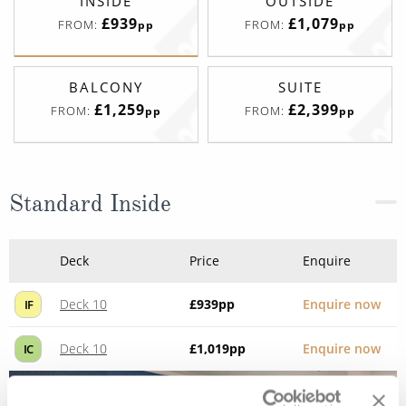
INSIDE
OUTSIDE
£939
£1,079
FROM:
FROM:
pp
pp
BALCONY
SUITE
£1,259
£2,399
FROM:
FROM:
pp
pp
Standard Inside
Deck
Price
Enquire
Deck 10
£939
pp
Enquire now
IF
Deck 10
£1,019
pp
Enquire now
IC