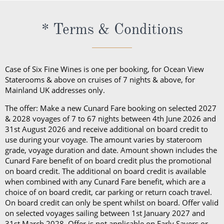
of wine in a public area, they will be subject to a
Britannia Restaurant. In a Princess Grill Suite, guests
Guests in Britannia Club Balcony Staterooms benefit
corkage fee.
can enjoy all those things alongside; in-suite dining
* Terms & Conditions
from a pillow concierge menu with up to 7 pillows to
from the Princess Grill menu, concierge service, use
choose from.
of an Illy coffee machine, personalised stationery, an
atlas, priority embarkation, access to Courtyard,
Case of Six Fine Wines is one per booking, for Ocean View
Grills Lounge and Grills Terrace on
Queen Victoria
Staterooms & above on cruises of 7 nights & above, for
Mainland UK addresses only.
and
Queen Elizabeth
and access to Grills Lounge and
Grills Terrace on
Queen Mary 2
. A Queens Grill Suite
The offer: Make a new Cunard Fare booking on selected 2027
includes all of the exclusive amenities found in the
& 2028 voyages of 7 to 67 nights between 4th June 2026 and
31st August 2026 and receive additional on board credit to
Princess Grill Suite as well as Butler service,
use during your voyage. The amount varies by stateroom
Champagne and chocolates on arrival, pre-dinner
grade, voyage duration and date. Amount shown includes the
canapes, in-suite dining from the Queens Grill menu,
Cunard Fare benefit of on board credit plus the promotional
on board credit. The additional on board credit is available
a complimentary bar, books and an atlas, priority
when combined with any Cunard Fare benefit, which are a
disembarkation, priority tender services as well as
choice of on board credit, car parking or return coach travel.
an iPad and a Playstation 4 in select suites.
On board credit can only be spent whilst on board. Offer valid
on selected voyages sailing between 1st January 2027 and
31st March 2028. Offer is not applicable on Early Savers or