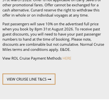
other promotional fares. Offer cannot be exchanged for a
cash alternative. Cunard reserve the right to withdraw this
offer in whole or on individual voyages at any time.
Past passengers will save 10% on the advertised full price
when you book by 8pm 31st August 2026. To receive past
guest discounts, you will need to have your past passenger
numbers to hand at the time of booking. Please note,
discounts are combinable but not cumulative. Normal Cruise
Miles terms and conditions apply. E&OE.
View ROL Cruise Payment Methods
HERE
VIEW CRUISE LINE T&CS