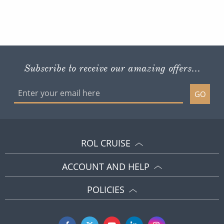
Subscribe to receive our amazing offers...
GO
ROL CRUISE
ACCOUNT AND HELP
POLICIES