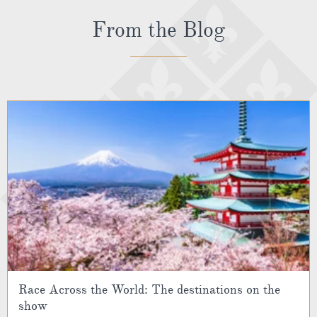
From the Blog
Race Across the World: The destinations on the
show