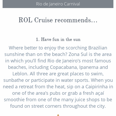
Rio de Janeiro Carnival
ROL Cruise recommends…
1. Have fun in the sun
Where better to enjoy the scorching Brazilian
sunshine than on the beach? Zona Sul is the area
in which you’ll find Rio de Janeiro’s most famous
beaches, including Copacabana, Ipanema and
Leblon. All three are great places to swim,
sunbathe or participate in water sports. When you
need a retreat from the heat, sip on a Caipirinha in
one of the area’s pubs or grab a fresh açaí
smoothie from one of the many juice shops to be
found on street corners throughout the city.