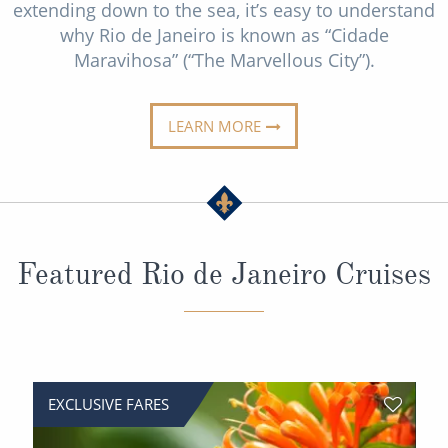
extending down to the sea, it’s easy to understand
Christmas Cruises
Cruises from Southampton
why Rio de Janeiro is known as “Cidade
Cruise & Rail
Maravihosa” (“The Marvellous City”).
Barbados
Northern Lights Cruises
Japan
LEARN MORE
Family Cruises
Norway
Honeymoon Cruises
Canary Islands
New to Cruising
Morocco
Scenery & Wildlife Cruises
Featured Rio de Janeiro Cruises
British Isles and Northern Europe
Adventure Cruises
Italy
Sports Cruises
Western Mediterranean and Iberia
Expedition Cruises
View All
EXCLUSIVE FARES
No-Fly Cruises