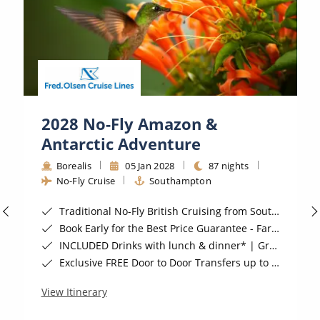
All-Inclusive Cruises
World Cruises
Cruise & Stay Packages
Small Ship Cruising
2028 No-Fly Amazon &
River Cruises
Antarctic Adventure
Borealis
05 Jan 2028
87 nights
No-Fly Cruise
Southampton
River Cruises
Traditional No-Fly British Cruising from Southampton*
Rivers of Europe
Book Early for the Best Price Guarantee - Fares WILL Increase 20th August 2026*
Rivers of Asia
INCLUDED Drinks with lunch & dinner* | Gratuities included*
Exclusive FREE Door to Door Transfers up to 150 miles each way*
View Itinerary