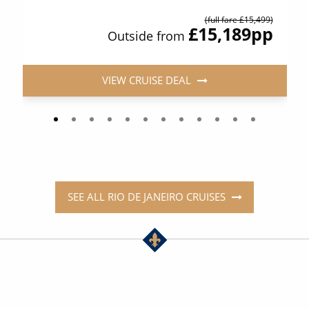
(full fare £15,499)
£15,189
pp
Outside from
VIEW CRUISE DEAL
SEE ALL RIO DE JANEIRO CRUISES