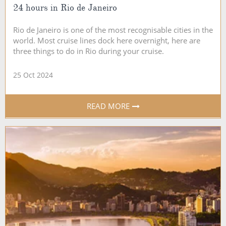
24 hours in Rio de Janeiro
Rio de Janeiro is one of the most recognisable cities in the
world. Most cruise lines dock here overnight, here are
three things to do in Rio during your cruise.
25 Oct 2024
READ MORE