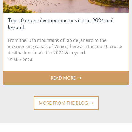
Top 10 cruise destinations to visit in 2024 and
beyond
From the lush mountains of Rio de Janeiro to the
mesmerising canals of Venice, here are the top 10 cruise
destinations to visit in 2024 & beyond.
15 Mar 2024
READ MORE
MORE FROM THE BLOG