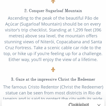
2. Conquer Sugarloaf Mountain
Ascending to the peak of the beautiful Pão de
Açúcar (Sugarloaf Mountain) should be on every
visitor’s trip checklist. Standing at 1,299 feet (396
metres) above sea level, the mountain offers
stunning views of Niterói, Copacabana and Santa
Cruz Fortress. Take a scenic cable car ride to the
top, or hike up if you’re feeling up for a challenge.
Either way, you’ll enjoy the view of a lifetime.
3. Gaze at the impressive Christ the Redeemer
The famous Cristo Redentor (Christ the Redeemer)
statue can be seen from most districts in Rio de
Janeiro and is said to protect the city with its wide,
open arms. An impressive 30 metres tall, the