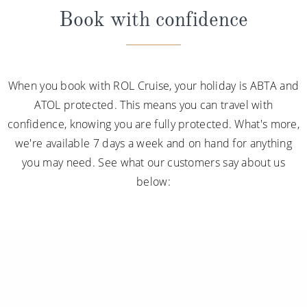
Book with confidence
When you book with ROL Cruise, your holiday is ABTA and
ATOL protected. This means you can travel with
confidence, knowing you are fully protected. What's more,
we're available 7 days a week and on hand for anything
you may need. See what our customers say about us
below: