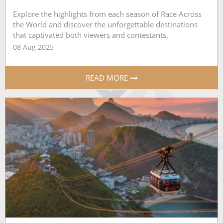
Explore the highlights from each season of Race Across
the World and discover the unforgettable destinations
that captivated both viewers and contestants.
08 Aug 2025
READ MORE