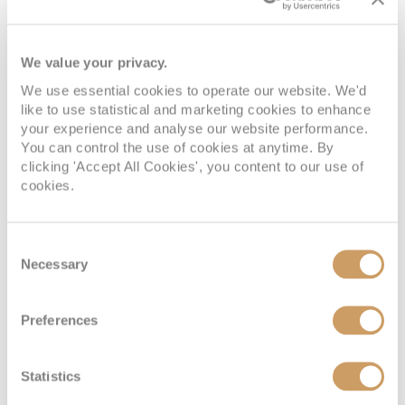
statue sits atop the Corcovado Mountain and is
listed as one of the New Seven Wonders of the
World. For a closer look, take a cogwheel train or
We value your privacy.
minibus to the top of the mountain, where you’ll
We use essential cookies to operate our website. We'd
also enjoy 360 degree panoramic views of the city.
like to use statistical and marketing cookies to enhance
your experience and analyse our website performance.
You can control the use of cookies at anytime. By
clicking 'Accept All Cookies', you content to our use of
4. Connect with nature
cookies.
Nature enthusiasts will adore Rio de Janeiro. The
city’s Jardim Botanico (Botanical Garden) is home
Consent
to more than 8,000 species of flora and fauna, 140
Necessary
Selection
of which are birds. Bursting with life and colour,
this 137-hectare garden is a pure delight for the
Preferences
senses and a fantastic place to relax on a sunny
afternoon.
Statistics