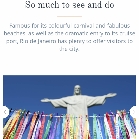
So much to see and do
Famous for its colourful carnival and fabulous
beaches, as well as the dramatic entry to its cruise
port, Rio de Janeiro has plenty to offer visitors to
the city.