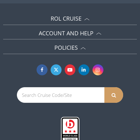
ROL CRUISE
ACCOUNT AND HELP
POLICIES