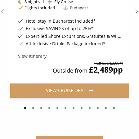
8 nights
Fly Cruise
Flights Included
Budapest
Hotel stay in Bucharest included*
Exclusive SAVINGS of up to 25%*
Expert-led Shore Excursions, Gratuites & Wi-Fi Included*
All-Inclusive Drinks Package included*
View Itinerary
(full fare £3,094)
£2,489
pp
Outside from
VIEW CRUISE DEAL