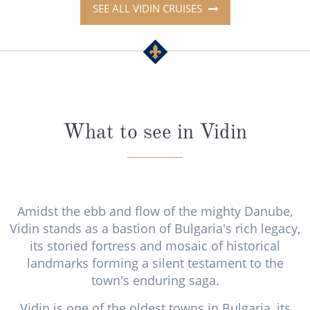
SEE ALL VIDIN CRUISES
What to see in Vidin
Amidst the ebb and flow of the mighty Danube,
Vidin stands as a bastion of Bulgaria's rich legacy,
its storied fortress and mosaic of historical
landmarks forming a silent testament to the
town's enduring saga.
Vidin is one of the oldest towns in Bulgaria, its