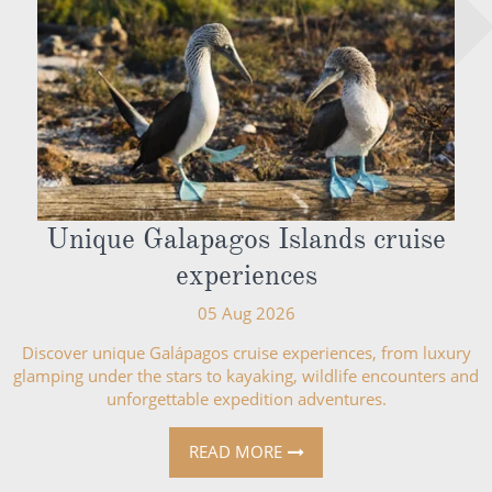
Unique Galapagos Islands cruise
experiences
05 Aug 2026
Discover unique Galápagos cruise experiences, from luxury
glamping under the stars to kayaking, wildlife encounters and
unforgettable expedition adventures.
READ MORE