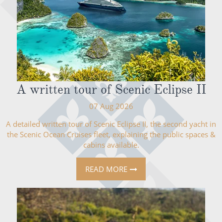
A written tour of Scenic Eclipse II
07 Aug 2026
A detailed written tour of Scenic Eclipse II, the second yacht in
the Scenic Ocean Cruises fleet, explaining the public spaces &
cabins available.
READ MORE