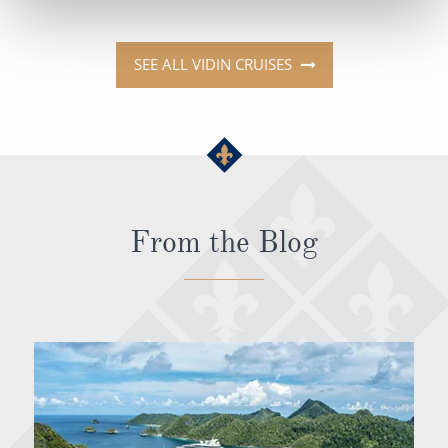
SEE ALL VIDIN CRUISES
From the Blog