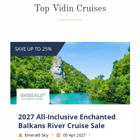
All-Inclusive Cruises
Top Vidin Cruises
World Cruises
Cruise & Stay Packages
Small Ship Cruising
SAVE UP TO 25%
River Cruises
River Cruises
Rivers of Europe
Rivers of Asia
2027 All-Inclusive Enchanted
Balkans River Cruise Sale
Emerald Sky
05 Apr 2027