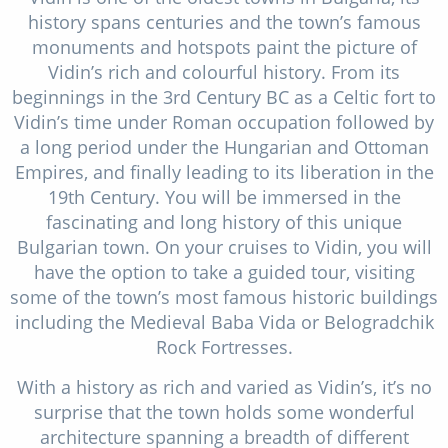
history spans centuries and the town’s famous
monuments and hotspots paint the picture of
Vidin’s rich and colourful history. From its
beginnings in the 3rd Century BC as a Celtic fort to
Vidin’s time under Roman occupation followed by
a long period under the Hungarian and Ottoman
Empires, and finally leading to its liberation in the
19th Century. You will be immersed in the
fascinating and long history of this unique
Bulgarian town. On your cruises to Vidin, you will
have the option to take a guided tour, visiting
some of the town’s most famous historic buildings
including the Medieval Baba Vida or Belogradchik
Rock Fortresses.
With a history as rich and varied as Vidin’s, it’s no
surprise that the town holds some wonderful
architecture spanning a breadth of different