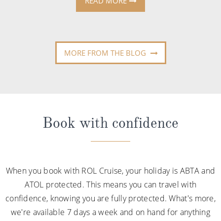
READ MORE
MORE FROM THE BLOG
Book with confidence
When you book with ROL Cruise, your holiday is ABTA and
ATOL protected. This means you can travel with
confidence, knowing you are fully protected. What's more,
we're available 7 days a week and on hand for anything