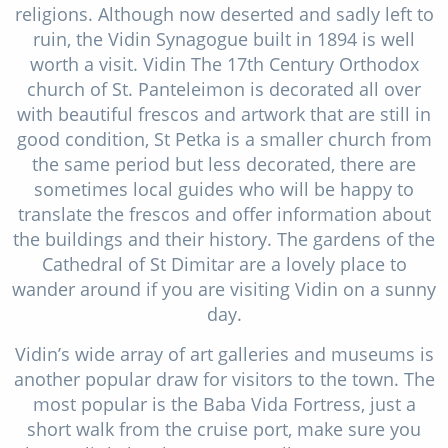
religions. Although now deserted and sadly left to
ruin, the Vidin Synagogue built in 1894 is well
worth a visit. Vidin The 17th Century Orthodox
church of St. Panteleimon is decorated all over
with beautiful frescos and artwork that are still in
good condition, St Petka is a smaller church from
the same period but less decorated, there are
sometimes local guides who will be happy to
translate the frescos and offer information about
the buildings and their history. The gardens of the
Cathedral of St Dimitar are a lovely place to
wander around if you are visiting Vidin on a sunny
day.
Vidin’s wide array of art galleries and museums is
another popular draw for visitors to the town. The
most popular is the Baba Vida Fortress, just a
short walk from the cruise port, make sure you