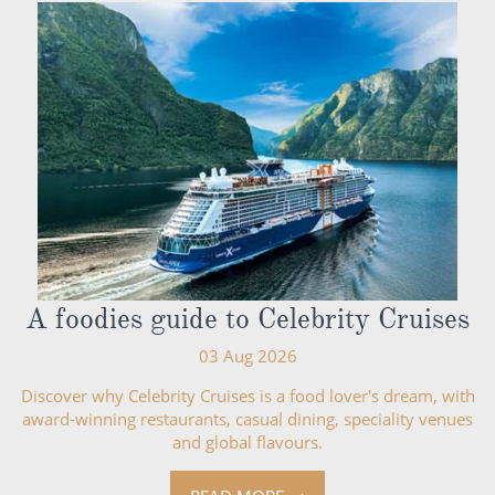
A foodies guide to Celebrity Cruises
03 Aug 2026
Discover why Celebrity Cruises is a food lover's dream, with
award-winning restaurants, casual dining, speciality venues
and global flavours.