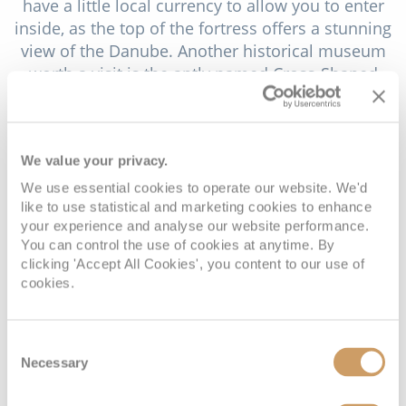
have a little local currency to allow you to enter
inside, as the top of the fortress offers a stunning
view of the Danube. Another historical museum
worth a visit is the aptly named Cross-Shaped
Barracks Museum. Housing exhibitions of the
army memorabilia and displays from Vidin’s
Ottoman past. Close to the river and just past
We value your privacy.
Danube Park is the Nikola Petrov Gallery and
Museum. Housing over 1,000 examples of
We use essential cookies to operate our website. We'd
Bulgarian art, the gallery’s curator has been known
like to use statistical and marketing cookies to enhance
your experience and analyse our website performance.
to offer personal tours offering a remarkable
You can control the use of cookies at anytime. By
insight into the various collections.
clicking 'Accept All Cookies', you content to our use of
cookies.
No matter what time of year you visit Vidin, you
will be likely to encounter a local festival. The
town has a rich history and heritage and this is
Consent
celebrated in a busy calendar of events, from
Necessary
Selection
summer music festivals to seasonal folk
celebrations. We recommend the Vidin festival -