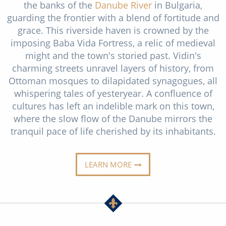
the banks of the
Danube River
in Bulgaria,
Christmas Cruises
Cruises from Southampton
guarding the frontier with a blend of fortitude and
Cruise & Rail
grace. This riverside haven is crowned by the
Barbados
imposing Baba Vida Fortress, a relic of medieval
Northern Lights Cruises
Japan
might and the town's storied past. Vidin's
charming streets unravel layers of history, from
Family Cruises
Norway
Ottoman mosques to dilapidated synagogues, all
Honeymoon Cruises
whispering tales of yesteryear. A confluence of
Canary Islands
cultures has left an indelible mark on this town,
New to Cruising
Morocco
where the slow flow of the Danube mirrors the
tranquil pace of life cherished by its inhabitants.
Scenery & Wildlife Cruises
British Isles and Northern Europe
Adventure Cruises
Italy
LEARN MORE
Sports Cruises
Western Mediterranean and Iberia
Expedition Cruises
View All
No-Fly Cruises