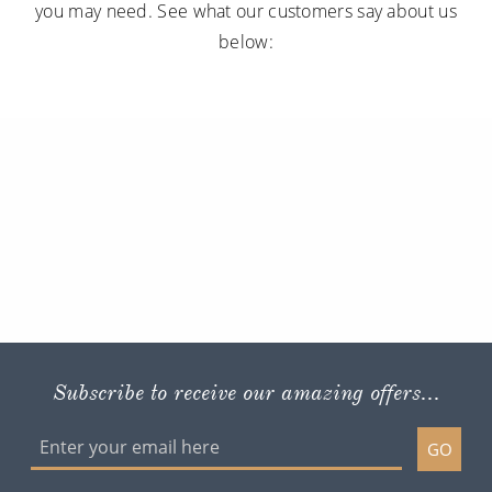
you may need. See what our customers say about us
below:
Subscribe to receive our amazing offers...
GO