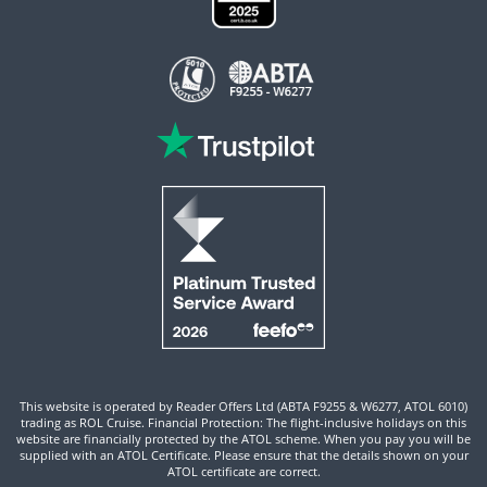
This website is operated by Reader Offers Ltd (ABTA F9255 & W6277, ATOL 6010)
trading as ROL Cruise. Financial Protection: The flight-inclusive holidays on this
website are financially protected by the ATOL scheme. When you pay you will be
supplied with an ATOL Certificate. Please ensure that the details shown on your
ATOL certificate are correct.