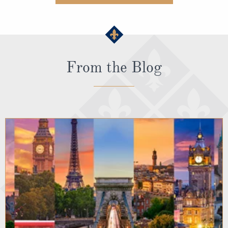
From the Blog