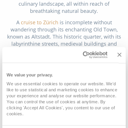
culinary landscape, all within reach of
breathtaking natural beauty.
A
cruise to Zürich
is incomplete without
wandering through its enchanting Old Town,
known as Altstadt. This historic quarter, with its
labyrinthine streets, medieval buildings and
charming squares, exudes a timeless allure. Begin
your exploration at the Grossmünster, an iconic
twin-towered church that offers stunning views
from its towers, symbolising Zürich's rich history.
We value your privacy.
As you meander through cobblestone streets,
We use essential cookies to operate our website. We'd
you'll encounter architectural gems like St. Peter's
like to use statistical and marketing cookies to enhance
Church, home to the largest clock face in Europe.
your experience and analyse our website performance.
Don't miss the elegant Fraumünster Church,
You can control the use of cookies at anytime. By
renowned for its stained-glass windows designed
clicking 'Accept All Cookies', you content to our use of
cookies.
by the celebrated artist Marc Chagall.
Lake Zürich, with its crystal-clear waters and