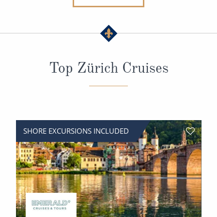
All-Inclusive Cruises
World Cruises
Cruise & Stay Packages
Top Zürich Cruises
Small Ship Cruising
River Cruises
River Cruises
SHORE EXCURSIONS INCLUDED
Rivers of Europe
Rivers of Asia