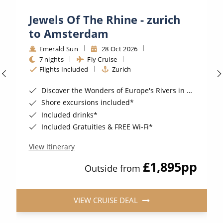
Jewels Of The Rhine - zurich
to Amsterdam
Emerald Sun
28 Oct 2026
7 nights
Fly Cruise
Flights Included
Zurich
Discover the Wonders of Europe's Rivers in style
Shore excursions included*
Included drinks*
Included Gratuities & FREE Wi-Fi*
View Itinerary
£1,895
pp
Outside from
VIEW CRUISE DEAL