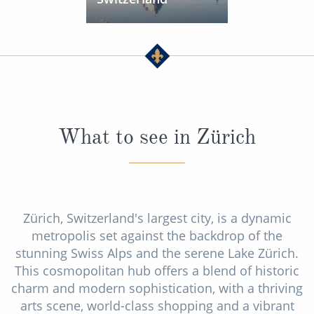
What to see in Zürich
Zürich, Switzerland's largest city, is a dynamic
metropolis set against the backdrop of the
stunning Swiss Alps and the serene Lake Zürich.
This cosmopolitan hub offers a blend of historic
charm and modern sophistication, with a thriving
arts scene, world-class shopping and a vibrant