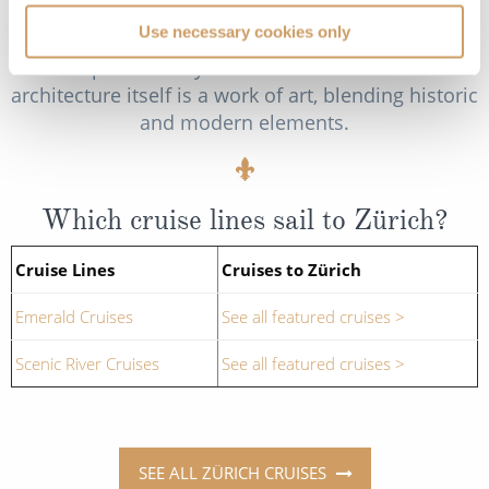
contemporary pieces. Masters like Alberto
Use necessary cookies only
Giacometti, Marc Chagall and Vincent van Gogh
are prominently featured. The museum's
architecture itself is a work of art, blending historic
and modern elements.
Which cruise lines sail to Zürich?
Cruise Lines
Cruises to Zürich
Emerald Cruises
See all featured cruises >
Scenic River Cruises
See all featured cruises >
SEE ALL ZÜRICH CRUISES