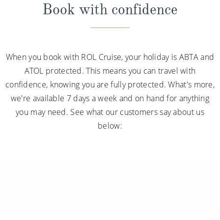
Book with confidence
When you book with ROL Cruise, your holiday is ABTA and
ATOL protected. This means you can travel with
confidence, knowing you are fully protected. What's more,
we're available 7 days a week and on hand for anything
you may need. See what our customers say about us
below: