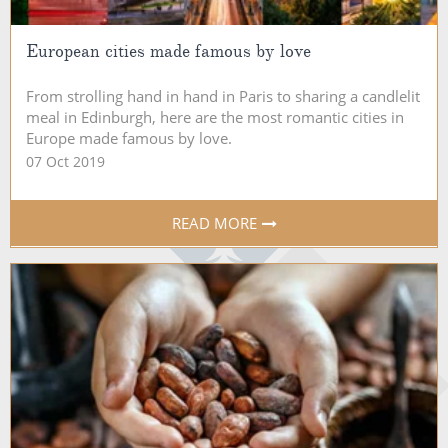
European cities made famous by love
From strolling hand in hand in Paris to sharing a candlelit
meal in Edinburgh, here are the most romantic cities in
Europe made famous by love.
07 Oct 2019
READ MORE