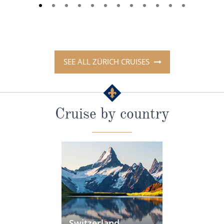
SEE ALL ZÜRICH CRUISES
Cruise by country
Switzerland