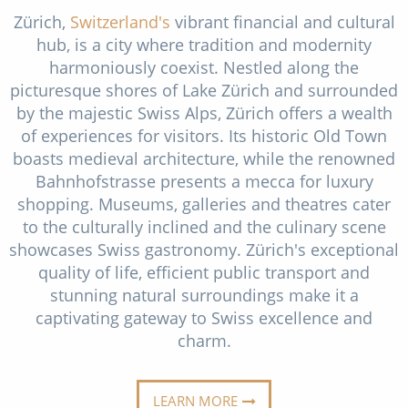
Christmas Cruises
Zürich,
Switzerland's
vibrant financial and cultural
Cruises from Southampton
hub, is a city where tradition and modernity
Cruise & Rail
Barbados
harmoniously coexist. Nestled along the
picturesque shores of Lake Zürich and surrounded
Northern Lights Cruises
Japan
by the majestic Swiss Alps, Zürich offers a wealth
Family Cruises
of experiences for visitors. Its historic Old Town
Norway
boasts medieval architecture, while the renowned
Honeymoon Cruises
Canary Islands
Bahnhofstrasse presents a mecca for luxury
New to Cruising
shopping. Museums, galleries and theatres cater
Morocco
to the culturally inclined and the culinary scene
Scenery & Wildlife Cruises
British Isles and Northern Europe
showcases Swiss gastronomy. Zürich's exceptional
quality of life, efficient public transport and
Adventure Cruises
Italy
stunning natural surroundings make it a
Sports Cruises
captivating gateway to Swiss excellence and
Western Mediterranean and Iberia
charm.
Expedition Cruises
View All
No-Fly Cruises
LEARN MORE