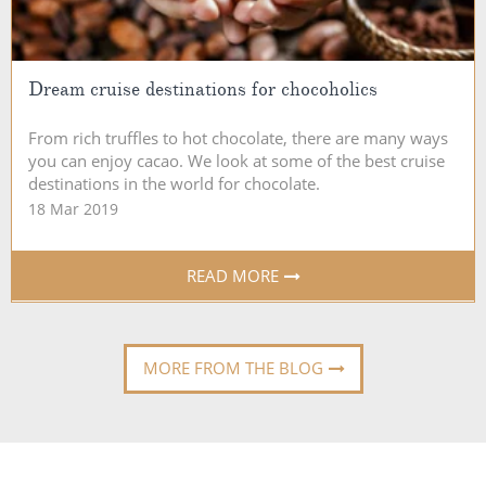
Dream cruise destinations for chocoholics
From rich truffles to hot chocolate, there are many ways
you can enjoy cacao. We look at some of the best cruise
destinations in the world for chocolate.
18 Mar 2019
READ MORE
MORE FROM THE BLOG