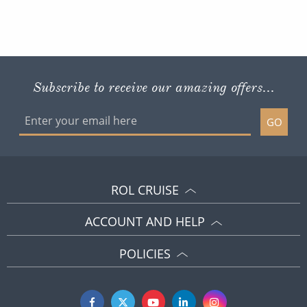
Subscribe to receive our amazing offers...
GO
ROL CRUISE
ACCOUNT AND HELP
POLICIES