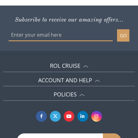
Subscribe to receive our amazing offers...
GO
ROL CRUISE
ACCOUNT AND HELP
POLICIES