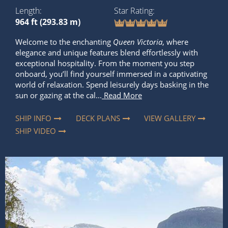
Length
Star Rating
964 ft (293.83 m)
Welcome to the enchanting
Queen Victoria
, where
elegance and unique features blend effortlessly with
exceptional hospitality. From the moment you step
onboard, you’ll find yourself immersed in a captivating
world of relaxation. Spend leisurely days basking in the
sun or gazing at the cal...
Read More
SHIP INFO
DECK PLANS
VIEW GALLERY
SHIP VIDEO