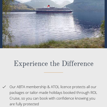
Experience the Difference
Our ABTA membership & ATOL licence protects all our
packages or tailor-made holidays booked through ROL
Cruise, so you can book with confidence knowing you
are fully protected