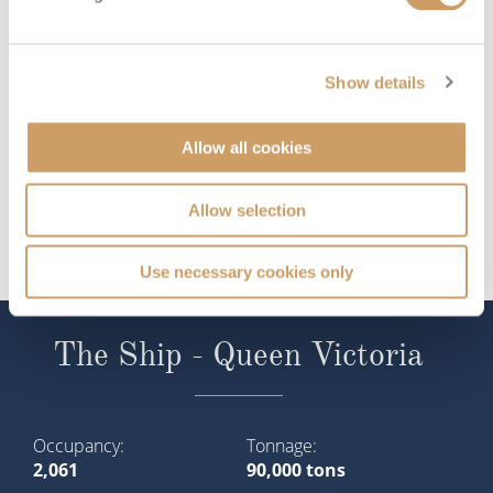
Show details
Allow all cookies
Allow selection
Use necessary cookies only
The Ship - Queen Victoria
Occupancy
Tonnage
2,061
90,000 tons