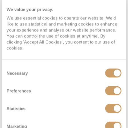
We value your privacy.
Deck 6
08082394989
Enquire now
ID
We use essential cookies to operate our website. We'd
like to use statistical and marketing cookies to enhance
your experience and analyse our website performance.
You can control the use of cookies at anytime. By
clicking 'Accept All Cookies', you content to our use of
cookies.
Consent
Necessary
Selection
Single Inside
Preferences
Deck
Price
Enquire
Statistics
Deck 2
08082394989
Enquire now
LC
Marketing