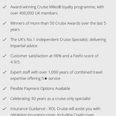
Award-winning Cruise Miles® loyalty programme; with
over 400,000 UK members
Winners of more than 50 Cruise Awards over the last 5
years
The UK's No.1 Independent Cruise Specialist; delivering
impartial advice
Customer satisfaction at 98% and a Feefo score of
4.9/5.
Expert staff with over 1,000 years of combined travel
expertise offering 5★ service
Flexible Payment Options Available
Celebrating 30 years as a cruise-only specialist
Insurance Guidance - ROL Cruise will assist you with
obtaining insurance cover, including Covid-cover.