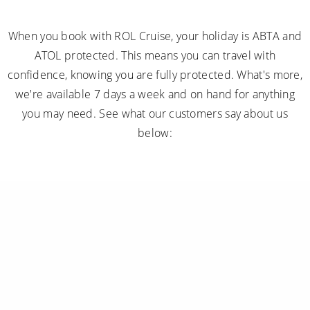
When you book with ROL Cruise, your holiday is ABTA and
ATOL protected. This means you can travel with
confidence, knowing you are fully protected. What's more,
we're available 7 days a week and on hand for anything
you may need. See what our customers say about us
below: