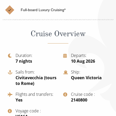
Cruise & Rail
Barbados
Full-board Luxury Cruising*
Northern Lights Cruises
Japan
Family Cruises
Norway
Cruise Overview
Honeymoon Cruises
Canary Islands
New to Cruising
Morocco
Scenery & Wildlife Cruises
Duration
Departs
British Isles and Northern Europe
7
nights
10 Aug 2026
Adventure Cruises
Italy
Sails from
Ship
Sports Cruises
Civitavecchia (tours
Queen Victoria
Western Mediterranean and Iberia
to Rome)
Expedition Cruises
View All
Flights and transfers
Cruise code
No-Fly Cruises
Yes
‍2140800
All-Inclusive Cruises
Voyage code