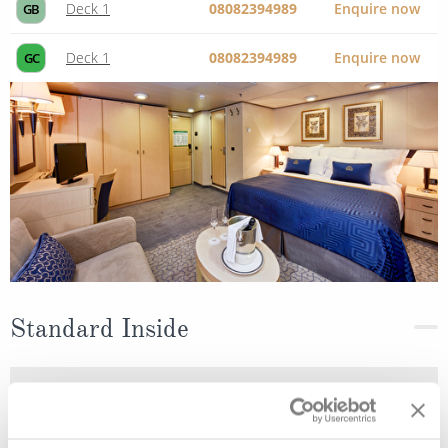
Deck 1
08082394989
Enquire now
GB
Deck 1
08082394989
Enquire now
GC
Standard Inside
Deck
Price
Enquire
Deck 6
08082394989
Enquire now
IE