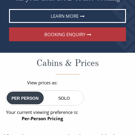
LEARN MORE
BOOKING ENQUIRY
Cabins & Prices
View prices as:
PER PERSON
SOLO
Your current viewing preference is:
Per-Person Pricing