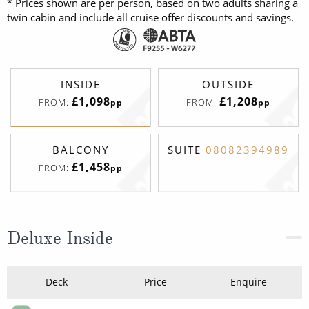
* Prices shown are per person, based on two adults sharing a
twin cabin and include all cruise offer discounts and savings.
INSIDE
OUTSIDE
£1,098
£1,208
FROM:
FROM:
pp
pp
BALCONY
SUITE
08082394989
£1,458
FROM:
pp
Deluxe Inside
Deck
Price
Enquire