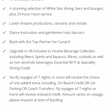
A stunning selection of White Star dining, bars and lounges,
plus 24-hour room service
Lavish theatre productions, concerts and recitals
Dance instruction and gentlemen host dancers
Book with the Top Partner for Cunard
Upgrade to All-Inclusive to receive Beverage Collection
including Beers, Spirits and liqueurs, Wines, cocktails as well
as non-alcoholic beverages, Essential Wi-Fi & Speciality
Dining Credit
No-fly voyages of 7 nights or more will receive the choice
of one added extra, including: On Board Credit OR Car
Parking OR Coach Transfers. Fly voyages of 7 nights or
more will receive onboard credit. Amount varies on voyage,
please enquire at time of booking