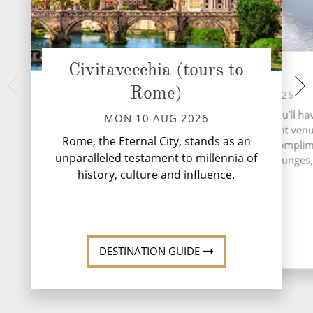
Civitavecchia (tours to
At Sea
Tarragon
Rome)
WED 12 
TUE 11 AUG 2026
Tarragona, nestled 
During your time at sea, you’ll ha
MON 10 AUG 2026
shores of northeast
activities, two entertainment ven
that harmoniously 
Rome, the Eternal City, stands as an
speciality restaurant, six compli
Roman heritag
unparalleled testament to millennia of
restaurants, 13 bars and lounges, 
Mediterranean 
history, culture and influence.
More
DESTINATI
DESTINATION GUIDE