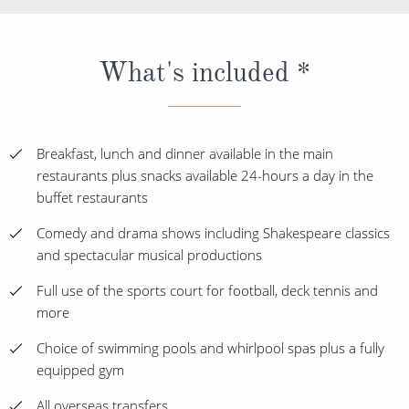
What's included *
Breakfast, lunch and dinner available in the main
restaurants plus snacks available 24-hours a day in the
buffet restaurants
Comedy and drama shows including Shakespeare classics
and spectacular musical productions
Full use of the sports court for football, deck tennis and
more
Choice of swimming pools and whirlpool spas plus a fully
equipped gym
All overseas transfers