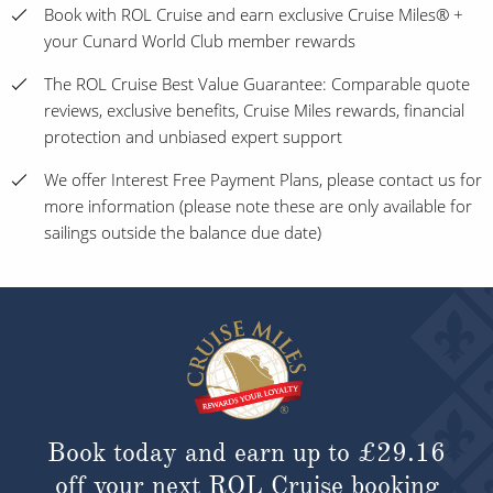
Book with ROL Cruise and earn exclusive Cruise Miles® +
your Cunard World Club member rewards
The ROL Cruise Best Value Guarantee: Comparable quote
reviews, exclusive benefits, Cruise Miles rewards, financial
protection and unbiased expert support
We offer Interest Free Payment Plans, please contact us for
more information (please note these are only available for
sailings outside the balance due date)
Book today and earn up to
£29.16
off your next ROL Cruise booking