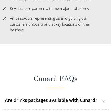
Key strategic partner with the major cruise lines
Ambassadors representing us and guiding our
customers onboard and at key locations on their
holidays
Cunard FAQs
Are drinks packages available with Cunard?