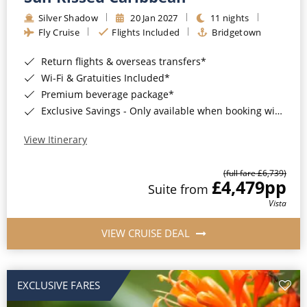
Silver Shadow
20 Jan 2027
11 nights
Fly Cruise
Flights Included
Bridgetown
Return flights & overseas transfers*
Wi-Fi & Gratuities Included*
Premium beverage package*
Exclusive Savings - Only available when booking with ROL Cruise*
View Itinerary
(full fare £6,739)
£4,479
pp
Suite from
Vista
VIEW CRUISE DEAL
EXCLUSIVE FARES