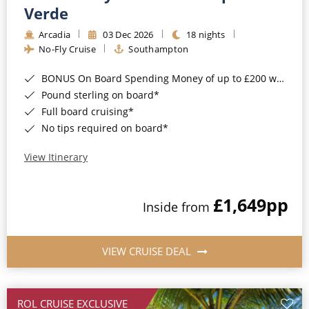
Cruise & Rail
Barbados
Verde
Northern Lights Cruises
Arcadia
03 Dec 2026
18 nights
Japan
No-Fly Cruise
Southampton
Family Cruises
Norway
BONUS On Board Spending Money of up to £200 when you book by 8pm 25th August 2026*
Honeymoon Cruises
Canary Islands
Pound sterling on board*
Full board cruising*
New to Cruising
Morocco
No tips required on board*
Scenery & Wildlife Cruises
British Isles and Northern Europe
View Itinerary
Adventure Cruises
Italy
£1,649
pp
Sports Cruises
Inside from
Western Mediterranean and Iberia
Expedition Cruises
View All
VIEW CRUISE DEAL
No-Fly Cruises
All-Inclusive Cruises
ROL CRUISE EXCLUSIVE