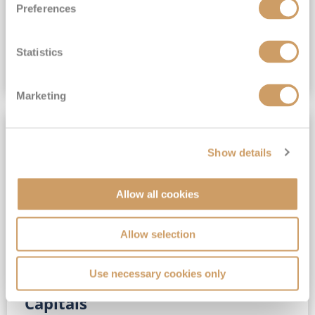
Preferences
(full fare £15,499)
£15,189
pp
Outside from
Statistics
VIEW CRUISE DEAL
Marketing
SAVE UP TO 30%
Show details
Allow all cookies
Allow selection
Use necessary cookies only
No-Fly 5★ 2027 Vibrant Baltic
Capitals