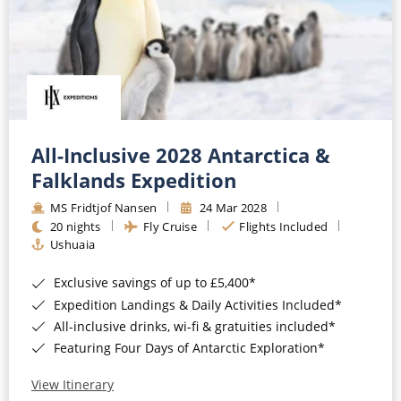
All-Inclusive 2028 Antarctica &
Falklands Expedition
MS Fridtjof Nansen
24 Mar 2028
20 nights
Fly Cruise
Flights Included
Ushuaia
Exclusive savings of up to £5,400*
Expedition Landings & Daily Activities Included*
All-inclusive drinks, wi-fi & gratuities included*
Featuring Four Days of Antarctic Exploration*
View Itinerary