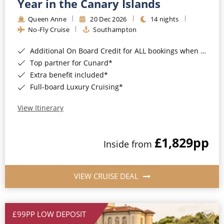
Year in the Canary Islands
Queen Anne
20 Dec 2026
14 nights
No-Fly Cruise
Southampton
Additional On Board Credit for ALL bookings when you book by 8pm 31st August 2026*
Top partner for Cunard*
Extra benefit included*
Full-board Luxury Cruising*
View Itinerary
£1,829
pp
Inside from
VIEW CRUISE DEAL
£99PP LOW DEPOSIT