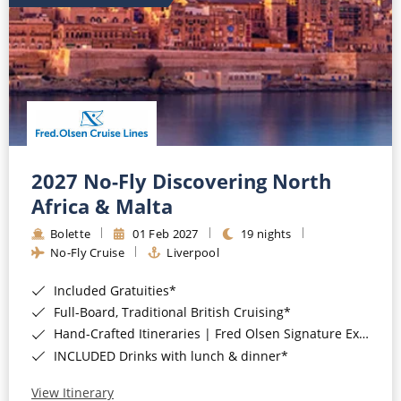
2027 No-Fly Discovering North
Africa & Malta
Bolette
01 Feb 2027
19 nights
No-Fly Cruise
Liverpool
Included Gratuities*
Full-Board, Traditional British Cruising*
Hand-Crafted Itineraries | Fred Olsen Signature Experiences Included*
INCLUDED Drinks with lunch & dinner*
View Itinerary