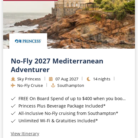
No-Fly 2027 Mediterranean
Adventurer
Sky Princess
07 Aug 2027
14 nights
No-Fly Cruise
Southampton
FREE On Board Spend of up to $400 when you book by 8pm 31st August 2026*
Princess Plus Beverage Package Included*
All-Inclusive No-Fly cruising from Southampton*
Unlimited Wi-Fi & Gratuities Included*
View Itinerary