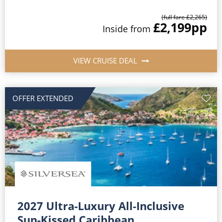
(full fare £2,265)
£2,199
pp
Inside from
VIEW CRUISE DEAL
OFFER EXTENDED
2027 Ultra-Luxury All-Inclusive
Sun-Kissed Caribbean