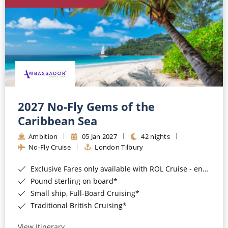
World Cruises
Cruise & Stay Packages
Small Ship Cruising
River Cruises
River Cruises
2027 No-Fly Gems of the
Caribbean Sea
Rivers of Europe
Ambition
05 Jan 2027
42 nights
Rivers of Asia
No-Fly Cruise
London Tilbury
Exclusive Fares only available with ROL Cruise - ends 8pm 4th August 2026*
Pound sterling on board*
Small ship, Full-Board Cruising*
Traditional British Cruising*
View Itinerary