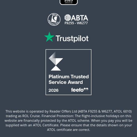
This website is operated by Reader Offers Ltd (ABTA F9255 & W6277, ATOL 6010)
trading as ROL Cruise. Financial Protection: The flight-inclusive holidays on this
website are financially protected by the ATOL scheme. When you pay you will be
supplied with an ATOL Certificate. Please ensure that the details shown on your
ATOL certificate are correct.