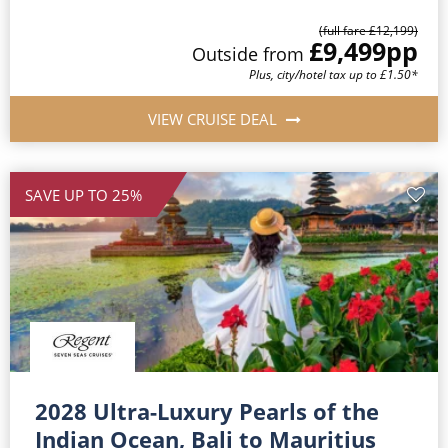
(full fare £12,199)
£9,499
pp
Outside from
Plus, city/hotel tax up to £1.50*
VIEW CRUISE DEAL
SAVE UP TO 25%
2028 Ultra-Luxury Pearls of the
Indian Ocean, Bali to Mauritius