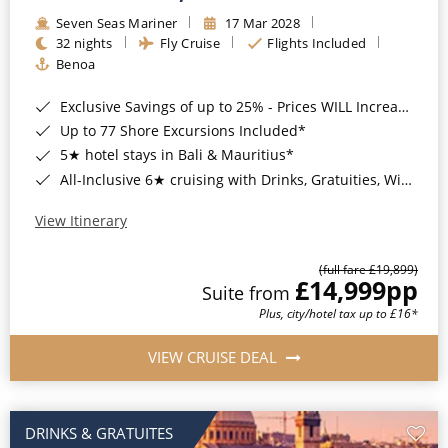
Seven Seas Mariner
17 Mar 2028
32 nights
Fly Cruise
Flights Included
Benoa
Exclusive Savings of up to 25% - Prices WILL Increase*
Up to 77 Shore Excursions Included*
5★ hotel stays in Bali & Mauritius*
All-Inclusive 6★ cruising with Drinks, Gratuities, Wi-Fi & Speciality Dining Included*
View Itinerary
(full fare £19,899)
£14,999
pp
Suite from
Plus, city/hotel tax up to £16*
VIEW CRUISE DEAL
DRINKS & GRATUITES