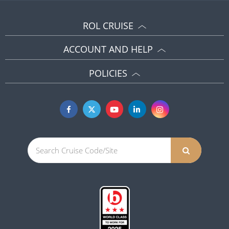
ROL CRUISE
ACCOUNT AND HELP
POLICIES