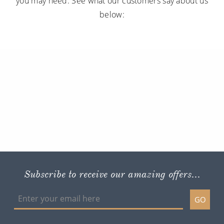
you may need. See what our customers say about us
below:
Subscribe to receive our amazing offers...
GO