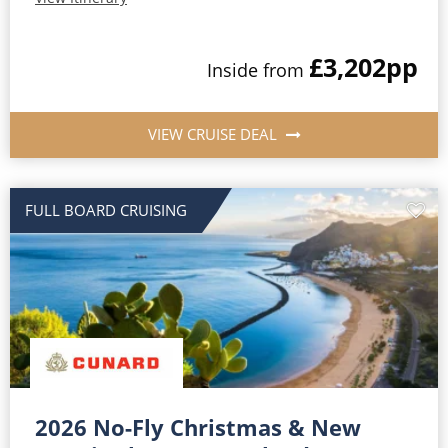
£3,202
pp
Inside from
VIEW CRUISE DEAL
FULL BOARD CRUISING
2026 No-Fly Christmas & New