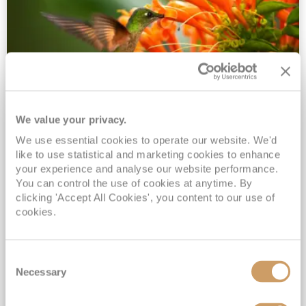
We value your privacy.
2028 No-Fly Amazon & Antarctic
We use essential cookies to operate our website. We'd
Adventure
like to use statistical and marketing cookies to enhance
Borealis
05 Jan 2028
87 nights
your experience and analyse our website performance.
No-Fly Cruise
Southampton
You can control the use of cookies at anytime. By
clicking 'Accept All Cookies', you content to our use of
Traditional No-Fly British Cruising from Southampton*
cookies.
Book Early for the Best Price Guarantee - Fares WILL Increase 20th August 2026*
INCLUDED Drinks with lunch & dinner* | Gratuities included*
Consent
Exclusive FREE Door to Door Transfers up to 150 miles each way*
Necessary
Selection
View Itinerary