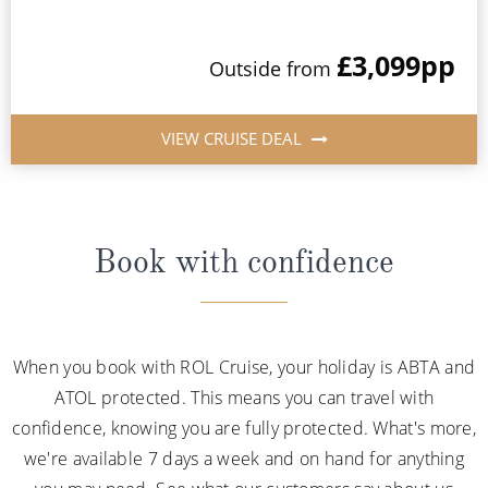
£3,099
pp
Outside from
VIEW CRUISE DEAL
Book with confidence
When you book with ROL Cruise, your holiday is ABTA and
ATOL protected. This means you can travel with
confidence, knowing you are fully protected. What's more,
we're available 7 days a week and on hand for anything