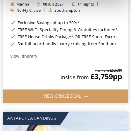
Marina
08 Jun 2027
14 nights
No-Fly Cruise
Southampton
Exclusive Savings of up to 30%*
FREE Wi-Fi, Speciality Dining & Gratuities Included*
FREE House Drinks Package* OR FREE Shore Excursion Credit of up to $800*
5★ full board no-fly luxury cruising from Southampton*
View Itinerary
(full fare £5,639)
£3,759
pp
Inside from
VIEW CRUISE DEAL
ANTARCTICA LANDINGS