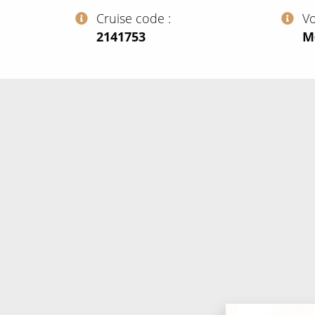
Cruise code
V
‍2141753
‍