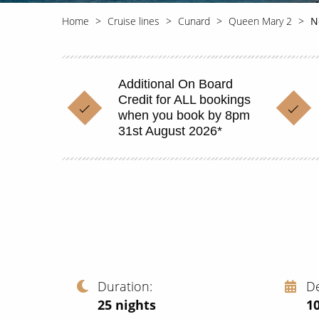
Home
Cruise lines
Cunard
Queen Mary 2
N
Additional On Board
Credit for ALL bookings
when you book by 8pm
31st August 2026*
Duration
D
25
nights
1