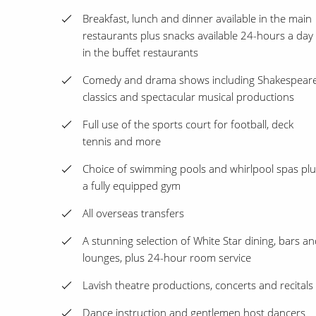
Breakfast, lunch and dinner available in the main
restaurants plus snacks available 24-hours a day
in the buffet restaurants
Comedy and drama shows including Shakespear
classics and spectacular musical productions
Full use of the sports court for football, deck
tennis and more
Choice of swimming pools and whirlpool spas plu
a fully equipped gym
All overseas transfers
A stunning selection of White Star dining, bars a
lounges, plus 24-hour room service
Lavish theatre productions, concerts and recitals
Dance instruction and gentlemen host dancers