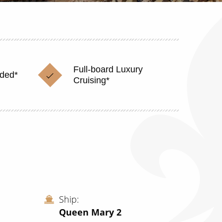
Full-board Luxury
uded*
Cruising*
Ship
Queen Mary 2