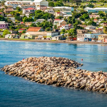
6★ & Ultra-Luxury Cruising
Sports C
View All
World Cruises
No-Fly C
Cruise & Stay Packages
World Cr
Solo Cruises
Small Sh
Small Ship Cruising