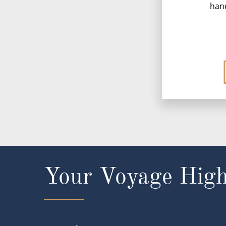
han
Your Voyage High