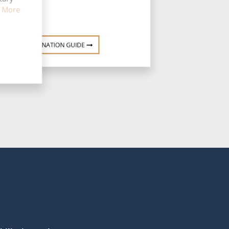
 More
DESTINATION GUIDE