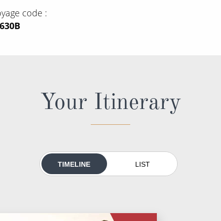
oyage code
M630B
Your Itinerary
TIMELINE
LIST