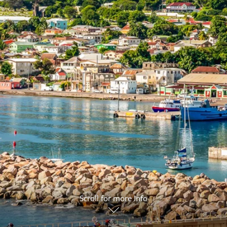
ruises
Expedition Cruises
Italy
ruises
All-Inclusive Cruises
View All
uises
Cruise & Stay Packages
ip Cruising
Scroll for more Info