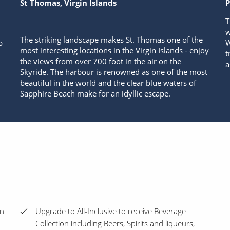
St Thomas, Virgin Islands
P
T
w
The striking landscape makes St. Thomas one of the
p
W
most interesting locations in the Virgin Islands - enjoy
t
the views from over 700 foot in the air on the
a
Skyride. The harbour is renowned as one of the most
beautiful in the world and the clear blue waters of
Sapphire Beach make for an idyllic escape.
en
Upgrade to All-Inclusive to receive Beverage
Collection including Beers, Spirits and liqueurs,