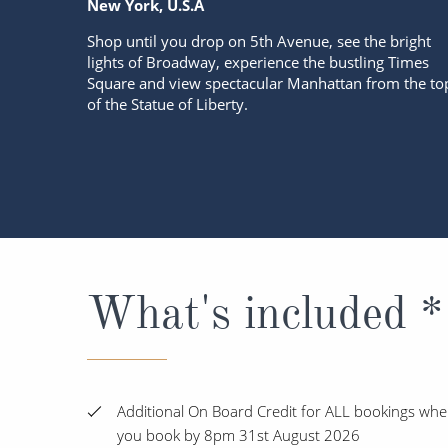
New York, U.S.A
Shop until you drop on 5th Avenue, see the bright
lights of Broadway, experience the bustling Times
Square and view spectacular Manhattan from the to
of the Statue of Liberty.
What's included *
Additional On Board Credit for ALL bookings wh
you book by 8pm 31st August 2026