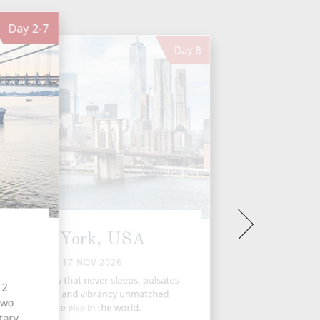
Day
2-7
Day
8
New York, USA
TUE 17 NOV 2026
 York, the city that never sleeps, pulsates
12
with an energy and vibrancy unmatched
 two
anywhere else in the world.
tary