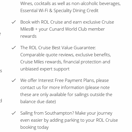
Wines, cocktails as well as non-alcoholic beverages,
Essential Wi-Fi & Speciality Dining Credit
Book with ROL Cruise and earn exclusive Cruise
Miles® + your Cunard World Club member
e
rewards
The ROL Cruise Best Value Guarantee:
Comparable quote reviews, exclusive benefits,
Cruise Miles rewards, financial protection and
unbiased expert support
s
We offer Interest Free Payment Plans, please
contact us for more information (please note
these are only available for sailings outside the
nd
balance due date)
Sailing from Southampton? Make your journey
even easier by adding parking to your ROL Cruise
booking today