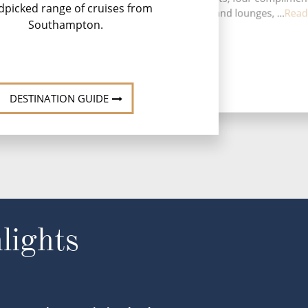
dpicked range of cruises from
restaurants, 13 bars and lounges, ...
Read
Southampton.
DESTINATION GUIDE
lights