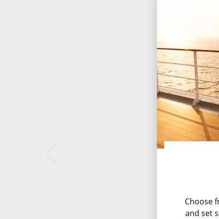
Choose fr
and set s