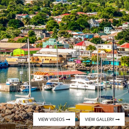
Western Mediterranean and Iberia
VIEW VIDEOS
VIEW GALLERY