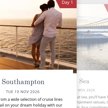
Day
1
At Sea
Southampton
WED 11 NOV 2026
TUE 10 NOV 2026
New
During your time at sea, you’ll have 
om a wide selection of cruise lines
activities, five entertainment venues,
ail on your dream holiday with our
speciality restaurants, four complimen