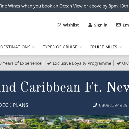
x Fine Wines when you book an Ocean View or above by 8pm 13t
Wishlist
Sign in
Ema
DESTINATIONS
TYPES OF CRUISE
CRUISE MILES
0 Years of Experience
Exclusive Loyalty Programme
UK'
ruises
Popular Destinati
nd Caribbean Ft. Ne
s Cruises
Cruise & Rail
Buenos Aires
 Lights Cruises
Family Cruises
Barbados
DECK PLANS
08082394989
rica, Galapagos and Amazon
on Cruises
New to Cruising
Norway
an
& Wildlife Cruises
Adventure Cruises
Morocco