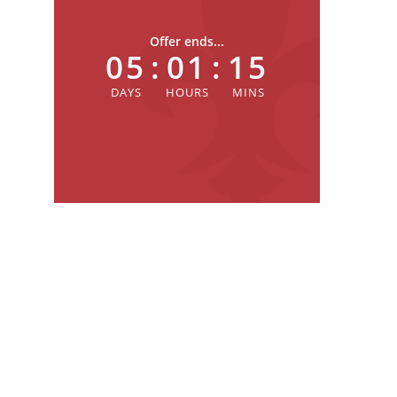
Offer ends...
05
:
01
:
15