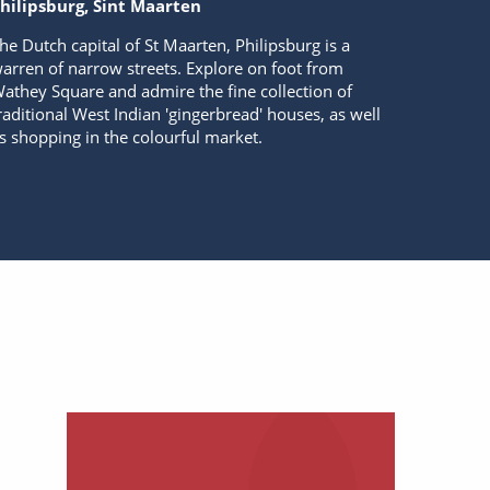
hilipsburg, Sint Maarten
he Dutch capital of St Maarten, Philipsburg is a
arren of narrow streets. Explore on foot from
athey Square and admire the fine collection of
raditional West Indian 'gingerbread' houses, as well
s shopping in the colourful market.