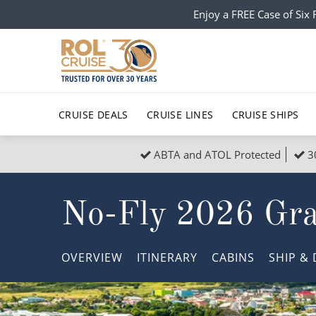
Enjoy a FREE Case of Si
CRUISE DEALS
CRUISE LINES
CRUISE SHIPS
ABTA and ATOL Protected
3
Popular Regions
Top cruise types
All C
No-Fly 2026 Gra
Atlantic Islands
No-Fly Cruises
Europe
Christma
Mediterranean
Last-Minute Cruise Deals
Caribbean
Northern
OVERVIEW
ITINERARY
CABINS
SHIP
& 
North America
Adults-Only Cruises
South Ame
Honeymo
Polar Regions
All-Inclusive Cruises
Indian Oce
Scenery 