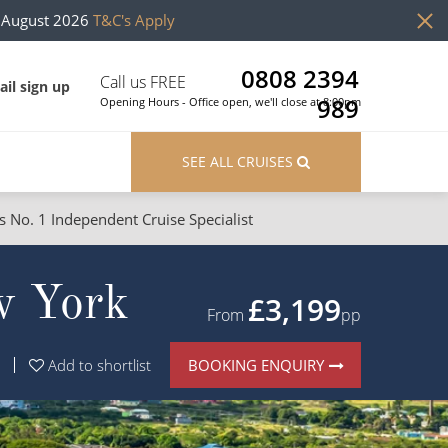
h August 2026
T&C's Apply
0808 2394
Call us FREE
il sign up
989
Opening Hours - Office open, we'll close at 8:00pm
SEE ALL CRUISES
s No. 1 Independent Cruise Specialist
ons
River Cruises
w York
Cruises from Southampton
River Cruises
£3,199
From
pp
Japan
Rivers of Europe
BOOKING ENQUIRY
Add to shortlist
Canary Islands
Rivers of Asia
British Isles and Northern Europe