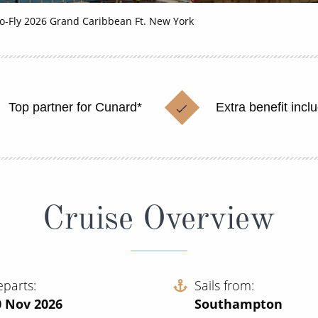
o-Fly 2026 Grand Caribbean Ft. New York
Top partner for Cunard*
Extra benefit incl
Cruise Overview
eparts
Sails from
0 Nov 2026
Southampton