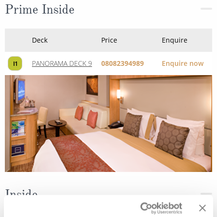
Prime Inside
Deck
Price
Enquire
PANORAMA DECK 9
08082394989
Enquire now
I1
Inside