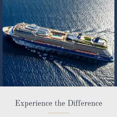
Experience the Difference