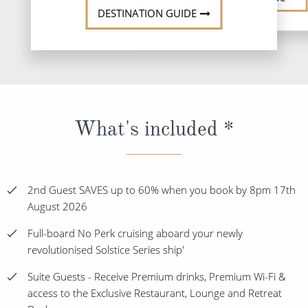
DESTINATION GUIDE
What's included *
2nd Guest SAVES up to 60% when you book by 8pm 17th
August 2026
Full-board No Perk cruising aboard your newly
revolutionised Solstice Series ship'
Suite Guests - Receive Premium drinks, Premium Wi-Fi &
access to the Exclusive Restaurant, Lounge and Retreat