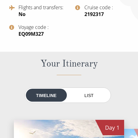
All-Inclusive Cruises
Flights and transfers
Cruise code
No
‍2192317
World Cruises
Voyage code
Cruise & Stay Packages
‍EQ09M327
Small Ship Cruising
River Cruises
Your Itinerary
River Cruises
Rivers of Europe
TIMELINE
LIST
Rivers of Asia
Day
1