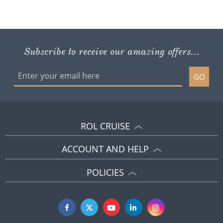
Subscribe to receive our amazing offers...
GO
ROL CRUISE
ACCOUNT AND HELP
POLICIES