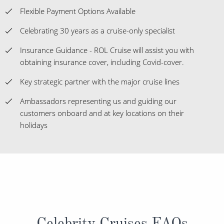
Flexible Payment Options Available
Celebrating 30 years as a cruise-only specialist
Insurance Guidance - ROL Cruise will assist you with
obtaining insurance cover, including Covid-cover.
Key strategic partner with the major cruise lines
Ambassadors representing us and guiding our
customers onboard and at key locations on their
holidays
Celebrity Cruises FAQs