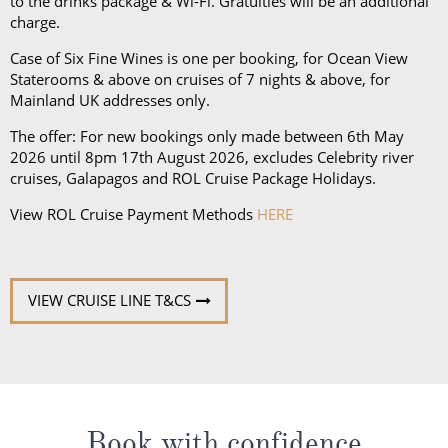
to the drinks package & Wi-Fi. Gratuities will be an additional
nights or more, there will be at least 2 Evening Chic
charge.
nights.
Case of Six Fine Wines is one per booking, for Ocean View
Staterooms & above on cruises of 7 nights & above, for
Mainland UK addresses only.
The offer: For new bookings only made between 6th May
2026 until 8pm 17th August 2026, excludes Celebrity river
cruises, Galapagos and ROL Cruise Package Holidays.
View ROL Cruise Payment Methods
HERE
VIEW CRUISE LINE T&CS
Book with confidence