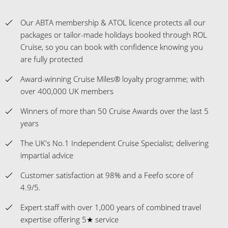
Our ABTA membership & ATOL licence protects all our
packages or tailor-made holidays booked through ROL
Cruise, so you can book with confidence knowing you
are fully protected
Award-winning Cruise Miles® loyalty programme; with
over 400,000 UK members
Winners of more than 50 Cruise Awards over the last 5
years
The UK's No.1 Independent Cruise Specialist; delivering
impartial advice
Customer satisfaction at 98% and a Feefo score of
4.9/5.
Expert staff with over 1,000 years of combined travel
expertise offering 5★ service