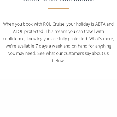
When you book with ROL Cruise, your holiday is ABTA and
ATOL protected. This means you can travel with
confidence, knowing you are fully protected. What's more,
we're available 7 days a week and on hand for anything
you may need. See what our customers say about us
below: