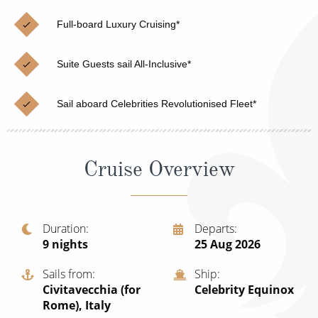
Christmas Cruises
Cruises from Southampton
Full-board Luxury Cruising*
Cruise & Rail
Barbados
Suite Guests sail All-Inclusive*
Northern Lights Cruises
Japan
Family Cruises
Norway
Sail aboard Celebrities Revolutionised Fleet*
Honeymoon Cruises
Canary Islands
New to Cruising
Morocco
Cruise Overview
Scenery & Wildlife Cruises
British Isles and Northern Europe
Adventure Cruises
Italy
Duration
Departs
9
nights
25 Aug 2026
Sports Cruises
Western Mediterranean and Iberia
Expedition Cruises
Sails from
Ship
View All
Civitavecchia (for
Celebrity Equinox
No-Fly Cruises
Rome), Italy