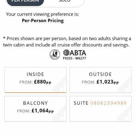
Your current viewing preference is:
Per-Person Pricing
* Prices shown are per person, based on two adults sharing a
twin cabin and include all cruise offer discounts and savings.
INSIDE
OUTSIDE
£880
£1,023
FROM:
FROM:
pp
pp
BALCONY
SUITE
08082394989
£1,064
FROM:
pp