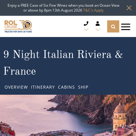
Enjoy a FREE Case of Six Fine Wines when you book an Ocean View
or above by 8pm 13th August 2026
T&C's Apply
CRUISE DEALS
9 Night Italian Riviera &
CRUISE LINES
France
CRUISE SHIPS
OVERVIEW
ITINERARY
CABINS
SHIP
DESTINATIONS
TYPES OF CRUISE
Popular Regions
TRAVEL ADVICE
Top cruise types
Atlantic Islands