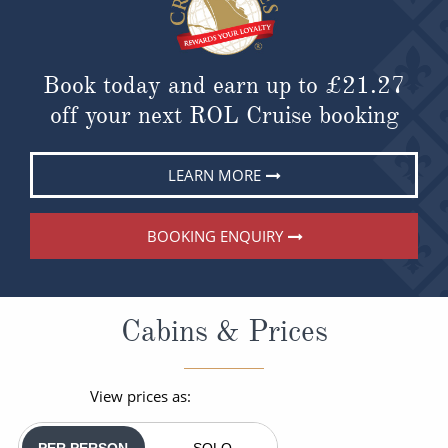
Book today and earn up to
£21.27
off your next ROL Cruise booking
LEARN MORE
BOOKING ENQUIRY
Cabins & Prices
View prices as:
PER PERSON
SOLO