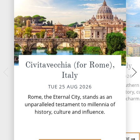
Civitavecchia (for Rome),
Naples, Italy
At 
Italy
THU 27 
WED 26 AUG 2026
During your time at
Naples, a vibrant city in southern I
TUE 25 AUG 2026
activities, seven e
a captivating blend of history, c
four speciality 
Rome, the Eternal City, stands as an
and Mediterranean charm
complimentary resta
unparalleled testament to millennia of
lounges,...
history, culture and influence.
DESTINATION GUIDE