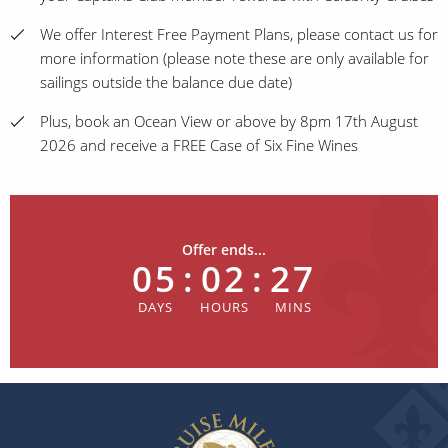
We offer Interest Free Payment Plans, please contact us for
more information (please note these are only available for
sailings outside the balance due date)
Plus, book an Ocean View or above by 8pm 17th August
2026 and receive a FREE Case of Six Fine Wines
Offer ends...
05
:
02
:
27