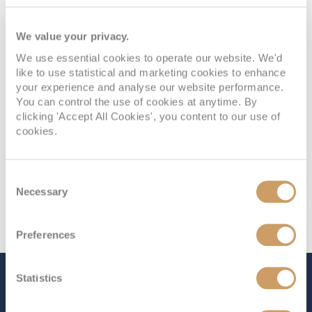
Deck
Price
Enquire
We value your privacy.
PLAZA DECK 3
08082394989
Enquire now
I2
We use essential cookies to operate our website. We'd
like to use statistical and marketing cookies to enhance
your experience and analyse our website performance.
You can control the use of cookies at anytime. By
clicking 'Accept All Cookies', you content to our use of
cookies.
Consent
Necessary
Selection
Preferences
Statistics
The Ship - Celebrity