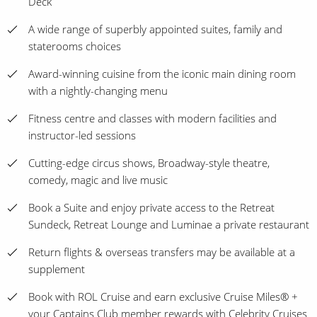
Deck
A wide range of superbly appointed suites, family and
staterooms choices
Award-winning cuisine from the iconic main dining room
with a nightly-changing menu
Fitness centre and classes with modern facilities and
instructor-led sessions
Cutting-edge circus shows, Broadway-style theatre,
comedy, magic and live music
Book a Suite and enjoy private access to the Retreat
Sundeck, Retreat Lounge and Luminae a private restaurant
Return flights & overseas transfers may be available at a
supplement
Book with ROL Cruise and earn exclusive Cruise Miles® +
your Captains Club member rewards with Celebrity Cruises