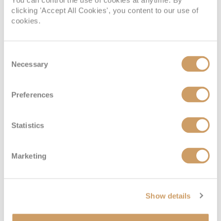
You can control the use of cookies at anytime. By
clicking 'Accept All Cookies', you content to our use of
cookies.
Consent
Necessary
Selection
Preferences
Statistics
Marketing
Show details