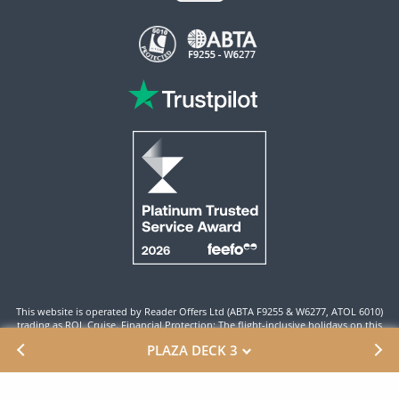
This website is operated by Reader Offers Ltd (ABTA F9255 & W6277, ATOL 6010)
trading as ROL Cruise. Financial Protection: The flight-inclusive holidays on this
website are financially protected by the ATOL scheme. When you pay you will be
PLAZA DECK 3
supplied with an ATOL Certificate. Please ensure that the details shown on your
ATOL certificate are correct.