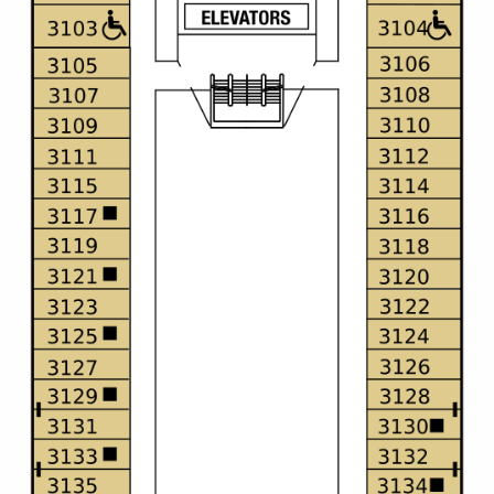
Christmas Cruises
Cruises from Southampton
Cruise & Rail
Barbados
Northern Lights Cruises
Japan
Family Cruises
Norway
Honeymoon Cruises
Canary Islands
New to Cruising
Morocco
Scenery & Wildlife Cruises
British Isles and Northern Europe
Adventure Cruises
Italy
Sports Cruises
Western Mediterranean and Iberia
Expedition Cruises
View All
No-Fly Cruises