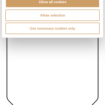
Allow all cookies
Allow selection
Use necessary cookies only