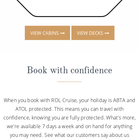
VIEW CABINS
VIEW DECKS
Book with confidence
When you book with ROL Cruise, your holiday is ABTA and
ATOL protected. This means you can travel with
confidence, knowing you are fully protected. What's more,
we're available 7 days a week and on hand for anything
you may need. See what our customers say about us