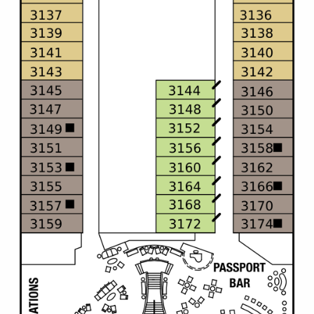
All-Inclusive Cruises
World Cruises
Cruise & Stay Packages
Small Ship Cruising
River Cruises
River Cruises
Rivers of Europe
Rivers of Asia