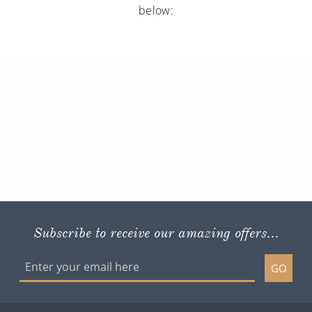
below:
Subscribe to receive our amazing offers...
GO