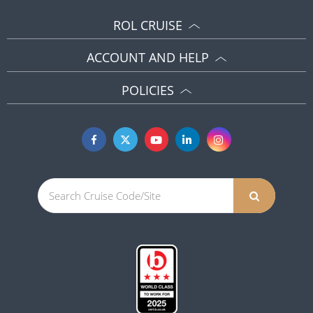
ROL CRUISE
ACCOUNT AND HELP
POLICIES