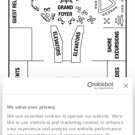
We value your privacy.
We use essential cookies to operate our website. We'd
like to use statistical and marketing cookies to enhance
your experience and analyse our website performance.