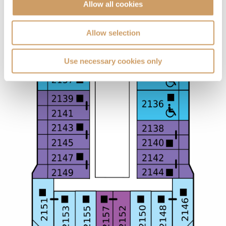
Allow all cookies
Allow selection
Use necessary cookies only