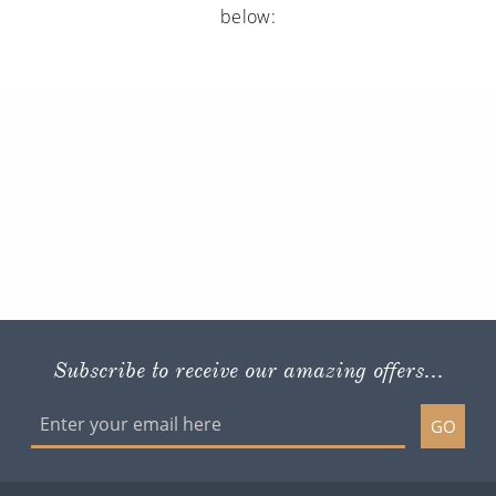
below:
Subscribe to receive our amazing offers...
GO