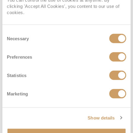
You can control the use of cookies at anytime. By
clicking 'Accept All Cookies', you content to our use of
cookies.
Consent
Necessary
Selection
Preferences
Statistics
Marketing
Show details