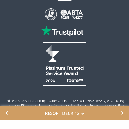
This website is operated by Reader Offers Ltd (ABTA F9255 & W6277, ATOL 6010)
trading as ROL Cruise. Financial Protection: The flight-inclusive holidays on this
website are financially protected by the ATOL scheme. When you pay you will be
RESORT DECK 12
supplied with an ATOL Certificate. Please ensure that the details shown on your
ATOL certificate are correct.