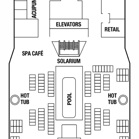
Christmas Cruises
Cruises from Southampton
Cruise & Rail
Barbados
Northern Lights Cruises
Japan
Family Cruises
Norway
Honeymoon Cruises
Canary Islands
New to Cruising
Morocco
Scenery & Wildlife Cruises
British Isles and Northern Europe
Adventure Cruises
Italy
Sports Cruises
Western Mediterranean and Iberia
Expedition Cruises
View All
No-Fly Cruises