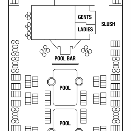
All-Inclusive Cruises
World Cruises
Cruise & Stay Packages
Small Ship Cruising
River Cruises
River Cruises
Rivers of Europe
Rivers of Asia