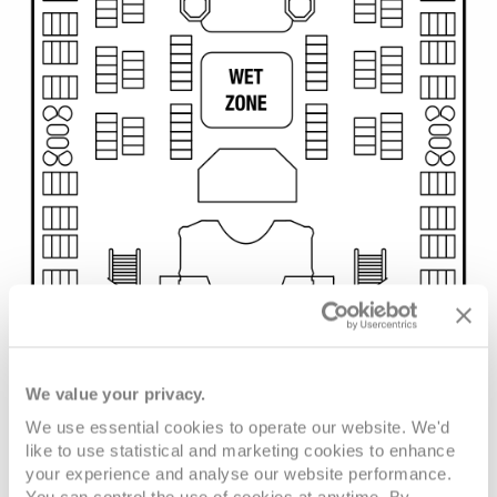
We value your privacy.
We use essential cookies to operate our website. We'd
like to use statistical and marketing cookies to enhance
your experience and analyse our website performance.