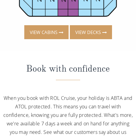
VIEW CABINS
VIEW DECKS
Book with confidence
When you book with ROL Cruise, your holiday is ABTA and
ATOL protected. This means you can travel with
confidence, knowing you are fully protected. What's more,
we're available 7 days a week and on hand for anything
you may need. See what our customers say about us