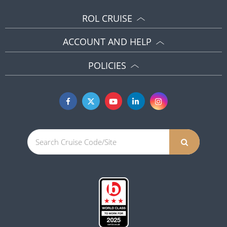
ROL CRUISE
ACCOUNT AND HELP
POLICIES