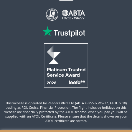
This website is operated by Reader Offers Ltd (ABTA F9255 & W6277, ATOL 6010)
trading as ROL Cruise. Financial Protection: The flight-inclusive holidays on this
website are financially protected by the ATOL scheme. When you pay you will be
supplied with an ATOL Certificate. Please ensure that the details shown on your
ATOL certificate are correct.