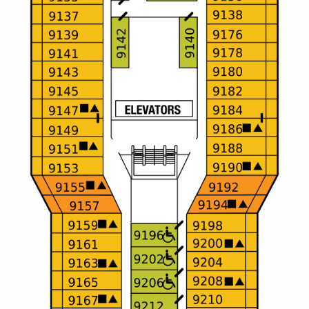
Christmas Cruises
Cruises from Southampton
Cruise & Rail
Barbados
Northern Lights Cruises
Japan
Family Cruises
Norway
Honeymoon Cruises
Canary Islands
New to Cruising
Morocco
Scenery & Wildlife Cruises
British Isles and Northern Europe
Adventure Cruises
Italy
Sports Cruises
Western Mediterranean and Iberia
Expedition Cruises
View All
No-Fly Cruises