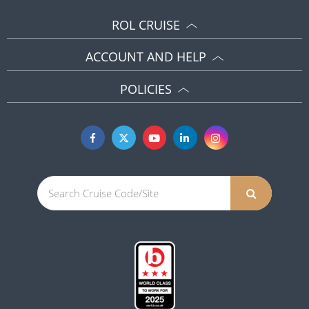
ROL CRUISE
ACCOUNT AND HELP
POLICIES