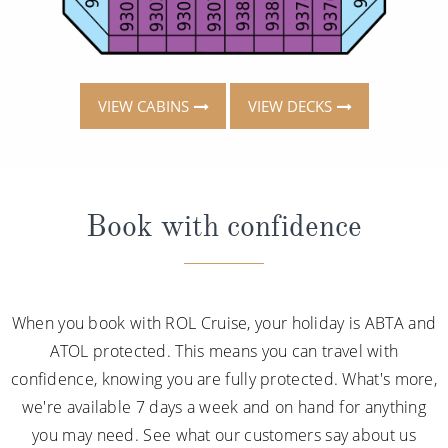
VIEW CABINS
VIEW DECKS
Book with confidence
When you book with ROL Cruise, your holiday is ABTA and
ATOL protected. This means you can travel with
confidence, knowing you are fully protected. What's more,
we're available 7 days a week and on hand for anything
you may need. See what our customers say about us