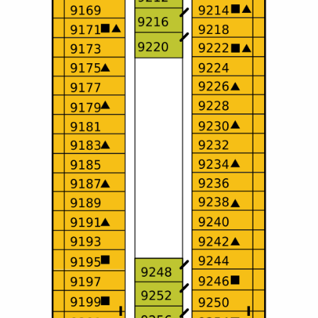
All-Inclusive Cruises
World Cruises
Cruise & Stay Packages
Small Ship Cruising
River Cruises
River Cruises
Rivers of Europe
Rivers of Asia