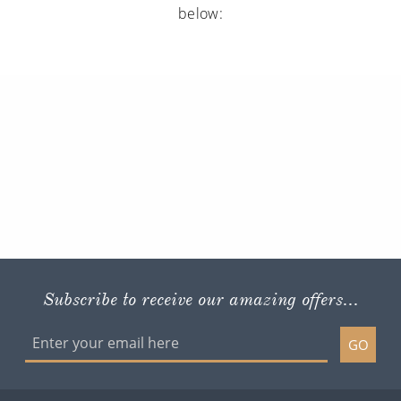
below:
Subscribe to receive our amazing offers...
GO