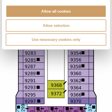
Allow all cookies
Allow selection
Use necessary cookies only