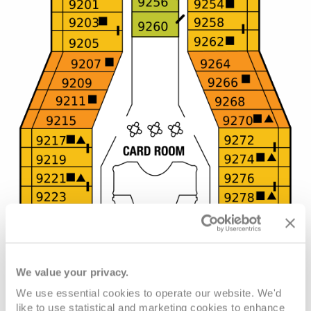
We value your privacy.
We use essential cookies to operate our website. We'd
like to use statistical and marketing cookies to enhance