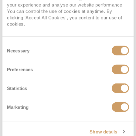
your experience and analyse our website performance.
You can control the use of cookies at anytime. By
clicking 'Accept All Cookies', you content to our use of
cookies.
Consent
Necessary
Selection
Preferences
Statistics
Marketing
Show details