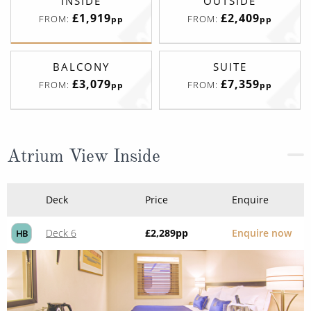
INSIDE
OUTSIDE
£1,919
£2,409
FROM:
FROM:
pp
pp
BALCONY
SUITE
£3,079
£7,359
FROM:
FROM:
pp
pp
Atrium View Inside
Deck
Price
Enquire
Deck 6
£2,289
pp
Enquire now
HB