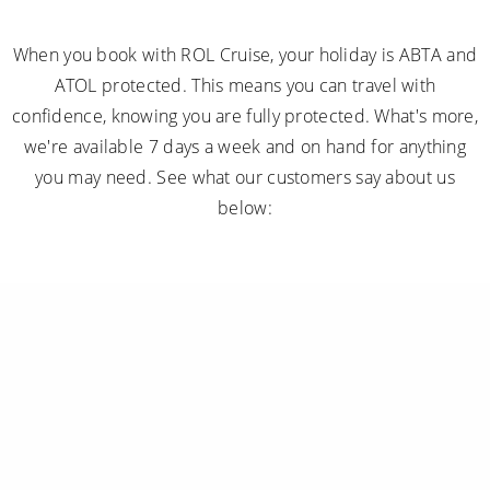
When you book with ROL Cruise, your holiday is ABTA and
ATOL protected. This means you can travel with
confidence, knowing you are fully protected. What's more,
we're available 7 days a week and on hand for anything
you may need. See what our customers say about us
below: