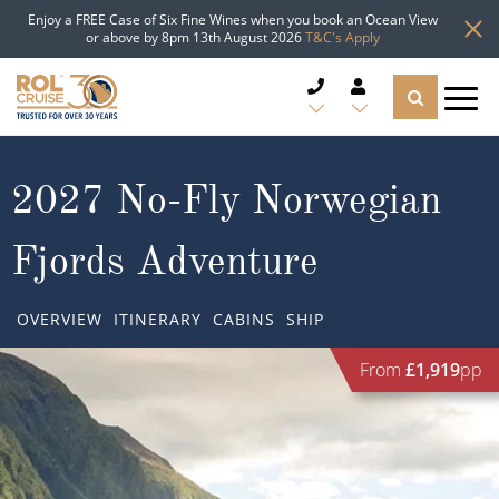
Enjoy a FREE Case of Six Fine Wines when you book an Ocean View
or above by 8pm 13th August 2026
T&C's Apply
CRUISE DEALS
2027 No-Fly Norwegian
CRUISE LINES
Fjords Adventure
CRUISE SHIPS
OVERVIEW
ITINERARY
CABINS
SHIP
DESTINATIONS
From
£1,919
pp
TYPES OF CRUISE
Popular Regions
TRAVEL ADVICE
Top cruise types
Atlantic Islands