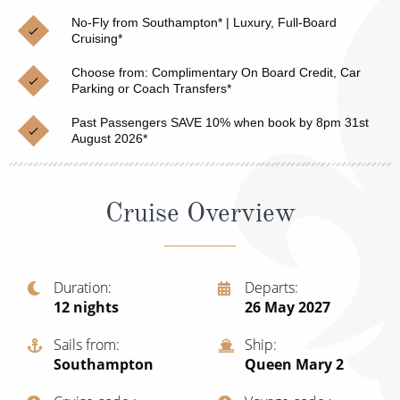
Christmas Cruises
Cruises from Southampton
No-Fly from Southampton* | Luxury, Full-Board
Cruising*
Cruise & Rail
Barbados
Choose from: Complimentary On Board Credit, Car
Northern Lights Cruises
Parking or Coach Transfers*
Japan
Family Cruises
Past Passengers SAVE 10% when book by 8pm 31st
Norway
August 2026*
Honeymoon Cruises
Canary Islands
New to Cruising
Morocco
Cruise Overview
Scenery & Wildlife Cruises
British Isles and Northern Europe
Adventure Cruises
Italy
Duration
Departs
12
nights
26 May 2027
Sports Cruises
Western Mediterranean and Iberia
Expedition Cruises
Sails from
Ship
View All
Southampton
Queen Mary 2
No-Fly Cruises