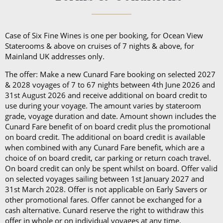
from the Princess Grill menu, concierge service, use
choose from.
of an Illy coffee machine, personalised stationery, an
atlas, priority embarkation, access to Courtyard,
Case of Six Fine Wines is one per booking, for Ocean View
Grills Lounge and Grills Terrace on
Queen Victoria
Staterooms & above on cruises of 7 nights & above, for
Mainland UK addresses only.
and
Queen Elizabeth
and access to Grills Lounge and
Grills Terrace on
Queen Mary 2
. A Queens Grill Suite
The offer: Make a new Cunard Fare booking on selected 2027
includes all of the exclusive amenities found in the
& 2028 voyages of 7 to 67 nights between 4th June 2026 and
31st August 2026 and receive additional on board credit to
Princess Grill Suite as well as Butler service,
use during your voyage. The amount varies by stateroom
Champagne and chocolates on arrival, pre-dinner
grade, voyage duration and date. Amount shown includes the
canapes, in-suite dining from the Queens Grill menu,
Cunard Fare benefit of on board credit plus the promotional
on board credit. The additional on board credit is available
a complimentary bar, books and an atlas, priority
when combined with any Cunard Fare benefit, which are a
disembarkation, priority tender services as well as
choice of on board credit, car parking or return coach travel.
an iPad and a Playstation 4 in select suites.
On board credit can only be spent whilst on board. Offer valid
on selected voyages sailing between 1st January 2027 and
31st March 2028. Offer is not applicable on Early Savers or
other promotional fares. Offer cannot be exchanged for a
cash alternative. Cunard reserve the right to withdraw this
offer in whole or on individual voyages at any time.