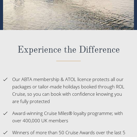
Experience the Difference
Our ABTA membership & ATOL licence protects all our
packages or tailor-made holidays booked through ROL
Cruise, so you can book with confidence knowing you
are fully protected
Award-winning Cruise Miles® loyalty programme; with
over 400,000 UK members
Winners of more than 50 Cruise Awards over the last 5