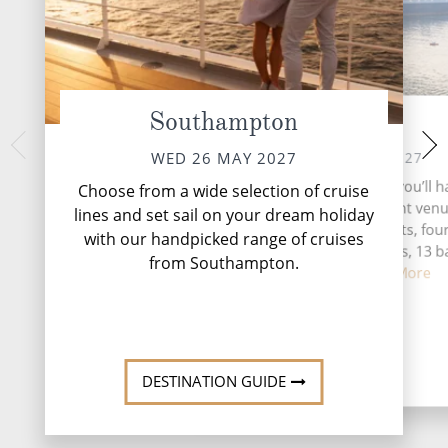
Southampton
At Sea
Hamburg,
FRI 28 
THU 27 MAY 2027
WED 26 MAY 2027
Home to one of th
During your time at sea, you’ll h
Choose from a wide selection of cruise
Europe, Hamburg lea
activities, five entertainment ven
lines and set sail on your dream holiday
for choice when it c
speciality restaurants, fou
with our handpicked range of cruises
and 
complimentary restaurants, 13 b
from Southampton.
lounges, ...
Read More
DESTINATI
DESTINATION GUIDE