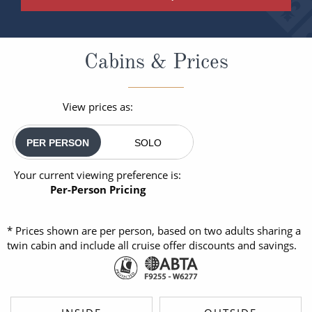
Cabins & Prices
View prices as:
PER PERSON
SOLO
Your current viewing preference is:
Per-Person Pricing
* Prices shown are per person, based on two adults sharing a
twin cabin and include all cruise offer discounts and savings.