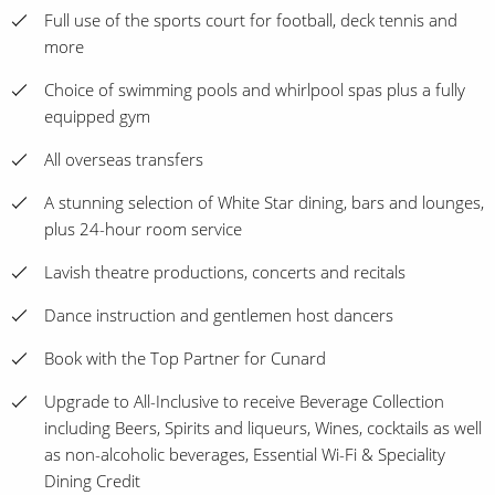
Full use of the sports court for football, deck tennis and
more
Choice of swimming pools and whirlpool spas plus a fully
equipped gym
All overseas transfers
A stunning selection of White Star dining, bars and lounges,
plus 24-hour room service
Lavish theatre productions, concerts and recitals
Dance instruction and gentlemen host dancers
Book with the Top Partner for Cunard
Upgrade to All-Inclusive to receive Beverage Collection
including Beers, Spirits and liqueurs, Wines, cocktails as well
as non-alcoholic beverages, Essential Wi-Fi & Speciality
Dining Credit