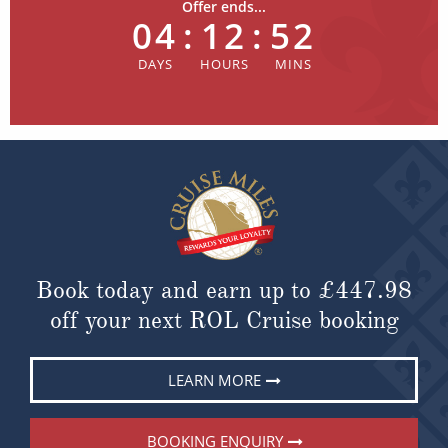
Offer ends...
04
:
12
:
52
Book today and earn up to
£447.98
off your next ROL Cruise booking
LEARN MORE
BOOKING ENQUIRY