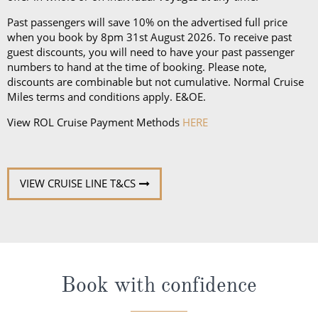
Past passengers will save 10% on the advertised full price
when you book by 8pm 31st August 2026. To receive past
guest discounts, you will need to have your past passenger
numbers to hand at the time of booking. Please note,
discounts are combinable but not cumulative. Normal Cruise
Miles terms and conditions apply. E&OE.
View ROL Cruise Payment Methods
HERE
VIEW CRUISE LINE T&CS
Book with confidence