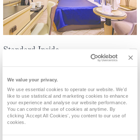
Standard Inside
Deck
Price
Enquire
We value your privacy.
Deck 9
£1,919
pp
Enquire now
IE
We use essential cookies to operate our website. We'd
like to use statistical and marketing cookies to enhance
Deck 6
£1,959
pp
Enquire now
IC
your experience and analyse our website performance.
You can control the use of cookies at anytime. By
clicking 'Accept All Cookies', you content to our use of
cookies.