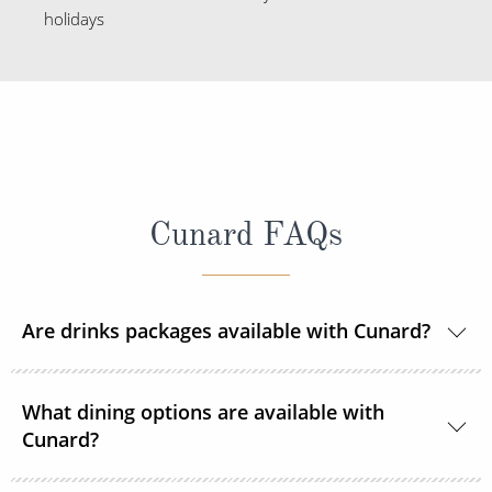
holidays
Cunard FAQs
Are drinks packages available with Cunard?
Yes, Cunard offers a variety of drink packages, the
What dining options are available with
price of which varies depending on the type of
Cunard?
package you purchase and the duration of the
cruise.