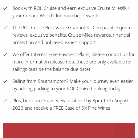
Book with ROL Cruise and earn exclusive Cruise Miles® +
your Cunard World Club member rewards
The ROL Cruise Best Value Guarantee: Comparable quote
reviews, exclusive benefits, Cruise Miles rewards, financial
protection and unbiased expert support
We offer Interest Free Payment Plans, please contact us for
more information (please note these are only available for
sailings outside the balance due date)
Sailing from Southampton? Make your journey even easier
by adding parking to your ROL Cruise booking today
Plus, book an Ocean View or above by 8pm 17th August
2026 and receive a FREE Case of Six Fine Wines