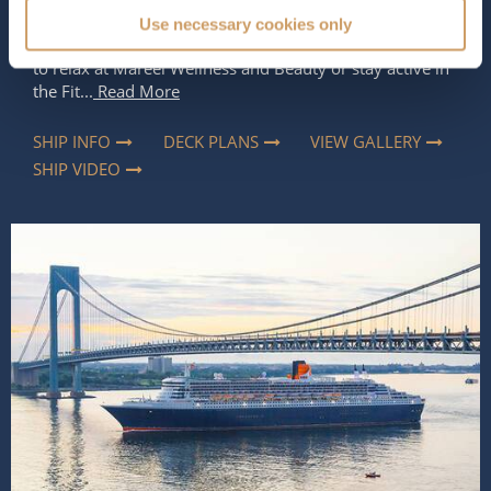
2
apart is the space and luxury she offers, allowing you
Use necessary cookies only
to do as much or as little as you like. Whether you want
to relax at Mareel Wellness and Beauty or stay active in
the Fit...
Read More
SHIP INFO
DECK PLANS
VIEW GALLERY
SHIP VIDEO