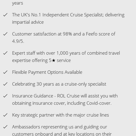
years
The UK's No.1 Independent Cruise Specialist; delivering
impartial advice
Customer satisfaction at 98% and a Feefo score of
4.9/5.
Expert staff with over 1,000 years of combined travel
expertise offering 5★ service
Flexible Payment Options Available
Celebrating 30 years as a cruise-only specialist
Insurance Guidance - ROL Cruise will assist you with
obtaining insurance cover, including Covid-cover.
Key strategic partner with the major cruise lines
Ambassadors representing us and guiding our
customers onboard and at key locations on their