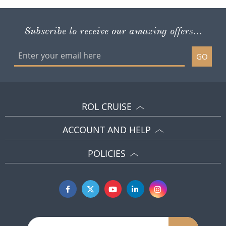
Subscribe to receive our amazing offers...
GO
ROL CRUISE
ACCOUNT AND HELP
POLICIES