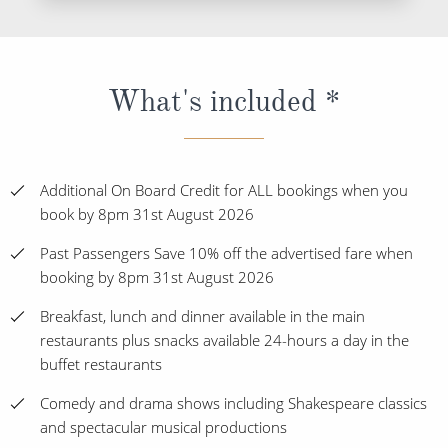
What's included *
Additional On Board Credit for ALL bookings when you
book by 8pm 31st August 2026
Past Passengers Save 10% off the advertised fare when
booking by 8pm 31st August 2026
Breakfast, lunch and dinner available in the main
restaurants plus snacks available 24-hours a day in the
buffet restaurants
Comedy and drama shows including Shakespeare classics
and spectacular musical productions