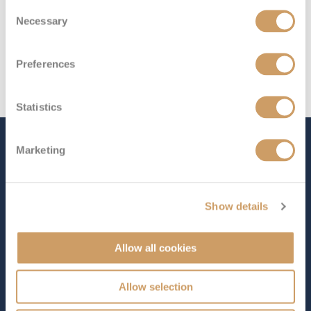
Consent
Necessary
Selection
Preferences
Statistics
The Ship - Queen Mary 2
Marketing
Show details
Occupancy
Tonnage
2,691
151,400 tons
Allow all cookies
Length
Star Rating
1132 ft (345.04 m)
Allow selection
Cunard’s flagship is a truly remarkable ship known for
its legendary style and elegance. What sets
Queen Mary