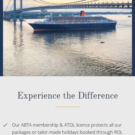
Experience the Difference
Our ABTA membership & ATOL licence protects all our
packages or tailor-made holidays booked through ROL