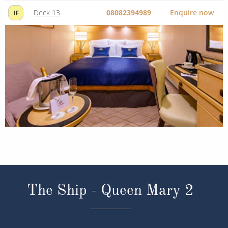
Deck 13
08082394989
Enquire now
IF
The Ship - Queen Mary 2