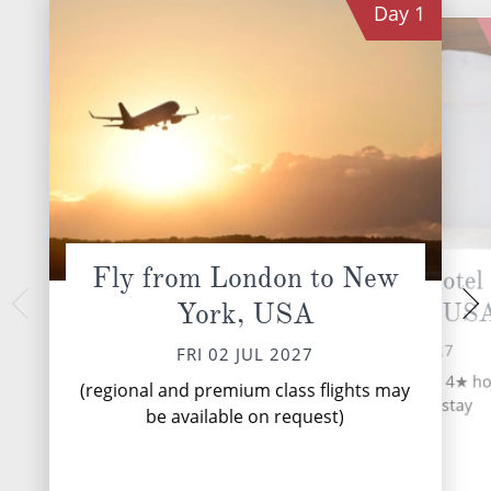
Day
1
Fly from London to New
Seven night 4★ hotel 
New Yo
York, USA
in New York, US
SAT 03 
New York is arguably
FRI 02 JUL 2027
FRI 02 JUL 2027
and most exciting c
Upon arrival, transfer to a 4★ ho
world! Its legenda
(regional and premium class flights may
your seven night stay
define a larger-th
be available on request)
whose...
R