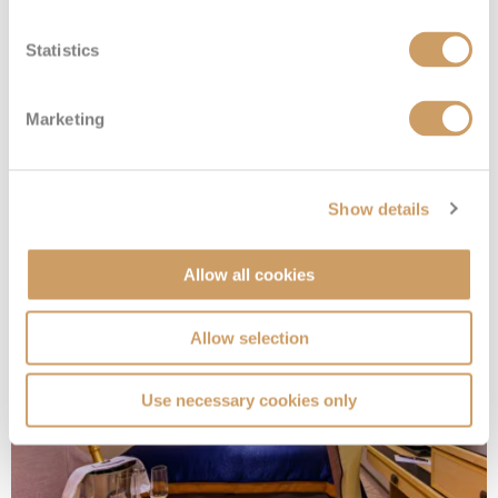
Statistics
Marketing
Standard Inside
Show details
Deck
Price
Enquire
Allow all cookies
Deck 10
08082394989
Enquire now
IA
Allow selection
Use necessary cookies only