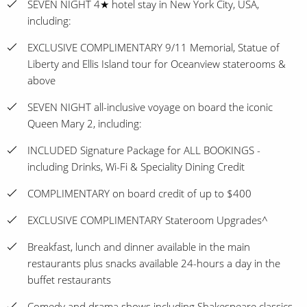
SEVEN NIGHT 4★ hotel stay in New York City, USA,
including:
EXCLUSIVE COMPLIMENTARY 9/11 Memorial, Statue of
Liberty and Ellis Island tour for Oceanview staterooms &
above
SEVEN NIGHT all-inclusive voyage on board the iconic
Queen Mary 2, including:
INCLUDED Signature Package for ALL BOOKINGS -
including Drinks, Wi-Fi & Speciality Dining Credit
COMPLIMENTARY on board credit of up to $400
EXCLUSIVE COMPLIMENTARY Stateroom Upgrades^
Breakfast, lunch and dinner available in the main
restaurants plus snacks available 24-hours a day in the
buffet restaurants
Comedy and drama shows including Shakespeare classics