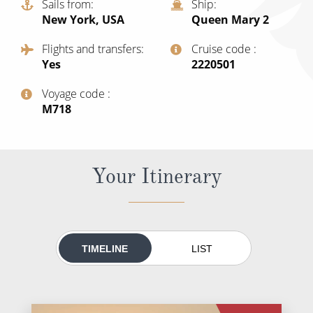
Sails from
Ship
All-Inclusive Cruises
New York, USA
Queen Mary 2
World Cruises
Flights and transfers
Cruise code
Yes
‍2220501
Cruise & Stay Packages
Voyage code
Small Ship Cruising
‍M718
River Cruises
Your Itinerary
River Cruises
Rivers of Europe
Rivers of Asia
TIMELINE
LIST