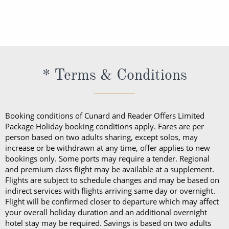
direct-dial telephone, refrigerator, tea and coffee
With the exception of one bottle of wine at
and coffee making facilities, a hairdryer, a safe, a
staterooms, on balconies or in public areas (with the
making facilities, a hairdryer, a safe, daily shipboard
embarkation, guests cannot take alcohol on their
daily shipboard programme, a bathrobe and
exception of Churchill’s Cigar Lounge, which is
programme, a bathrobe and slippers, Penhaligon’s
Cunard cruise. Should guests consume their bottle
slippers, Penhaligon’s toiletries and dining in the
reserved for cigar and pipe smokers only).
toiletries and dining in the Britannia Restaurant.
of wine in a public area, they will be subject to a
Britannia Restaurant. In a Princess Grill Suite, guests
Guests in Britannia Club Balcony Staterooms benefit
corkage fee.
can enjoy all those things alongside; in-suite dining
* Terms & Conditions
from a pillow concierge menu with up to 7 pillows to
from the Princess Grill menu, concierge service, use
choose from.
of an Illy coffee machine, personalised stationery, an
atlas, priority embarkation, access to Courtyard,
Booking conditions of Cunard and Reader Offers Limited
Grills Lounge and Grills Terrace on
Queen Victoria
Package Holiday booking conditions apply. Fares are per
person based on two adults sharing, except solos, may
and
Queen Elizabeth
and access to Grills Lounge and
increase or be withdrawn at any time, offer applies to new
Grills Terrace on
Queen Mary 2
. A Queens Grill Suite
bookings only. Some ports may require a tender. Regional
includes all of the exclusive amenities found in the
and premium class flight may be available at a supplement.
Flights are subject to schedule changes and may be based on
Princess Grill Suite as well as Butler service,
indirect services with flights arriving same day or overnight.
Champagne and chocolates on arrival, pre-dinner
Flight will be confirmed closer to departure which may affect
canapes, in-suite dining from the Queens Grill menu,
your overall holiday duration and an additional overnight
hotel stay may be required. Savings is based on two adults
a complimentary bar, books and an atlas, priority