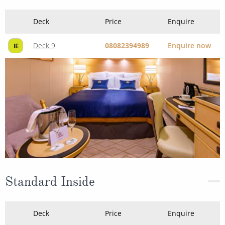
Deck
Price
Enquire
Deck 9
08082394989
Enquire now
IE
Standard Inside
Deck
Price
Enquire