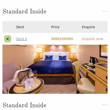
Standard Inside
Deck
Price
Enquire
Deck 6
08082394989
Enquire now
IC
Standard Inside