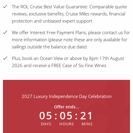
The ROL Cruise Best Value Guarantee: Comparable quote
reviews, exclusive benefits, Cruise Miles rewards, financial
protection and unbiased expert support
We offer Interest Free Payment Plans, please contact us for
more information (please note these are only available for
sailings outside the balance due date)
Plus, book an Ocean View or above by 8pm 17th August
2026 and receive a FREE Case of Six Fine Wines
2027 Luxury Independence Day Celebration
Offer ends...
05
:
05
:
21