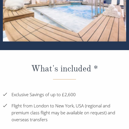
What's included *
Exclusive Savings of up to £2,600
Flight from London to New York, USA (regional and
premium class flight may be available on request) and
overseas transfers