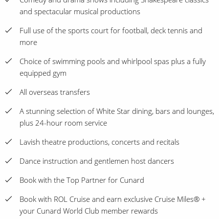
and spectacular musical productions
Full use of the sports court for football, deck tennis and
more
Choice of swimming pools and whirlpool spas plus a fully
equipped gym
All overseas transfers
A stunning selection of White Star dining, bars and lounges,
plus 24-hour room service
Lavish theatre productions, concerts and recitals
Dance instruction and gentlemen host dancers
Book with the Top Partner for Cunard
Book with ROL Cruise and earn exclusive Cruise Miles® +
your Cunard World Club member rewards