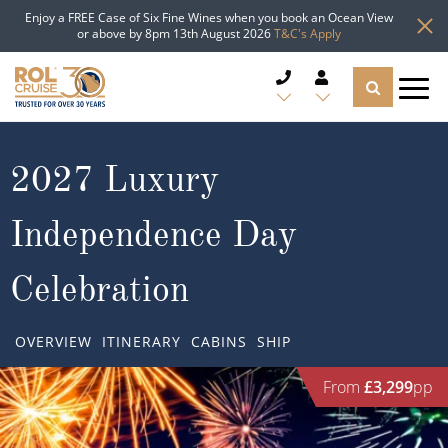
Enjoy a FREE Case of Six Fine Wines when you book an Ocean View
or above by 8pm 13th August 2026
T&C's Apply
CRUISE DEALS
2027 Luxury
CRUISE LINES
Independence Day
CRUISE SHIPS
Celebration
DESTINATIONS
OVERVIEW
ITINERARY
CABINS
SHIP
TYPES OF CRUISE
Popular Regions
From
£3,299
pp
TRAVEL ADVICE
Top cruise types
Atlantic Islands