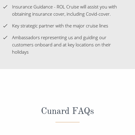
Insurance Guidance - ROL Cruise will assist you with
obtaining insurance cover, including Covid-cover.
Key strategic partner with the major cruise lines
Ambassadors representing us and guiding our
customers onboard and at key locations on their
holidays
Cunard FAQs