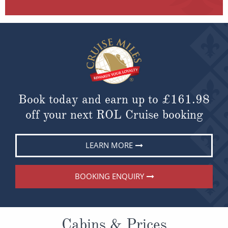
Book today and earn up to
£161.98
off your next ROL Cruise booking
LEARN MORE
BOOKING ENQUIRY
Cabins & Prices