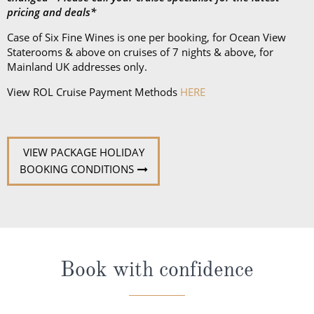
pricing and deals*
Case of Six Fine Wines is one per booking, for Ocean View
Staterooms & above on cruises of 7 nights & above, for
Mainland UK addresses only.
View ROL Cruise Payment Methods
HERE
VIEW PACKAGE HOLIDAY
BOOKING CONDITIONS
Book with confidence