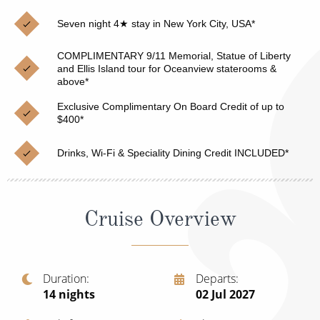
Christmas Cruises
Cruises from Southampton
Seven night 4★ stay in New York City, USA*
Cruise & Rail
Barbados
COMPLIMENTARY 9/11 Memorial, Statue of Liberty
Northern Lights Cruises
and Ellis Island tour for Oceanview staterooms &
Japan
above*
Family Cruises
Norway
Exclusive Complimentary On Board Credit of up to
$400*
Honeymoon Cruises
Canary Islands
Drinks, Wi-Fi & Speciality Dining Credit INCLUDED*
New to Cruising
Morocco
Scenery & Wildlife Cruises
British Isles and Northern Europe
Cruise Overview
Adventure Cruises
Italy
Sports Cruises
Western Mediterranean and Iberia
Expedition Cruises
Duration
Departs
View All
14
nights
02 Jul 2027
No-Fly Cruises