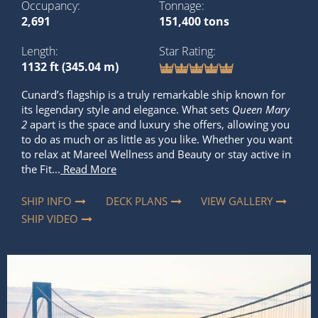
Occupancy
Tonnage
2,691
151,400 tons
Length
Star Rating
1132 ft (345.04 m)
Cunard’s flagship is a truly remarkable ship known for
its legendary style and elegance. What sets
Queen Mary
2
apart is the space and luxury she offers, allowing you
to do as much or as little as you like. Whether you want
to relax at Mareel Wellness and Beauty or stay active in
the Fit...
Read More
SHIP INFO
DECK PLANS
VIEW GALLERY
SHIP VIDEO