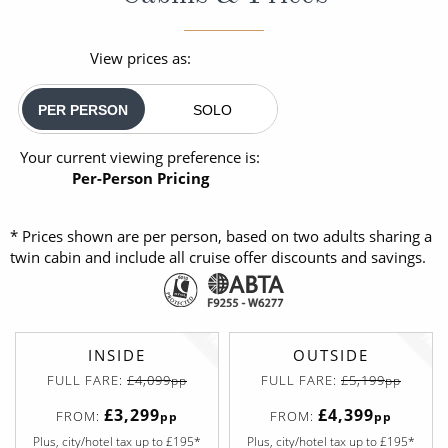
View prices as:
PER PERSON
SOLO
Your current viewing preference is:
Per-Person Pricing
* Prices shown are per person, based on two adults sharing a
twin cabin and include all cruise offer discounts and savings.
INSIDE
OUTSIDE
FULL FARE:
£4,099
FULL FARE:
£5,199
pp
pp
£3,299
£4,399
FROM:
FROM:
pp
pp
Plus, city/hotel tax up to £195*
Plus, city/hotel tax up to £195*