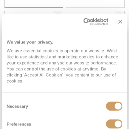
BALCONY
SUITE
FULL FARE:
£5,249
FULL FARE:
£8,899
pp
pp
£4,499
£8,099
FROM:
FROM:
pp
pp
We value your privacy.
Plus, city/hotel tax up to £195*
Plus, city/hotel tax up to £195*
We use essential cookies to operate our website. We'd
like to use statistical and marketing cookies to enhance
your experience and analyse our website performance.
Atrium View Inside
You can control the use of cookies at anytime. By
clicking 'Accept All Cookies', you content to our use of
cookies.
Deck
Price
Enquire
Consent
Deck 6
08082394989
Enquire now
HB
Necessary
Selection
Preferences