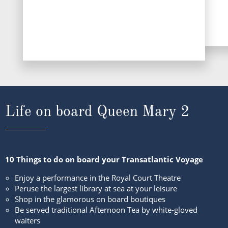
Life on board Queen Mary 2
10 Things to do on board your Transatlantic Voyage
Enjoy a performance in the Royal Court Theatre
Peruse the largest library at sea at your leisure
Shop in the glamorous on board boutiques
Be served traditional Afternoon Tea by white-gloved
waiters