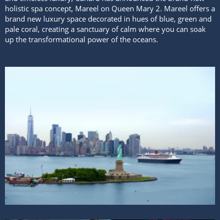
holistic spa concept, Mareel on Queen Mary 2. Mareel offers a
brand new luxury space decorated in hues of blue, green and
pale coral, creating a sanctuary of calm where you can soak
up the transformational power of the oceans.