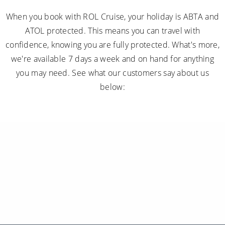
When you book with ROL Cruise, your holiday is ABTA and
ATOL protected. This means you can travel with
confidence, knowing you are fully protected. What's more,
we're available 7 days a week and on hand for anything
you may need. See what our customers say about us
below: