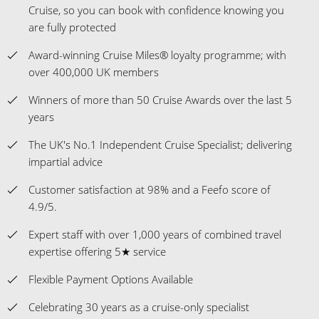
Cruise, so you can book with confidence knowing you
are fully protected
Award-winning Cruise Miles® loyalty programme; with
over 400,000 UK members
Winners of more than 50 Cruise Awards over the last 5
years
The UK's No.1 Independent Cruise Specialist; delivering
impartial advice
Customer satisfaction at 98% and a Feefo score of
4.9/5.
Expert staff with over 1,000 years of combined travel
expertise offering 5★ service
Flexible Payment Options Available
Celebrating 30 years as a cruise-only specialist