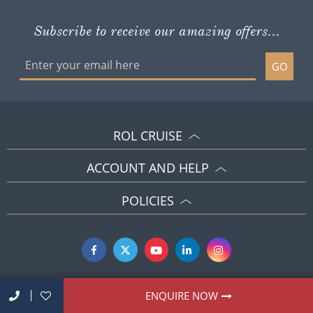
Subscribe to receive our amazing offers...
GO
ROL CRUISE
ACCOUNT AND HELP
POLICIES
ENQUIRE NOW