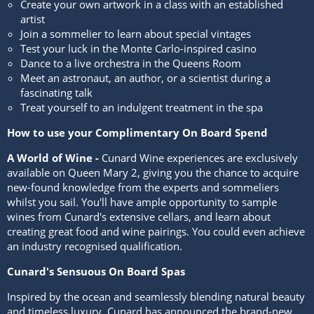
Create your own artwork in a class with an established
artist
Join a sommelier to learn about special vintages
Test your luck in the Monte Carlo-inspired casino
Dance to a live orchestra in the Queens Room
Meet an astronaut, an author, or a scientist during a
fascinating talk
Treat yourself to an indulgent treatment in the spa
How to use your Complimentary On Board Spend
A World of Wine -
Cunard Wine experiences are exclusively
available on Queen Mary 2, giving you the chance to acquire
new-found knowledge from the experts and sommeliers
whilst you sail. You'll have ample opportunity to sample
wines from Cunard's extensive cellars, and learn about
creating great food and wine pairings. You could even achieve
an industry recognised qualification.
Cunard's Sensuous On Board Spas
Inspired by the ocean and seamlessly blending natural beauty
and timeless luxury, Cunard has announced the brand-new