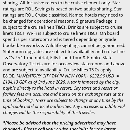
sharing. All-Inclusive refers to the cruise element only. Star
disembarkation, priority tender services as well as
ratings are ROL Savings is based on two adults sharing. Star
an iPad and a Playstation 4 in select suites.
ratings are ROL Cruise classified. Named hotels may need to
be changed for operational reasons. Signature Package is
subject to the cruise line's T&Cs. Drinks are subject to cruise
line's T&Cs. Wi-Fi is subject to cruise line's T&Cs. On board
spend is per stateroom and is tiered depending on grade
booked. Fireworks & Wildlife sightings cannot be guaranteed.
Stateroom upgrades are subject to availability and cruise line
T&C's. 9/11 memotrial, Ellis Island Tour & Empire State
Observatory Tickets are for oceanview staterooms and above
and are subject to availability. Cruise Miles T&Cs apply.
E&OE.
MANDATORY CITY TAX IN NEW YORK - $232.96 USD =
£194.13 GBP as of 3rd June 2026. A tax is imposed by the city,
payble directly to the hotel in resort. City taxes and resort or
facility fees are accurate and based on the exchange rate at the
time of booking. These are subject to change at any time by the
applicable hotel or local authorities. Any increases or additional
charges will be the responsibility of the traveller.
*Please be advised that the pricing advertised may have
changed - Please call your cruise specialist for the latest