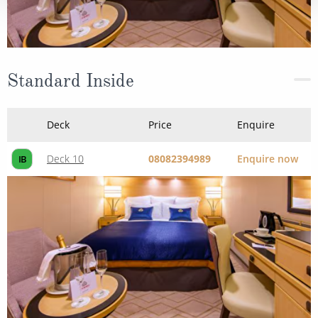
Standard Inside
Deck
Price
Enquire
Deck 10
08082394989
Enquire now
IB