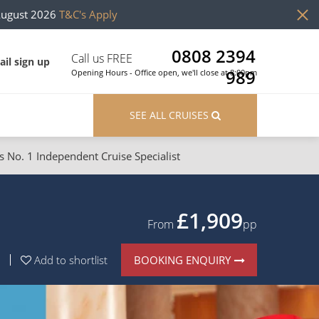
August 2026
T&C's Apply
0808 2394
Call us FREE
il sign up
989
Opening Hours - Office open, we'll close at 8:00pm
SEE ALL CRUISES
s No. 1 Independent Cruise Specialist
ons
River Cruises
Cruises from Southampton
River Cruises
£1,909
From
pp
Japan
Rivers of Europe
BOOKING ENQUIRY
Add to shortlist
Canary Islands
Rivers of Asia
British Isles and Northern Europe