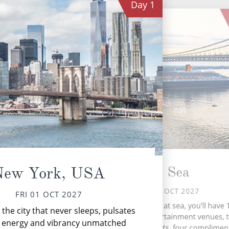
Day
1
At Sea
New York, USA
SAT 02 OCT 2027
FRI 01 OCT 2027
Ch
During your time at sea, you’ll have 
the city that never sleeps, pulsates
an
activities, five entertainment venues,
n energy and vibrancy unmatched
speciality restaurants, four complimen