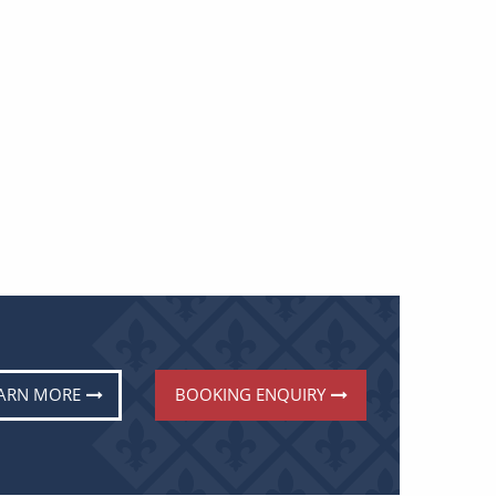
ARN MORE
BOOKING ENQUIRY