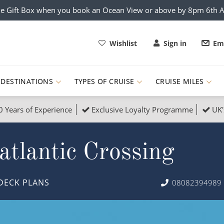
e Gift Box when you book an Ocean View or above by 8pm 6th 
Wishlist
Sign in
Ema
DESTINATIONS
TYPES OF CRUISE
CRUISE MILES
0 Years of Experience
Exclusive Loyalty Programme
UK'
ruises
Popular Destinati
tlantic Crossing
s Cruises
Cruise & Rail
Buenos Aires
 Lights Cruises
Family Cruises
Barbados
DECK PLANS
08082394989
rica, Galapagos and Amazon
on Cruises
New to Cruising
Norway
an
& Wildlife Cruises
Adventure Cruises
Morocco