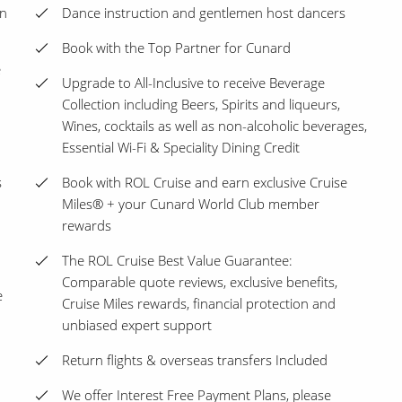
en
Dance instruction and gentlemen host dancers
Book with the Top Partner for Cunard
e
Upgrade to All-Inclusive to receive Beverage
Collection including Beers, Spirits and liqueurs,
Wines, cocktails as well as non-alcoholic beverages,
Essential Wi-Fi & Speciality Dining Credit
s
Book with ROL Cruise and earn exclusive Cruise
Miles® + your Cunard World Club member
rewards
The ROL Cruise Best Value Guarantee:
Comparable quote reviews, exclusive benefits,
e
Cruise Miles rewards, financial protection and
unbiased expert support
Return flights & overseas transfers Included
We offer Interest Free Payment Plans, please