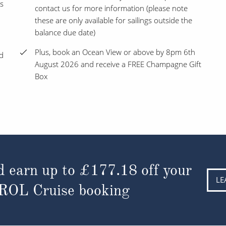
s
contact us for more information (please note
these are only available for sailings outside the
balance due date)
Plus, book an Ocean View or above by 8pm 6th
nd
August 2026 and receive a FREE Champagne Gift
Box
d earn up to
£177.18
off your
LE
 ROL Cruise booking