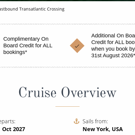
astbound Transatlantic Crossing
Additional On Boa
Complimentary On
Credit for ALL bo
Board Credit for ALL
when you book b
bookings*
31st August 2026
Cruise Overview
eparts
Sails from
 Oct 2027
New York, USA