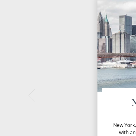
New York, 
with a