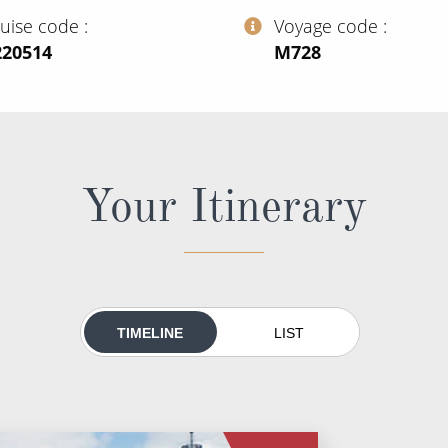
ruise code
Voyage code
220514
‍M728
Your Itinerary
TIMELINE
LIST