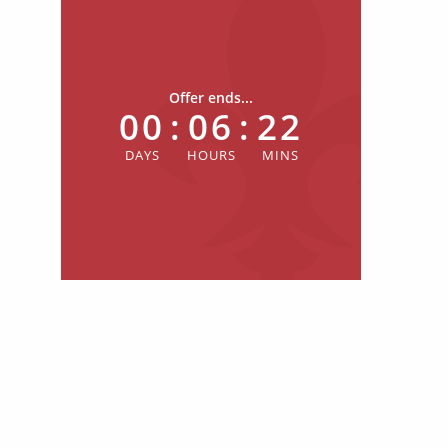
Offer ends...
00
:
06
:
22