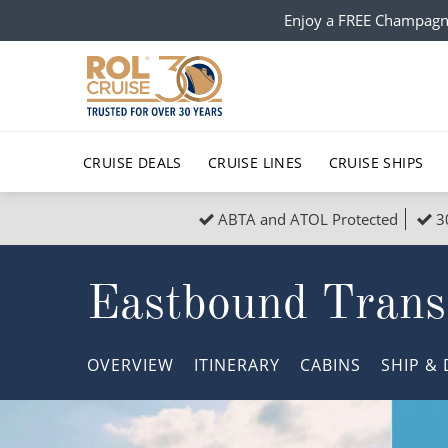
Enjoy a FREE Champagn
CRUISE DEALS
CRUISE LINES
CRUISE SHIPS
ABTA and ATOL Protected
3
Popular Regions
Top cruise types
All C
Eastbound Transa
Atlantic Islands
No-Fly Cruises
Europe
Christma
Mediterranean
Last-Minute Cruise Deals
Caribbean
Northern
OVERVIEW
ITINERARY
CABINS
SHIP
& 
North America
Adults-Only Cruises
South Ame
Honeymo
Polar Regions
All-Inclusive Cruises
Indian Oce
Scenery 