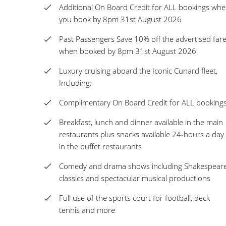
Additional On Board Credit for ALL bookings wh
you book by 8pm 31st August 2026
Past Passengers Save 10% off the advertised far
when booked by 8pm 31st August 2026
Luxury cruising aboard the Iconic Cunard fleet,
Including:
Complimentary On Board Credit for ALL booking
Breakfast, lunch and dinner available in the main
restaurants plus snacks available 24-hours a day
in the buffet restaurants
Comedy and drama shows including Shakespear
classics and spectacular musical productions
Full use of the sports court for football, deck
tennis and more