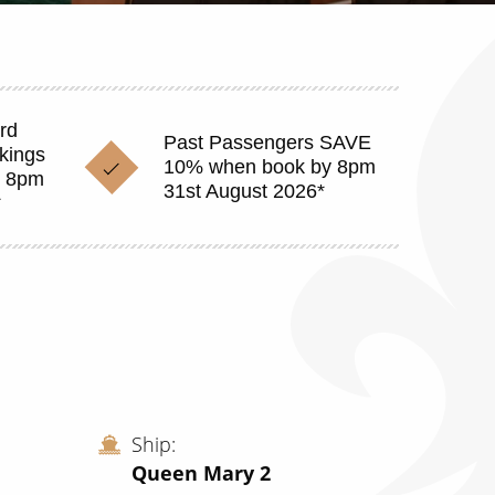
rd
Past Passengers SAVE
okings
10% when book by 8pm
y 8pm
31st August 2026*
*
Ship
Queen Mary 2