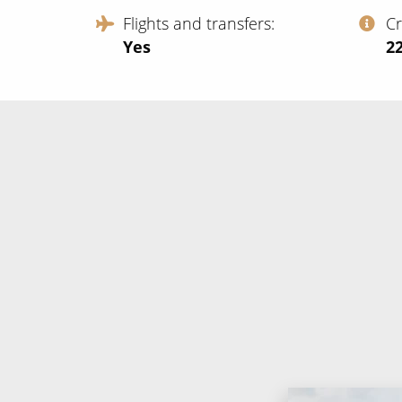
Flights and transfers
C
Yes
‍2