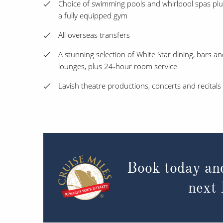
Choice of swimming pools and whirlpool spas plu
a fully equipped gym
All overseas transfers
A stunning selection of White Star dining, bars a
lounges, plus 24-hour room service
Lavish theatre productions, concerts and recitals
Book today an
next