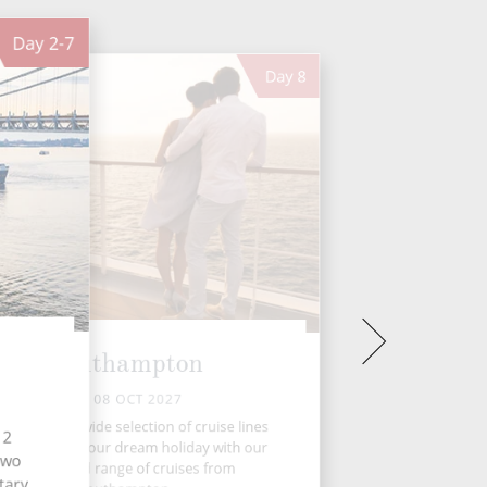
Day
2-7
Day
8
Southampton
FRI 08 OCT 2027
oose from a wide selection of cruise lines
12
d set sail on your dream holiday with our
 two
handpicked range of cruises from
tary