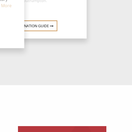
Southampton.
 More
DESTINATION GUIDE