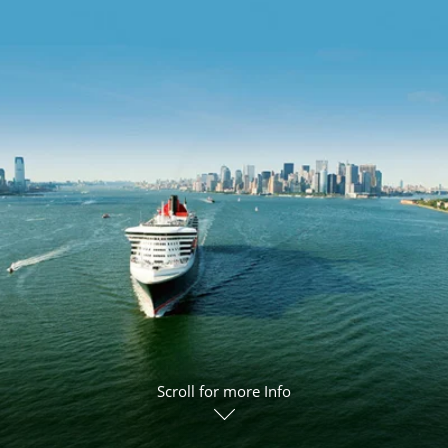
ruises
Expedition Cruises
Italy
ruises
All-Inclusive Cruises
View All
uises
Cruise & Stay Packages
ip Cruising
Scroll for more Info