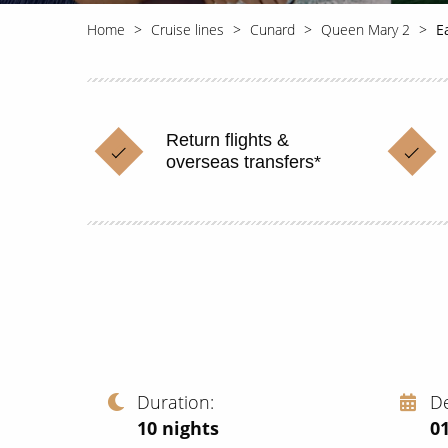
Home
Cruise lines
Cunard
Queen Mary 2
E
Return flights &
overseas transfers*
Duration
D
10
nights
01