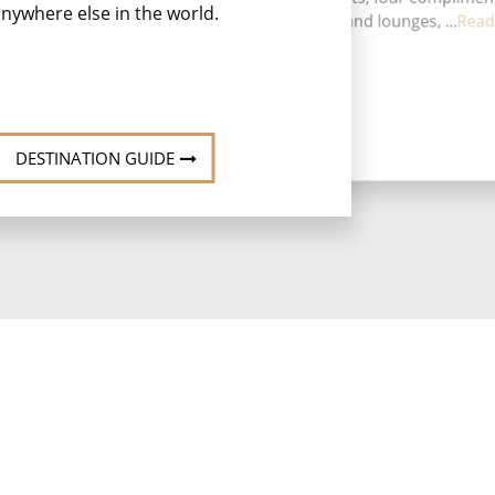
nywhere else in the world.
restaurants, 13 bars and lounges, ...
Read
DESTINATION GUIDE