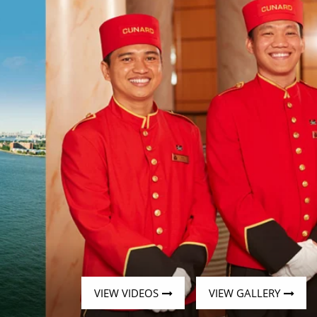
Western Mediterranean and Iberia
VIEW VIDEOS
VIEW GALLERY