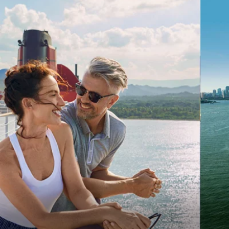
6★ & Ultra-Luxury Cruising
Sports C
View All
World Cruises
No-Fly C
Cruise & Stay Packages
World Cr
Solo Cruises
Small Sh
Small Ship Cruising