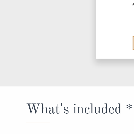
a
What's included *