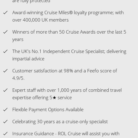
are fully protected
Award-winning Cruise Miles® loyalty programme; with
over 400,000 UK members
Winners of more than 50 Cruise Awards over the last 5
years
The UK's No.1 Independent Cruise Specialist; delivering
impartial advice
Customer satisfaction at 98% and a Feefo score of
4.9/5.
Expert staff with over 1,000 years of combined travel
expertise offering 5★ service
Flexible Payment Options Available
Celebrating 30 years as a cruise-only specialist
Insurance Guidance - ROL Cruise will assist you with