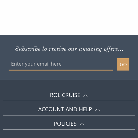
Subscribe to receive our amazing offers...
GO
ROL CRUISE
ACCOUNT AND HELP
POLICIES