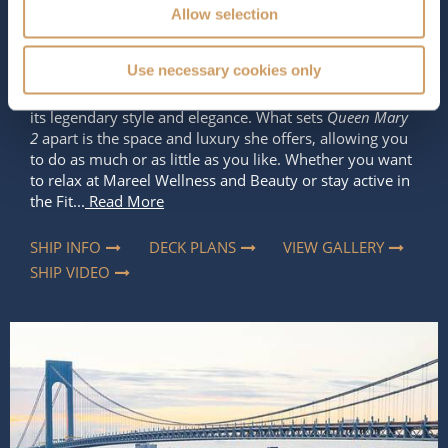
Allow selection
Length
Star Rating
1132 ft (345.04 m)
Use necessary cookies only
Cunard’s flagship is a truly remarkable ship known for
its legendary style and elegance. What sets
Queen Mary
2
apart is the space and luxury she offers, allowing you
to do as much or as little as you like. Whether you want
to relax at Mareel Wellness and Beauty or stay active in
the Fit...
Read More
SHIP INFO
DECK PLANS
VIEW GALLERY
SHIP VIDEO