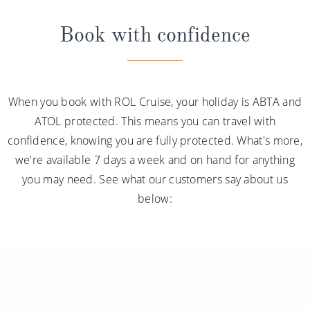
Book with confidence
When you book with ROL Cruise, your holiday is ABTA and
ATOL protected. This means you can travel with
confidence, knowing you are fully protected. What's more,
we're available 7 days a week and on hand for anything
you may need. See what our customers say about us
below: