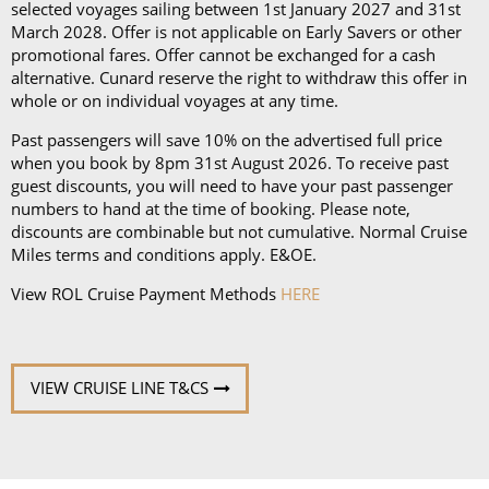
an iPad and a Playstation 4 in select suites.
selected voyages sailing between 1st January 2027 and 31st
March 2028. Offer is not applicable on Early Savers or other
promotional fares. Offer cannot be exchanged for a cash
alternative. Cunard reserve the right to withdraw this offer in
whole or on individual voyages at any time.
Past passengers will save 10% on the advertised full price
when you book by 8pm 31st August 2026. To receive past
guest discounts, you will need to have your past passenger
numbers to hand at the time of booking. Please note,
discounts are combinable but not cumulative. Normal Cruise
Miles terms and conditions apply. E&OE.
View ROL Cruise Payment Methods
HERE
VIEW CRUISE LINE T&CS