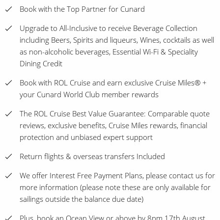
Book with the Top Partner for Cunard
Upgrade to All-Inclusive to receive Beverage Collection
including Beers, Spirits and liqueurs, Wines, cocktails as well
as non-alcoholic beverages, Essential Wi-Fi & Speciality
Dining Credit
Book with ROL Cruise and earn exclusive Cruise Miles® +
your Cunard World Club member rewards
The ROL Cruise Best Value Guarantee: Comparable quote
reviews, exclusive benefits, Cruise Miles rewards, financial
protection and unbiased expert support
Return flights & overseas transfers Included
We offer Interest Free Payment Plans, please contact us for
more information (please note these are only available for
sailings outside the balance due date)
Plus, book an Ocean View or above by 8pm 17th August