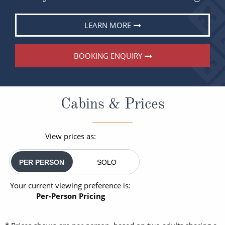
LEARN MORE
BOOKING ENQUIRY
Cabins & Prices
View prices as:
PER PERSON
SOLO
Your current viewing preference is:
Per-Person Pricing