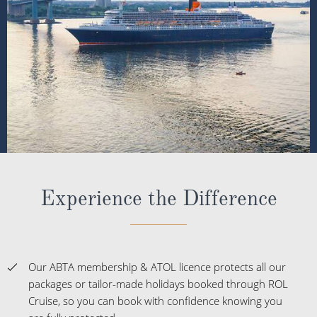
Experience the Difference
Our ABTA membership & ATOL licence protects all our
packages or tailor-made holidays booked through ROL
Cruise, so you can book with confidence knowing you