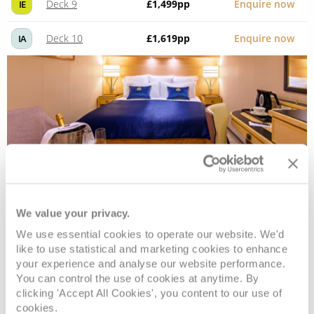
Deck 9
£1,499
pp
Enquire now
IE
Deck 10
£1,619
pp
Enquire now
IA
We value your privacy.
Atrium View Inside
We use essential cookies to operate our website. We'd
like to use statistical and marketing cookies to enhance
your experience and analyse our website performance.
Deck
Price
Enquire
You can control the use of cookies at anytime. By
clicking 'Accept All Cookies', you content to our use of
Deck 6
£1,619
pp
Enquire now
HB
cookies.