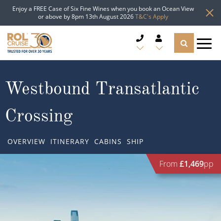
Enjoy a FREE Case of Six Fine Wines when you book an Ocean View
or above by 8pm 13th August 2026
T&C's Apply
CRUISE DEALS
Westbound Transatlantic
CRUISE LINES
Crossing
CRUISE SHIPS
OVERVIEW
ITINERARY
CABINS
SHIP
DESTINATIONS
From
£1,469
pp
TYPES OF CRUISE
Popular Regions
TRAVEL ADVICE
Top cruise types
Atlantic Islands