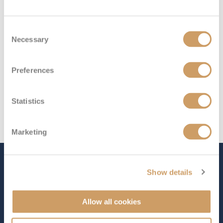
Consent
Necessary
Selection
Preferences
Statistics
Marketing
The Ship - Queen Mary 2
Show details
Allow all cookies
Occupancy
Tonnage
2,691
151,400 tons