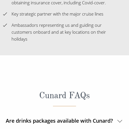
obtaining insurance cover, including Covid-cover.
Key strategic partner with the major cruise lines
Ambassadors representing us and guiding our
customers onboard and at key locations on their
holidays
Cunard FAQs
Are drinks packages available with Cunard?