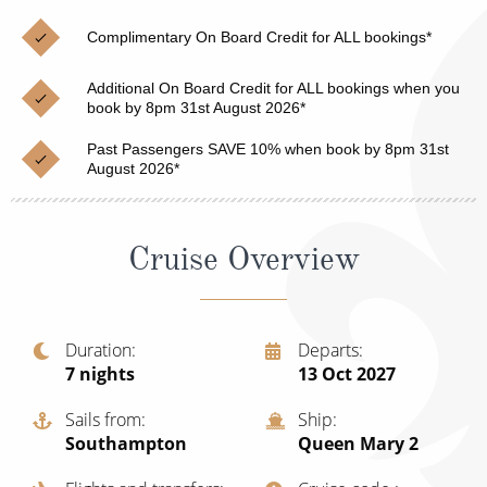
Christmas Cruises
Cruises from Southampton
Complimentary On Board Credit for ALL bookings*
Cruise & Rail
Barbados
Additional On Board Credit for ALL bookings when you
Northern Lights Cruises
book by 8pm 31st August 2026*
Japan
Family Cruises
Past Passengers SAVE 10% when book by 8pm 31st
Norway
August 2026*
Honeymoon Cruises
Canary Islands
New to Cruising
Morocco
Cruise Overview
Scenery & Wildlife Cruises
British Isles and Northern Europe
Adventure Cruises
Italy
Duration
Departs
7
nights
13 Oct 2027
Sports Cruises
Western Mediterranean and Iberia
Expedition Cruises
Sails from
Ship
View All
Southampton
Queen Mary 2
No-Fly Cruises