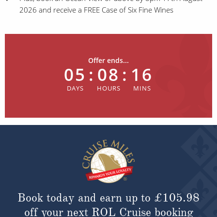
2026 and receive a FREE Case of Six Fine Wines
Offer ends...
05
:
08
:
16
Book today and earn up to
£105.98
off your next ROL Cruise booking