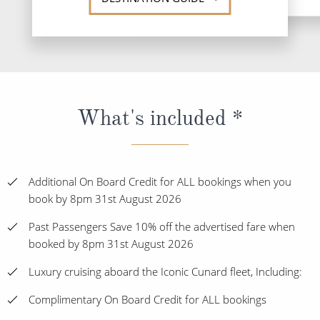
What's included *
Additional On Board Credit for ALL bookings when you
book by 8pm 31st August 2026
Past Passengers Save 10% off the advertised fare when
booked by 8pm 31st August 2026
Luxury cruising aboard the Iconic Cunard fleet, Including:
Complimentary On Board Credit for ALL bookings