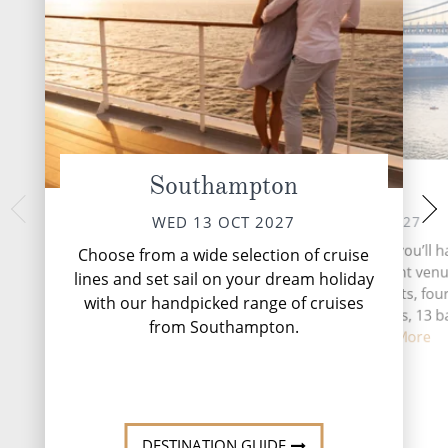
Southampton
At Sea
New Yo
WED 20 
THU 14 OCT 2027
WED 13 OCT 2027
New York, the city
During your time at sea, you’ll h
Choose from a wide selection of cruise
pulsates with an e
activities, five entertainment ven
lines and set sail on your dream holiday
unmatched anywhere
speciality restaurants, fou
with our handpicked range of cruises
complimentary restaurants, 13 b
from Southampton.
lounges, ...
Read More
DESTINATI
DESTINATION GUIDE