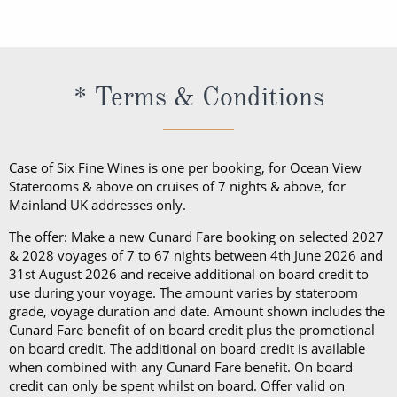
embarkation, guests cannot take alcohol on their
daily shipboard programme, a bathrobe and
exception of Churchill’s Cigar Lounge, which is
programme, a bathrobe and slippers, Penhaligon’s
Cunard cruise. Should guests consume their bottle
slippers, Penhaligon’s toiletries and dining in the
reserved for cigar and pipe smokers only).
toiletries and dining in the Britannia Restaurant.
of wine in a public area, they will be subject to a
Britannia Restaurant. In a Princess Grill Suite, guests
Guests in Britannia Club Balcony Staterooms benefit
corkage fee.
can enjoy all those things alongside; in-suite dining
* Terms & Conditions
from a pillow concierge menu with up to 7 pillows to
from the Princess Grill menu, concierge service, use
choose from.
of an Illy coffee machine, personalised stationery, an
atlas, priority embarkation, access to Courtyard,
Case of Six Fine Wines is one per booking, for Ocean View
Grills Lounge and Grills Terrace on
Queen Victoria
Staterooms & above on cruises of 7 nights & above, for
Mainland UK addresses only.
and
Queen Elizabeth
and access to Grills Lounge and
Grills Terrace on
Queen Mary 2
. A Queens Grill Suite
The offer: Make a new Cunard Fare booking on selected 2027
includes all of the exclusive amenities found in the
& 2028 voyages of 7 to 67 nights between 4th June 2026 and
31st August 2026 and receive additional on board credit to
Princess Grill Suite as well as Butler service,
use during your voyage. The amount varies by stateroom
Champagne and chocolates on arrival, pre-dinner
grade, voyage duration and date. Amount shown includes the
canapes, in-suite dining from the Queens Grill menu,
Cunard Fare benefit of on board credit plus the promotional
on board credit. The additional on board credit is available
a complimentary bar, books and an atlas, priority
when combined with any Cunard Fare benefit. On board
disembarkation, priority tender services as well as
credit can only be spent whilst on board. Offer valid on