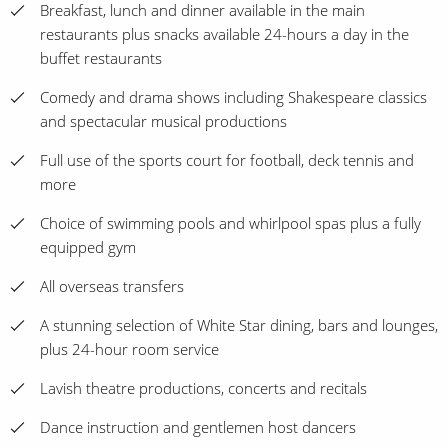
Breakfast, lunch and dinner available in the main
restaurants plus snacks available 24-hours a day in the
buffet restaurants
Comedy and drama shows including Shakespeare classics
and spectacular musical productions
Full use of the sports court for football, deck tennis and
more
Choice of swimming pools and whirlpool spas plus a fully
equipped gym
All overseas transfers
A stunning selection of White Star dining, bars and lounges,
plus 24-hour room service
Lavish theatre productions, concerts and recitals
Dance instruction and gentlemen host dancers