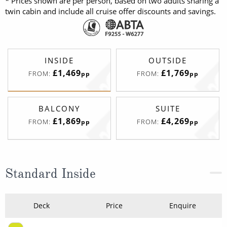
* Prices shown are per person, based on two adults sharing a
twin cabin and include all cruise offer discounts and savings.
INSIDE
OUTSIDE
£1,469
£1,769
FROM:
FROM:
pp
pp
BALCONY
SUITE
£1,869
£4,269
FROM:
FROM:
pp
pp
Standard Inside
Deck
Price
Enquire