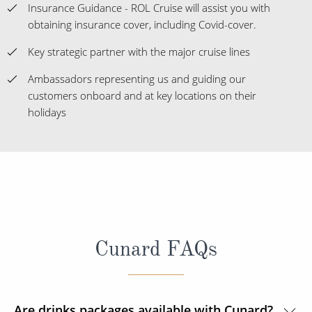
Insurance Guidance - ROL Cruise will assist you with
obtaining insurance cover, including Covid-cover.
Key strategic partner with the major cruise lines
Ambassadors representing us and guiding our
customers onboard and at key locations on their
holidays
Cunard FAQs
Are drinks packages available with Cunard?