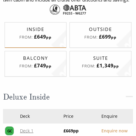
INSIDE
OUTSIDE
£649
£699
FROM:
FROM:
pp
pp
BALCONY
SUITE
£749
£1,349
FROM:
FROM:
pp
pp
Deluxe Inside
Deck
Price
Enquire
Deck 1
£669
pp
Enquire now
GC