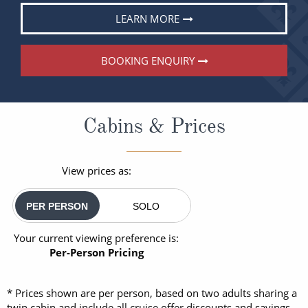
LEARN MORE
BOOKING ENQUIRY
Cabins & Prices
View prices as:
PER PERSON
SOLO
Your current viewing preference is:
Per-Person Pricing
* Prices shown are per person, based on two adults sharing a
twin cabin and include all cruise offer discounts and savings.