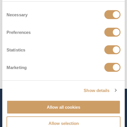
Deck 6
£649
pp
Enquire now
ID
Consent
Necessary
Selection
Preferences
Statistics
Marketing
Show details
The Ship - Queen Victoria
Allow all cookies
Allow selection
Occupancy
Tonnage