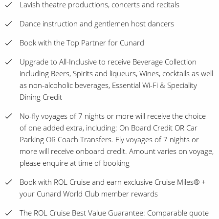
Lavish theatre productions, concerts and recitals
Dance instruction and gentlemen host dancers
Book with the Top Partner for Cunard
Upgrade to All-Inclusive to receive Beverage Collection
including Beers, Spirits and liqueurs, Wines, cocktails as well
as non-alcoholic beverages, Essential Wi-Fi & Speciality
Dining Credit
No-fly voyages of 7 nights or more will receive the choice
of one added extra, including: On Board Credit OR Car
Parking OR Coach Transfers. Fly voyages of 7 nights or
more will receive onboard credit. Amount varies on voyage,
please enquire at time of booking
Book with ROL Cruise and earn exclusive Cruise Miles® +
your Cunard World Club member rewards
The ROL Cruise Best Value Guarantee: Comparable quote