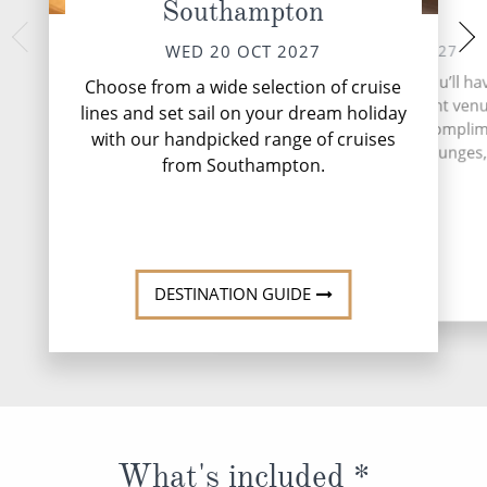
Southampton
At Sea
Zeebrugge
Bru
THU 21 OCT 2027
WED 20 OCT 2027
FRI 22 
During your time at sea, you’ll ha
Choose from a wide selection of cruise
activities, two entertainment ven
Nestled on the 
lines and set sail on your dream holiday
Zeebrugge is a dyn
speciality restaurant, six compli
with our handpicked range of cruises
serves as Brussels
restaurants, 13 bars and lounges, 
from Southampton.
More
DESTINATI
DESTINATION GUIDE
What's included *