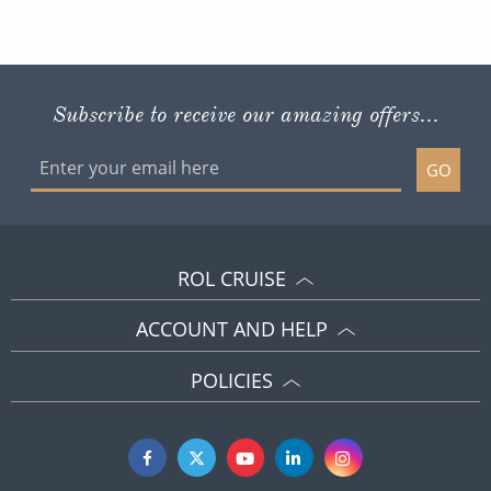
Subscribe to receive our amazing offers...
GO
ROL CRUISE
ACCOUNT AND HELP
POLICIES