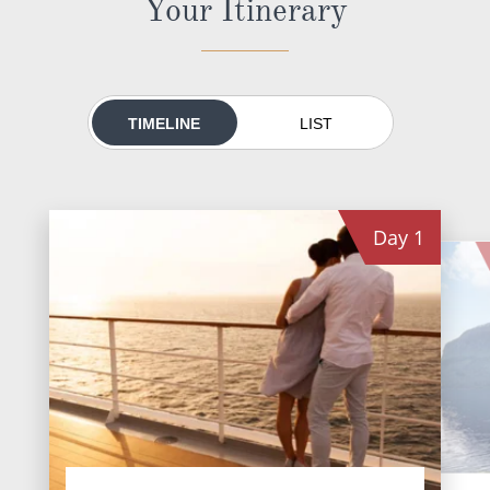
Your Itinerary
All-Inclusive Cruises
World Cruises
Cruise & Stay Packages
TIMELINE
LIST
Small Ship Cruising
River Cruises
Day
1
River Cruises
Rivers of Europe
Rivers of Asia