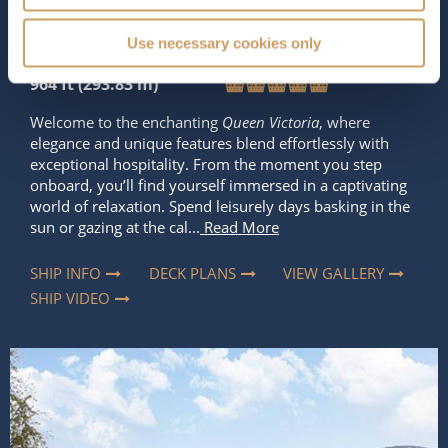
2,061
90,000 tons
Use necessary cookies only
Length
Star Rating
964 ft (293.83 m)
Welcome to the enchanting
Queen Victoria
, where
elegance and unique features blend effortlessly with
exceptional hospitality. From the moment you step
onboard, you’ll find yourself immersed in a captivating
world of relaxation. Spend leisurely days basking in the
sun or gazing at the cal...
Read More
SHIP INFO
DECK PLANS
VIEW GALLERY
SHIP VIDEO