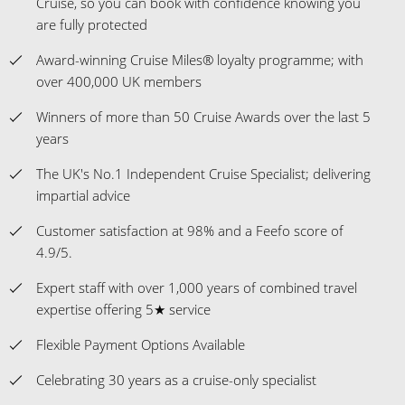
Cruise, so you can book with confidence knowing you
are fully protected
Award-winning Cruise Miles® loyalty programme; with
over 400,000 UK members
Winners of more than 50 Cruise Awards over the last 5
years
The UK's No.1 Independent Cruise Specialist; delivering
impartial advice
Customer satisfaction at 98% and a Feefo score of
4.9/5.
Expert staff with over 1,000 years of combined travel
expertise offering 5★ service
Flexible Payment Options Available
Celebrating 30 years as a cruise-only specialist