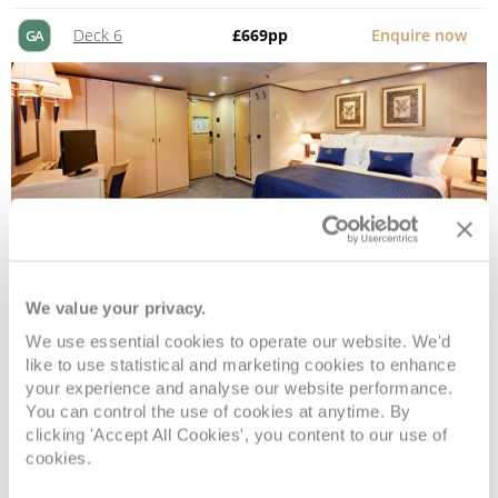
Deck 6
£669
pp
Enquire now
GA
We value your privacy.
Standard Inside
We use essential cookies to operate our website. We'd
like to use statistical and marketing cookies to enhance
your experience and analyse our website performance.
Deck
Price
Enquire
You can control the use of cookies at anytime. By
clicking 'Accept All Cookies', you content to our use of
Deck 6
£649
pp
Enquire now
cookies.
IE