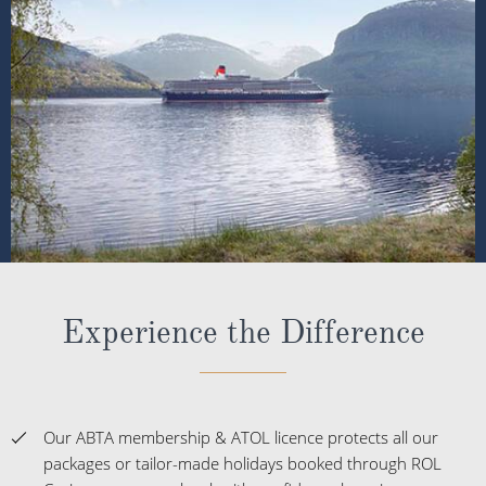
Experience the Difference
Our ABTA membership & ATOL licence protects all our
packages or tailor-made holidays booked through ROL