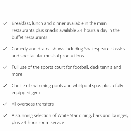
Breakfast, lunch and dinner available in the main
restaurants plus snacks available 24-hours a day in the
buffet restaurants
Comedy and drama shows including Shakespeare classics
and spectacular musical productions
Full use of the sports court for football, deck tennis and
more
Choice of swimming pools and whirlpool spas plus a fully
equipped gym
All overseas transfers
A stunning selection of White Star dining, bars and lounges,
plus 24-hour room service