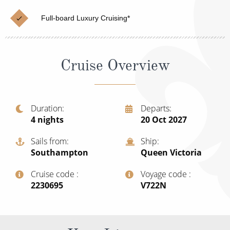
Christmas Cruises
Cruises from Southampton
Full-board Luxury Cruising*
Cruise & Rail
Barbados
Northern Lights Cruises
Japan
Cruise Overview
Family Cruises
Norway
Honeymoon Cruises
Canary Islands
Duration
Departs
New to Cruising
Morocco
4
nights
20 Oct 2027
Scenery & Wildlife Cruises
British Isles and Northern Europe
Sails from
Ship
Southampton
Queen Victoria
Adventure Cruises
Italy
Cruise code
Voyage code
Sports Cruises
Western Mediterranean and Iberia
‍2230695
‍V722N
Expedition Cruises
View All
No-Fly Cruises