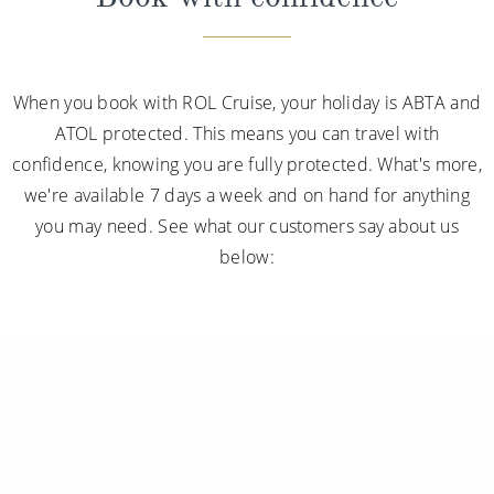
disembarkation, priority tender services as well as
an iPad and a Playstation 4 in select suites.
When you book with ROL Cruise, your holiday is ABTA and
ATOL protected. This means you can travel with
confidence, knowing you are fully protected. What's more,
we're available 7 days a week and on hand for anything
you may need. See what our customers say about us
below: