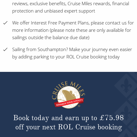
reviews, exclusive benefits, Cruise Miles rewards, financial
protection and unbiased expert support
We offer Interest Free Payment Plans, please contact us for
more information (please note these are only available for
sailings outside the balance due date)
Sailing from Southampton? Make your journey even easier
by adding parking to your ROL Cruise booking today
Book today and earn up to
£75.98
off your next ROL Cruise booking