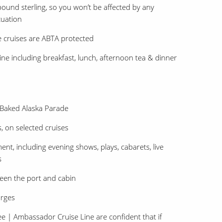
ound sterling, so you won’t be affected by any
tuation
e cruises are ABTA protected
ne including breakfast, lunch, afternoon tea & dinner
 Baked Alaska Parade
, on selected cruises
nt, including evening shows, plays, cabarets, live
s
een the port and cabin
arges
| Ambassador Cruise Line are confident that if