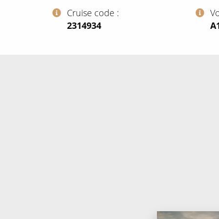
Cruise code
V
‍2314934
‍A