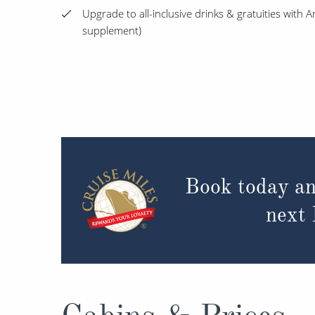
Upgrade to all-inclusive drinks & gratuities with
supplement)
Book today an
next