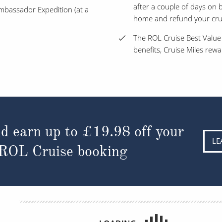
after a couple of days on bo
 Ambassador Expedition (at a
home and refund your cruis
The ROL Cruise Best Value
benefits, Cruise Miles rew
d earn up to
£19.98
off your
LE
 ROL Cruise booking