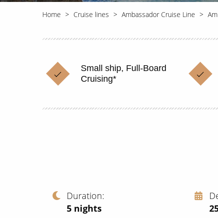
Home
Cruise lines
Ambassador Cruise Line
Am
Small ship, Full-Board
Cruising*
Duration
D
5
nights
2