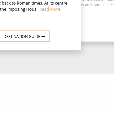
g back to Roman times. At its centre
restaurants, nine bars and loun...
Read 
the imposing Hous...
Read More
DESTINATION GUIDE