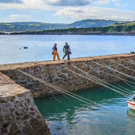
6★ & Ultra-Luxury Cruising
Sports C
View All
World Cruises
No-Fly C
Cruise & Stay Packages
World Cr
Solo Cruises
Small Sh
Small Ship Cruising