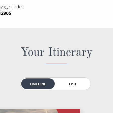
oyage code
12905
Your Itinerary
TIMELINE
LIST