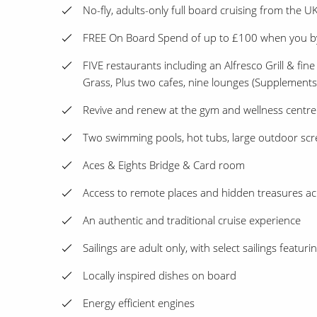
No-fly, adults-only full board cruising from the UK
FREE On Board Spend of up to £100 when you 
FIVE restaurants including an Alfresco Grill & fine
Grass, Plus two cafes, nine lounges (Supplement
Revive and renew at the gym and wellness centre
Two swimming pools, hot tubs, large outdoor scr
Aces & Eights Bridge & Card room
Access to remote places and hidden treasures ac
An authentic and traditional cruise experience
Sailings are adult only, with select sailings featur
Locally inspired dishes on board
Energy efficient engines