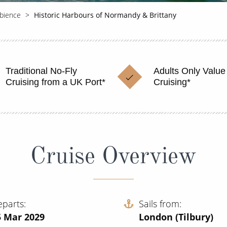
bience
Historic Harbours of Normandy & Brittany
Traditional No-Fly
Adults Only Value
Cruising from a UK Port*
Cruising*
Cruise Overview
eparts
Sails from
5 Mar 2029
London (Tilbury)