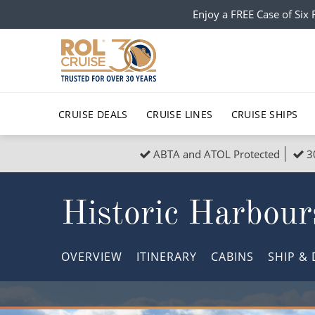
Enjoy a FREE Case of Si
CRUISE DEALS
CRUISE LINES
CRUISE SHIPS
ABTA and ATOL Protected
3
Popular Regions
Top cruise types
All C
Historic Harbour
Atlantic Islands
No-Fly Cruises
Europe
Christma
Mediterranean
Last-Minute Cruise Deals
Caribbean
Northern
OVERVIEW
ITINERARY
CABINS
SHIP
& 
North America
Adults-Only Cruises
South Ame
Honeymo
Polar Regions
All-Inclusive Cruises
Indian Oce
Scenery 