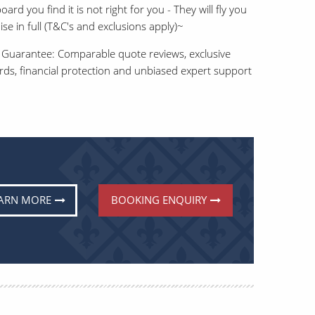
ard you find it is not right for you - They will fly you
e in full (T&C's and exclusions apply)~
 Guarantee: Comparable quote reviews, exclusive
ards, financial protection and unbiased expert support
ARN MORE
BOOKING ENQUIRY