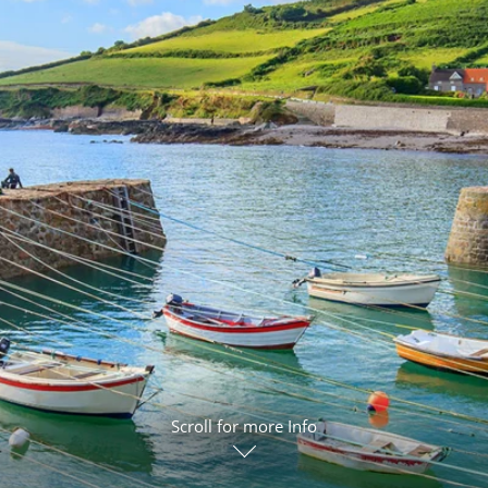
ruises
Expedition Cruises
Italy
ruises
All-Inclusive Cruises
View All
uises
Cruise & Stay Packages
ip Cruising
Scroll for more Info