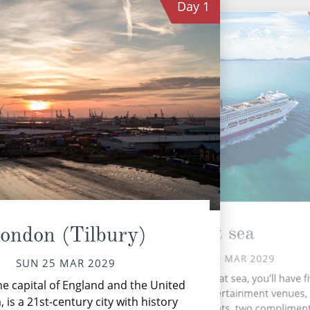
Day
1
At sea
ondon (Tilbury)
MON 26 MAR 2029
SUN 25 MAR 2029
During your time at sea, you’ll have f
e capital of England and the United
activities, three entertainment venues,
is a 21st-century city with history
speciality restaurants, two complimen