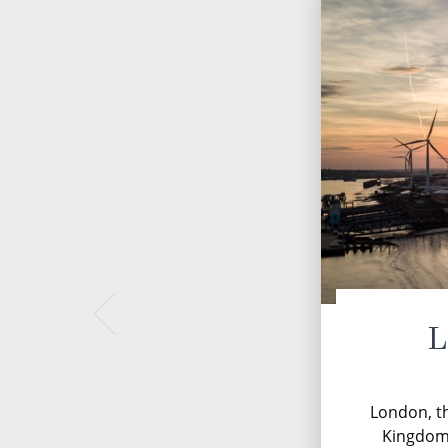
L
London, th
Kingdom, 