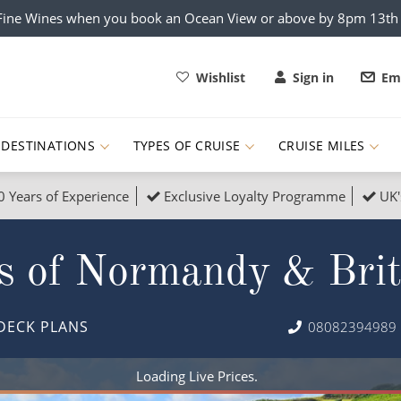
x Fine Wines when you book an Ocean View or above by 8pm 13t
Wishlist
Sign in
Ema
DESTINATIONS
TYPES OF CRUISE
CRUISE MILES
0 Years of Experience
Exclusive Loyalty Programme
UK'
ruises
Popular Destinati
s of Normandy & Bri
s Cruises
Cruise & Rail
Buenos Aires
 Lights Cruises
Family Cruises
Barbados
DECK PLANS
08082394989
rica, Galapagos and Amazon
on Cruises
New to Cruising
Norway
an
& Wildlife Cruises
Adventure Cruises
Morocco