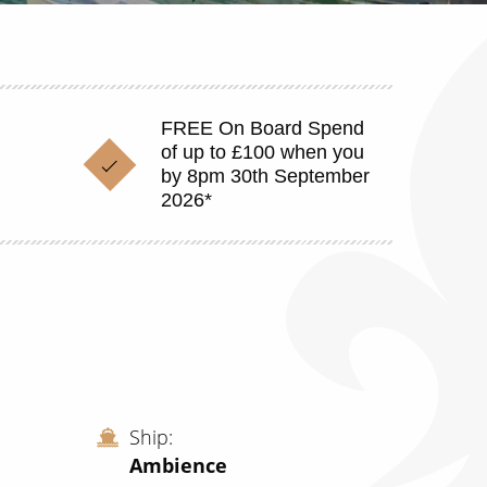
FREE On Board Spend
of up to £100 when you
by 8pm 30th September
2026*
Ship
Ambience