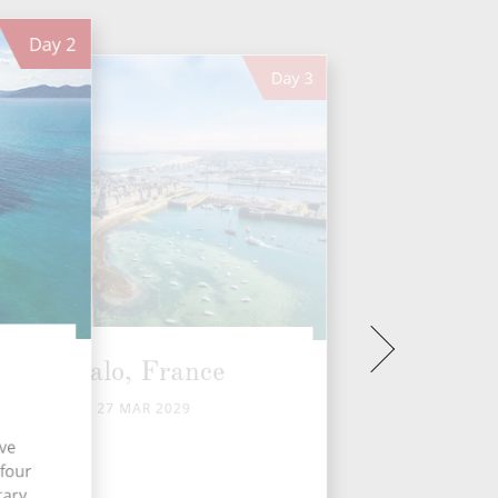
Day
2
Day
3
St Malo, France
TUE 27 MAR 2029
ive
 four
tary