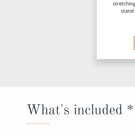
stretchin
stand 
What's included *