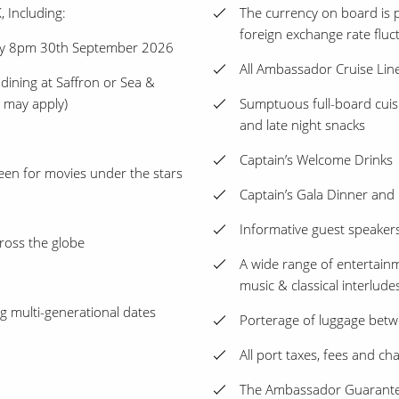
, Including:
The currency on board is p
foreign exchange rate fluc
by 8pm 30th September 2026
All Ambassador Cruise Lin
 dining at Saffron or Sea &
s may apply)
Sumptuous full-board cuisi
and late night snacks
Captain’s Welcome Drinks
een for movies under the stars
Captain’s Gala Dinner and
Informative guest speakers
ross the globe
A wide range of entertainme
music & classical interlude
ing multi-generational dates
Porterage of luggage betw
All port taxes, fees and ch
The Ambassador Guarantee 