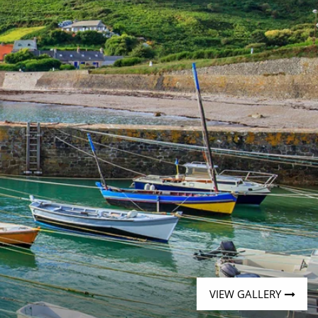
Western Mediterranean and Iberia
VIEW GALLERY