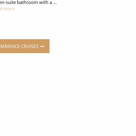
en-suite bathroom with a …
d more
AMBIENCE CRUISES