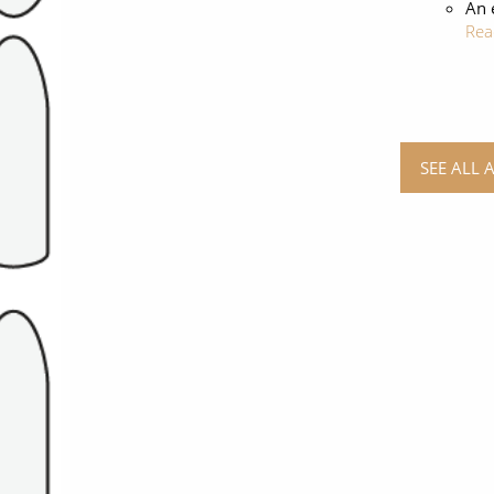
An 
Rea
SEE ALL 