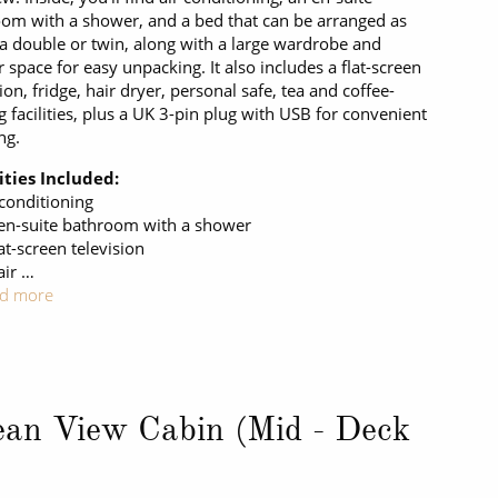
om with a shower, and a bed that can be arranged as
 a double or twin, along with a large wardrobe and
 space for easy unpacking. It also includes a flat-screen
sion, fridge, hair dryer, personal safe, tea and coffee-
 facilities, plus a UK 3-pin plug with USB for convenient
ng.
ties Included:
 conditioning
en-suite bathroom with a shower
at-screen television
air …
d more
an View Cabin (Mid - Deck