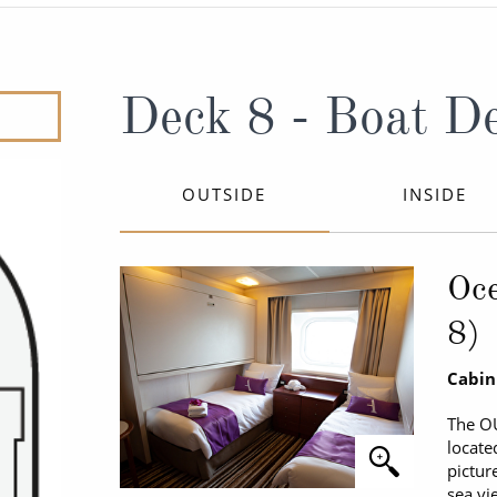
ruises
Expedition Cruises
Italy
ruises
All-Inclusive Cruises
View All
uises
Cruise & Stay Packages
Deck 8 - Boat D
ip Cruising
OUTSIDE
INSIDE
Oce
8)
Cabin
The O
locate
pictur
sea vi