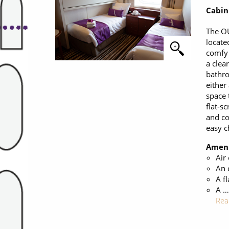
Cabin
The O
locate
comfy 
a clea
bathro
either
space 
flat-sc
and co
easy c
Ameni
Air
An 
A fl
A …
Rea