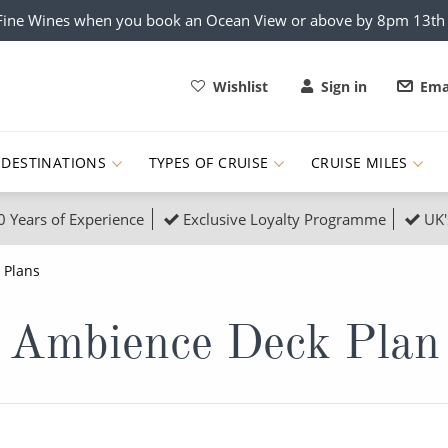
x Fine Wines when you book an Ocean View or above by 8pm 13t
Wishlist
Sign in
Ema
DESTINATIONS
TYPES OF CRUISE
CRUISE MILES
0 Years of Experience
Exclusive Loyalty Programme
UK'
ruises
Popular Destinati
 Plans
s Cruises
Cruise & Rail
Buenos Aires
Ambience Deck Plan
 Lights Cruises
Family Cruises
Barbados
rica, Galapagos and Amazon
on Cruises
New to Cruising
Norway
an
& Wildlife Cruises
Adventure Cruises
Morocco