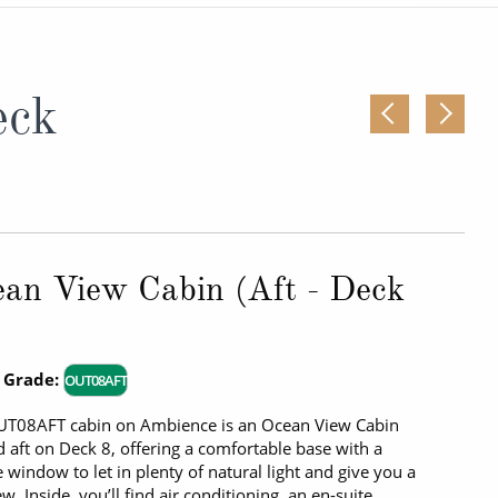
Western Mediterranean and Iberia
eck
an View Cabin (Aft - Deck
 Grade:
OUT08AFT
UT08AFT cabin on Ambience is an Ocean View Cabin
d aft on Deck 8, offering a comfortable base with a
e window to let in plenty of natural light and give you a
ew. Inside, you’ll find air conditioning, an en-suite