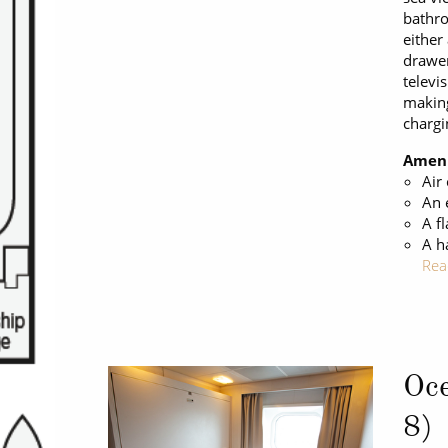
bathro
either
drawer
televi
making
chargi
Ameni
Air
An 
A fl
A h
Rea
Oce
8)