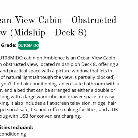
an View Cabin - Obstructed
w (Midship - Deck 8)
 Grade:
OUT08MIDO
UT08MIDO cabin on Ambience is an Ocean View Cabin
n obstructed view, located midship on Deck 8, offering a
 and practical space with a picture window that lets in
 of natural light (although the view is partially blocked).
, you’ll find air conditioning, an en-suite bathroom with a
, and a bed that can be arranged as either a double or
along with a large wardrobe and drawer space for easy
ng. It also includes a flat-screen television, fridge, hair
 personal safe, tea and coffee-making facilities, and a UK
plug with USB for convenient charging.
ties Included:
 conditioning