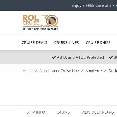
Enjoy a FREE Case of Si
CRUISE DEALS
CRUISE LINES
CRUISE SHIPS
ABTA and ATOL Protected
3
Popular Regions
Top cruise types
All C
Home
Ambassador Cruise Line
Ambience
Deck
Atlantic Islands
No-Fly Cruises
Europe
Christma
Mediterranean
Last-Minute Cruise Deals
Caribbean
Northern
North America
Adults-Only Cruises
South Ame
Honeymo
Polar Regions
All-Inclusive Cruises
Indian Oce
Scenery 
SHIP INFO
CABINS
VIEW DECK PLANS