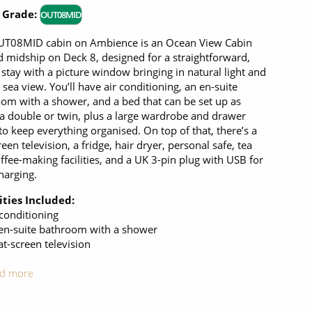
 Grade:
OUT08MID
UT08MID cabin on Ambience is an Ocean View Cabin
d midship on Deck 8, designed for a straightforward,
stay with a picture window bringing in natural light and
r sea view. You’ll have air conditioning, an en-suite
om with a shower, and a bed that can be set up as
 a double or twin, plus a large wardrobe and drawer
to keep everything organised. On top of that, there’s a
reen television, a fridge, hair dryer, personal safe, tea
ffee-making facilities, and a UK 3-pin plug with USB for
harging.
ties Included:
 conditioning
en-suite bathroom with a shower
at-screen television
d more