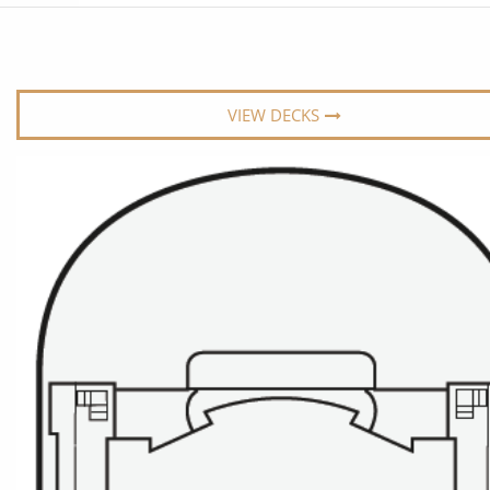
6★ & Ultra-Luxury Cruising
Sports C
View All
World Cruises
No-Fly C
Cruise & Stay Packages
World Cr
VIEW DECKS
Solo Cruises
Small Sh
Small Ship Cruising