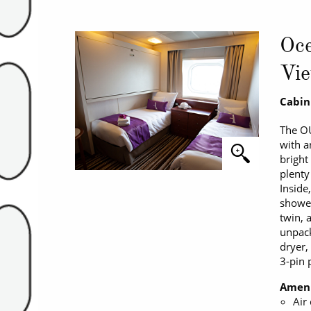
Oce
Vie
Cabin
The O
with a
bright
plenty
Inside
shower
twin, 
unpacki
dryer,
3-pin 
Ameni
Air