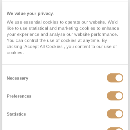
We value your privacy.
We use essential cookies to operate our website. We'd
like to use statistical and marketing cookies to enhance
your experience and analyse our website performance.
You can control the use of cookies at anytime. By
clicking 'Accept All Cookies', you content to our use of
cookies.
Consent
Necessary
Selection
Preferences
Statistics