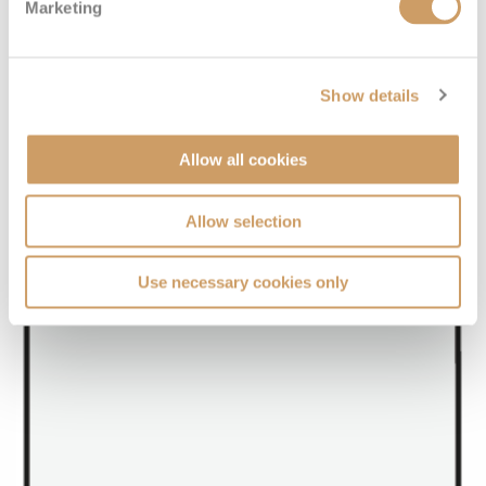
Marketing
Show details
Allow all cookies
Allow selection
Use necessary cookies only