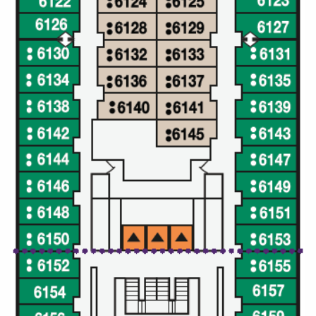
Christmas Cruises
Cruises from Southampton
Cruise & Rail
Barbados
Northern Lights Cruises
Japan
Family Cruises
Norway
Honeymoon Cruises
Canary Islands
New to Cruising
Morocco
Scenery & Wildlife Cruises
British Isles and Northern Europe
Adventure Cruises
Italy
Sports Cruises
Western Mediterranean and Iberia
Expedition Cruises
View All
No-Fly Cruises