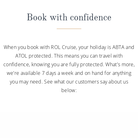
Book with confidence
When you book with ROL Cruise, your holiday is ABTA and
ATOL protected. This means you can travel with
confidence, knowing you are fully protected. What's more,
we're available 7 days a week and on hand for anything
you may need. See what our customers say about us
below: