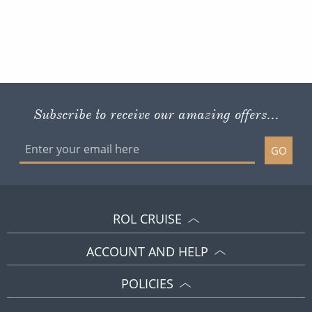
Subscribe to receive our amazing offers...
GO
ROL CRUISE
ACCOUNT AND HELP
POLICIES