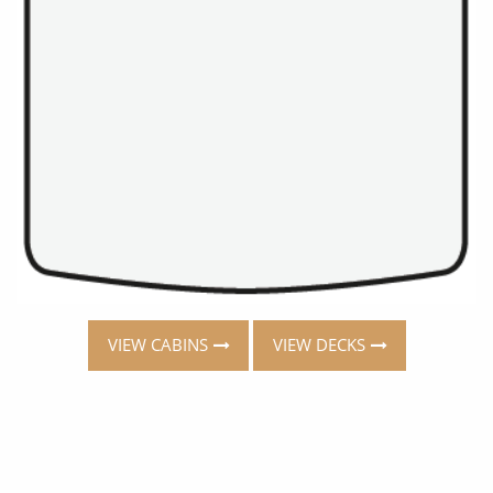
VIEW CABINS
VIEW DECKS