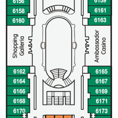
All-Inclusive Cruises
World Cruises
Cruise & Stay Packages
Small Ship Cruising
River Cruises
River Cruises
Rivers of Europe
Rivers of Asia