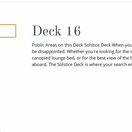
ruises
Expedition Cruises
Italy
ruises
All-Inclusive Cruises
View All
uises
Cruise & Stay Packages
Deck 16
ip Cruising
Public Areas on this Deck Solstice Deck When you a
be disappointed. Whether you're looking for the 
canopied lounge bed, or for the best view of the b
aboard, The Solstice Deck is where your search e