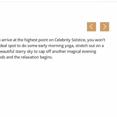
Western Mediterranean and Iberia
rrive at the highest point on Celebrity Solstice, you won't
ideal spot to do some early morning yoga, stretch out on a
eautiful starry sky to cap off another magical evening
nds and the relaxation begins.