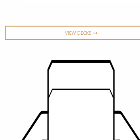
6★ & Ultra-Luxury Cruising
Sports C
View All
World Cruises
No-Fly C
Cruise & Stay Packages
World Cr
VIEW DECKS
Solo Cruises
Small Sh
Small Ship Cruising