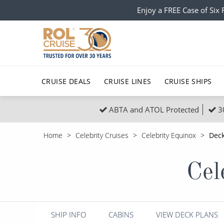
Enjoy a FREE Case of Si
CRUISE DEALS
CRUISE LINES
CRUISE SHIPS
ABTA and ATOL Protected
3
Popular Regions
Top cruise types
All C
Home
Celebrity Cruises
Celebrity Equinox
Deck
Atlantic Islands
No-Fly Cruises
Europe
Christma
Cel
Mediterranean
Last-Minute Cruise Deals
Caribbean
Northern
North America
Adults-Only Cruises
South Ame
Honeymo
Polar Regions
All-Inclusive Cruises
Indian Oce
Scenery 
SHIP INFO
CABINS
VIEW DECK PLANS