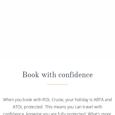
Book with confidence
When you book with ROL Cruise, your holiday is ABTA and
ATOL protected. This means you can travel with
confidence, knowing you are fully protected. What's more,