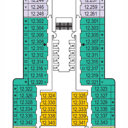
Christmas Cruises
Cruises from Southampton
Cruise & Rail
Barbados
Northern Lights Cruises
Japan
Family Cruises
Norway
Honeymoon Cruises
Canary Islands
New to Cruising
Morocco
Scenery & Wildlife Cruises
British Isles and Northern Europe
Adventure Cruises
Italy
Sports Cruises
Western Mediterranean and Iberia
Expedition Cruises
View All
No-Fly Cruises