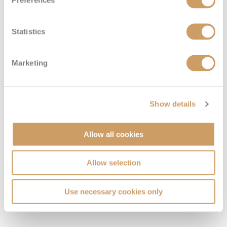
Preferences
Statistics
Marketing
Show details
Allow all cookies
Allow selection
VIEW CABINS
VIEW DECKS
Use necessary cookies only