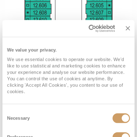
We value your privacy.
We use essential cookies to operate our website. We'd
like to use statistical and marketing cookies to enhance
your experience and analyse our website performance.
You can control the use of cookies at anytime. By
clicking 'Accept All Cookies', you content to our use of
cookies.
Consent
Necessary
Selection