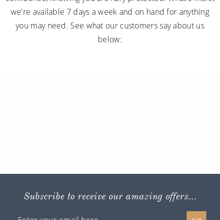
we're available 7 days a week and on hand for anything
you may need. See what our customers say about us
below:
Subscribe to receive our amazing offers...