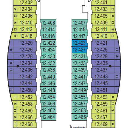
All-Inclusive Cruises
World Cruises
Cruise & Stay Packages
Small Ship Cruising
River Cruises
River Cruises
Rivers of Europe
Rivers of Asia