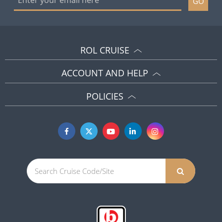
GO
ROL CRUISE
ACCOUNT AND HELP
POLICIES