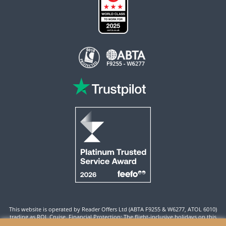
This website is operated by Reader Offers Ltd (ABTA F9255 & W6277, ATOL 6010)
trading as ROL Cruise. Financial Protection: The flight-inclusive holidays on this
website are financially protected by the ATOL scheme. When you pay you will be