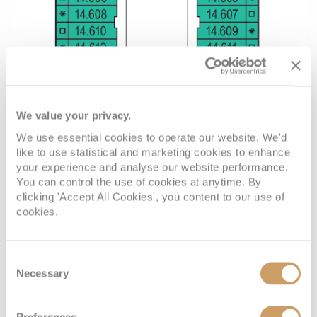
We value your privacy.
We use essential cookies to operate our website. We'd
like to use statistical and marketing cookies to enhance
your experience and analyse our website performance.
You can control the use of cookies at anytime. By
clicking 'Accept All Cookies', you content to our use of
cookies.
Consent
Necessary
Selection