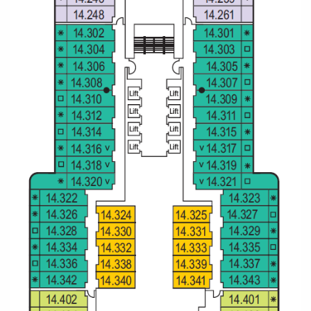
Christmas Cruises
Cruises from Southampton
Cruise & Rail
Barbados
Northern Lights Cruises
Japan
Family Cruises
Norway
Honeymoon Cruises
Canary Islands
New to Cruising
Morocco
Scenery & Wildlife Cruises
British Isles and Northern Europe
Adventure Cruises
Italy
Sports Cruises
Western Mediterranean and Iberia
Expedition Cruises
View All
No-Fly Cruises