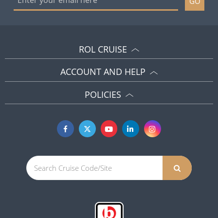
GO
ROL CRUISE
ACCOUNT AND HELP
POLICIES