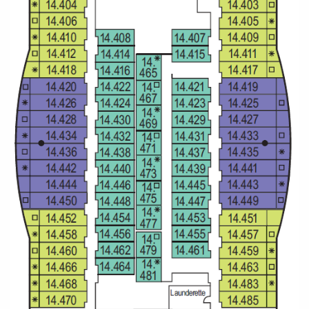
All-Inclusive Cruises
World Cruises
Cruise & Stay Packages
Small Ship Cruising
River Cruises
River Cruises
Rivers of Europe
Rivers of Asia