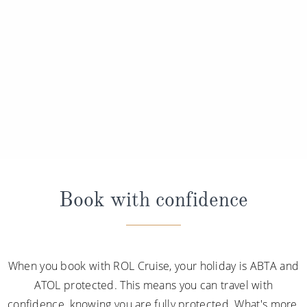
Book with confidence
When you book with ROL Cruise, your holiday is ABTA and
ATOL protected. This means you can travel with
confidence, knowing you are fully protected. What's more,