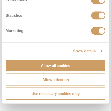
Preferences
Statistics
Marketing
Show details
Allow all cookies
Allow selection
VIEW CABINS
VIEW DECKS
Use necessary cookies only