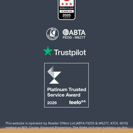
This website is operated by Reader Offers Ltd (ABTA F9255 & W6277, ATOL 6010)
trading as ROL Cruise. Financial Protection: The flight-inclusive holidays on this
website are financially protected by the ATOL scheme. When you pay you will be