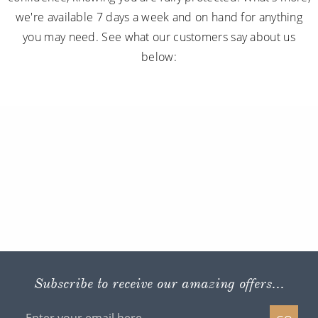
we're available 7 days a week and on hand for anything
you may need. See what our customers say about us
below:
Subscribe to receive our amazing offers...