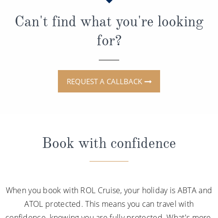
Can't find what you're looking
for?
REQUEST A CALLBACK
Book with confidence
When you book with ROL Cruise, your holiday is ABTA and
ATOL protected. This means you can travel with
confidence, knowing you are fully protected. What's more,