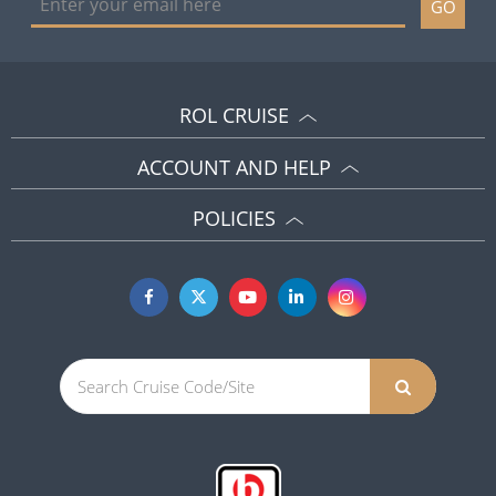
GO
ROL CRUISE
ACCOUNT AND HELP
POLICIES