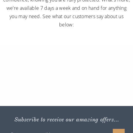
we're available 7 days a week and on hand for anything
you may need. See what our customers say about us
below:
Subscribe to receive our amazing offers...