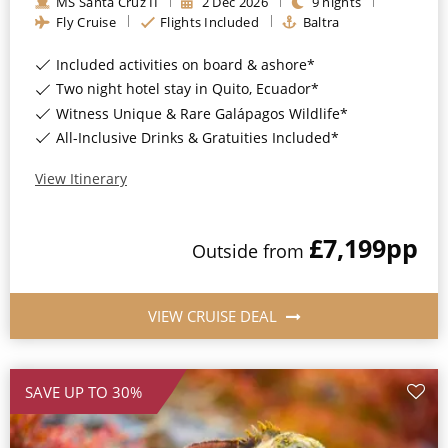
MS Santa Cruz II
2
Dec
2026
9
nights
Fly Cruise
Flights Included
Baltra
Included activities on board & ashore*
Two night hotel stay in Quito, Ecuador*
Witness Unique & Rare Galápagos Wildlife*
All-Inclusive Drinks & Gratuities Included*
View Itinerary
£7,199
pp
Outside
from
VIEW CRUISE DEAL
SAVE UP TO 30%