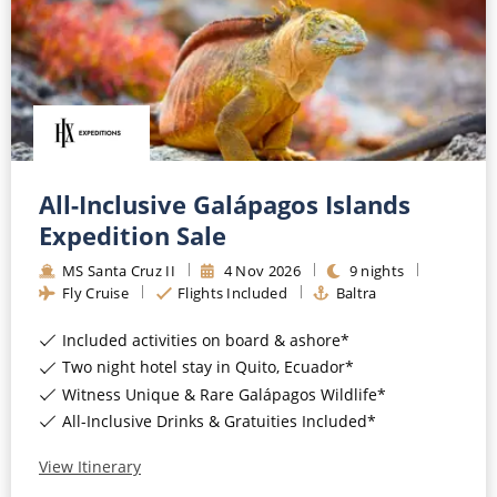
CRUISE MILES
Europe
No-Fly Cruises
Mediterranean
SHORTLIST
Last-Minute Cruise Deals
Caribbean
Adults-Only Cruises
MY ACCOUNT
Sign Up
North America
All-Inclusive Cruises
REQUEST A CALL BACK
Learn More
South America, Galapagos and Amazon
All-Inclusive Galápagos Islands
6★ & Ultra-Luxury Cruising
Expedition Sale
Polar Regions
World Cruises
MS Santa Cruz II
4
Nov
2026
9
nights
Indian Ocean
Fly Cruise
Flights Included
Baltra
Cruise & Stay Packages
Included activities on board & ashore*
View All
Solo Cruises
Two night hotel stay in Quito, Ecuador*
Small Ship Cruising
Witness Unique & Rare Galápagos Wildlife*
Popular Destinations
All-Inclusive Drinks & Gratuities Included*
All Cruises
View Itinerary
Buenos Aires