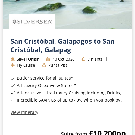
San Cristóbal, Galapagos to San
Cristóbal, Galapag
Silver Origin
10
Oct
2026
7
nights
Fly Cruise
Punta Pitt
Butler service for all suites*
All Luxury Oceanview Suites*
All-Inclusive Ultra-Luxury Cruising including Drinks, Wi-Fi & Gratuities*
Incredible SAVINGS of up to 40% when you book by 8pm 8th September 2026*
View Itinerary
£10,200
pp
Suite
from