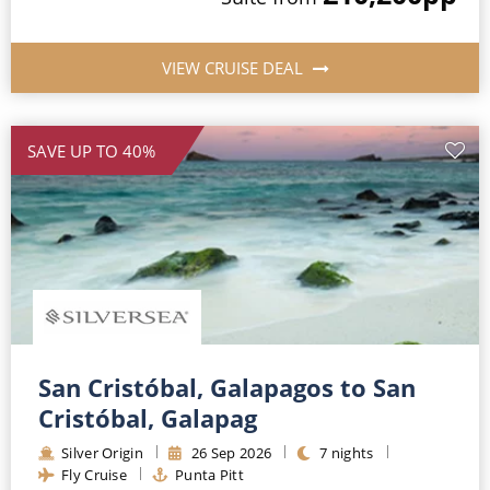
VIEW CRUISE DEAL
SAVE UP TO 40%
San Cristóbal, Galapagos to San
Cristóbal, Galapag
Silver Origin
26
Sep
2026
7
nights
Fly Cruise
Punta Pitt