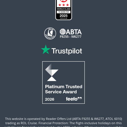
This website is operated by Reader Offers Ltd (ABTA F9255 & W6277, ATOL 6010)
trading as ROL Cruise. Financial Protection: The flight-inclusive holidays on this