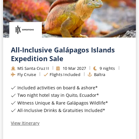
All-Inclusive Galápagos Islands
Expedition Sale
MS Santa Cruz II
10
Mar
2027
9
nights
Fly Cruise
Flights Included
Baltra
Included activities on board & ashore*
Two night hotel stay in Quito, Ecuador*
Witness Unique & Rare Galápagos Wildlife*
All-Inclusive Drinks & Gratuities Included*
View Itinerary