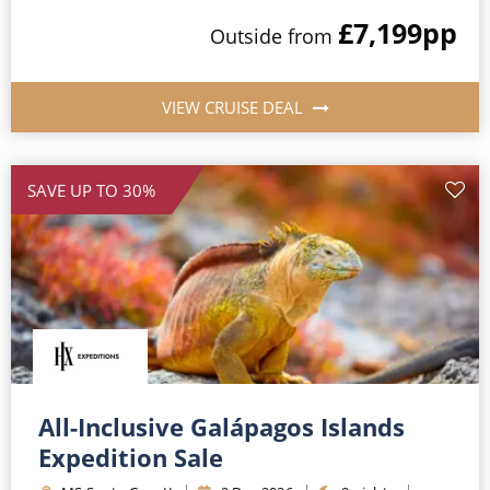
£7,199
pp
Outside
from
VIEW CRUISE DEAL
SAVE UP TO 30%
All-Inclusive Galápagos Islands
Expedition Sale