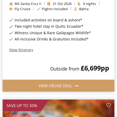
MS Santa Cruz II
21
Oct
2026
9
nights
All-Inclusive Cruises
Fly Cruise
Flights Included
Baltra
World Cruises
Included activities on board & ashore*
Cruise & Stay Packages
Two night hotel stay in Quito, Ecuador*
Witness Unique & Rare Galápagos Wildlife*
Small Ship Cruising
All-Inclusive Drinks & Gratuities Included*
River Cruises
View Itinerary
£6,699
pp
River Cruises
Outside
from
Rivers of Europe
VIEW CRUISE DEAL
Rivers of Asia
SAVE UP TO 30%