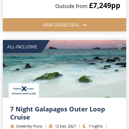
£7,249
pp
Outside
from
VIEW CRUISE DEAL
ALL-INCLUSIVE
7 Night Galapagos Outer Loop
Cruise
Celebrity Flora
12
Dec
2027
7
nights