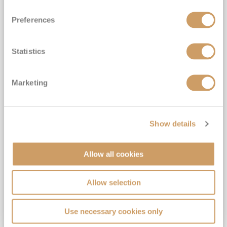
Preferences
Statistics
7 Night Galapagos Outer Loop
Marketing
Cruise
Celebrity Flora
17
Oct
2027
7
nights
Fly Cruise
Baltra
Show details
Small ship expedition cruising*
All shore excursions included with expert guides*
Allow all cookies
Free drinks, wifi & included gratuities*
Upgrade to Enjoy Pre- & Post-Cruise Hotel Stays in Quito, Ecuador*
Allow selection
View Itinerary
Use necessary cookies only