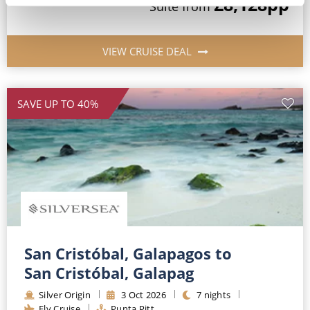
£8,128
pp
Suite
from
VIEW CRUISE DEAL
SAVE UP TO 40%
San Cristóbal, Galapagos to
San Cristóbal, Galapag
Silver Origin
3
Oct
2026
7
nights
Fly Cruise
Punta Pitt