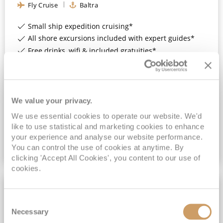
Fly Cruise
Baltra
Small ship expedition cruising*
All shore excursions included with expert guides*
Free drinks, wifi & included gratuities*
Upgrade to Enjoy Pre- & Post-Cruise Hotel Stays in Quito, Ecuador*
View Itinerary
We value your privacy.
£7,682
pp
We use essential cookies to operate our website. We'd
Suite
from
like to use statistical and marketing cookies to enhance
your experience and analyse our website performance.
You can control the use of cookies at anytime. By
VIEW CRUISE DEAL
clicking 'Accept All Cookies', you content to our use of
cookies.
ALL-INCLUSIVE
Consent
Necessary
Selection