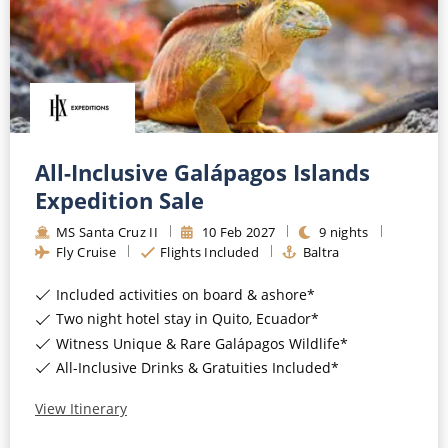
All-Inclusive Galápagos Islands
Expedition Sale
MS Santa Cruz II
10
Feb
2027
9
nights
Fly Cruise
Flights Included
Baltra
Included activities on board & ashore*
Two night hotel stay in Quito, Ecuador*
Witness Unique & Rare Galápagos Wildlife*
All-Inclusive Drinks & Gratuities Included*
View Itinerary