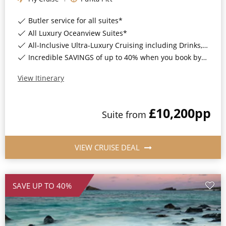
Butler service for all suites*
All Luxury Oceanview Suites*
All-Inclusive Ultra-Luxury Cruising including Drinks, Wi-Fi & Gratuities*
Incredible SAVINGS of up to 40% when you book by 8pm 8th September 2026*
View Itinerary
£10,200
pp
Suite
from
VIEW CRUISE DEAL
SAVE UP TO 40%