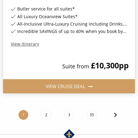
Butler service for all suites*
All Luxury Oceanview Suites*
All-Inclusive Ultra-Luxury Cruising including Drinks, Wi-Fi & Gratuities*
Incredible SAVINGS of up to 40% when you book by 8pm 8th September 2026*
View Itinerary
£10,300
pp
Suite
from
VIEW CRUISE DEAL
1
2
3
35