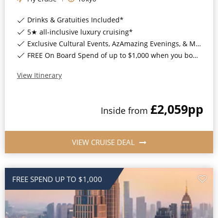
Drinks & Gratuities Included*
5★ all-inclusive luxury cruising*
Exclusive Cultural Events, AzAmazing Evenings, & More*
FREE On Board Spend of up to $1,000 when you book by 8pm 30th September 2026*
View Itinerary
£2,059
pp
Inside
from
VIEW CRUISE DEAL
FREE SPEND UP TO $1,000