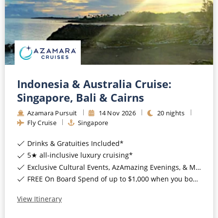
Indonesia & Australia Cruise:
Singapore, Bali & Cairns
Azamara Pursuit
14
Nov
2026
20
nights
Fly Cruise
Singapore
Drinks & Gratuities Included*
5★ all-inclusive luxury cruising*
Exclusive Cultural Events, AzAmazing Evenings, & More*
FREE On Board Spend of up to $1,000 when you book by 8pm 30th September 2026*
View Itinerary