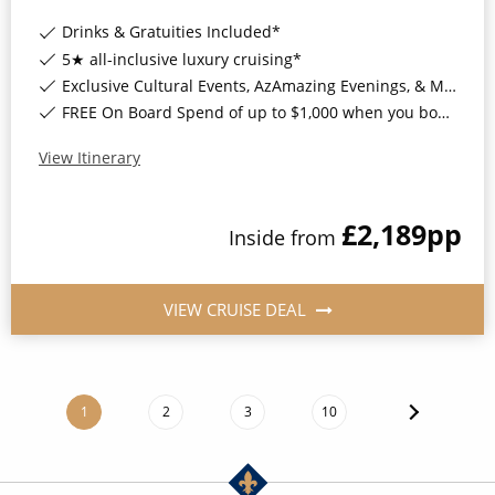
Drinks & Gratuities Included*
5★ all-inclusive luxury cruising*
Exclusive Cultural Events, AzAmazing Evenings, & More*
FREE On Board Spend of up to $1,000 when you book by 8pm 30th September 2026*
View Itinerary
£2,189
pp
Inside
from
VIEW CRUISE DEAL
1
2
3
10