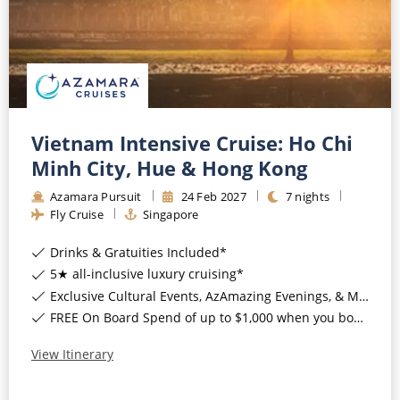
Vietnam Intensive Cruise: Ho Chi
Minh City, Hue & Hong Kong
Azamara Pursuit
24
Feb
2027
7
nights
Fly Cruise
Singapore
Drinks & Gratuities Included*
5★ all-inclusive luxury cruising*
Exclusive Cultural Events, AzAmazing Evenings, & More*
FREE On Board Spend of up to $1,000 when you book by 8pm 30th September 2026*
View Itinerary