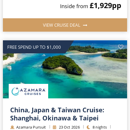
£1,929
pp
Inside
from
VIEW CRUISE DEAL
FREE SPEND UP TO $1,000
China, Japan & Taiwan Cruise:
Shanghai, Okinawa & Taipei
Azamara Pursuit
23
Oct
2026
8
nights