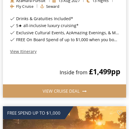
Azamara Pursuit
13
Aug
2027
13
nights
Fly Cruise
Seward
Drinks & Gratuities Included*
5★ all-inclusive luxury cruising*
Exclusive Cultural Events, AzAmazing Evenings, & More*
FREE On Board Spend of up to $1,000 when you book by 8pm 30th September 2026*
View Itinerary
£1,499
pp
Inside
from
VIEW CRUISE DEAL
FREE SPEND UP TO $1,000