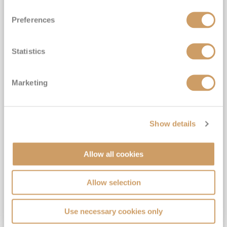
Preferences
Statistics
Hong Kong, Taiwan & Japan
Marketing
Cruise: Hong Kong, Taipei & Kochi
Azamara Pursuit
3
Mar
2027
8
nights
Fly Cruise
Hong Kong
Show details
Drinks & Gratuities Included*
5★ all-inclusive luxury cruising*
Allow all cookies
Exclusive Cultural Events, AzAmazing Evenings, & More*
FREE On Board Spend of up to $1,000 when you book by 8pm 30th September 2026*
Allow selection
View Itinerary
Use necessary cookies only