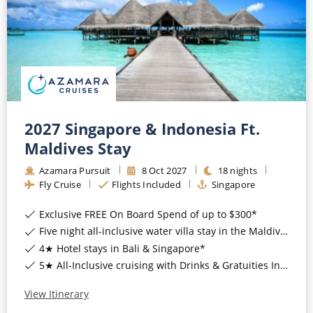
CRUISE MILES
Europe
No-Fly Cruises
Mediterranean
SHORTLIST
Last-Minute Cruise Deals
Caribbean
Adults-Only Cruises
MY ACCOUNT
Sign Up
North America
All-Inclusive Cruises
REQUEST A CALL BACK
Learn More
South America, Galapagos and Amazon
2027 Singapore & Indonesia Ft.
6★ & Ultra-Luxury Cruising
Maldives Stay
Polar Regions
World Cruises
Azamara Pursuit
8
Oct
2027
18
nights
Indian Ocean
Fly Cruise
Flights Included
Singapore
Cruise & Stay Packages
Exclusive FREE On Board Spend of up to $300*
View All
Solo Cruises
Five night all-inclusive water villa stay in the Maldives*
Small Ship Cruising
4★ Hotel stays in Bali & Singapore*
Popular Destinations
5★ All-Inclusive cruising with Drinks & Gratuities Included*
All Cruises
View Itinerary
Buenos Aires