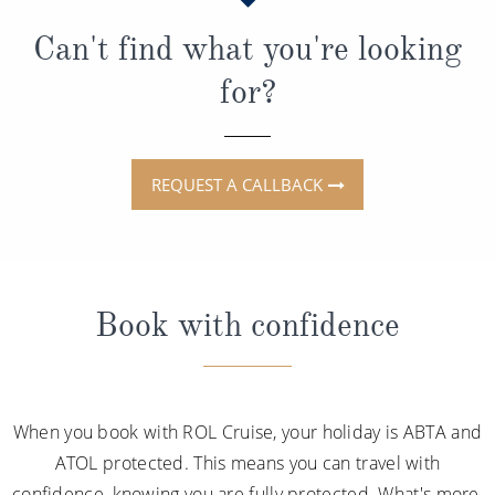
Can't find what you're looking
for?
REQUEST A CALLBACK
Book with confidence
When you book with ROL Cruise, your holiday is ABTA and
ATOL protected. This means you can travel with
confidence, knowing you are fully protected. What's more,