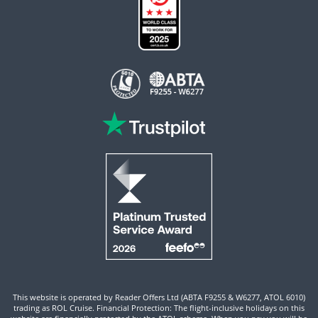
This website is operated by Reader Offers Ltd (ABTA F9255 & W6277, ATOL 6010)
trading as ROL Cruise. Financial Protection: The flight-inclusive holidays on this