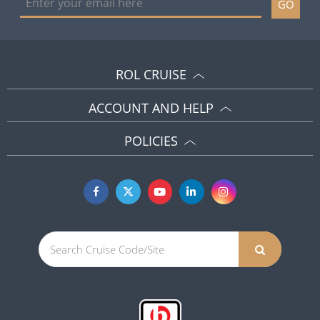
GO
ROL CRUISE
ACCOUNT AND HELP
POLICIES