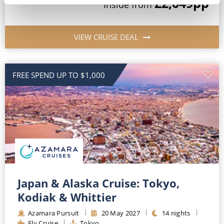
£2,049
pp
Inside
from
VIEW CRUISE DEAL
FREE SPEND UP TO $1,000
Japan & Alaska Cruise: Tokyo,
Kodiak & Whittier
Azamara Pursuit
20
May
2027
14
nights
Fly Cruise
Tokyo