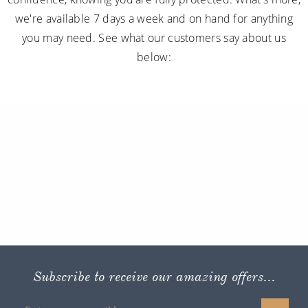
we're available 7 days a week and on hand for anything
you may need. See what our customers say about us
below:
Subscribe to receive our amazing offers...