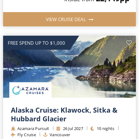
VIEW CRUISE DEAL
FREE SPEND UP TO $1,000
Alaska Cruise: Klawock, Sitka &
Hubbard Glacier
Azamara Pursuit
26
Jul
2027
10
nights
Fly Cruise
Vancouver