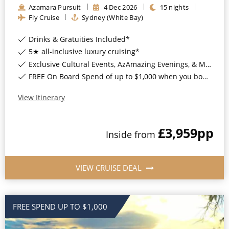
Azamara Pursuit
4
Dec
2026
15
nights
All-Inclusive Cruises
Fly Cruise
Sydney (White Bay)
World Cruises
Drinks & Gratuities Included*
Cruise & Stay Packages
5★ all-inclusive luxury cruising*
Exclusive Cultural Events, AzAmazing Evenings, & More*
Small Ship Cruising
FREE On Board Spend of up to $1,000 when you book by 8pm 30th September 2026*
River Cruises
View Itinerary
£3,959
pp
River Cruises
Inside
from
Rivers of Europe
VIEW CRUISE DEAL
Rivers of Asia
FREE SPEND UP TO $1,000