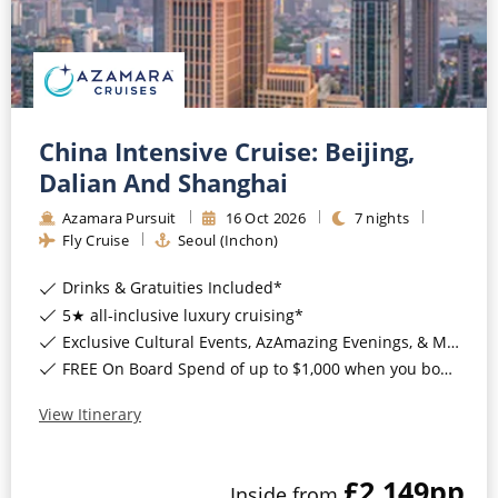
China Intensive Cruise: Beijing,
Dalian And Shanghai
Azamara Pursuit
16
Oct
2026
7
nights
Fly Cruise
Seoul (Inchon)
Drinks & Gratuities Included*
5★ all-inclusive luxury cruising*
Exclusive Cultural Events, AzAmazing Evenings, & More*
FREE On Board Spend of up to $1,000 when you book by 8pm 30th September 2026*
View Itinerary
£2,149
pp
Inside
from