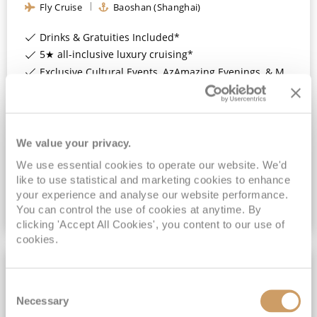
Fly Cruise
Baoshan (Shanghai)
Drinks & Gratuities Included*
5★ all-inclusive luxury cruising*
Exclusive Cultural Events, AzAmazing Evenings, & More*
FREE On Board Spend of up to $1,000 when you book by 8pm 30th September 2026*
View Itinerary
We value your privacy.
£2,039
pp
We use essential cookies to operate our website. We'd
Inside
from
like to use statistical and marketing cookies to enhance
your experience and analyse our website performance.
You can control the use of cookies at anytime. By
VIEW CRUISE DEAL
clicking 'Accept All Cookies', you content to our use of
cookies.
FREE SPEND UP TO $1,000
Consent
Necessary
Selection