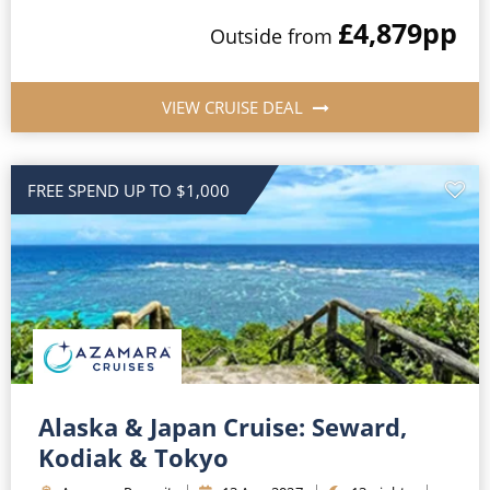
£4,879
pp
Outside
from
VIEW CRUISE DEAL
FREE SPEND UP TO $1,000
Alaska & Japan Cruise: Seward,
Kodiak & Tokyo