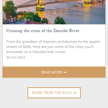
Cruising the cities of the Danube River
From the grandeur of Vienna’s architecture to the quaint
streets of Melk, here are just some of the cities you’ll
encounter on a Danube river cruise.
26 Oct 2022
READ MORE
MORE FROM THE BLOG