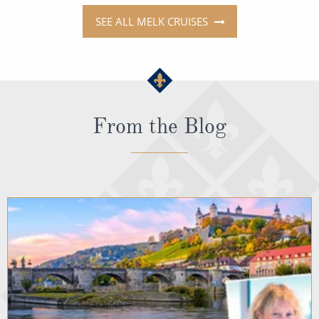
SEE ALL MELK CRUISES
From the Blog