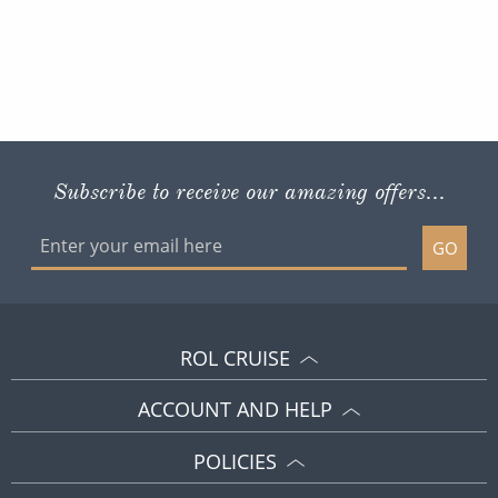
Subscribe to receive our amazing offers...
GO
ROL CRUISE
ACCOUNT AND HELP
POLICIES