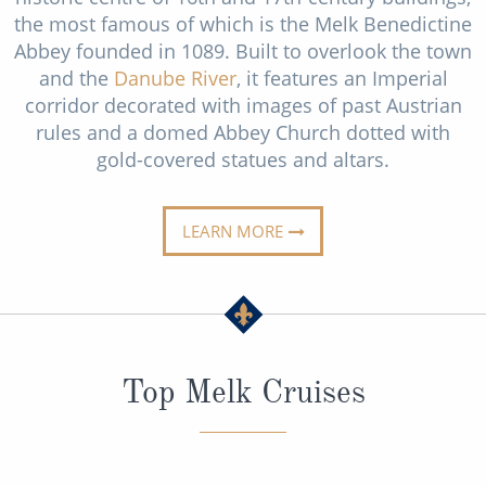
Cruise & Rail
Barbados
the most famous of which is the Melk Benedictine
Abbey founded in 1089. Built to overlook the town
Northern Lights Cruises
Japan
and the
Danube River
, it features an Imperial
Family Cruises
corridor decorated with images of past Austrian
Norway
rules and a domed Abbey Church dotted with
Honeymoon Cruises
Canary Islands
gold-covered statues and altars.
New to Cruising
Morocco
Scenery & Wildlife Cruises
LEARN MORE
British Isles and Northern Europe
Adventure Cruises
Italy
Sports Cruises
Western Mediterranean and Iberia
Expedition Cruises
View All
Top Melk Cruises
No-Fly Cruises
All-Inclusive Cruises