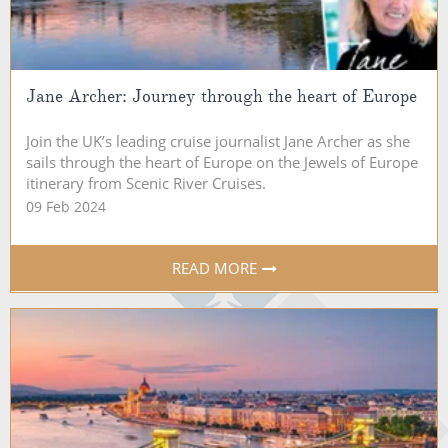
Jane Archer: Journey through the heart of Europe
Join the UK’s leading cruise journalist Jane Archer as she
sails through the heart of Europe on the Jewels of Europe
itinerary from Scenic River Cruises.
09 Feb 2024
READ MORE