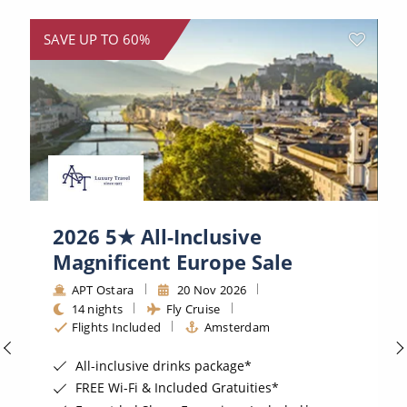
World Cruises
SAVE UP TO 60%
Cruise & Stay Packages
Small Ship Cruising
River Cruises
River Cruises
Rivers of Europe
2026 5★ All-Inclusive
Magnificent Europe Sale
Rivers of Asia
APT Ostara
20 Nov 2026
14 nights
Fly Cruise
Flights Included
Amsterdam
All-inclusive drinks package*
FREE Wi-Fi & Included Gratuities*