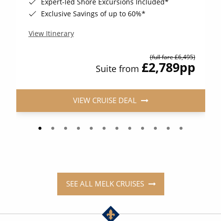
Expert-led Shore Excursions Included*
Exclusive Savings of up to 60%*
View Itinerary
(full fare £6,495)
£2,789
pp
Suite from
VIEW CRUISE DEAL
SEE ALL MELK CRUISES