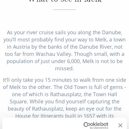
As your river cruise sails you along the Danube,
you’ll most probably find your way to Melk, a town
in Austria by the banks of the Danube River, not
too far from Wachau Valley. Though small, with a
population of just under 6,000, Melk is not to be
missed.
It’ll only take you 15 minutes to walk from one side
of Melk to the other. The Old Town is full of gems -
one of which is Rathausplatz, the Town Hall
Square. While you find yourself capturing the
beauty of Rathausplatz, keep an eye out for the
House for Itinerants built in 1657 with its
beautifully painted windows. Continue your walk