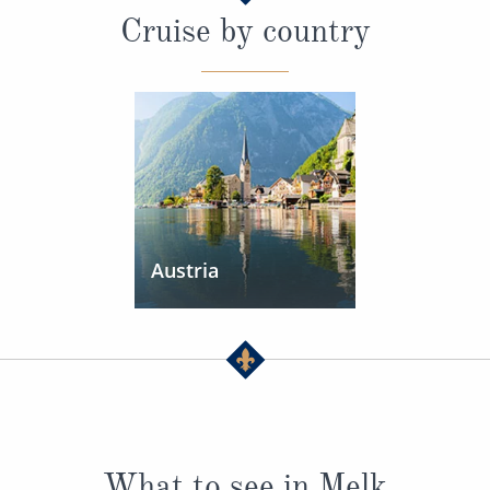
Cruise by country
Austria
What to see in Melk