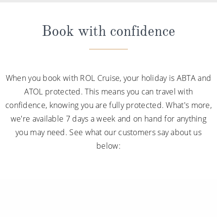
Book with confidence
When you book with ROL Cruise, your holiday is ABTA and
ATOL protected. This means you can travel with
confidence, knowing you are fully protected. What's more,
we're available 7 days a week and on hand for anything
you may need. See what our customers say about us
below: