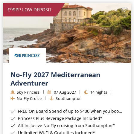
£99PP LOW DEPOSIT
No-Fly 2027 Mediterranean
Adventurer
Sky Princess
07 Aug 2027
14 nights
No-Fly Cruise
Southampton
FREE On Board Spend of up to $400 when you book by 8pm 31st August 2026*
Princess Plus Beverage Package Included*
All-Inclusive No-Fly cruising from Southampton*
Unlimited Wi-Fi & Gratuities Included*