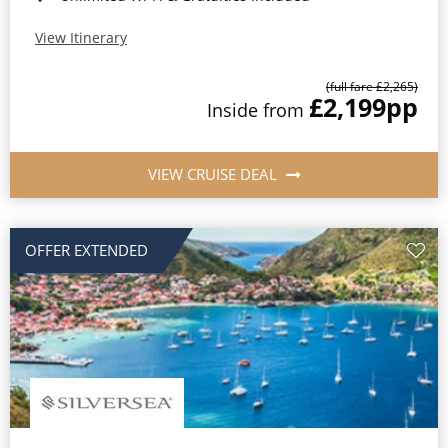
View Itinerary
(full fare £2,265)
£2,199
pp
Inside from
VIEW CRUISE DEAL
OFFER EXTENDED