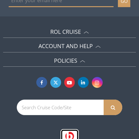
GO
ROL CRUISE
ACCOUNT AND HELP
POLICIES