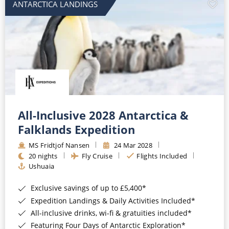
ANTARCTICA LANDINGS
All-Inclusive 2028 Antarctica &
Falklands Expedition
MS Fridtjof Nansen
24 Mar 2028
20 nights
Fly Cruise
Flights Included
Ushuaia
Exclusive savings of up to £5,400*
Expedition Landings & Daily Activities Included*
All-inclusive drinks, wi-fi & gratuities included*
Featuring Four Days of Antarctic Exploration*