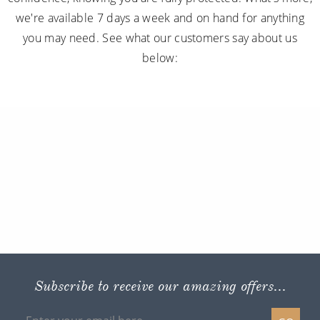
we're available 7 days a week and on hand for anything
you may need. See what our customers say about us
below:
Subscribe to receive our amazing offers...