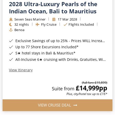
2028 Ultra-Luxury Pearls of the
Indian Ocean, Bali to Mauritius
Seven Seas Mariner
17 Mar 2028
32 nights
Fly Cruise
Flights Included
Benoa
Exclusive Savings of up to 25% - Prices WILL Increase*
Up to 77 Shore Excursions Included*
5★ hotel stays in Bali & Mauritius*
All-Inclusive 6★ cruising with Drinks, Gratuities, Wi-Fi & Speciality Dining Included*
View Itinerary
(full fare £19,899)
£14,999
pp
Suite from
Plus, city/hotel tax up to £16*
VIEW CRUISE DEAL