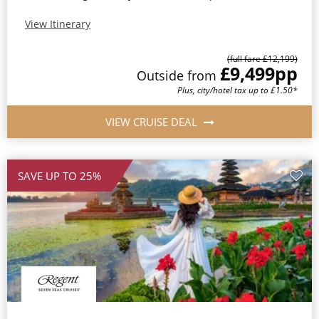
View Itinerary
(full fare £12,199)
£9,499
pp
Outside from
Plus, city/hotel tax up to £1.50*
VIEW CRUISE DEAL
SAVE UP TO 25%