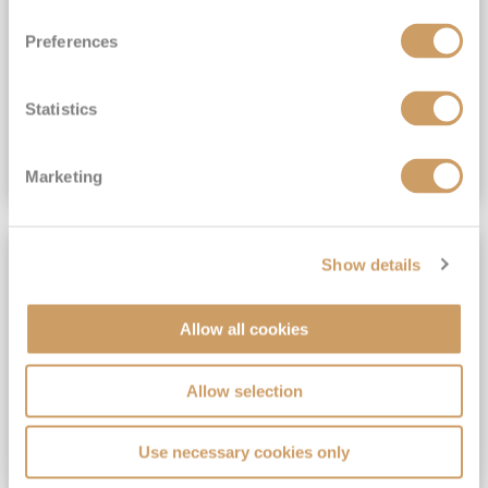
View Itinerary
Preferences
(full fare £15,499)
£15,189
pp
Outside from
Statistics
VIEW CRUISE DEAL
Marketing
SAVE UP TO 30%
Show details
Allow all cookies
Allow selection
Use necessary cookies only