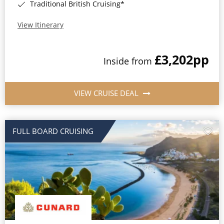
Traditional British Cruising*
View Itinerary
£3,202
pp
Inside from
VIEW CRUISE DEAL
FULL BOARD CRUISING