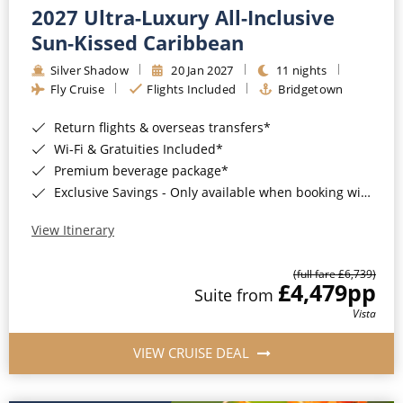
2027 Ultra-Luxury All-Inclusive
Sun-Kissed Caribbean
Silver Shadow
20 Jan 2027
11 nights
Fly Cruise
Flights Included
Bridgetown
Return flights & overseas transfers*
Wi-Fi & Gratuities Included*
Premium beverage package*
Exclusive Savings - Only available when booking with ROL Cruise*
View Itinerary
(full fare £6,739)
£4,479
pp
Suite from
Vista
VIEW CRUISE DEAL