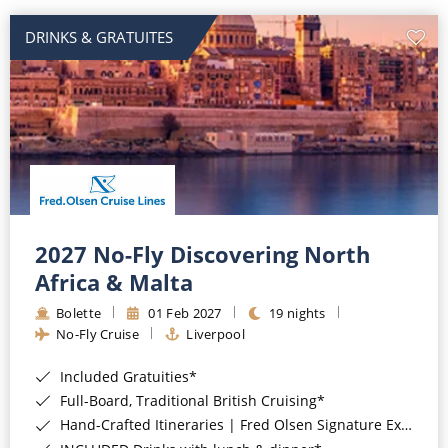
DRINKS & GRATUITES
2027 No-Fly Discovering North
Africa & Malta
Bolette
01 Feb 2027
19 nights
No-Fly Cruise
Liverpool
Included Gratuities*
Full-Board, Traditional British Cruising*
Hand-Crafted Itineraries | Fred Olsen Signature Experiences Included*