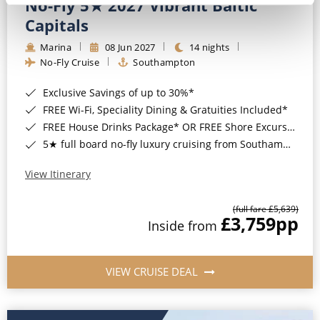
No-Fly 5★ 2027 Vibrant Baltic
Capitals
Marina
08 Jun 2027
14 nights
No-Fly Cruise
Southampton
Exclusive Savings of up to 30%*
FREE Wi-Fi, Speciality Dining & Gratuities Included*
FREE House Drinks Package* OR FREE Shore Excursion Credit of up to $800*
5★ full board no-fly luxury cruising from Southampton*
View Itinerary
(full fare £5,639)
£3,759
pp
Inside from
VIEW CRUISE DEAL