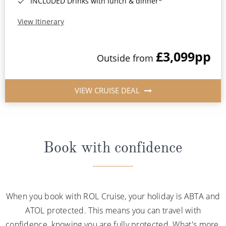
INCLUDED Drinks with lunch & dinner*
View Itinerary
£3,099
pp
Outside from
VIEW CRUISE DEAL
Book with confidence
When you book with ROL Cruise, your holiday is ABTA and
ATOL protected. This means you can travel with
confidence, knowing you are fully protected. What's more,