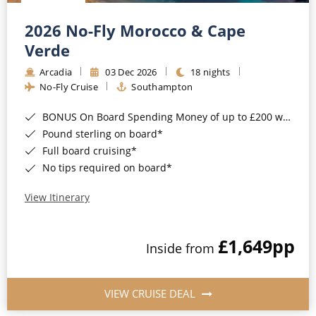
Christmas Cruises
Cruises from Southampton
2026 No-Fly Morocco & Cape
Cruise & Rail
Barbados
Verde
Northern Lights Cruises
Arcadia
03 Dec 2026
18 nights
Japan
No-Fly Cruise
Southampton
Family Cruises
Norway
BONUS On Board Spending Money of up to £200 when you book by 8pm 25th August 2026*
Honeymoon Cruises
Canary Islands
Pound sterling on board*
Full board cruising*
New to Cruising
Morocco
No tips required on board*
Scenery & Wildlife Cruises
British Isles and Northern Europe
View Itinerary
Adventure Cruises
Italy
£1,649
pp
Sports Cruises
Inside from
Western Mediterranean and Iberia
Expedition Cruises
View All
VIEW CRUISE DEAL
No-Fly Cruises