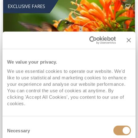
EXCLUSIVE FARES
We value your privacy.
2028 No-Fly Amazon & Antarctic
We use essential cookies to operate our website. We'd
like to use statistical and marketing cookies to enhance
Adventure
your experience and analyse our website performance.
You can control the use of cookies at anytime. By
Borealis
05 Jan 2028
87 nights
clicking 'Accept All Cookies', you content to our use of
No-Fly Cruise
Southampton
cookies.
Traditional No-Fly British Cruising from Southampton*
Book Early for the Best Price Guarantee - Fares WILL Increase 20th August 2026*
Consent
INCLUDED Drinks with lunch & dinner* | Gratuities included*
Necessary
Selection
Exclusive FREE Door to Door Transfers up to 150 miles each way*