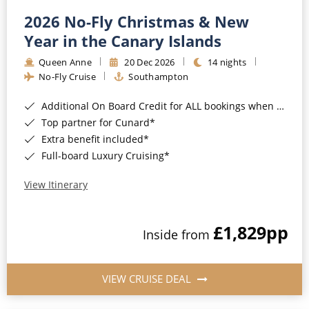
2026 No-Fly Christmas & New
Year in the Canary Islands
Queen Anne
20 Dec 2026
14 nights
No-Fly Cruise
Southampton
Additional On Board Credit for ALL bookings when you book by 8pm 31st August 2026*
Top partner for Cunard*
Extra benefit included*
Full-board Luxury Cruising*
View Itinerary
£1,829
pp
Inside from
VIEW CRUISE DEAL