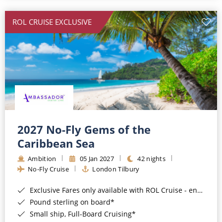
All-Inclusive Cruises
ROL CRUISE EXCLUSIVE
World Cruises
Cruise & Stay Packages
Small Ship Cruising
River Cruises
River Cruises
2027 No-Fly Gems of the
Caribbean Sea
Rivers of Europe
Ambition
05 Jan 2027
42 nights
Rivers of Asia
No-Fly Cruise
London Tilbury
Exclusive Fares only available with ROL Cruise - ends 8pm 4th August 2026*
Pound sterling on board*
Small ship, Full-Board Cruising*