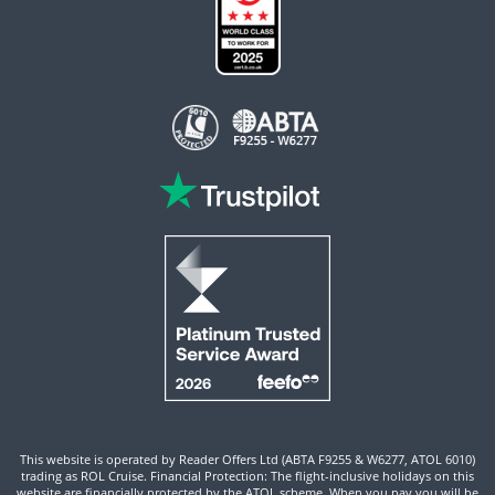
This website is operated by Reader Offers Ltd (ABTA F9255 & W6277, ATOL 6010)
trading as ROL Cruise. Financial Protection: The flight-inclusive holidays on this
website are financially protected by the ATOL scheme. When you pay you will be