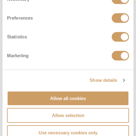
Selection
Preferences
Statistics
Marketing
Show details
Allow all cookies
Allow selection
Use necessary cookies only