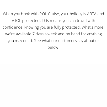
When you book with ROL Cruise, your holiday is ABTA and
ATOL protected. This means you can travel with
confidence, knowing you are fully protected. What's more,
we're available 7 days a week and on hand for anything
you may need. See what our customers say about us
below: