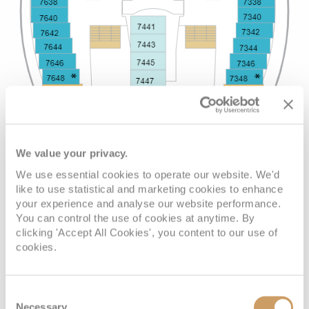
We value your privacy.
We use essential cookies to operate our website. We'd
like to use statistical and marketing cookies to enhance
your experience and analyse our website performance.
You can control the use of cookies at anytime. By
clicking 'Accept All Cookies', you content to our use of
cookies.
Consent
Necessary