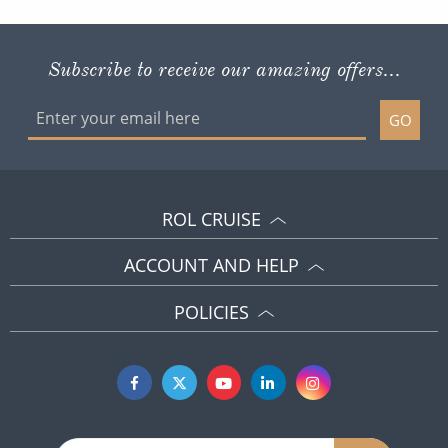
Subscribe to receive our amazing offers...
GO
ROL CRUISE
ACCOUNT AND HELP
POLICIES