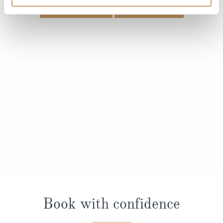
VIEW CABINS
VIEW DECKS
Book with confidence