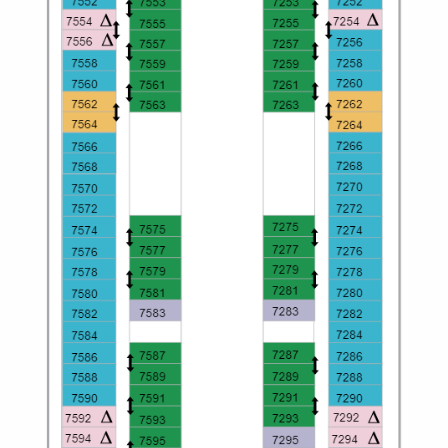
Christmas Cruises
Cruises from Southampton
Cruise & Rail
Barbados
Northern Lights Cruises
Japan
Family Cruises
Norway
Honeymoon Cruises
Canary Islands
New to Cruising
Morocco
Scenery & Wildlife Cruises
British Isles and Northern Europe
Adventure Cruises
Italy
Sports Cruises
Western Mediterranean and Iberia
Expedition Cruises
View All
No-Fly Cruises