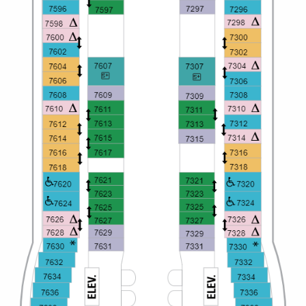
All-Inclusive Cruises
World Cruises
Cruise & Stay Packages
Small Ship Cruising
River Cruises
River Cruises
Rivers of Europe
Rivers of Asia