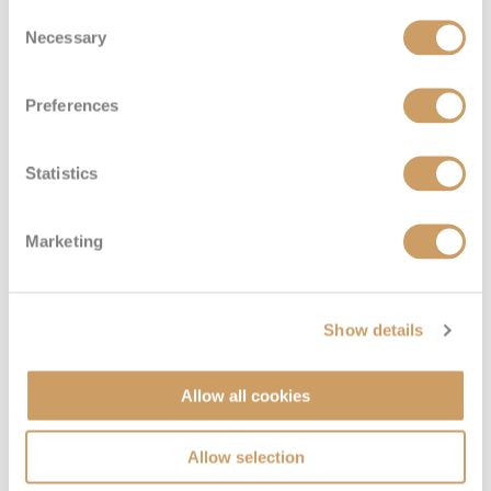
Consent
Necessary
Selection
Preferences
Statistics
Marketing
Show details
Allow all cookies
Allow selection
VIEW CABINS
VIEW DECKS