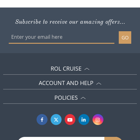
Subscribe to receive our amazing offers...
GO
ROL CRUISE
ACCOUNT AND HELP
POLICIES