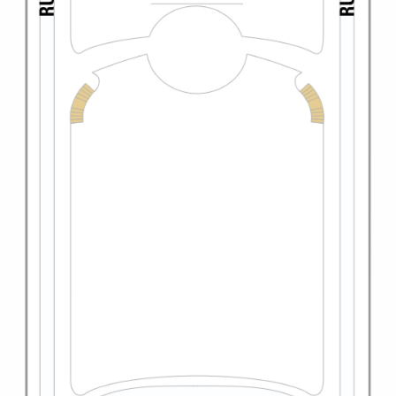
All-Inclusive Cruises
World Cruises
Cruise & Stay Packages
Small Ship Cruising
River Cruises
River Cruises
Rivers of Europe
Rivers of Asia