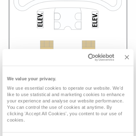
We value your privacy.
We use essential cookies to operate our website. We'd
like to use statistical and marketing cookies to enhance
your experience and analyse our website performance.
You can control the use of cookies at anytime. By
clicking 'Accept All Cookies', you content to our use of
cookies.