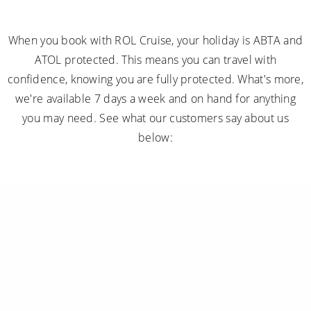
When you book with ROL Cruise, your holiday is ABTA and
ATOL protected. This means you can travel with
confidence, knowing you are fully protected. What's more,
we're available 7 days a week and on hand for anything
you may need. See what our customers say about us
below: