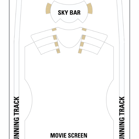
Christmas Cruises
Cruises from Southampton
Cruise & Rail
Barbados
Northern Lights Cruises
Japan
Family Cruises
Norway
Honeymoon Cruises
Canary Islands
New to Cruising
Morocco
Scenery & Wildlife Cruises
British Isles and Northern Europe
Adventure Cruises
Italy
Sports Cruises
Western Mediterranean and Iberia
Expedition Cruises
View All
No-Fly Cruises