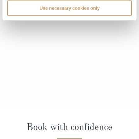
Use necessary cookies only
Book with confidence