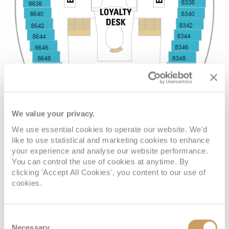
We value your privacy.
We use essential cookies to operate our website. We'd
like to use statistical and marketing cookies to enhance
your experience and analyse our website performance.
You can control the use of cookies at anytime. By
clicking 'Accept All Cookies', you content to our use of
cookies.
Consent
Necessary