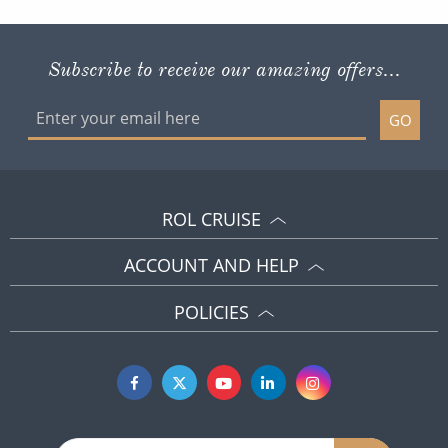
Subscribe to receive our amazing offers...
GO
ROL CRUISE
ACCOUNT AND HELP
POLICIES