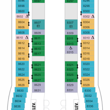
All-Inclusive Cruises
World Cruises
Cruise & Stay Packages
Small Ship Cruising
River Cruises
River Cruises
Rivers of Europe
Rivers of Asia