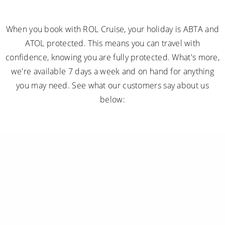
When you book with ROL Cruise, your holiday is ABTA and
ATOL protected. This means you can travel with
confidence, knowing you are fully protected. What's more,
we're available 7 days a week and on hand for anything
you may need. See what our customers say about us
below: