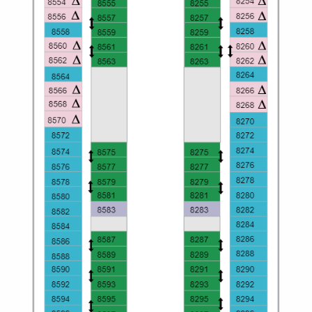
Christmas Cruises
Cruises from Southampton
Cruise & Rail
Barbados
Northern Lights Cruises
Japan
Family Cruises
Norway
Honeymoon Cruises
Canary Islands
New to Cruising
Morocco
Scenery & Wildlife Cruises
British Isles and Northern Europe
Adventure Cruises
Italy
Sports Cruises
Western Mediterranean and Iberia
Expedition Cruises
View All
No-Fly Cruises