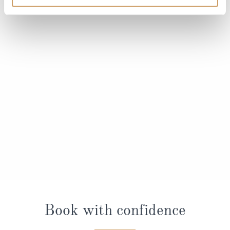
Book with confidence