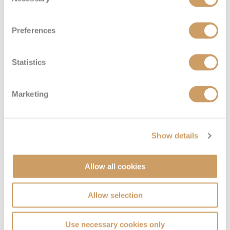
Selection
Preferences
Statistics
Marketing
Show details
Allow all cookies
Allow selection
Use necessary cookies only
VIEW CABINS
VIEW DECKS