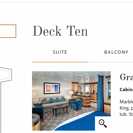
ruises
Expedition Cruises
Italy
ruises
All-Inclusive Cruises
View All
uises
Cruise & Stay Packages
Deck Ten
ip Cruising
SUITE
BALCONY
Gra
Cabin
Marble
King, 
tub. S