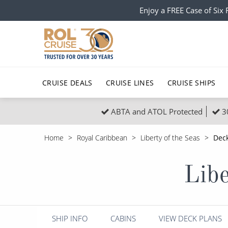
Enjoy a FREE Case of Si
CRUISE DEALS
CRUISE LINES
CRUISE SHIPS
ABTA and ATOL Protected
3
Popular Regions
Top cruise types
All C
Home
Royal Caribbean
Liberty of the Seas
Deck
Atlantic Islands
No-Fly Cruises
Europe
Christma
Libe
Mediterranean
Last-Minute Cruise Deals
Caribbean
Northern
North America
Adults-Only Cruises
South Ame
Honeymo
Polar Regions
All-Inclusive Cruises
Indian Oce
Scenery 
SHIP INFO
CABINS
VIEW DECK PLANS