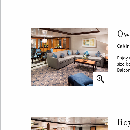
Own
Cabin
Enjoy 
size b
Balcon
Roy