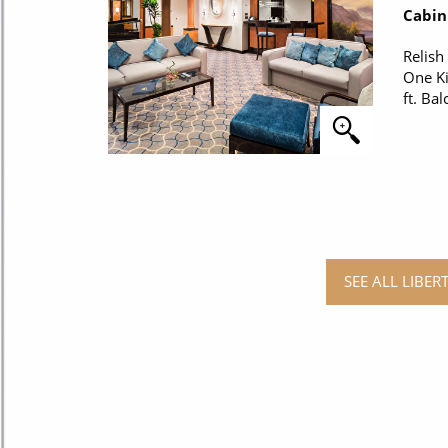
Cabin
Relish
One Ki
ft. Bal
SEE ALL LIBER