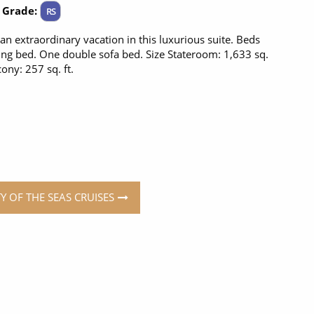
 Grade:
RS
 an extraordinary vacation in this luxurious suite. Beds
ng bed. One double sofa bed. Size Stateroom: 1,633 sq.
cony: 257 sq. ft.
TY OF THE SEAS CRUISES