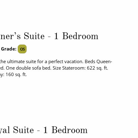
er’s Suite - 1 Bedroom
 Grade:
OS
the ultimate suite for a perfect vacation. Beds Queen-
ed. One double sofa bed. Size Stateroom: 622 sq. ft.
y: 160 sq. ft.
al Suite - 1 Bedroom