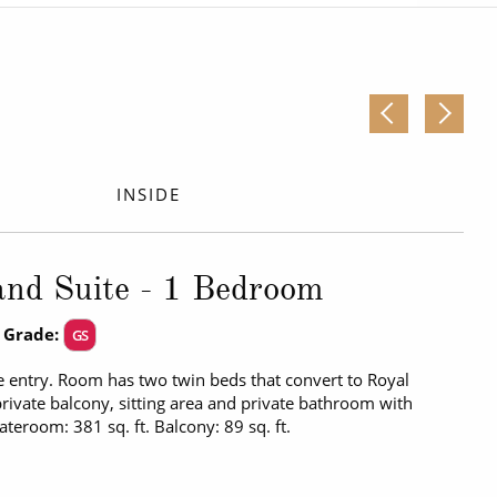
Western Mediterranean and Iberia
INSIDE
nd Suite - 1 Bedroom
 Grade:
GS
 entry. Room has two twin beds that convert to Royal
private balcony, sitting area and private bathroom with
tateroom: 381 sq. ft. Balcony: 89 sq. ft.