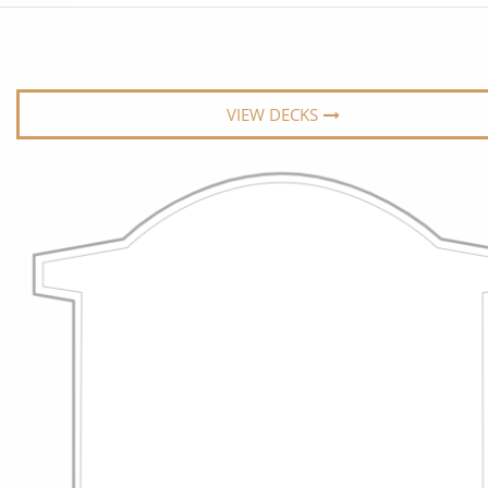
6★ & Ultra-Luxury Cruising
Sports C
View All
World Cruises
No-Fly C
Cruise & Stay Packages
World Cr
VIEW DECKS
Solo Cruises
Small Sh
Small Ship Cruising