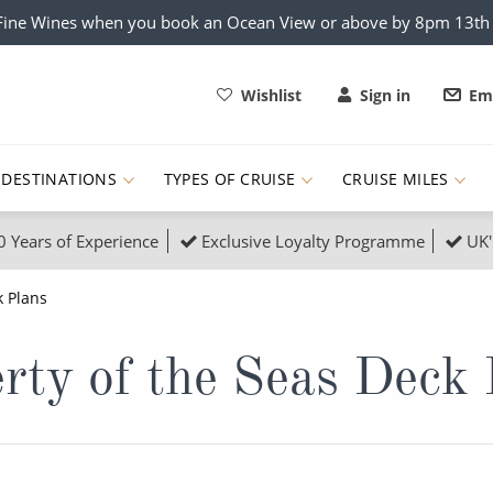
x Fine Wines when you book an Ocean View or above by 8pm 13t
Wishlist
Sign in
Ema
DESTINATIONS
TYPES OF CRUISE
CRUISE MILES
0 Years of Experience
Exclusive Loyalty Programme
UK'
ruises
Popular Destinati
 Plans
s Cruises
Cruise & Rail
Buenos Aires
rty of the Seas Deck
 Lights Cruises
Family Cruises
Barbados
rica, Galapagos and Amazon
on Cruises
New to Cruising
Norway
an
& Wildlife Cruises
Adventure Cruises
Morocco