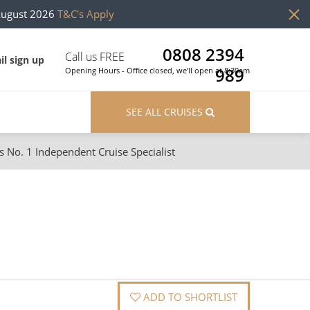
August 2026
T&C's Apply
0808 2394
Call us FREE
il sign up
989
Opening Hours - Office closed, we'll open at 8:30am
SEE ALL CRUISES
s No. 1 Independent Cruise Specialist
ons
River Cruises
Cruises from Southampton
River Cruises
Japan
Rivers of Europe
Canary Islands
Rivers of Asia
British Isles and Northern Europe
ADD TO SHORTLIST