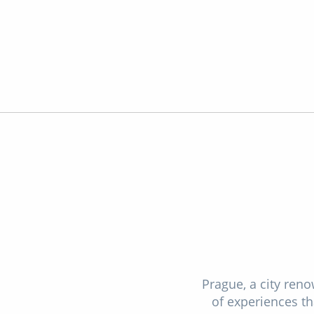
Prague, a city reno
of experiences tha