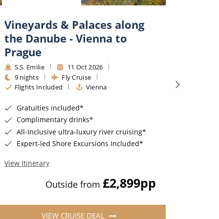
Vineyards & Palaces along
Deli
the Danube - Vienna to
- Bu
Prague
S.S. 
9 nig
S.S. Emilie
11 Oct 2026
Fligh
9 nights
Fly Cruise
Flights Included
Vienna
Unli
Sail wit
Gratuities included*
6★ a
Complimentary drinks*
Expe
All-Inclusive ultra-luxury river cruising*
Expert-led Shore Excursions Included*
View Iti
View Itinerary
£2,899
pp
Outside from
VIEW CRUISE DEAL