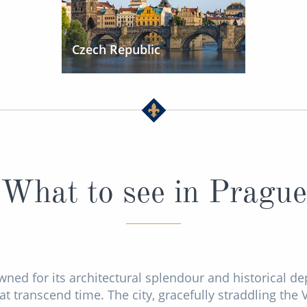
Czech Republic
What to see in Prague
wned for its architectural splendour and historical de
t transcend time. The city, gracefully straddling the V