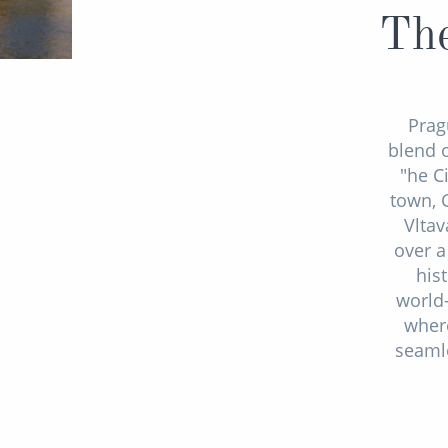
The
Pragu
blend o
"he C
town, 
Vltav
over a
his
world-
where
seamle