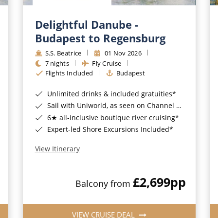
Delightful Danube -
Budapest to Regensburg
S.S. Beatrice
01 Nov 2026
7 nights
Fly Cruise
Flights Included
Budapest
Unlimited drinks & included gratuities*
Sail with Uniworld, as seen on Channel 5's Cruising with Jane McDonald
6★ all-inclusive boutique river cruising*
Expert-led Shore Excursions Included*
View Itinerary
£2,699
pp
Balcony from
VIEW CRUISE DEAL