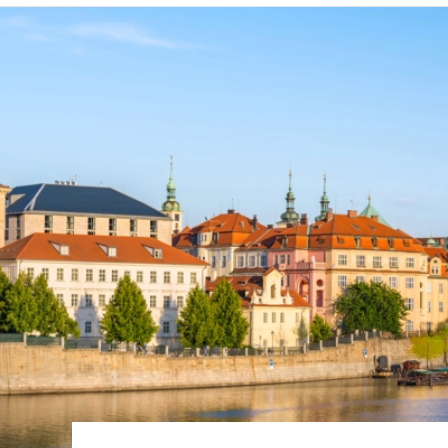
6★ & Ultra-Luxury Cruising
Sports C
View All
World Cruises
No-Fly C
Cruise & Stay Packages
World Cr
Solo Cruises
Small Sh
Small Ship Cruising