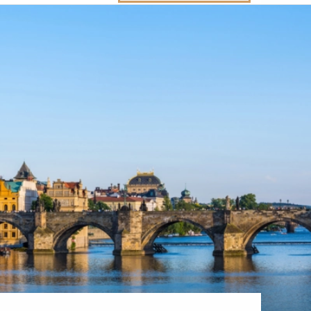
Western Mediterranean and Iberia