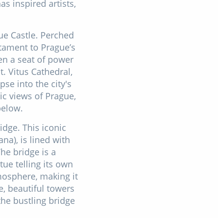
as inspired artists,
gue Castle. Perched
estament to Prague’s
en a seat of power
. Vitus Cathedral,
se into the city's
ic views of Prague,
below.
idge. This iconic
a), is lined with
The bridge is a
tue telling its own
tmosphere, making it
ge, beautiful towers
the bustling bridge