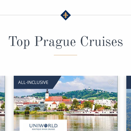
Top Prague Cruises
ALL-INCLUSIVE