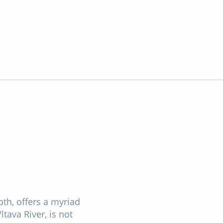
pth, offers a myriad
ltava River, is not