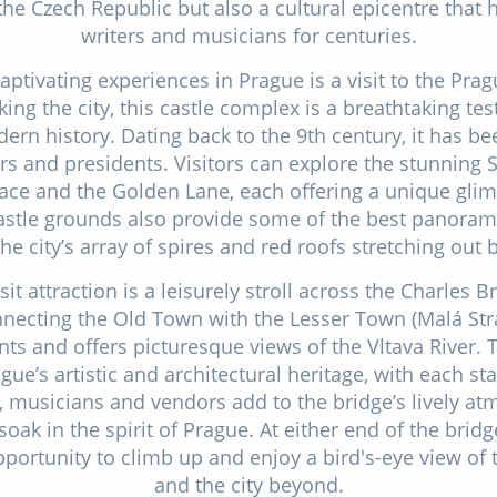
 the Czech Republic but also a cultural epicentre that h
writers and musicians for centuries.
ptivating experiences in Prague is a visit to the Pra
king the city, this castle complex is a breathtaking t
rn history. Dating back to the 9th century, it has be
rs and presidents. Visitors can explore the stunning St
ace and the Golden Lane, each offering a unique glimp
castle grounds also provide some of the best panoram
the city’s array of spires and red roofs stretching out 
it attraction is a leisurely stroll across the Charles Br
nnecting the Old Town with the Lesser Town (Malá Stran
nts and offers picturesque views of the Vltava River. 
e’s artistic and architectural heritage, with each sta
ts, musicians and vendors add to the bridge’s lively a
soak in the spirit of Prague. At either end of the brid
opportunity to climb up and enjoy a bird's-eye view of 
and the city beyond.