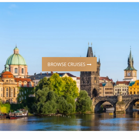
ruises
Expedition Cruises
Italy
ruises
All-Inclusive Cruises
View All
uises
Cruise & Stay Packages
ip Cruising
BROWSE CRUISES