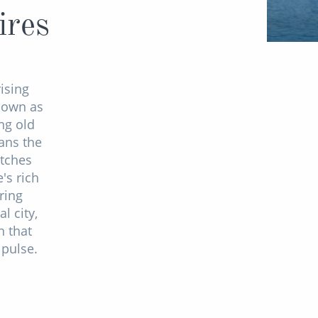
ires
ising
known as
ng old
ans the
atches
's rich
ring
l city,
n that
 pulse.