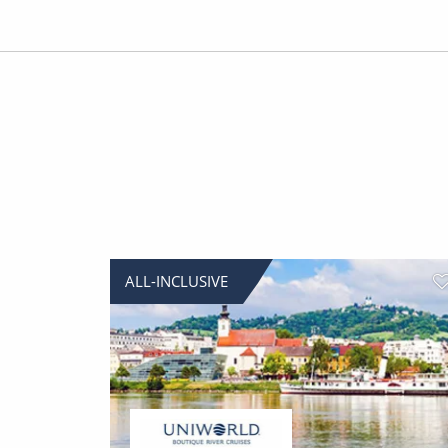
ALL-INCLUSIVE