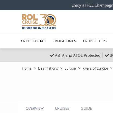
Enjoy a FREE Champagn
CRUISE DEALS
CRUISE LINES
CRUISE SHIPS
ABTA and ATOL Protected
3
Popular Regions
Top cruise types
All C
Home
Destinations
Europe
Rivers of Europe
Atlantic Islands
No-Fly Cruises
Europe
Christma
Mediterranean
Last-Minute Cruise Deals
Caribbean
Northern
North America
Adults-Only Cruises
South Ame
Honeymo
Polar Regions
All-Inclusive Cruises
Indian Oce
Scenery 
OVERVIEW
CRUISES
GUIDE