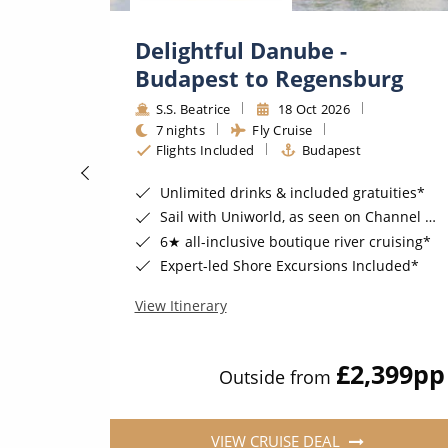
ime
Delightful Danube -
Budapest to Regensburg
S.S. Beatrice
18 Oct 2026
7 nights
Fly Cruise
Flights Included
Budapest
Unlimited drinks & included gratuities*
Sail with Uniworld, as seen on Channel 5's Cruising with Jane McDonald
6★ all-inclusive boutique river cruising*
Expert-led Shore Excursions Included*
View Itinerary
570
pp
£2,399
pp
Outside from
VIEW CRUISE DEAL