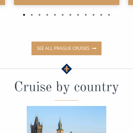
SEE ALL PRAGUE CRUISES
Cruise by country