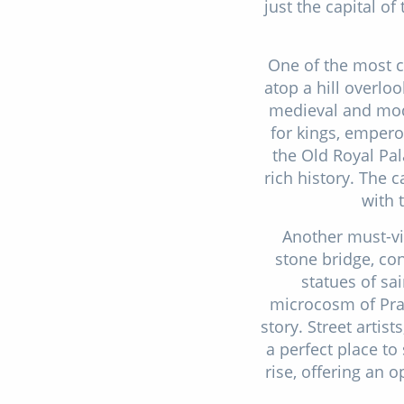
just the capital of
One of the most ca
atop a hill overloo
medieval and mode
for kings, empero
the Old Royal Pal
rich history. The 
with 
Another must-vis
stone bridge, co
statues of sai
microcosm of Pragu
story. Street artis
a perfect place to 
rise, offering an 