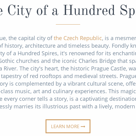
 City of a Hundred Sp
e, the capital city of
the Czech Republic
, is a mesmer
f history, architecture and timeless beauty. Fondly 
ity of a Hundred Spires, it's renowned for its enchanti
Gothic churches and the iconic Charles Bridge that sp
a River. The city's heart, the historic Prague Castle, w
 tapestry of red rooftops and medieval streets. Prague
tory is complemented by a vibrant cultural scene, offe
class music, art and culinary experiences. This magica
 every corner tells a story, is a captivating destinatio
ssly marries its illustrious past with a lively, modern
LEARN MORE