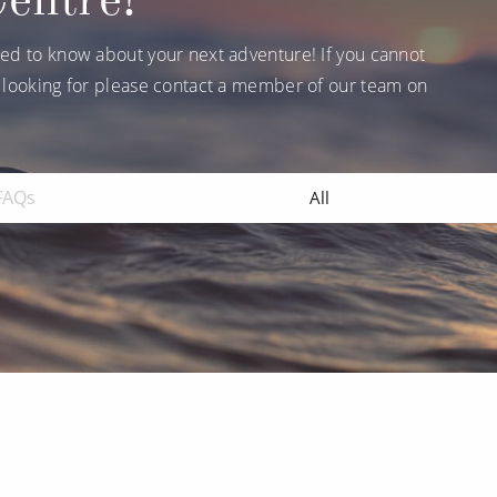
ruises
Expedition Cruises
Italy
ruises
All-Inclusive Cruises
ed to know about your next adventure! If you cannot
View All
 looking for please contact a member of our team on
uises
Cruise & Stay Packages
ip Cruising