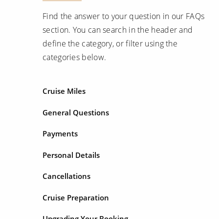
Find the answer to your question in our FAQs
section. You can search in the header and
define the category, or filter using the
categories below.
Cruise Miles
General Questions
Payments
Personal Details
Cancellations
Cruise Preparation
Upgrading Your Booking