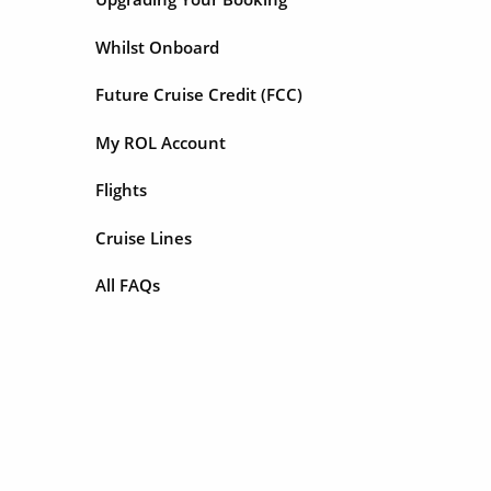
Whilst Onboard
Future Cruise Credit (FCC)
My ROL Account
Flights
Cruise Lines
All FAQs