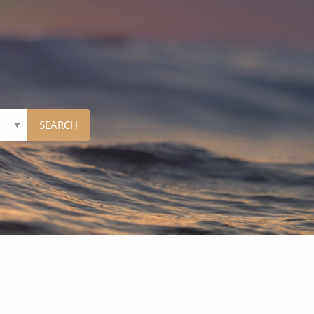
Western Mediterranean and Iberia