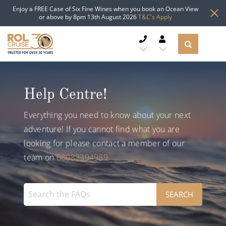
Enjoy a FREE Case of Six Fine Wines when you book an Ocean View
or above by 8pm 13th August 2026
T&C's Apply
CRUISE DEALS
Help Centre!
CRUISE LINES
Everything you need to know about your next
CRUISE SHIPS
adventure! If you cannot find what you are
looking for please contact a member of our
DESTINATIONS
team on
08082394989
TYPES OF CRUISE
Popular Regions
TRAVEL ADVICE
Top cruise types
Atlantic Islands