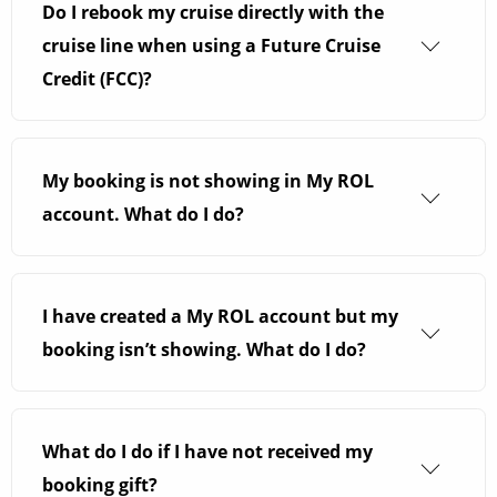
line you have booked with. If you have booked
Do I rebook my cruise directly with the
shore excursions directly with the cruise line,
cruise line when using a Future Cruise
they may refund you. Some cruise lines refund
Credit (FCC)?
port taxes too. To find out more, please give us a
You can rebook your cruise with ROL Cruise. We
call.
will ensure your Future Cruise Credit is applied
My booking is not showing in My ROL
to your booking.
account. What do I do?
It can take up to 14 days for our Quality
Assurance Team to process your booking and
I have created a My ROL account but my
for your cruise to show in your
My ROL
account.
booking isn’t showing. What do I do?
If you have only just registered for a
My ROL
account you will need to match the details
What do I do if I have not received my
provided at the time of booking. We kindly ask
booking gift?